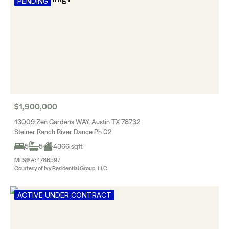
PENDING
$1,900,000
13009 Zen Gardens WAY, Austin TX 78732
Steiner Ranch River Dance Ph 02
5
5
4366 sqft
MLS® #: 1786597
Courtesy of Ivy Residential Group, LLC.
ACTIVE UNDER CONTRACT