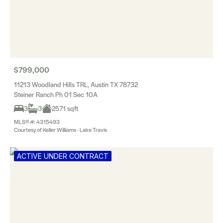
$799,000
11213 Woodland Hills TRL, Austin TX 78732
Steiner Ranch Ph 01 Sec 10A
3
3
2571 sqft
MLS® #: 4315493
Courtesy of Keller Williams - Lake Travis
ACTIVE UNDER CONTRACT