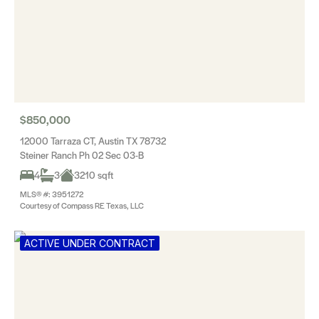
$850,000
12000 Tarraza CT, Austin TX 78732
Steiner Ranch Ph 02 Sec 03-B
4
3
3210 sqft
MLS® #: 3951272
Courtesy of Compass RE Texas, LLC
ACTIVE UNDER CONTRACT