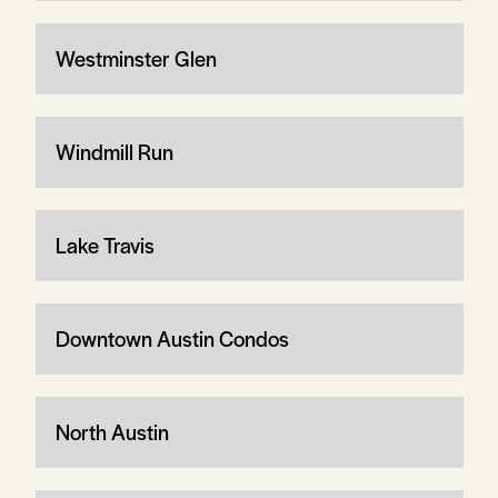
Westminster Glen
Windmill Run
Lake Travis
Downtown Austin Condos
North Austin