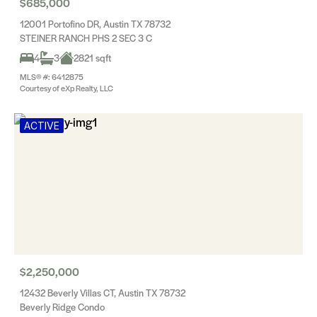
$685,000
12001 Portofino DR, Austin TX 78732
STEINER RANCH PHS 2 SEC 3 C
4
3
2821 sqft
MLS® #: 6412875
Courtesy of eXp Realty, LLC
ACTIVE
$2,250,000
12432 Beverly Villas CT, Austin TX 78732
Beverly Ridge Condo