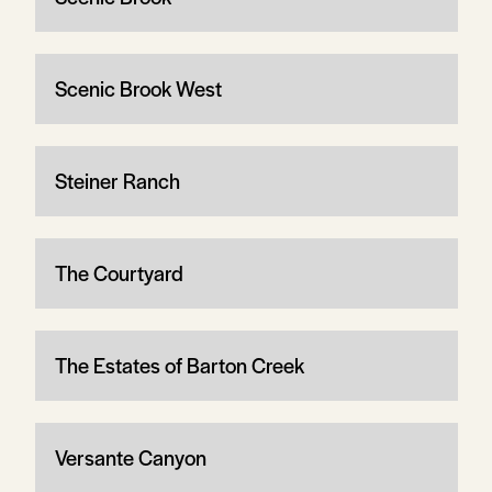
Scenic Brook West
Steiner Ranch
The Courtyard
The Estates of Barton Creek
Versante Canyon