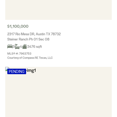
$1,100,000
2317 Rio Mesa DR, Austin TX 78732
Steiner Ranch Ph 01 Sec 08
5
4
3476 sqft
MLS® #: 7963753
Courtesy of Compass RE Texas, LLC
PENDING