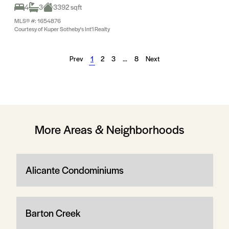
4
3
3392 sqft
MLS® #: 1654876
Courtesy of Kuper Sotheby's Int'l Realty
Prev
1
2
3
…
8
Next
More Areas & Neighborhoods
Alicante Condominiums
Barton Creek