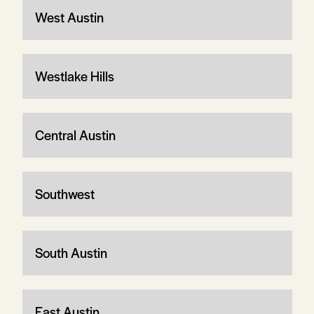
West Austin
Westlake Hills
Central Austin
Southwest
South Austin
East Austin