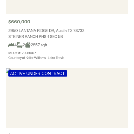
$660,000
2950 LANTANA RIDGE DR, Austin TX 78732
STEINER RANCH PHS 1 SEC 5B
4
2
2857 sqft
MLS® #: 7938007
Courtesy of Keller Williams - Lake Travis
ACTIVE UNDER CONTRACT