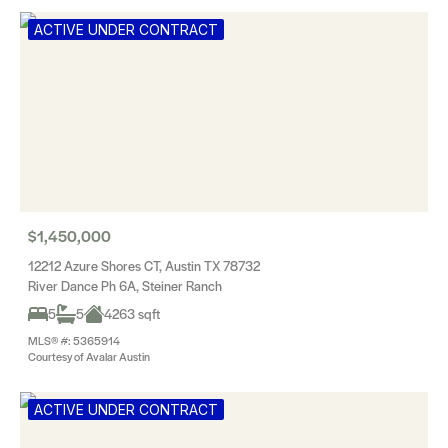
ACTIVE UNDER CONTRACT
$1,450,000
12212 Azure Shores CT, Austin TX 78732
River Dance Ph 6A, Steiner Ranch
5
5
4263 sqft
MLS® #: 5365914
Courtesy of Avalar Austin
ACTIVE UNDER CONTRACT