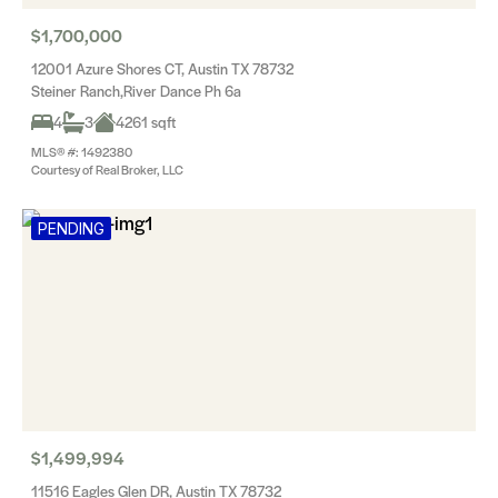
$1,700,000
12001 Azure Shores CT, Austin TX 78732
Steiner Ranch,River Dance Ph 6a
4
3
4261 sqft
MLS® #: 1492380
Courtesy of Real Broker, LLC
PENDING
$1,499,994
11516 Eagles Glen DR, Austin TX 78732