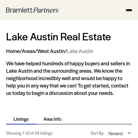
Lake Austin Real Estate
Home
/
Areas
/
West Austin
/
Lake Austin
We have helped hundreds of happy buyers and sellers in
Lake Austin and the surrounding areas. We know the
neighborhood incredibly well and would be happy to
help you in any way that we can! To get started, contact
us today to begin a discussion about your needs.
Listings
Area Info
Showing
1-12
of 93 listings
Sort By: