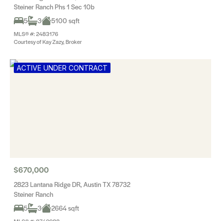
Steiner Ranch Phs 1 Sec 10b
5
3
5100 sqft
MLS® #: 2483176
Courtesy of Kay Zazy, Broker
ACTIVE UNDER CONTRACT
$670,000
2823 Lantana Ridge DR, Austin TX 78732
Steiner Ranch
5
3
2664 sqft