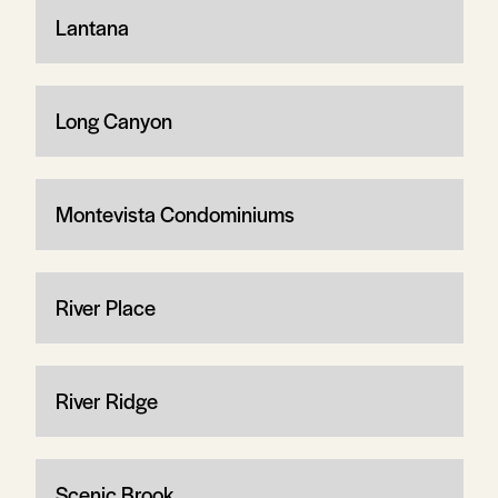
Lantana
Long Canyon
Montevista Condominiums
River Place
River Ridge
Scenic Brook