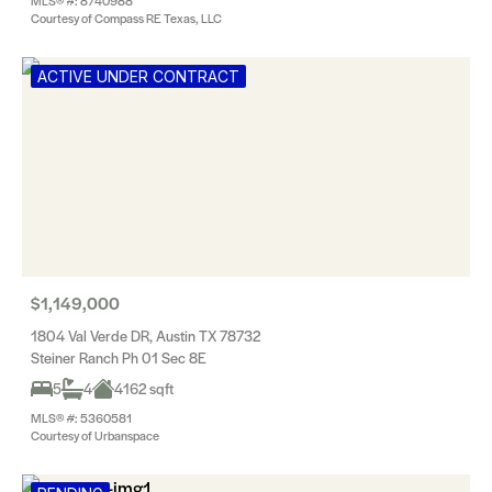
MLS® #: 8740988
Courtesy of Compass RE Texas, LLC
ACTIVE UNDER CONTRACT
$1,149,000
1804 Val Verde DR, Austin TX 78732
Steiner Ranch Ph 01 Sec 8E
5
4
4162 sqft
MLS® #: 5360581
Courtesy of Urbanspace