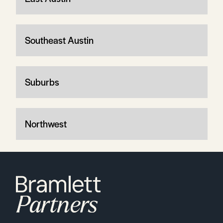
Southeast Austin
Suburbs
Northwest