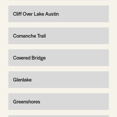
Cliff Over Lake Austin
Comanche Trail
Covered Bridge
Glenlake
Greenshores