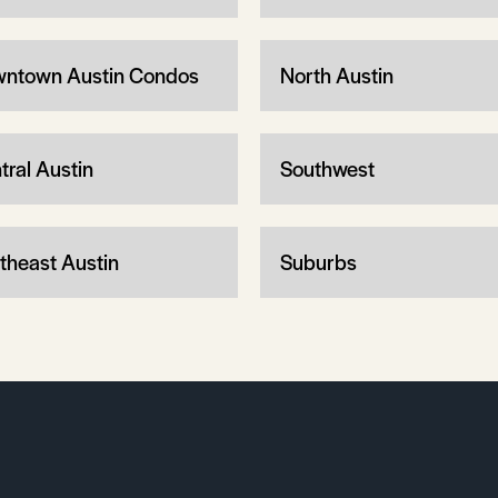
ntown Austin Condos
North Austin
tral Austin
Southwest
theast Austin
Suburbs