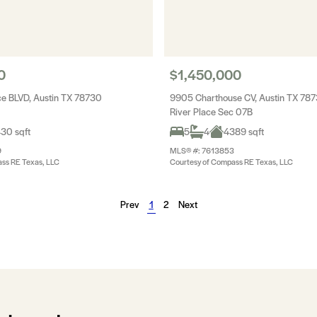
0
$1,450,000
ce BLVD, Austin TX 78730
9905 Charthouse CV, Austin TX 78
River Place Sec 07B
30 sqft
5
4
4389 sqft
9
MLS® #: 7613853
ss RE Texas, LLC
Courtesy of Compass RE Texas, LLC
Prev
1
2
Next