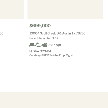
$699,000
730
10004 Scull Creek DR, Austin TX 78730
River Place Sec 07B
4
3
2687 sqft
MLS® #: 5179609
Courtesy of RPM Reliable Prop. Mgmt