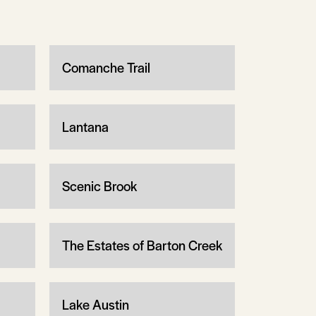
Comanche Trail
Lantana
Scenic Brook
The Estates of Barton Creek
Lake Austin