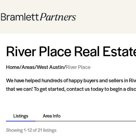
River Place Real Estat
Home
/
Areas
/
West Austin
/
River Place
We have helped hundreds of happy buyers and sellers in Riv
that we can! To get started, contact us today to begin a di
Listings
Area Info
Showing
1-12
of 21 listings