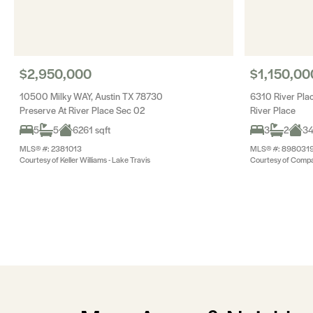
$2,950,000
$1,150,00
10500 Milky WAY, Austin TX 78730
6310 River Pla
Preserve At River Place Sec 02
River Place
5
5
6261 sqft
3
2
34
MLS® #: 2381013
MLS® #: 898031
Courtesy of Keller Williams - Lake Travis
Courtesy of Compa