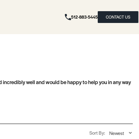
512-883-5445
CONTACT US
 incredibly well and would be happy to help you in any way
Sort By: