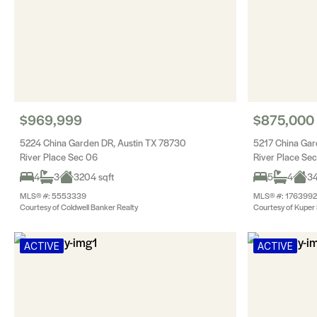
$969,999
$875,000
5224 China Garden DR, Austin TX 78730
5217 China Gar
River Place Sec 06
River Place Se
4
3
3204 sqft
5
4
34
MLS® #: 5553339
MLS® #: 1763992
Courtesy of Coldwell Banker Realty
Courtesy of Kuper S
ACTIVE
ACTIVE