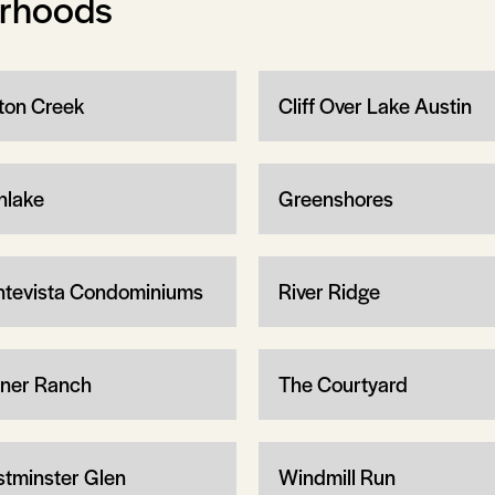
orhoods
ton Creek
Cliff Over Lake Austin
nlake
Greenshores
tevista Condominiums
River Ridge
iner Ranch
The Courtyard
tminster Glen
Windmill Run