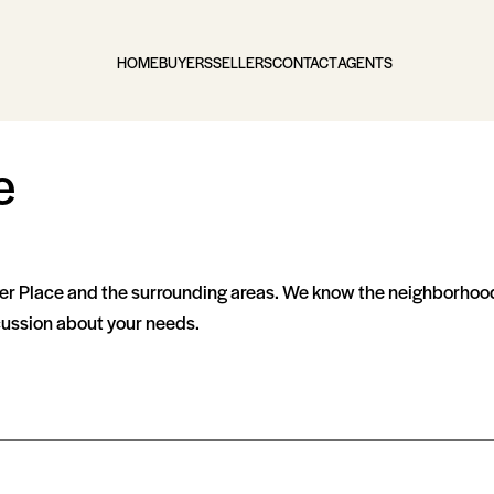
HOME
BUYERS
SELLERS
CONTACT
AGENTS
e
er Place and the surrounding areas. We know the neighborhood
scussion about your needs.