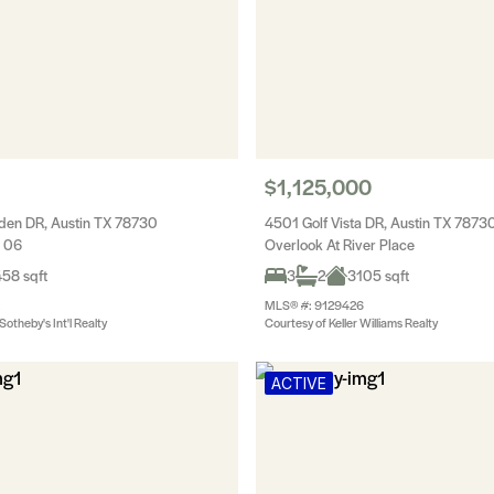
$1,125,000
den DR, Austin TX 78730
4501 Golf Vista DR, Austin TX 7873
c 06
Overlook At River Place
58 sqft
3
2
3105 sqft
MLS® #: 9129426
otheby's Int'l Realty
Courtesy of Keller Williams Realty
ACTIVE