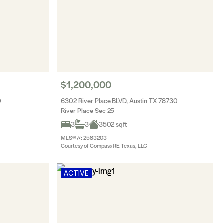
$1,200,000
0
6302 River Place BLVD, Austin TX 78730
River Place Sec 25
3
3
3502 sqft
MLS® #: 2583203
Courtesy of Compass RE Texas, LLC
ACTIVE