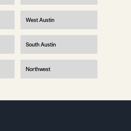
West Austin
South Austin
Northwest