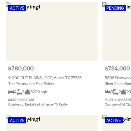
ACTIVE
PENDING
$780,000
$724,000
11000 CUT PLAINS LOOP, Austin TX 78726
5308 Deerwood
The Preserve at Four Points
River Place Se
4
3
3200 sqft
3
2
23
MLS® #: 5921138
MLS® #: 641587
Courtesy of Berkshire Hathaway TX Realty
Courtesy of All Cit
ACTIVE
ACTIVE