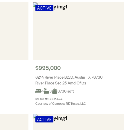
ACTIVE
$995,000
6214 River Place BLVD, Austin TX 78730
River Place Sec 25 Amd Of Lts
4
3
3736 sqft
MLS® #: 6805474
Courtesy of Compass RE Texas, LLC
ACTIVE