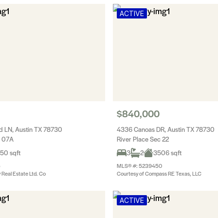
ACTIVE
$840,000
 LN, Austin TX 78730
4336 Canoas DR, Austin TX 78730
c 07A
River Place Sec 22
50 sqft
3
2
3506 sqft
5
MLS® #: 5239450
y Real Estate Ltd. Co
Courtesy of Compass RE Texas, LLC
ACTIVE