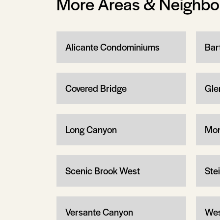
More Areas & Neighb
Alicante Condominiums
Bar
Covered Bridge
Gle
Long Canyon
Mon
Scenic Brook West
Ste
Versante Canyon
Wes