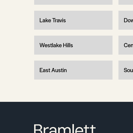
Lake Travis
Dow
Westlake Hills
Cen
East Austin
Sou