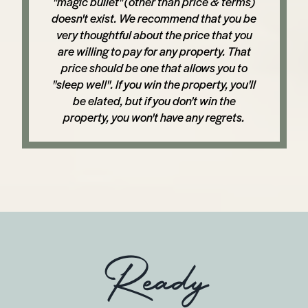
"magic bullet" (other than price & terms)
doesn't exist. We recommend that you be
very thoughtful about the price that you
are willing to pay for any property. That
price should be one that allows you to
"sleep well". If you win the property, you'll
be elated, but if you don't win the
property, you won't have any regrets.
Ready