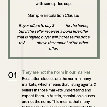
with some price cap.
Sample Escalation Clause:
Buyer offers to pay $____ for the home,
but if the seller receives a bona fide offer
that is higher, buyer will increase the price
to $____ above the amount of the other
offer.
They are not the norm in our market
Escalation clauses are the norm in many
markets, which means that listing agents &
sellers in those markets understand and
expect them. In Austin, escalation clauses
are not the norm. This means that many