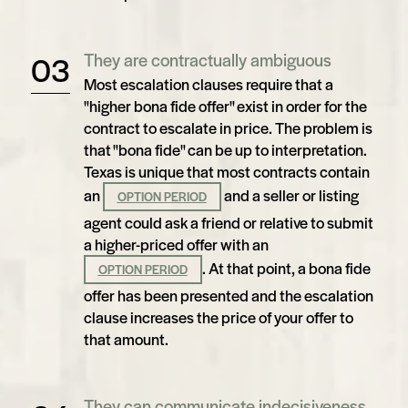
They are contractually ambiguous
Most escalation clauses require that a
"higher bona fide offer" exist in order for the
contract to escalate in price. The problem is
that "bona fide" can be up to interpretation.
Texas is unique that most contracts contain
an
and a seller or listing
OPTION PERIOD
agent could ask a friend or relative to submit
a higher-priced offer with an
. At that point, a bona fide
OPTION PERIOD
offer has been presented and the escalation
clause increases the price of your offer to
that amount.
They can communicate indecisiveness