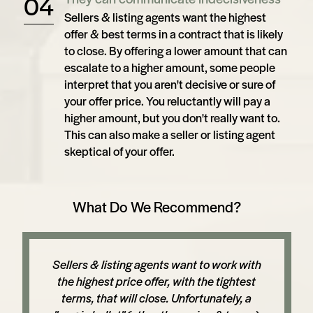
Sellers & listing agents want the highest
offer & best terms in a contract that is likely
to close. By offering a lower amount that can
escalate to a higher amount, some people
interpret that you aren't decisive or sure of
your offer price. You reluctantly will pay a
higher amount, but you don't really want to.
This can also make a seller or listing agent
skeptical of your offer.
What Do We Recommend?
Sellers & listing agents want to work with
the highest price offer, with the tightest
terms, that will close. Unfortunately, a