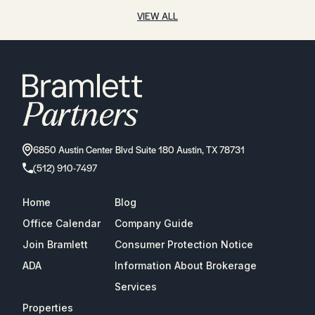
VIEW ALL
6850 Austin Center Blvd Suite 180 Austin, TX 78731
(512) 910-7497
Home
Blog
Office Calendar
Company Guide
Join Bramlett
Consumer Protection Notice
ADA
Information About Brokerage
Services
Properties