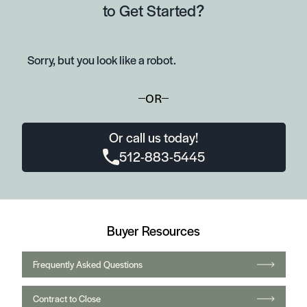
to Get Started?
Sorry, but you look like a robot.
OR
Or call us today!
512-883-5445
Buyer Resources
Frequently Asked Questions
Contract to Close