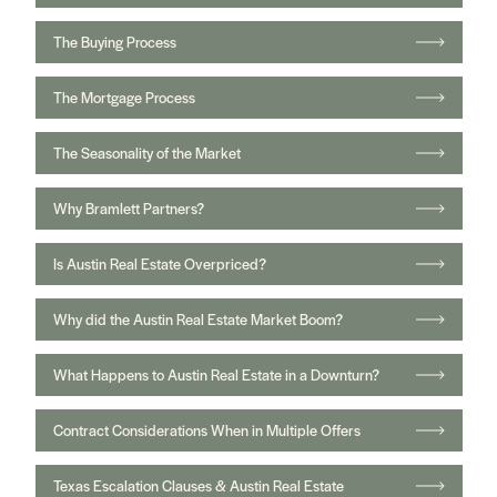
The Buying Process
The Mortgage Process
The Seasonality of the Market
Why Bramlett Partners?
Is Austin Real Estate Overpriced?
Why did the Austin Real Estate Market Boom?
What Happens to Austin Real Estate in a Downturn?
Contract Considerations When in Multiple Offers
Texas Escalation Clauses & Austin Real Estate