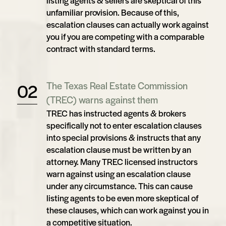
listing agents & sellers are skeptical of this
unfamiliar provision. Because of this,
escalation clauses can actually work against
you if you are competing with a comparable
contract with standard terms.
The Texas Real Estate Commission
(TREC) warns against them
TREC has instructed agents & brokers
specifically not to enter escalation clauses
into special provisions & instructs that any
escalation clause must be written by an
attorney. Many TREC licensed instructors
warn against using an escalation clause
under any circumstance. This can cause
listing agents to be even more skeptical of
these clauses, which can work against you in
a competitive situation.