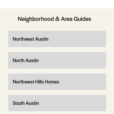
Neighborhood & Area Guides
Northwest Austin
North Austin
Northwest Hills Homes
South Austin