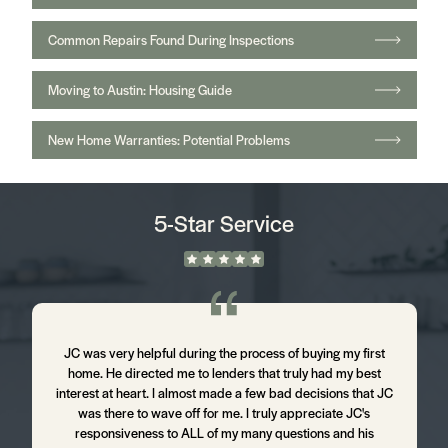
Common Repairs Found During Inspections
Moving to Austin: Housing Guide
New Home Warranties: Potential Problems
5-Star Service
m
JC was very helpful during the process of buying my first
J
home. He directed me to lenders that truly had my best
d
interest at heart. I almost made a few bad decisions that JC
was there to wave off for me. I truly appreciate JC's
t
responsiveness to ALL of my many questions and his