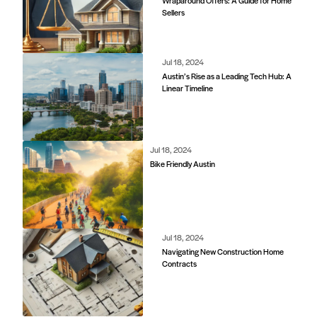
Wraparound Offers: A Guide for Home
Sellers
Jul 18, 2024
Austin’s Rise as a Leading Tech Hub: A
Linear Timeline
Jul 18, 2024
Bike Friendly Austin
Jul 18, 2024
Navigating New Construction Home
Contracts