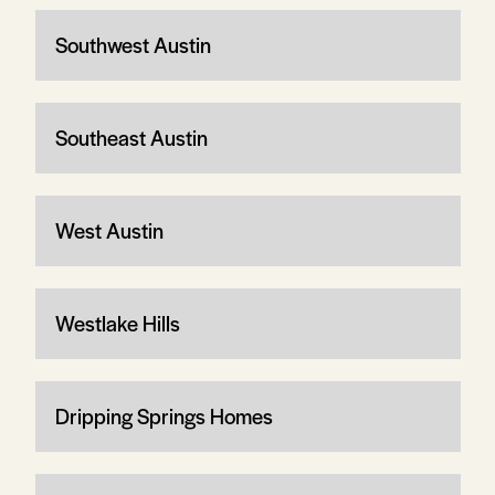
Southwest Austin
Southeast Austin
West Austin
Westlake Hills
Dripping Springs Homes