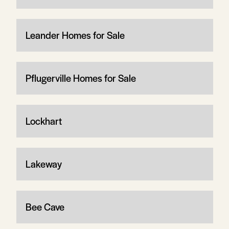
Leander Homes for Sale
Pflugerville Homes for Sale
Lockhart
Lakeway
Bee Cave