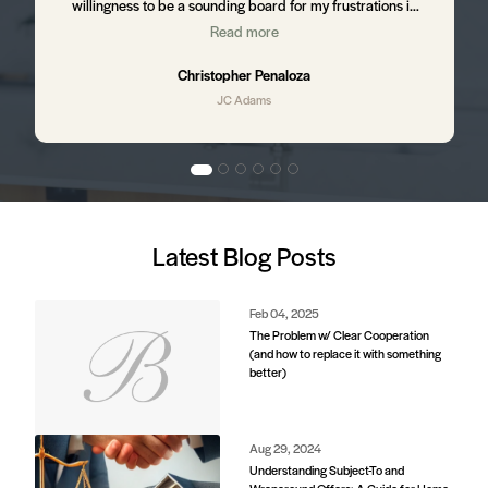
willingness to be a sounding board for my frustrations in
the process. I still hear from JC from time to time ensuring
Read more
,
that I am happy with my home and letting me know of up
and coming business in my area that might affect my
Christopher Penaloza
property value. I will absolutely be using JC to purchase my
JC Adams
next home.
d
Latest Blog Posts
e
s.
Feb 04, 2025
The Problem w/ Clear Cooperation
(and how to replace it with something
better)
d
Aug 29, 2024
Understanding Subject-To and