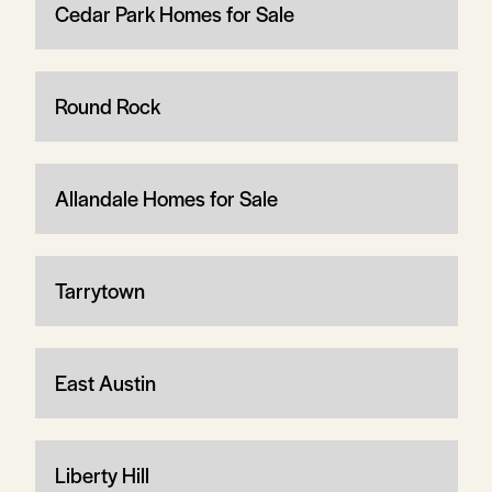
Cedar Park Homes for Sale
Round Rock
Allandale Homes for Sale
Tarrytown
East Austin
Liberty Hill