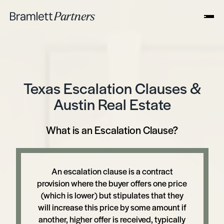
Texas Escalation Clauses &
Austin Real Estate
What is an Escalation Clause?
An escalation clause is a contract
provision where the buyer offers one price
(which is lower) but stipulates that they
will increase this price by some amount if
another, higher offer is received, typically