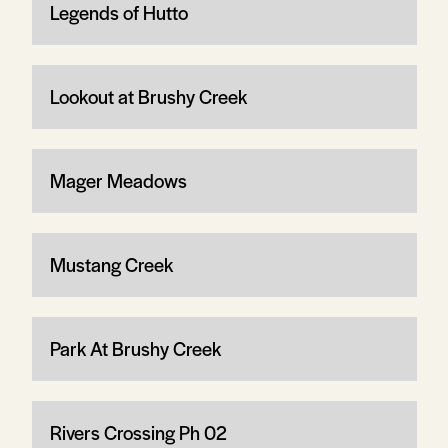
Legends of Hutto
Lookout at Brushy Creek
Mager Meadows
Mustang Creek
Park At Brushy Creek
Rivers Crossing Ph 02