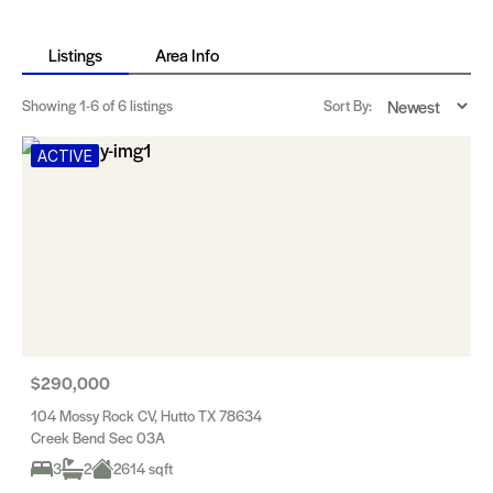
Listings
Area Info
Showing
1-6
of 6 listings
Sort By:
ACTIVE
$290,000
104 Mossy Rock CV, Hutto TX 78634
Creek Bend Sec 03A
3
2
2614 sqft