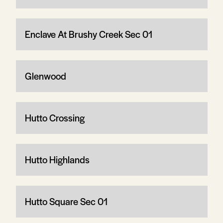
Enclave At Brushy Creek Sec 01
Glenwood
Hutto Crossing
Hutto Highlands
Hutto Square Sec 01