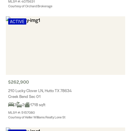
MLS® #: 4075631
Courtesy of Orchard Brokerage
ACTIVE
$262,900
210 Lucky Clover LN, Hutto TX 78634
Creek Bend Sec 01
3
2
1718 sqft
MLS® #: 5157080
Courtesy of Keller Williams Realty Lone St