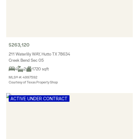
$263,120
211 Waterlily WAY, Hutto TX 78634
Creek Bend Sec 05
4
2
1720 sqft
MLS® #: 4997592
Courtesy of Texas Property Shop
ACTIVE UNDER CONTRACT