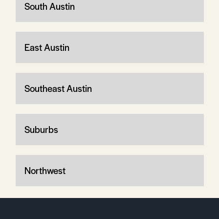
South Austin
East Austin
Southeast Austin
Suburbs
Northwest