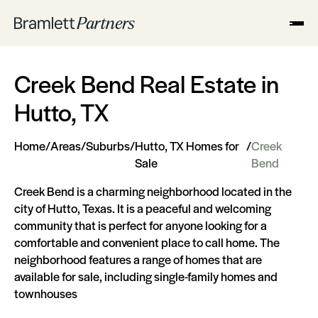
Creek Bend Real Estate in
Hutto, TX
Home
/
Areas
/
Suburbs
/
Hutto, TX Homes for
/
Creek
Sale
Bend
Creek Bend is a charming neighborhood located in the
city of Hutto, Texas. It is a peaceful and welcoming
community that is perfect for anyone looking for a
comfortable and convenient place to call home. The
neighborhood features a range of homes that are
available for sale, including single-family homes and
townhouses