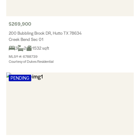
$269,900
200 Bubbling Brook DR, Hutto TX 78634
Creek Bend Sec 01
3
2
1532 sqft
MLS® #: 6788739
Courtesy of Dukes Residential
PENDING