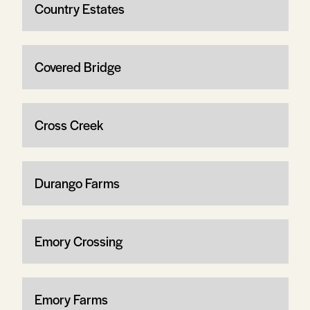
Country Estates
Covered Bridge
Cross Creek
Durango Farms
Emory Crossing
Emory Farms