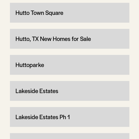
Hutto Town Square
Hutto, TX New Homes for Sale
Huttoparke
Lakeside Estates
Lakeside Estates Ph 1