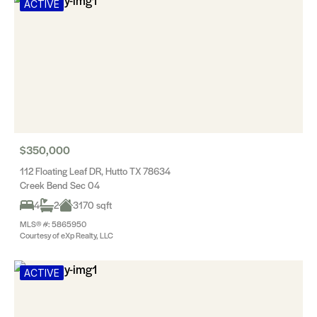
ACTIVE
$350,000
112 Floating Leaf DR, Hutto TX 78634
Creek Bend Sec 04
4
2
3170 sqft
MLS® #: 5865950
Courtesy of eXp Realty, LLC
ACTIVE