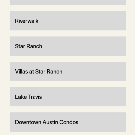
Riverwalk
Star Ranch
Villas at Star Ranch
Lake Travis
Downtown Austin Condos