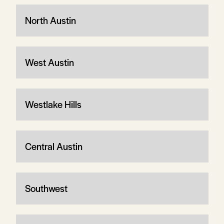
North Austin
West Austin
Westlake Hills
Central Austin
Southwest