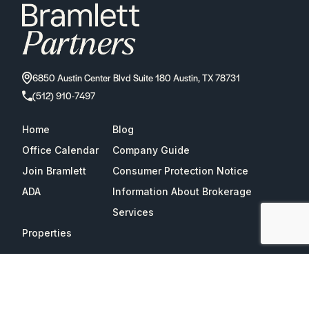
6850 Austin Center Blvd Suite 180 Austin, TX 78731
(512) 910-7497
Home
Blog
Office Calendar
Company Guide
Join Bramlett
Consumer Protection Notice
ADA
Information About Brokerage
Services
Properties
2026
Bramlett Partners
| All Rights Reserved