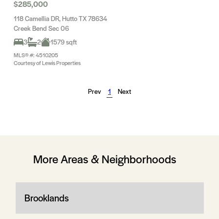
$285,000
118 Camellia DR, Hutto TX 78634
Creek Bend Sec 06
3
2
1579 sqft
MLS® #: 4510205
Courtesy of Lewis Properties
Prev
1
Next
More Areas & Neighborhoods
Brooklands