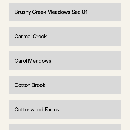
Brushy Creek Meadows Sec 01
Carmel Creek
Carol Meadows
Cotton Brook
Cottonwood Farms