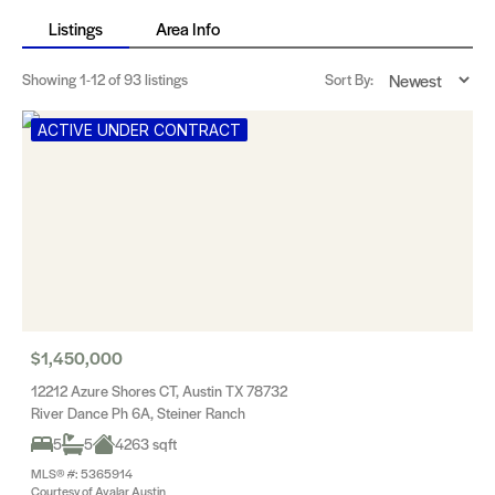
Listings
Area Info
Showing
1-12
of 93 listings
Sort By:
ACTIVE UNDER CONTRACT
$1,450,000
12212 Azure Shores CT, Austin TX 78732
River Dance Ph 6A, Steiner Ranch
5
5
4263 sqft
MLS® #: 5365914
Courtesy of Avalar Austin