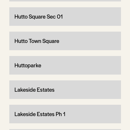
Hutto Square Sec 01
Hutto Town Square
Huttoparke
Lakeside Estates
Lakeside Estates Ph 1