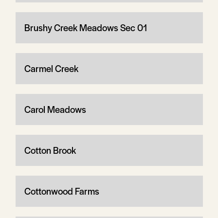
Brushy Creek Meadows Sec 01
Carmel Creek
Carol Meadows
Cotton Brook
Cottonwood Farms