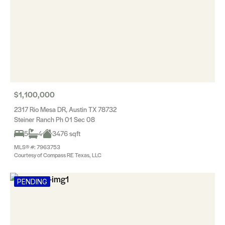
$1,100,000
2317 Rio Mesa DR, Austin TX 78732
Steiner Ranch Ph 01 Sec 08
5
4
3476 sqft
MLS® #: 7963753
Courtesy of Compass RE Texas, LLC
PENDING