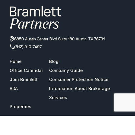
6850 Austin Center Blvd Suite 180 Austin, TX 78731
(512) 910-7497
Home
Blog
Office Calendar
Company Guide
Join Bramlett
Consumer Protection Notice
ADA
Information About Brokerage
Services
Properties
2026
Bramlett Partners
| All Rights Reserved