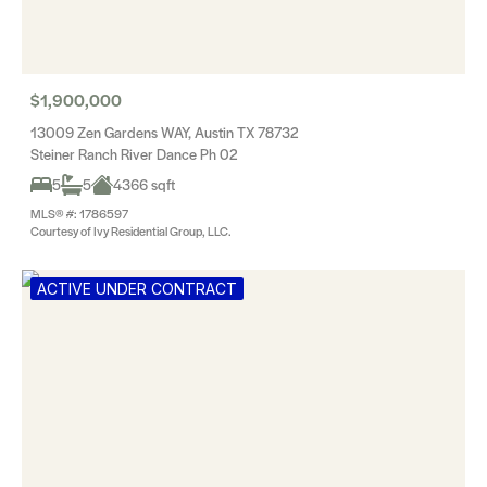
$1,900,000
13009 Zen Gardens WAY, Austin TX 78732
Steiner Ranch River Dance Ph 02
5
5
4366 sqft
MLS® #: 1786597
Courtesy of Ivy Residential Group, LLC.
ACTIVE UNDER CONTRACT