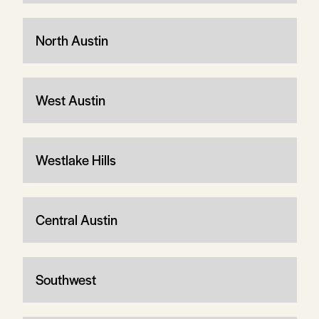
North Austin
West Austin
Westlake Hills
Central Austin
Southwest