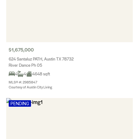
$1,675,000
624 Santaluz PATH, Austin TX 78732
River Dance Ph 05
4
4
4648 sqft
MLS® #: 2985847
Courtesy of Austin City Living
PENDING