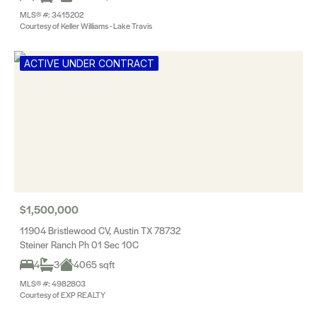
MLS® #: 3415202
Courtesy of Keller Williams - Lake Travis
ACTIVE UNDER CONTRACT
$1,500,000
11904 Bristlewood CV, Austin TX 78732
Steiner Ranch Ph 01 Sec 10C
4
3
4065 sqft
MLS® #: 4982803
Courtesy of EXP REALTY