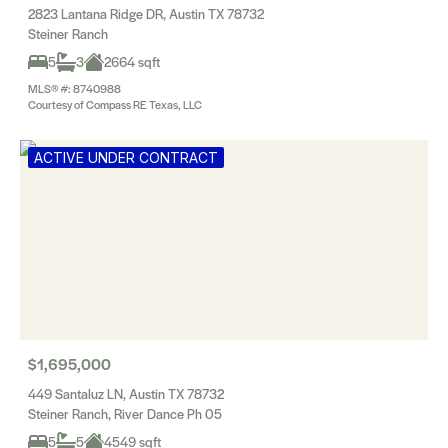
2823 Lantana Ridge DR, Austin TX 78732
Steiner Ranch
5
3
2664 sqft
MLS® #: 8740988
Courtesy of Compass RE Texas, LLC
ACTIVE UNDER CONTRACT
$1,695,000
449 Santaluz LN, Austin TX 78732
Steiner Ranch, River Dance Ph 05
5
5
4549 sqft