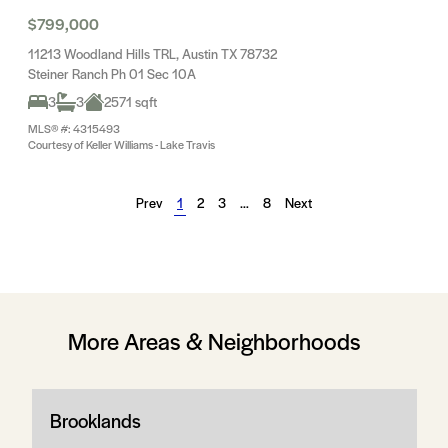
$799,000
11213 Woodland Hills TRL, Austin TX 78732
Steiner Ranch Ph 01 Sec 10A
3
3
2571 sqft
MLS® #: 4315493
Courtesy of Keller Williams - Lake Travis
Prev
1
2
3
…
8
Next
More Areas & Neighborhoods
Brooklands