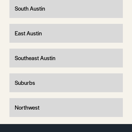
South Austin
East Austin
Southeast Austin
Suburbs
Northwest