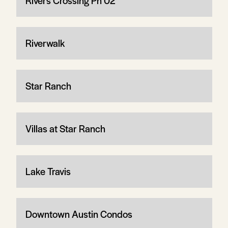
Rivers Crossing Ph 02
Riverwalk
Star Ranch
Villas at Star Ranch
Lake Travis
Downtown Austin Condos