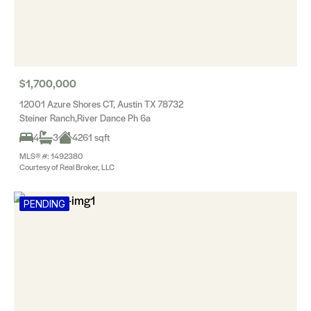
$1,700,000
12001 Azure Shores CT, Austin TX 78732
Steiner Ranch,River Dance Ph 6a
4
3
4261 sqft
MLS® #: 1492380
Courtesy of Real Broker, LLC
PENDING