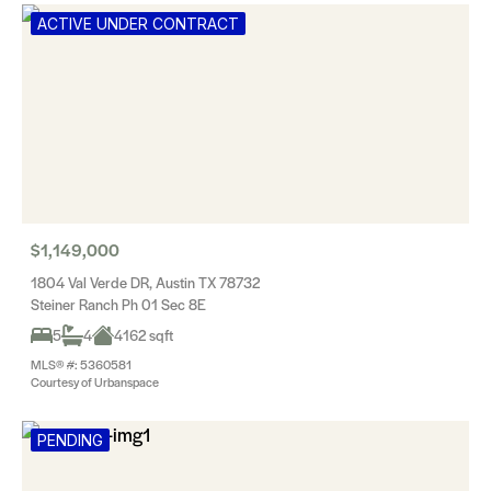
ACTIVE UNDER CONTRACT
$1,149,000
1804 Val Verde DR, Austin TX 78732
Steiner Ranch Ph 01 Sec 8E
5
4
4162 sqft
MLS® #: 5360581
Courtesy of Urbanspace
PENDING