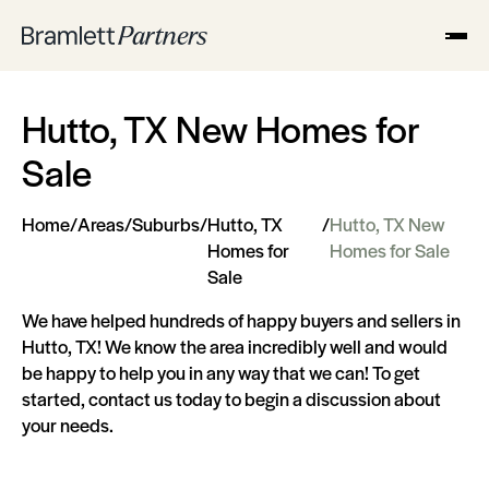
Hutto, TX New Homes for
Sale
Home
/
Areas
/
Suburbs
/
Hutto, TX
/
Hutto, TX New
Homes for
Homes for Sale
Sale
We have helped hundreds of happy buyers and sellers in
Hutto, TX! We know the area incredibly well and would
be happy to help you in any way that we can! To get
started, contact us today to begin a discussion about
your needs.