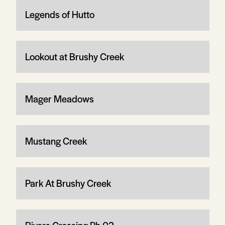
Legends of Hutto
Lookout at Brushy Creek
Mager Meadows
Mustang Creek
Park At Brushy Creek