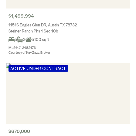
$1,499,994
11516 Eagles Glen DR, Austin TX 78732
Steiner Ranch Phs 1 Sec 10b
5
3
5100 sqft
MLS® #: 2483176
Courtesy of Kay Zazy, Broker
ACTIVE UNDER CONTRACT
$670,000