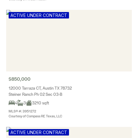
ACTIVE UNDER CONTRACT
$850,000
12000 Tarraza CT, Austin TX 78732
Steiner Ranch Ph 02 Sec 03-B
4
3
3210 sqft
MLS® #: 3951272
Courtesy of Compass RE Texas, LLC
ACTIVE UNDER CONTRACT