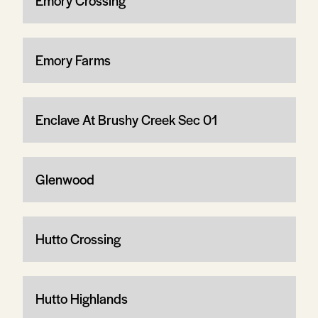
Emory Crossing
Emory Farms
Enclave At Brushy Creek Sec 01
Glenwood
Hutto Crossing
Hutto Highlands