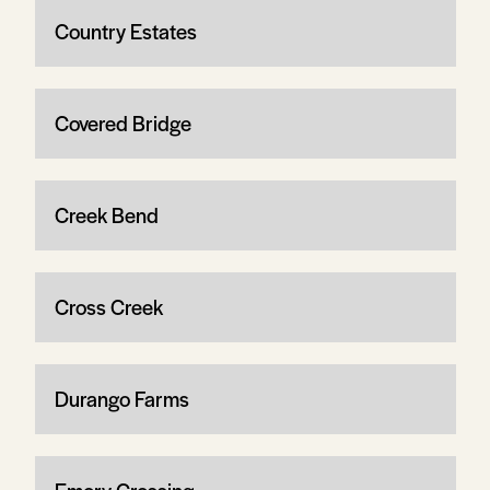
Country Estates
Covered Bridge
Creek Bend
Cross Creek
Durango Farms