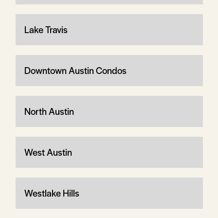
Lake Travis
Downtown Austin Condos
North Austin
West Austin
Westlake Hills