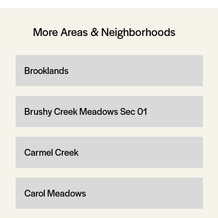
More Areas & Neighborhoods
Brooklands
Brushy Creek Meadows Sec 01
Carmel Creek
Carol Meadows