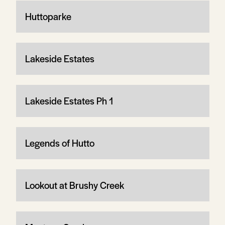
Huttoparke
Lakeside Estates
Lakeside Estates Ph 1
Legends of Hutto
Lookout at Brushy Creek