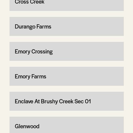
Cross Creek
Durango Farms
Emory Crossing
Emory Farms
Enclave At Brushy Creek Sec 01
Glenwood