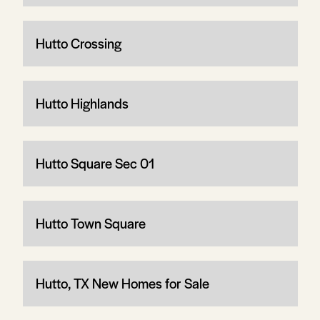
Hutto Crossing
Hutto Highlands
Hutto Square Sec 01
Hutto Town Square
Hutto, TX New Homes for Sale