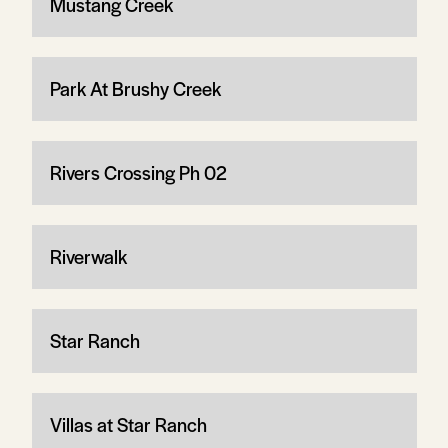
Mustang Creek
Park At Brushy Creek
Rivers Crossing Ph 02
Riverwalk
Star Ranch
Villas at Star Ranch