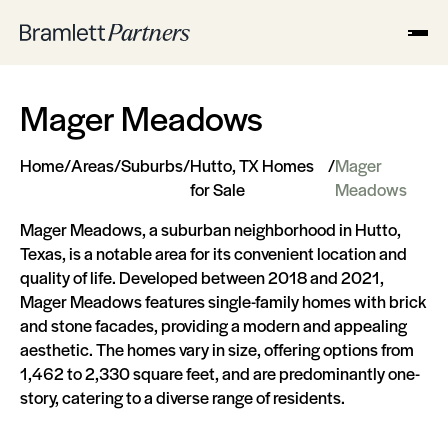
Mager Meadows
Home
/
Areas
/
Suburbs
/
Hutto, TX Homes
/
Mager
for Sale
Meadows
Mager Meadows, a suburban neighborhood in Hutto,
Texas, is a notable area for its convenient location and
quality of life. Developed between 2018 and 2021,
Mager Meadows features single-family homes with brick
and stone facades, providing a modern and appealing
aesthetic. The homes vary in size, offering options from
1,462 to 2,330 square feet, and are predominantly one-
story, catering to a diverse range of residents​​​​.