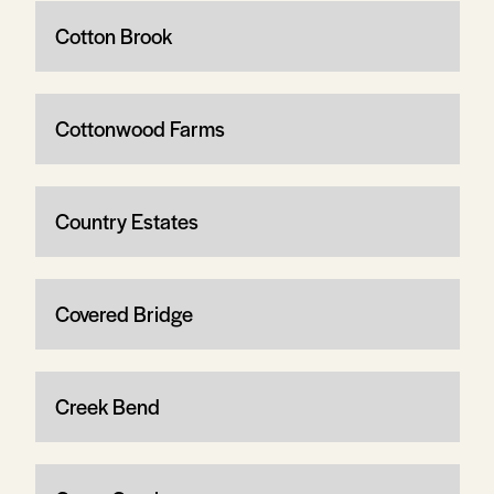
Cotton Brook
Cottonwood Farms
Country Estates
Covered Bridge
Creek Bend