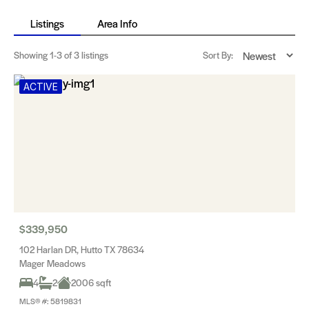
Listings
Area Info
Showing
1-3
of 3 listings
Sort By:
ACTIVE
$339,950
102 Harlan DR, Hutto TX 78634
Mager Meadows
4
2
2006 sqft
MLS® #: 5819831