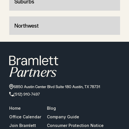
Suburbs
Northwest
6850 Austin Center Blvd Suite 180 Austin, TX 78731
(512) 910-7497
Home
Blog
Office Calendar
Company Guide
Join Bramlett
Consumer Protection Notice