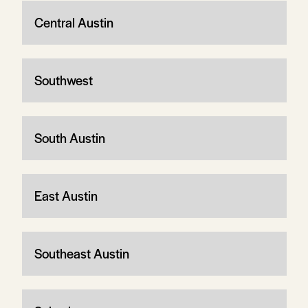
Central Austin
Southwest
South Austin
East Austin
Southeast Austin