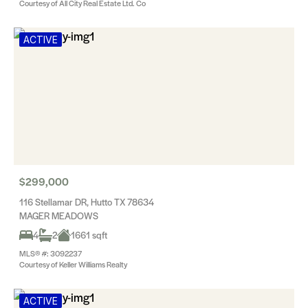
Courtesy of All City Real Estate Ltd. Co
ACTIVE
$299,000
116 Stellamar DR, Hutto TX 78634
MAGER MEADOWS
4
2
1661 sqft
MLS® #: 3092237
Courtesy of Keller Williams Realty
ACTIVE