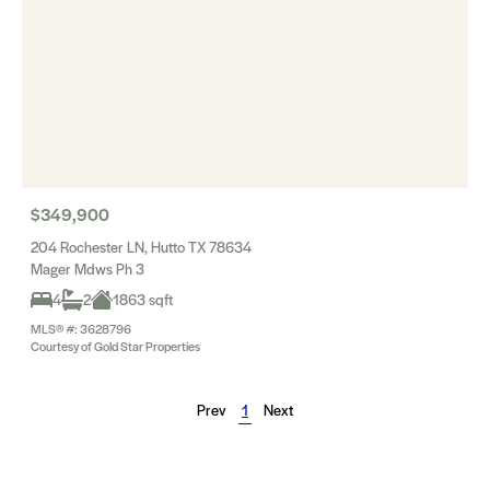
$349,900
204 Rochester LN, Hutto TX 78634
Mager Mdws Ph 3
4
2
1863 sqft
MLS® #: 3628796
Courtesy of Gold Star Properties
Prev
1
Next