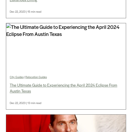
Dec 22, 2023 | 15 min read
City Guides
|
Relocation Guides
The Ultimate Guide to Experiencing the April 2024 Eclipse From
Austin Texas
Dec 22, 2023 | 13 min read