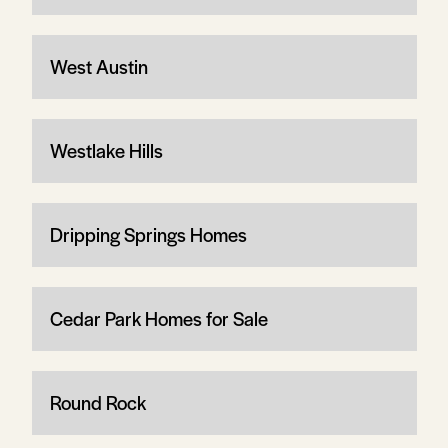
West Austin
Westlake Hills
Dripping Springs Homes
Cedar Park Homes for Sale
Round Rock