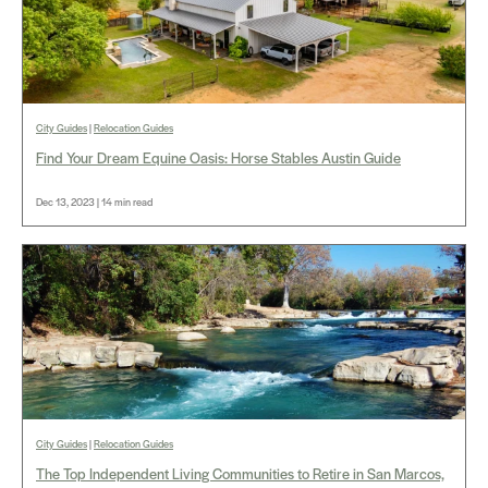
City Guides
|
Relocation Guides
Find Your Dream Equine Oasis: Horse Stables Austin Guide
Dec 13, 2023 | 14 min read
City Guides
|
Relocation Guides
The Top Independent Living Communities to Retire in San Marcos,