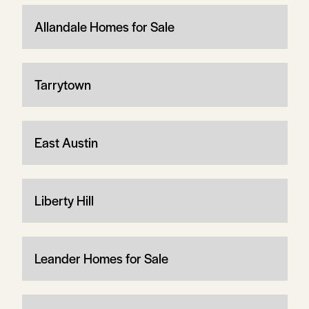
Allandale Homes for Sale
Tarrytown
East Austin
Liberty Hill
Leander Homes for Sale