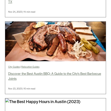
TX
Nov 24, 2023 | 14 min read
City Guides
|
Relocation Guides
Discover the Best Austin BBQ: A Guide to the City's Best Barbecue
Joints
Nov 23, 2023 | 10 min read