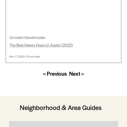
City Guides
|
Relocation Guides
The Best Happy Hours in Austin (2023)
Nov 17, 2023 | 10 min read
« Previous
Next »
Neighborhood & Area Guides