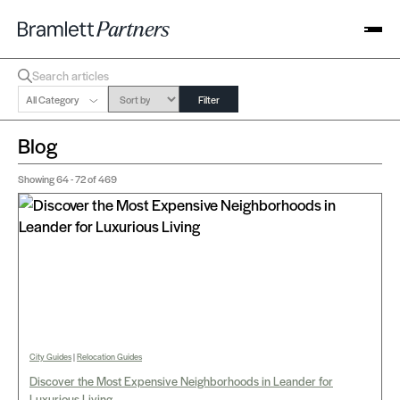
All Category
Filter
Blog
Showing
64 - 72
of 469
City Guides
|
Relocation Guides
Discover the Most Expensive Neighborhoods in Leander for
Luxurious Living