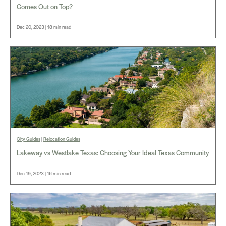
Comes Out on Top?
Dec 20, 2023 | 18 min read
City Guides
|
Relocation Guides
Lakeway vs Westlake Texas: Choosing Your Ideal Texas Community
Dec 19, 2023 | 16 min read