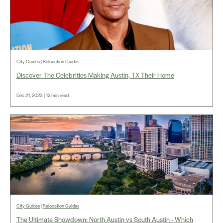
City Guides
|
Relocation Guides
Discover The Celebrities Making Austin, TX Their Home
Dec 21, 2023 | 12 min read
City Guides
|
Relocation Guides
The Ultimate Showdown: North Austin vs South Austin - Which