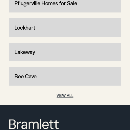
Pflugerville Homes for Sale
Lockhart
Lakeway
Bee Cave
VIEW ALL