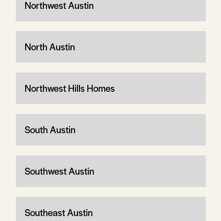
Northwest Austin
North Austin
Northwest Hills Homes
South Austin
Southwest Austin
Southeast Austin