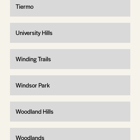
Tiermo
University Hills
Winding Trails
Windsor Park
Woodland Hills
Woodlands