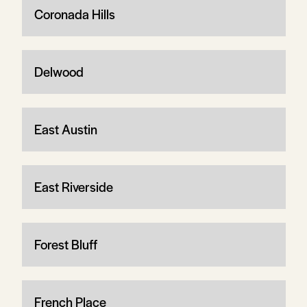
Coronada Hills
Delwood
East Austin
East Riverside
Forest Bluff
French Place