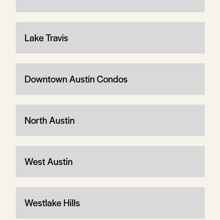
Lake Travis
Downtown Austin Condos
North Austin
West Austin
Westlake Hills