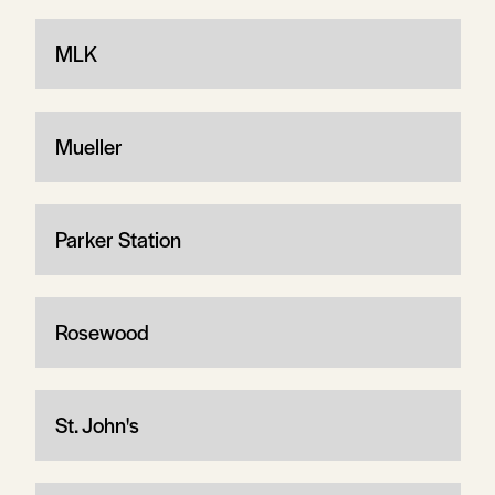
MLK
Mueller
Parker Station
Rosewood
St. John's