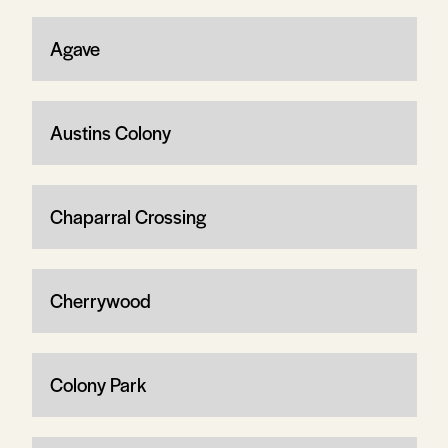
Agave
Austins Colony
Chaparral Crossing
Cherrywood
Colony Park