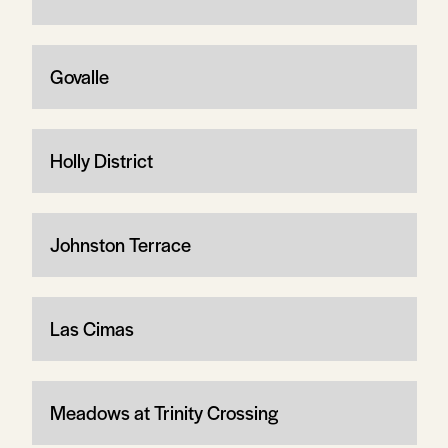
Govalle
Holly District
Johnston Terrace
Las Cimas
Meadows at Trinity Crossing