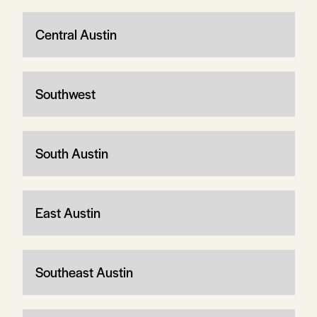
Central Austin
Southwest
South Austin
East Austin
Southeast Austin