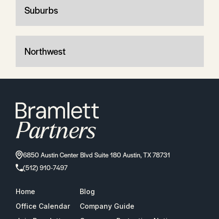
Suburbs
Northwest
6850 Austin Center Blvd Suite 180 Austin, TX 78731
(512) 910-7497
Home
Blog
Office Calendar
Company Guide