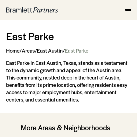
East Parke
Home
/
Areas
/
East Austin
/
East Parke
East Parke in East Austin, Texas, stands as a testament
to the dynamic growth and appeal of the Austin area.
This community, nestled deep in the heart of Austin,
benefits from its prime location, offering residents easy
access to major employment hubs, entertainment
centers, and essential amenities.
More Areas & Neighborhoods