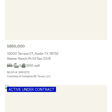
$850,000
12000 Tarraza CT, Austin TX 78732
Steiner Ranch Ph 02 Sec 03-B
4
3
3210 sqft
MLS® #: 3951272
Courtesy of Compass RE Texas, LLC
ACTIVE UNDER CONTRACT