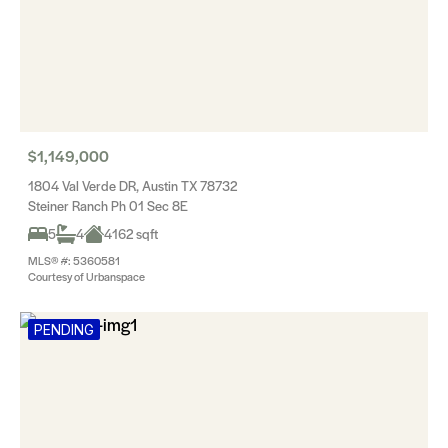
$1,149,000
1804 Val Verde DR, Austin TX 78732
Steiner Ranch Ph 01 Sec 8E
5
4
4162 sqft
MLS® #: 5360581
Courtesy of Urbanspace
PENDING