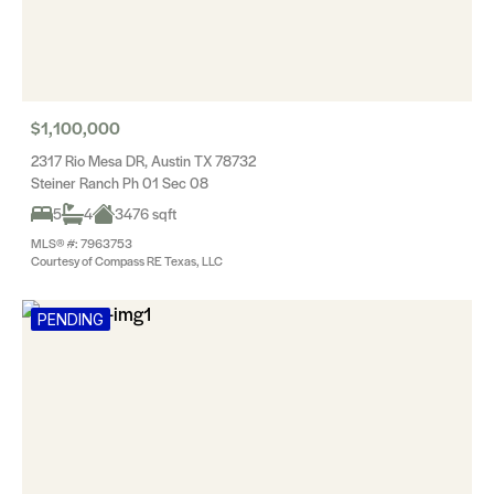
$1,100,000
2317 Rio Mesa DR, Austin TX 78732
Steiner Ranch Ph 01 Sec 08
5
4
3476 sqft
MLS® #: 7963753
Courtesy of Compass RE Texas, LLC
PENDING