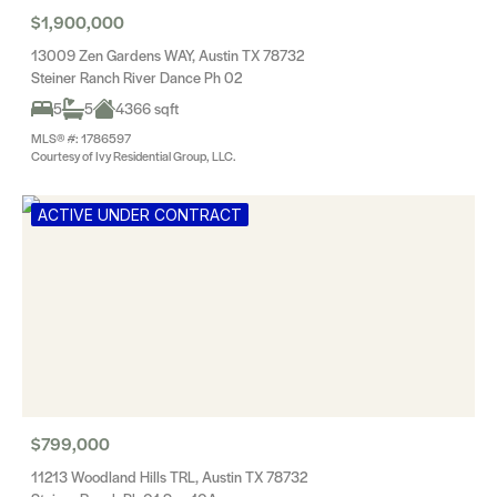
$1,900,000
13009 Zen Gardens WAY, Austin TX 78732
Steiner Ranch River Dance Ph 02
5
5
4366 sqft
MLS® #: 1786597
Courtesy of Ivy Residential Group, LLC.
ACTIVE UNDER CONTRACT
$799,000
11213 Woodland Hills TRL, Austin TX 78732