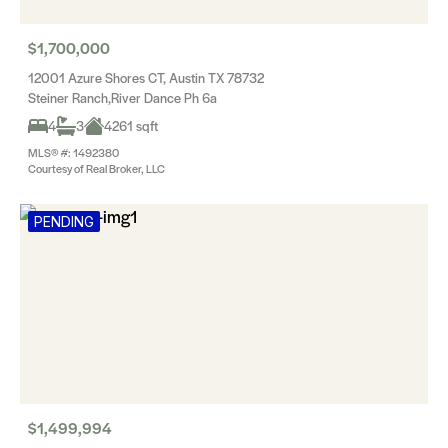
$1,700,000
12001 Azure Shores CT, Austin TX 78732
Steiner Ranch,River Dance Ph 6a
4
3
4261 sqft
MLS® #: 1492380
Courtesy of Real Broker, LLC
PENDING
$1,499,994