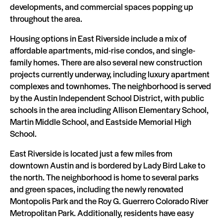
developments, and commercial spaces popping up
throughout the area.
Housing options in East Riverside include a mix of
affordable apartments, mid-rise condos, and single-
family homes. There are also several new construction
projects currently underway, including luxury apartment
complexes and townhomes. The neighborhood is served
by the Austin Independent School District, with public
schools in the area including Allison Elementary School,
Martin Middle School, and Eastside Memorial High
School.
East Riverside is located just a few miles from
downtown Austin and is bordered by Lady Bird Lake to
the north. The neighborhood is home to several parks
and green spaces, including the newly renovated
Montopolis Park and the Roy G. Guerrero Colorado River
Metropolitan Park. Additionally, residents have easy