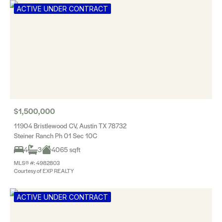
ACTIVE UNDER CONTRACT
$1,500,000
11904 Bristlewood CV, Austin TX 78732
Steiner Ranch Ph 01 Sec 10C
4
3
4065 sqft
MLS® #: 4982803
Courtesy of EXP REALTY
ACTIVE UNDER CONTRACT