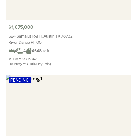
$1,675,000
624 Santaluz PATH, Austin TX 78732
River Dance Ph 05
4
4
4648 sqft
MLS® #: 2985847
Courtesy of Austin City Living
PENDING