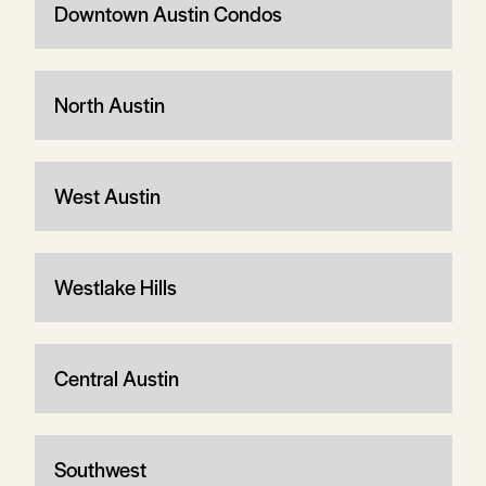
Downtown Austin Condos
North Austin
West Austin
Westlake Hills
Central Austin
Southwest