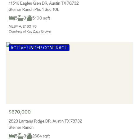
11516 Eagles Glen DR, Austin TX 78732
Steiner Ranch Phs 1 Sec 10b
5
3
5100 sqft
MLS® #: 2483176
Courtesy of Kay Zazy, Broker
ACTIVE UNDER CONTRACT
$670,000
2823 Lantana Ridge DR, Austin TX 78732
Steiner Ranch
5
3
2664 sqft