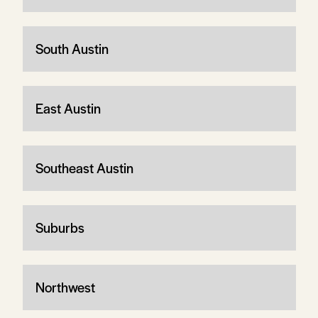
South Austin
East Austin
Southeast Austin
Suburbs
Northwest