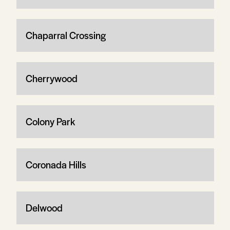
Chaparral Crossing
Cherrywood
Colony Park
Coronada Hills
Delwood