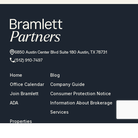
6850 Austin Center Blvd Suite 180 Austin, TX 78731
(512) 910-7497
Home
Blog
Office Calendar
Company Guide
Join Bramlett
Consumer Protection Notice
ADA
Information About Brokerage
Services
Properties