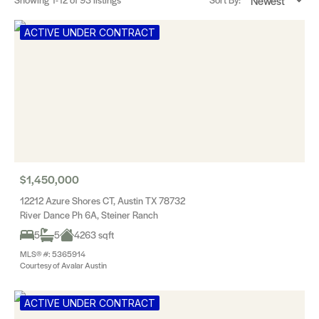
ACTIVE UNDER CONTRACT
$1,450,000
12212 Azure Shores CT, Austin TX 78732
River Dance Ph 6A, Steiner Ranch
5
5
4263 sqft
MLS® #: 5365914
Courtesy of Avalar Austin
ACTIVE UNDER CONTRACT