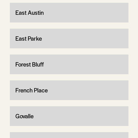
East Austin
East Parke
Forest Bluff
French Place
Govalle