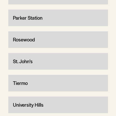
Parker Station
Rosewood
St. John's
Tiermo
University Hills