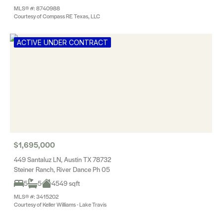
MLS® #: 8740988
Courtesy of Compass RE Texas, LLC
ACTIVE UNDER CONTRACT
$1,695,000
449 Santaluz LN, Austin TX 78732
Steiner Ranch, River Dance Ph 05
5
5
4549 sqft
MLS® #: 3415202
Courtesy of Keller Williams - Lake Travis