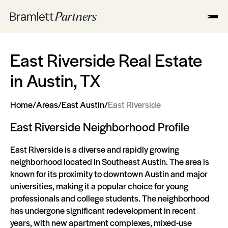
East Riverside Real Estate
in Austin, TX
Home
/
Areas
/
East Austin
/
East Riverside
East Riverside Neighborhood Profile
East Riverside is a diverse and rapidly growing
neighborhood located in Southeast Austin. The area is
known for its proximity to downtown Austin and major
universities, making it a popular choice for young
professionals and college students. The neighborhood
has undergone significant redevelopment in recent
years, with new apartment complexes, mixed-use