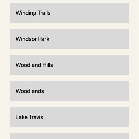
Winding Trails
Windsor Park
Woodland Hills
Woodlands
Lake Travis