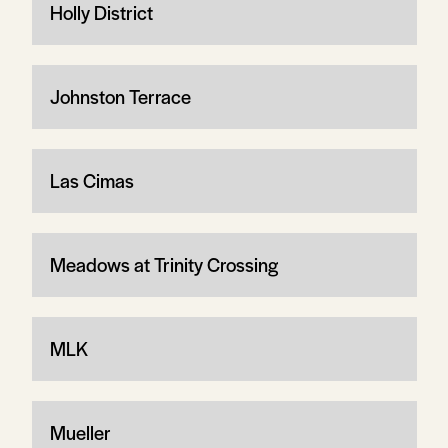
Holly District
Johnston Terrace
Las Cimas
Meadows at Trinity Crossing
MLK
Mueller