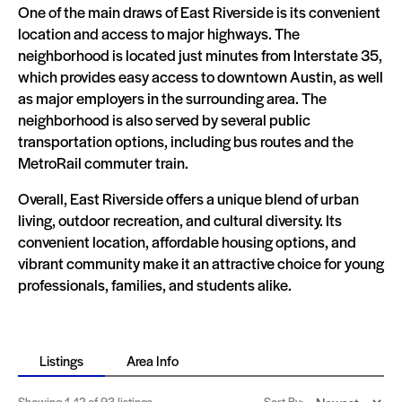
One of the main draws of East Riverside is its convenient
location and access to major highways. The
neighborhood is located just minutes from Interstate 35,
which provides easy access to downtown Austin, as well
as major employers in the surrounding area. The
neighborhood is also served by several public
transportation options, including bus routes and the
MetroRail commuter train.
Overall, East Riverside offers a unique blend of urban
living, outdoor recreation, and cultural diversity. Its
convenient location, affordable housing options, and
vibrant community make it an attractive choice for young
professionals, families, and students alike.
Listings
Area Info
Showing
1-12
of 93 listings
Sort By: