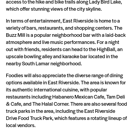
access to the hike and bike trails along Lady Bird Lake,
which offer stunning views of the city skyline.
In terms of entertainment, East Riverside is home to a
variety of bars, restaurants, and shopping centers. The
Buzz Mill is a popular neighborhood bar with a laid-back
atmosphere and live music performances. For a night
out with friends, residents can head to the HighBall, an
upscale bowling alley and karaoke bar located in the
nearby South Lamar neighborhood.
Foodies will also appreciate the diverse range of dining
options available in East Riverside. The area is known for
its authentic international cuisine, with popular
restaurants including Habanero Mexican Cafe, Tam Deli
& Cafe, and The Halal Corner. There are also several food
truck parks in the area, including the East Riverside
Drive Food Truck Park, which features a rotating lineup of
local vendors.