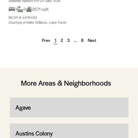
Steiner Ranch Ph 01 Sec 10A
3
3
2571 sqft
MLS® #: 4315493
Courtesy of Keller Williams - Lake Travis
Prev
1
2
3
…
8
Next
More Areas & Neighborhoods
Agave
Austins Colony