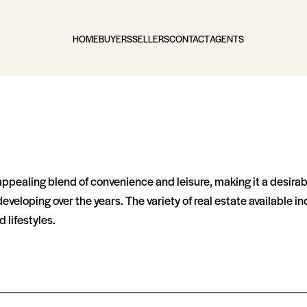
HOME
BUYERS
SELLERS
CONTACT
AGENTS
appealing blend of convenience and leisure, making it a desira
veloping over the years. The variety of real estate available
 lifestyles.