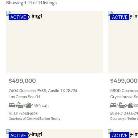
Showing
1-11
of 11 listings
ACTIVE
ACTIVE
$499,000
$499,000
7404 Gunnison PASS, Austin TX 78724
5800 Coolbrook
Las Cimas Sec 01
Crystalbrook S
4
2
1494 sqft
4
2
22
MLS® #: 9654906
MLS® #: 368647
Courtesy of Coldwell Banker Realty
Courtesy of Keller 
ACTIVE
ACTIVE