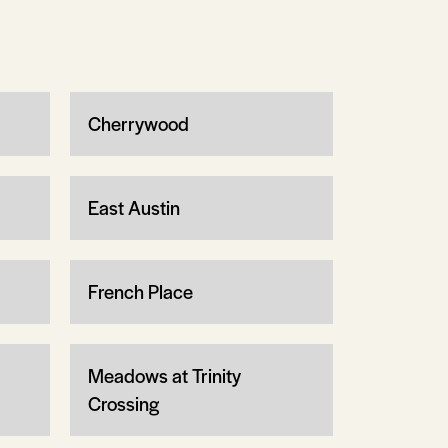
Cherrywood
East Austin
French Place
Meadows at Trinity
Crossing