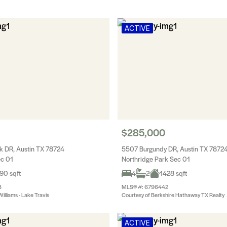
ACTIVE
$285,000
 DR, Austin TX 78724
5507 Burgundy DR, Austin TX 7872
ec 01
Northridge Park Sec 01
90 sqft
4
2
1428 sqft
8
MLS® #: 6796442
Williams - Lake Travis
Courtesy of Berkshire Hathaway TX Realty
ACTIVE