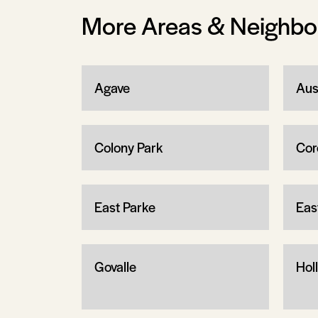
More Areas & Neighb
Agave
Aus
Colony Park
Cor
East Parke
Eas
Govalle
Holl