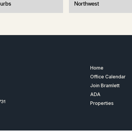
urbs
Northwest
Home
Office Calendar
Join Bramlett
ADA
731
Properties