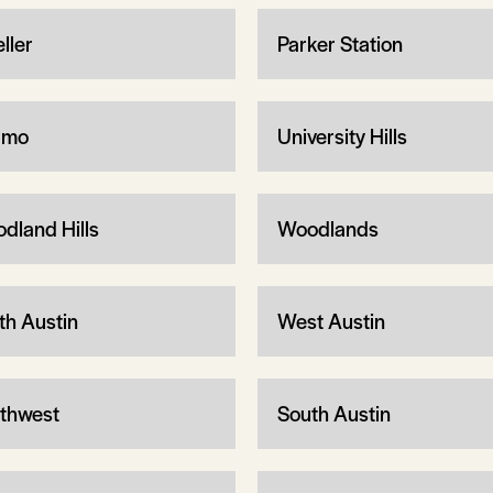
ller
Parker Station
rmo
University Hills
dland Hills
Woodlands
th Austin
West Austin
thwest
South Austin