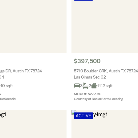
$397,500
ge DR, Austin TX 78724
5710 Boulder CRK, Austin TX 78724
 1
Las Cimas Sec 02
10 sqft
3
2
1112 sqft
4
MLS® #: 5272916
Residential
Courtesy of Social Earth Locating
ACTIVE