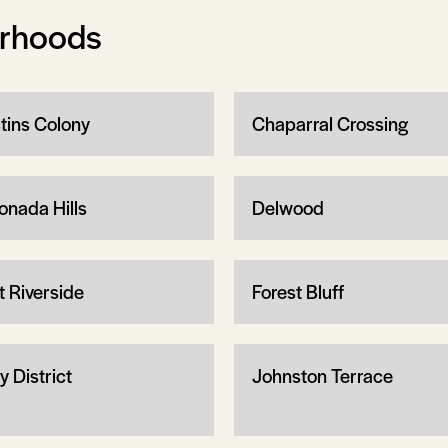
orhoods
tins Colony
Chaparral Crossing
onada Hills
Delwood
t Riverside
Forest Bluff
y District
Johnston Terrace