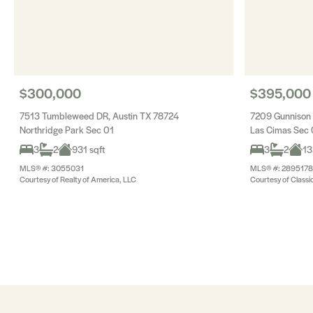
$300,000
$395,000
7513 Tumbleweed DR, Austin TX 78724
7209 Gunnison 
Northridge Park Sec 01
Las Cimas Sec 
3
2
931 sqft
3
2
13
MLS® #: 3055031
MLS® #: 2895178
Courtesy of Realty of America, LLC
Courtesy of Classi