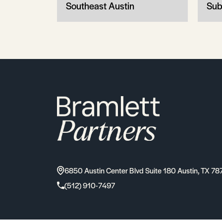
Southeast Austin
Sub
6850 Austin Center Blvd Suite 180 Austin, TX 78
(512) 910-7497