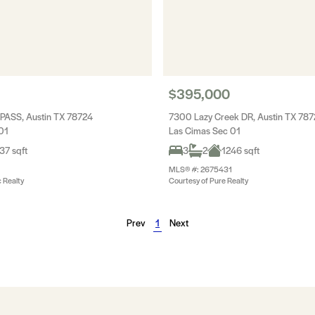
$395,000
PASS, Austin TX 78724
7300 Lazy Creek DR, Austin TX 78
01
Las Cimas Sec 01
37 sqft
3
2
1246 sqft
MLS® #: 2675431
c Realty
Courtesy of Pure Realty
Prev
1
Next