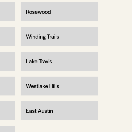
Rosewood
Winding Trails
Lake Travis
Westlake Hills
East Austin