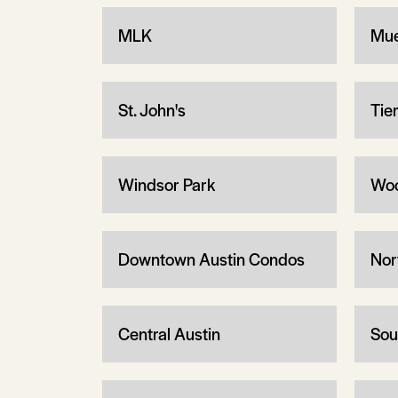
MLK
Mue
St. John's
Tie
Windsor Park
Woo
Downtown Austin Condos
Nor
Central Austin
Sou