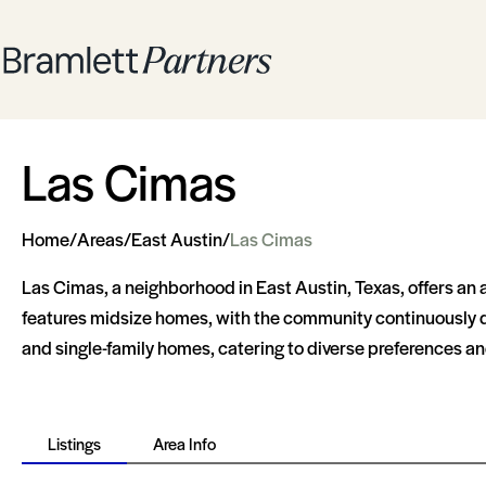
Las Cimas
Home
/
Areas
/
East Austin
/
Las Cimas
Las Cimas, a neighborhood in East Austin, Texas, offers an 
features midsize homes, with the community continuously de
and single-family homes, catering to diverse preferences and
Listings
Area Info