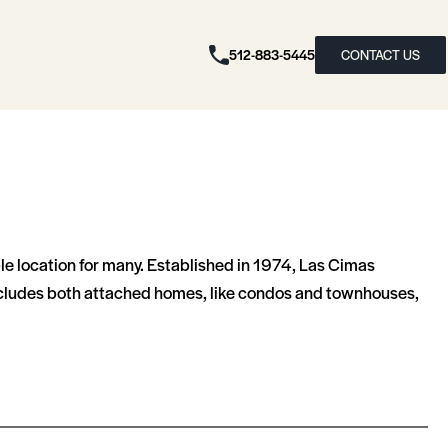
512-883-5445
CONTACT US
ble location for many. Established in 1974, Las Cimas
 includes both attached homes, like condos and townhouses,