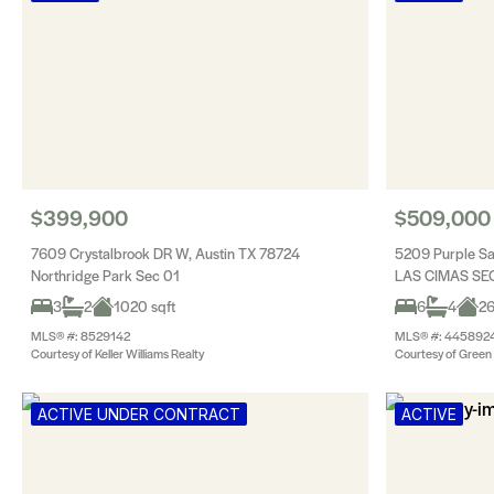
$399,900
$509,000
7609 Crystalbrook DR W, Austin TX 78724
5209 Purple Sa
Northridge Park Sec 01
LAS CIMAS SEC
3
2
1020 sqft
6
4
26
MLS® #: 8529142
MLS® #: 445892
Courtesy of Keller Williams Realty
Courtesy of Green 
ACTIVE UNDER CONTRACT
ACTIVE