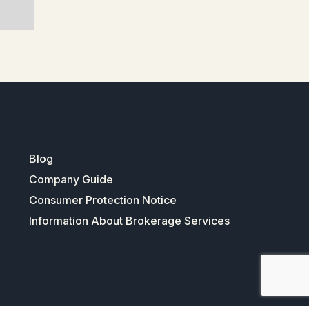
Blog
Company Guide
Consumer Protection Notice
Information About Brokerage Services