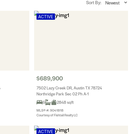
Sort By:
ACTIVE
$689,900
4
7502 Lazy Creek DR, Austin TX 78724
Northridge Park Sec 02 Ph A-1
6
2848 sqft
MLS® #: 9041818
Courtesy of Fishtail Realty LC
ACTIVE