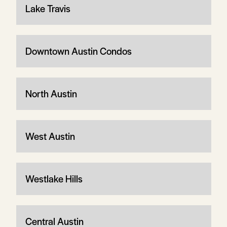
Lake Travis
Downtown Austin Condos
North Austin
West Austin
Westlake Hills
Central Austin