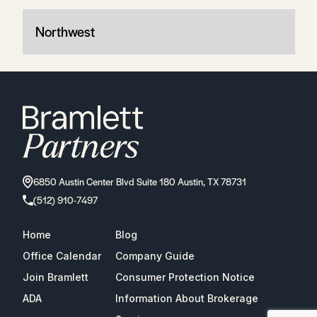
Northwest
6850 Austin Center Blvd Suite 180 Austin, TX 78731
(512) 910-7497
Home
Blog
Office Calendar
Company Guide
Join Bramlett
Consumer Protection Notice
ADA
Information About Brokerage