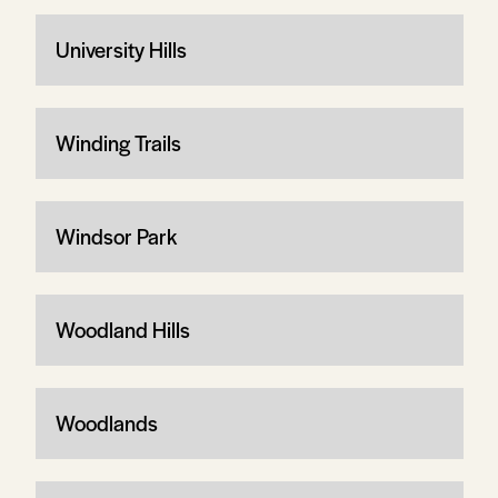
University Hills
Winding Trails
Windsor Park
Woodland Hills
Woodlands