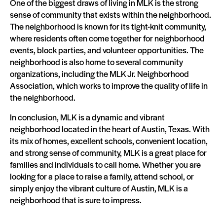
One of the biggest draws of living in MLK is the strong
sense of community that exists within the neighborhood.
The neighborhood is known for its tight-knit community,
where residents often come together for neighborhood
events, block parties, and volunteer opportunities. The
neighborhood is also home to several community
organizations, including the MLK Jr. Neighborhood
Association, which works to improve the quality of life in
the neighborhood.
In conclusion, MLK is a dynamic and vibrant
neighborhood located in the heart of Austin, Texas. With
its mix of homes, excellent schools, convenient location,
and strong sense of community, MLK is a great place for
families and individuals to call home. Whether you are
looking for a place to raise a family, attend school, or
simply enjoy the vibrant culture of Austin, MLK is a
neighborhood that is sure to impress.