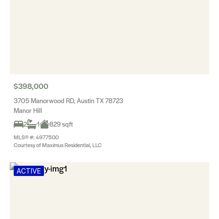
$398,000
3705 Manorwood RD, Austin TX 78723
Manor Hill
2
1
829 sqft
MLS® #: 4977500
Courtesy of Maximus Residential, LLC
ACTIVE