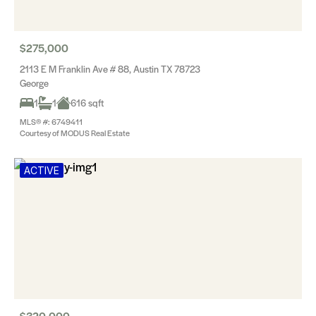
$275,000
2113 E M Franklin Ave # 88, Austin TX 78723
George
1
1
616 sqft
MLS® #: 6749411
Courtesy of MODUS Real Estate
ACTIVE
$320,000