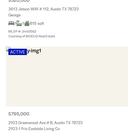
3613 Jetson WAY # 112, Austin TX 78723
George
1
1
815 sqft
MLS® #: 3440562
Courtesy of MODUS Real Estate
ACTIVE
$795,000
2103 Greenwood Ave # B, Austin TX 78723
2103-1 Frio Eastside Living Co