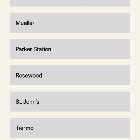
Mueller
Parker Station
Rosewood
St. John's
Tiermo