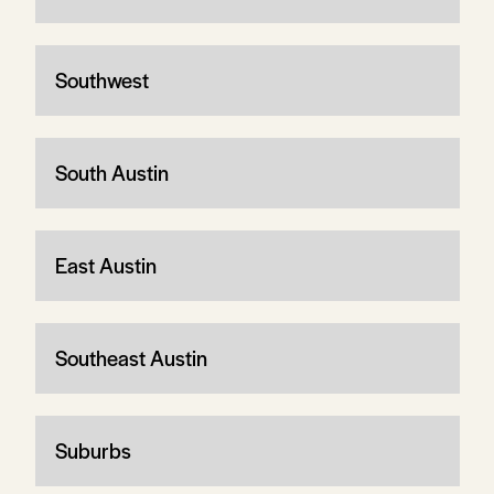
Southwest
South Austin
East Austin
Southeast Austin
Suburbs