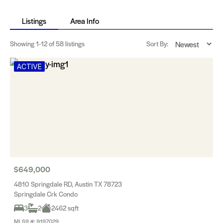
Listings
Area Info
Showing
1-12
of 58 listings
Sort By:
ACTIVE
$649,000
4810 Springdale RD, Austin TX 78723
Springdale Crk Condo
3
2
2462 sqft
MLS® #: 9197029