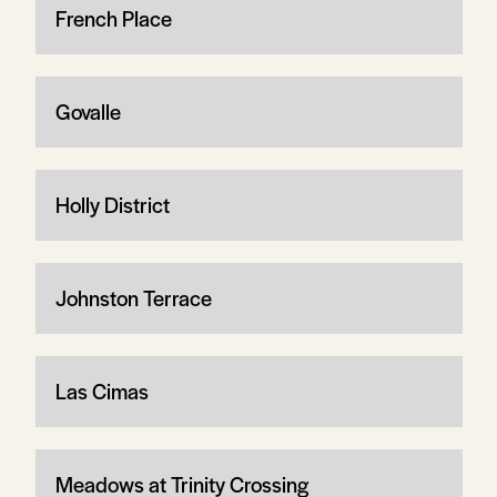
French Place
Govalle
Holly District
Johnston Terrace
Las Cimas
Meadows at Trinity Crossing