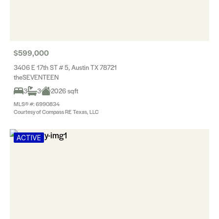
$599,000
3406 E 17th ST # 5, Austin TX 78721
theSEVENTEEN
3
3
2026 sqft
MLS® #: 6990834
Courtesy of Compass RE Texas, LLC
ACTIVE