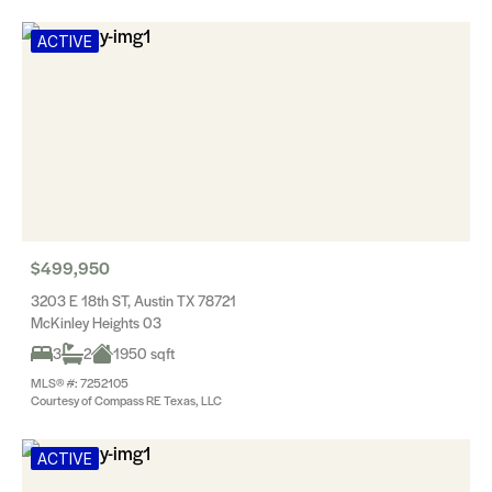
ACTIVE
$499,950
3203 E 18th ST, Austin TX 78721
McKinley Heights 03
3
2
1950 sqft
MLS® #: 7252105
Courtesy of Compass RE Texas, LLC
ACTIVE