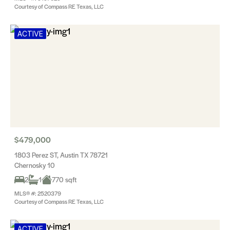
Courtesy of Compass RE Texas, LLC
ACTIVE
$479,000
1803 Perez ST, Austin TX 78721
Chernosky 10
2
1
770 sqft
MLS® #: 2520379
Courtesy of Compass RE Texas, LLC
ACTIVE