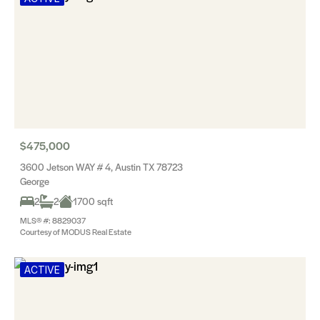
$475,000
3600 Jetson WAY # 4, Austin TX 78723
George
2
2
1700 sqft
MLS® #: 8829037
Courtesy of MODUS Real Estate
ACTIVE