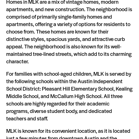
Homes in MLK are a mix of vintage homes, modern
apartments, and new construction. The neighborhood is
comprised of primarily single-family homes and
apartments, offering a variety of options for residents to
choose from. These homes are known for their
distinctive styles, spacious yards, and attractive curb
appeal. The neighborhood is also known for its well-
maintained tree-lined streets, which add to its charming
character.
For families with school-aged children, MLK is served by
the following schools within the Austin Independent
School District: Pleasant Hill Elementary School, Kealing
Middle School, and McCallum High School. All three
schools are highly regarded for their academic
programs, diverse student body, and dedicated
teachers and staff.
MLK is known for its convenient location, as it is located
just a few minutes from downtown Austin and the