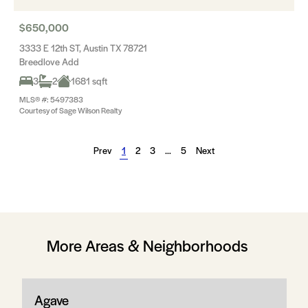
$650,000
3333 E 12th ST, Austin TX 78721
Breedlove Add
3
2
1681 sqft
MLS® #: 5497383
Courtesy of Sage Wilson Realty
Prev
1
2
3
…
5
Next
More Areas & Neighborhoods
Agave