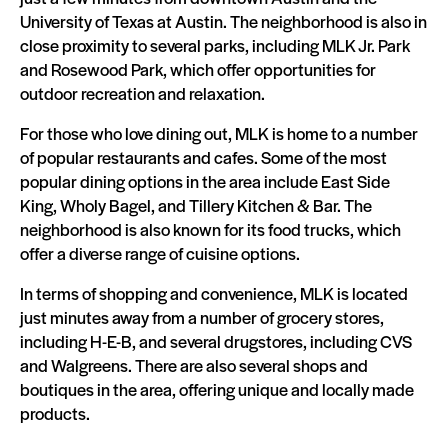
University of Texas at Austin. The neighborhood is also in
close proximity to several parks, including MLK Jr. Park
and Rosewood Park, which offer opportunities for
outdoor recreation and relaxation.
For those who love dining out, MLK is home to a number
of popular restaurants and cafes. Some of the most
popular dining options in the area include East Side
King, Wholy Bagel, and Tillery Kitchen & Bar. The
neighborhood is also known for its food trucks, which
offer a diverse range of cuisine options.
In terms of shopping and convenience, MLK is located
just minutes away from a number of grocery stores,
including H-E-B, and several drugstores, including CVS
and Walgreens. There are also several shops and
boutiques in the area, offering unique and locally made
products.