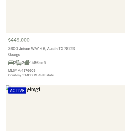
$449,000
3600 Jetson WAY # 6, Austin TX 78723
George
2
2
1486 sqft
MLS® #: 4376609
Courtesy of MODUS Real Estate
ACTIVE