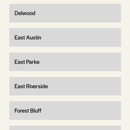
Delwood
East Austin
East Parke
East Riverside
Forest Bluff