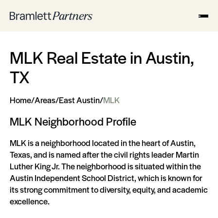
MLK Real Estate in Austin,
TX
Home
/
Areas
/
East Austin
/
MLK
MLK Neighborhood Profile
MLK is a neighborhood located in the heart of Austin,
Texas, and is named after the civil rights leader Martin
Luther King Jr. The neighborhood is situated within the
Austin Independent School District, which is known for
its strong commitment to diversity, equity, and academic
excellence.