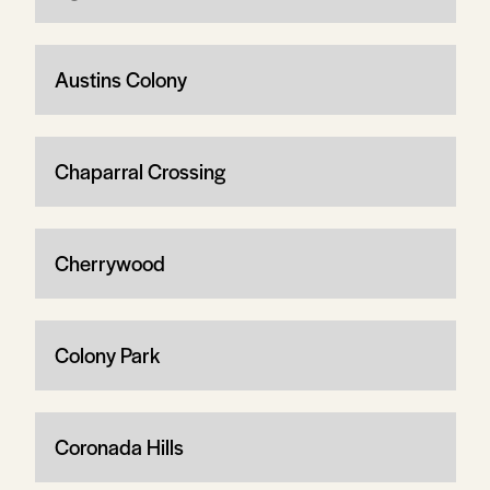
Austins Colony
Chaparral Crossing
Cherrywood
Colony Park
Coronada Hills