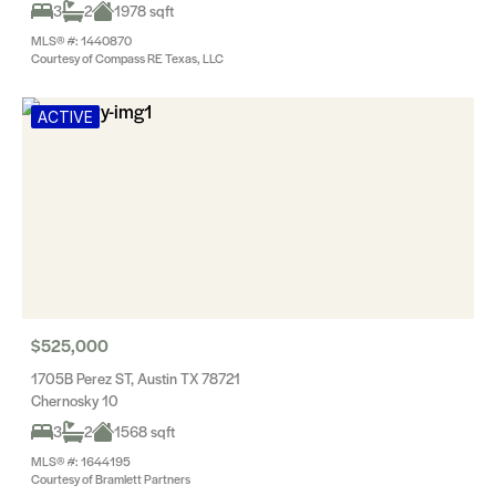
3
2
1978 sqft
MLS® #: 1440870
Courtesy of Compass RE Texas, LLC
ACTIVE
$525,000
1705B Perez ST, Austin TX 78721
Chernosky 10
3
2
1568 sqft
MLS® #: 1644195
Courtesy of Bramlett Partners