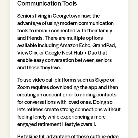
Communication Tools
Seniors living in Georgetown have the
advantage of using modern communication
tools to remain connected with their family
and friends. There are multiple options
available including Amazon Echo, GrandPad,
ViewClix, or Google Nest Hub + Duo that
enable easy conversation between seniors
and those they love.
To use video call platforms such as Skype or
Zoom requires downloading the app and then
creating an account prior to adding contacts
for conversations with loved ones. Doing so
lets retirees create strong connections without
feeling lonely while experiencing a more
engaged retirement lifestyle overall.
By taking full advantage of these cutting-edge