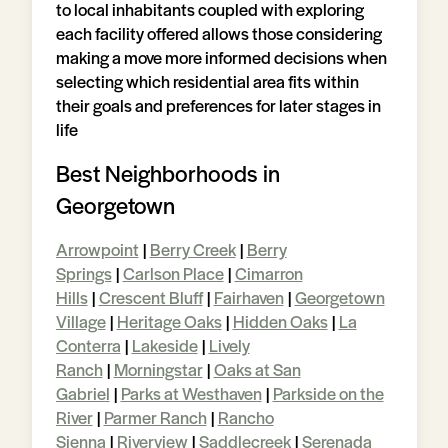
to local inhabitants coupled with exploring
each facility offered allows those considering
making a move more informed decisions when
selecting which residential area fits within
their goals and preferences for later stages in
life
Best Neighborhoods in
Georgetown
Arrowpoint
|
Berry Creek
|
Berry
Springs
|
Carlson Place
|
Cimarron
Hills
|
Crescent Bluff
|
Fairhaven
|
Georgetown
Village
|
Heritage Oaks
|
Hidden Oaks
|
La
Conterra
|
Lakeside
|
Lively
Ranch
|
Morningstar
|
Oaks at San
Gabriel
|
Parks at Westhaven
|
Parkside on the
River
|
Parmer Ranch
|
Rancho
Sienna
|
Riverview
|
Saddlecreek
|
Serenada