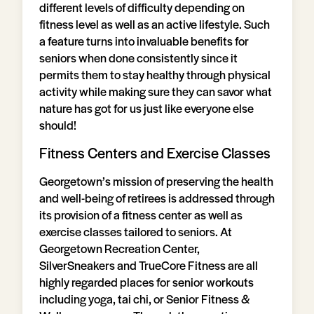
different levels of difficulty depending on
fitness level as well as an active lifestyle. Such
a feature turns into invaluable benefits for
seniors when done consistently since it
permits them to stay healthy through physical
activity while making sure they can savor what
nature has got for us just like everyone else
should!
Fitness Centers and Exercise Classes
Georgetown’s mission of preserving the health
and well-being of retirees is addressed through
its provision of a fitness center as well as
exercise classes tailored to seniors. At
Georgetown Recreation Center,
SilverSneakers and TrueCore Fitness are all
highly regarded places for senior workouts
including yoga, tai chi, or Senior Fitness &