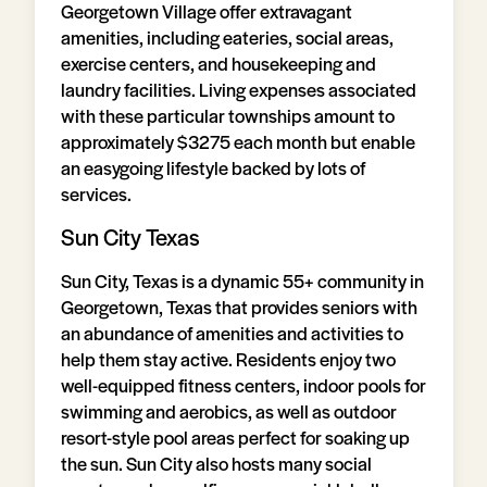
Georgetown Village offer extravagant
amenities, including eateries, social areas,
exercise centers, and housekeeping and
laundry facilities. Living expenses associated
with these particular townships amount to
approximately $3275 each month but enable
an easygoing lifestyle backed by lots of
services.
Sun City Texas
Sun City, Texas is a dynamic 55+ community in
Georgetown, Texas that provides seniors with
an abundance of amenities and activities to
help them stay active. Residents enjoy two
well-equipped fitness centers, indoor pools for
swimming and aerobics, as well as outdoor
resort-style pool areas perfect for soaking up
the sun. Sun City also hosts many social