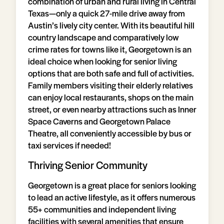
combination of urban and rural living in Central
Texas—only a quick 27-mile drive away from
Austin’s lively city center. With its beautiful hill
country landscape and comparatively low
crime rates for towns like it, Georgetown is an
ideal choice when looking for senior living
options that are both safe and full of activities.
Family members visiting their elderly relatives
can enjoy local restaurants, shops on the main
street, or even nearby attractions such as Inner
Space Caverns and Georgetown Palace
Theatre, all conveniently accessible by bus or
taxi services if needed!
Thriving Senior Community
Georgetown is a great place for seniors looking
to lead an active lifestyle, as it offers numerous
55+ communities and independent living
facilities with several amenities that ensure