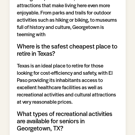
attractions that make living here even more
enjoyable. From parks and trails for outdoor
activities such as hiking or biking, to museums
full of history and culture, Georgetown is
teeming with
Where is the safest cheapest place to
retire in Texas?
Texas is an ideal place to retire for those
looking for cost-efficiency and safety, with El
Paso providing its inhabitants access to
excellent healthcare facilities as well as
recreational activities and cultural attractions
at very reasonable prices.
What types of recreational activities
are available for seniors in
Georgetown, TX?