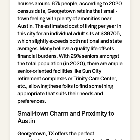
houses around 67k people, according to 2020
census data, Georgetown retains that small-
town feeling with plenty of amenities near
Austin. The estimated cost of living per year in
this city for an individual adult sits at $39705,
which slightly exceeds both national and state
averages. Many believe a quality life offsets
financial burdens. With 29% seniors amongst
the total population (in 2020), there are ample
senior-oriented facilities like Sun City
retirement complexes or Trinity Care Center,
etc., allowing these folks to find something
appropriate that suits their needs and
preferences.
Small-town Charm and Proximity to
Austin
Georgetown, TX offers the perfect