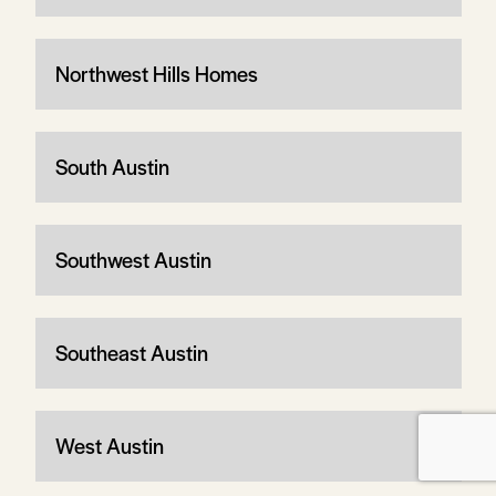
Northwest Hills Homes
South Austin
Southwest Austin
Southeast Austin
West Austin