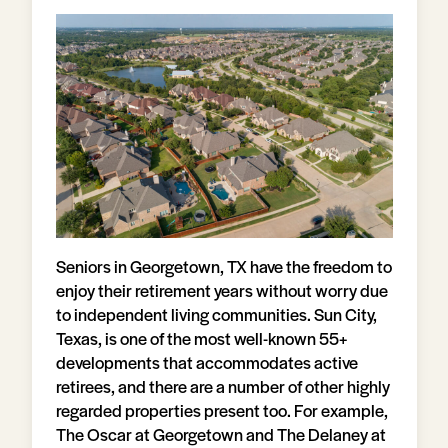
Seniors in Georgetown, TX have the freedom to
enjoy their retirement years without worry due
to independent living communities. Sun City,
Texas, is one of the most well-known 55+
developments that accommodates active
retirees, and there are a number of other highly
regarded properties present too. For example,
The Oscar at Georgetown and The Delaney at