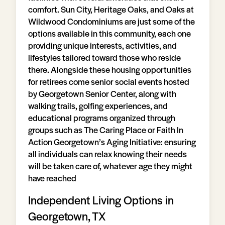
comfort. Sun City, Heritage Oaks, and Oaks at
Wildwood Condominiums are just some of the
options available in this community, each one
providing unique interests, activities, and
lifestyles tailored toward those who reside
there. Alongside these housing opportunities
for retirees come senior social events hosted
by Georgetown Senior Center, along with
walking trails, golfing experiences, and
educational programs organized through
groups such as The Caring Place or Faith In
Action Georgetown’s Aging Initiative: ensuring
all individuals can relax knowing their needs
will be taken care of, whatever age they might
have reached
Independent Living Options in
Georgetown, TX