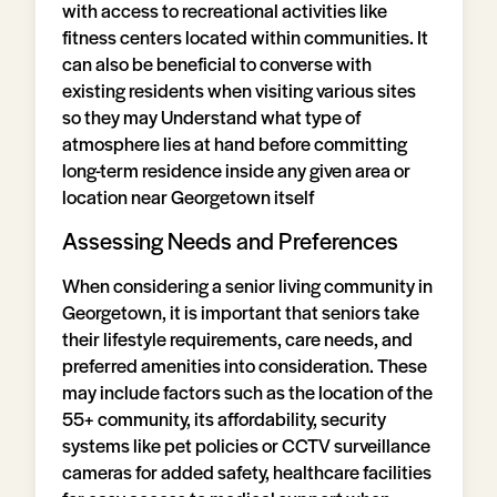
with access to recreational activities like
fitness centers located within communities. It
can also be beneficial to converse with
existing residents when visiting various sites
so they may Understand what type of
atmosphere lies at hand before committing
long-term residence inside any given area or
location near Georgetown itself
Assessing Needs and Preferences
When considering a senior living community in
Georgetown, it is important that seniors take
their lifestyle requirements, care needs, and
preferred amenities into consideration. These
may include factors such as the location of the
55+ community, its affordability, security
systems like pet policies or CCTV surveillance
cameras for added safety, healthcare facilities