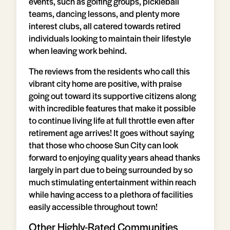
events, such as golfing groups, pickleball
teams, dancing lessons, and plenty more
interest clubs, all catered towards retired
individuals looking to maintain their lifestyle
when leaving work behind.
The reviews from the residents who call this
vibrant city home are positive, with praise
going out toward its supportive citizens along
with incredible features that make it possible
to continue living life at full throttle even after
retirement age arrives! It goes without saying
that those who choose Sun City can look
forward to enjoying quality years ahead thanks
largely in part due to being surrounded by so
much stimulating entertainment within reach
while having access to a plethora of facilities
easily accessible throughout town!
Other Highly-Rated Communities