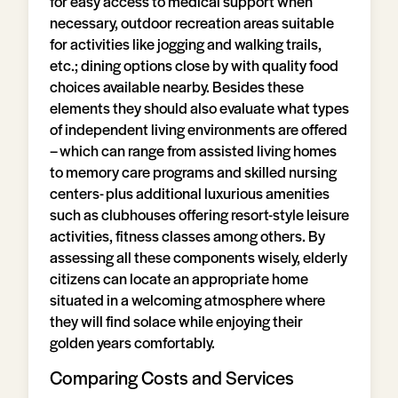
for easy access to medical support when
necessary, outdoor recreation areas suitable
for activities like jogging and walking trails,
etc.; dining options close by with quality food
choices available nearby. Besides these
elements they should also evaluate what types
of independent living environments are offered
– which can range from assisted living homes
to memory care programs and skilled nursing
centers- plus additional luxurious amenities
such as clubhouses offering resort-style leisure
activities, fitness classes among others. By
assessing all these components wisely, elderly
citizens can locate an appropriate home
situated in a welcoming atmosphere where
they will find solace while enjoying their
golden years comfortably.
Comparing Costs and Services