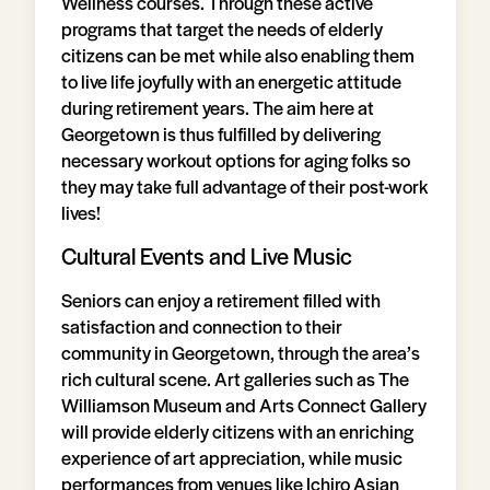
Wellness courses. Through these active
programs that target the needs of elderly
citizens can be met while also enabling them
to live life joyfully with an energetic attitude
during retirement years. The aim here at
Georgetown is thus fulfilled by delivering
necessary workout options for aging folks so
they may take full advantage of their post-work
lives!
Cultural Events and Live Music
Seniors can enjoy a retirement filled with
satisfaction and connection to their
community in Georgetown, through the area’s
rich cultural scene. Art galleries such as The
Williamson Museum and Arts Connect Gallery
will provide elderly citizens with an enriching
experience of art appreciation, while music
performances from venues like Ichiro Asian