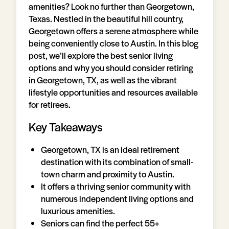
amenities? Look no further than Georgetown,
Texas. Nestled in the beautiful hill country,
Georgetown offers a serene atmosphere while
being conveniently close to Austin. In this blog
post, we’ll explore the best senior living
options and why you should consider retiring
in Georgetown, TX, as well as the vibrant
lifestyle opportunities and resources available
for retirees.
Key Takeaways
Georgetown, TX is an ideal retirement
destination with its combination of small-
town charm and proximity to Austin.
It offers a thriving senior community with
numerous independent living options and
luxurious amenities.
Seniors can find the perfect 55+