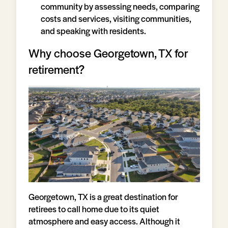
community by assessing needs, comparing
costs and services, visiting communities,
and speaking with residents.
Why choose Georgetown, TX for
retirement?
Georgetown, TX is a great destination for
retirees to call home due to its quiet
atmosphere and easy access. Although it