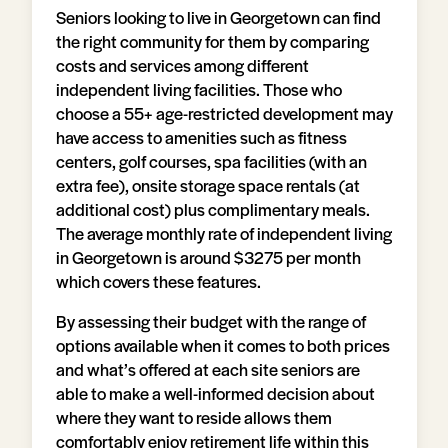
Seniors looking to live in Georgetown can find
the right community for them by comparing
costs and services among different
independent living facilities. Those who
choose a 55+ age-restricted development may
have access to amenities such as fitness
centers, golf courses, spa facilities (with an
extra fee), onsite storage space rentals (at
additional cost) plus complimentary meals.
The average monthly rate of independent living
in Georgetown is around $3275 per month
which covers these features.
By assessing their budget with the range of
options available when it comes to both prices
and what’s offered at each site seniors are
able to make a well-informed decision about
where they want to reside allows them
comfortably enjoy retirement life within this