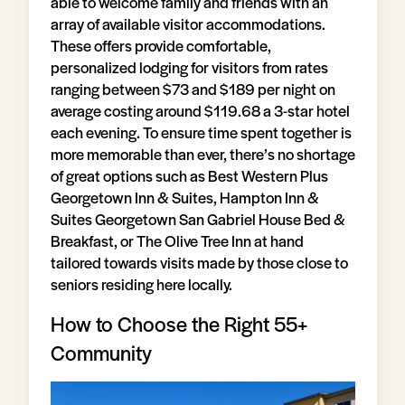
able to welcome family and friends with an
array of available visitor accommodations.
These offers provide comfortable,
personalized lodging for visitors from rates
ranging between $73 and $189 per night on
average costing around $119.68 a 3-star hotel
each evening. To ensure time spent together is
more memorable than ever, there’s no shortage
of great options such as Best Western Plus
Georgetown Inn & Suites, Hampton Inn &
Suites Georgetown San Gabriel House Bed &
Breakfast, or The Olive Tree Inn at hand
tailored towards visits made by those close to
seniors residing here locally.
How to Choose the Right 55+
Community