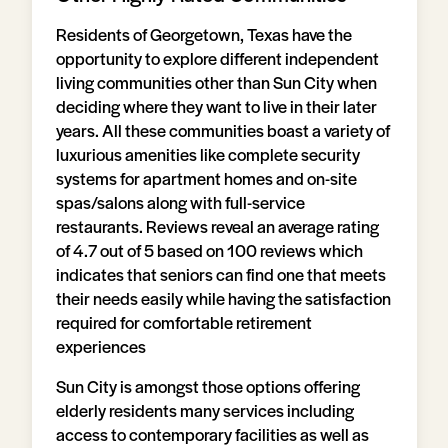
Residents of Georgetown, Texas have the
opportunity to explore different independent
living communities other than Sun City when
deciding where they want to live in their later
years. All these communities boast a variety of
luxurious amenities like complete security
systems for apartment homes and on-site
spas/salons along with full-service
restaurants. Reviews reveal an average rating
of 4.7 out of 5 based on 100 reviews which
indicates that seniors can find one that meets
their needs easily while having the satisfaction
required for comfortable retirement
experiences
Sun City is amongst those options offering
elderly residents many services including
access to contemporary facilities as well as