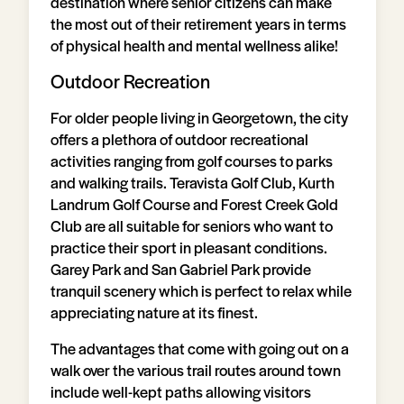
destination where senior citizens can make
the most out of their retirement years in terms
of physical health and mental wellness alike!
Outdoor Recreation
For older people living in Georgetown, the city
offers a plethora of outdoor recreational
activities ranging from golf courses to parks
and walking trails. Teravista Golf Club, Kurth
Landrum Golf Course and Forest Creek Gold
Club are all suitable for seniors who want to
practice their sport in pleasant conditions.
Garey Park and San Gabriel Park provide
tranquil scenery which is perfect to relax while
appreciating nature at its finest.
The advantages that come with going out on a
walk over the various trail routes around town
include well-kept paths allowing visitors