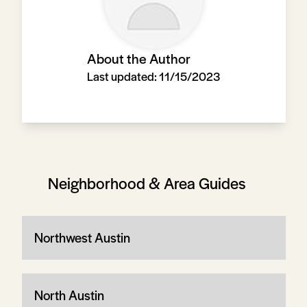
About the Author
Last updated:
11/15/2023
Neighborhood & Area Guides
Northwest Austin
North Austin