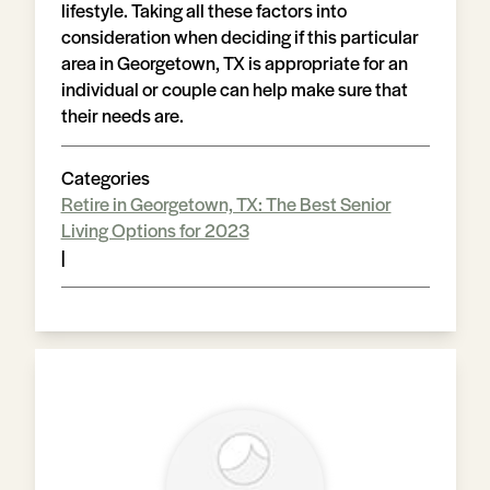
lifestyle. Taking all these factors into
consideration when deciding if this particular
area in Georgetown, TX is appropriate for an
individual or couple can help make sure that
their needs are.
Categories
Retire in Georgetown, TX: The Best Senior
Living Options for 2023
|