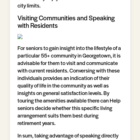
city limits.
Visiting Communities and Speaking
with Residents
For seniors to gain insight into the lifestyle of a
particular 55+ community in Georgetown, it is
advisable for them to visit and communicate
with current residents. Conversing with these
individuals provides an indication of their
quality of life in the community as well as
insights on general satisfaction levels. By
touring the amenities available there can Help
seniors decide whether this specific living
arrangement suits them best during
retirement years.
In sum, taking advantage of speaking directly