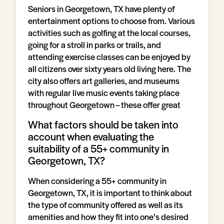
Seniors in Georgetown, TX have plenty of
entertainment options to choose from. Various
activities such as golfing at the local courses,
going for a stroll in parks or trails, and
attending exercise classes can be enjoyed by
all citizens over sixty years old living here. The
city also offers art galleries, and museums
with regular live music events taking place
throughout Georgetown – these offer great
What factors should be taken into
account when evaluating the
suitability of a 55+ community in
Georgetown, TX?
When considering a 55+ community in
Georgetown, TX, it is important to think about
the type of community offered as well as its
amenities and how they fit into one’s desired