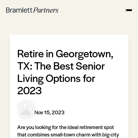
Retire in Georgetown,
TX: The Best Senior
Living Options for
2023
Nov 15, 2023
Are you looking for the ideal retirement spot
that combines small-town charm with big-city