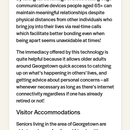
communicative devices people aged 65+ can
maintain meaningful relationships despite
physical distances from other individuals who
bring joy into their lives via real-time calls
which facilitate better bonding even when
being apart seems unavoidable at times!
The immediacy offered by this technology is
quite helpful because it allows older adults
around Georgetown quick access to catching
up on what’s happening in others’ lives, and
getting advice about personal concerns – all
whenever necessary as long as there’s internet
connectivity regardless if one has already
retired or not!
Visitor Accommodations
Seniors living in the area of Georgetown are