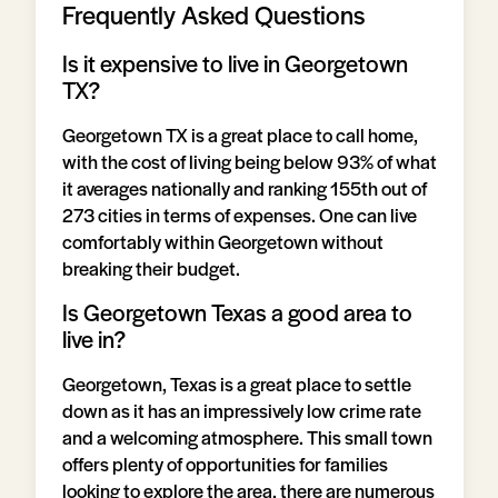
Frequently Asked Questions
Is it expensive to live in Georgetown
TX?
Georgetown TX is a great place to call home,
with the cost of living being below 93% of what
it averages nationally and ranking 155th out of
273 cities in terms of expenses. One can live
comfortably within Georgetown without
breaking their budget.
Is Georgetown Texas a good area to
live in?
Georgetown, Texas is a great place to settle
down as it has an impressively low crime rate
and a welcoming atmosphere. This small town
offers plenty of opportunities for families
looking to explore the area, there are numerous