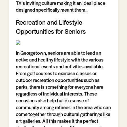
TX’s inviting culture making it an ideal place
designed specifically meant them..
Recreation and Lifestyle
Opportunities for Seniors
In Georgetown, seniors are able to lead an
active and healthy lifestyle with the various
recreational events and activities available.
From golf courses to exercise classes or
outdoor recreation opportunities such as
parks, there is something for everyone here
regardless of individual interests. These
occasions also help build a sense of
community among retirees in the area who can
come together through cultural gatherings like
art galleries. All this makes it the perfect