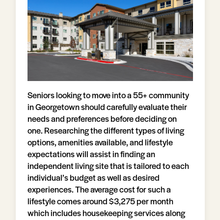
Seniors looking to move into a 55+ community
in Georgetown should carefully evaluate their
needs and preferences before deciding on
one. Researching the different types of living
options, amenities available, and lifestyle
expectations will assist in finding an
independent living site that is tailored to each
individual’s budget as well as desired
experiences. The average cost for such a
lifestyle comes around $3,275 per month
which includes housekeeping services along