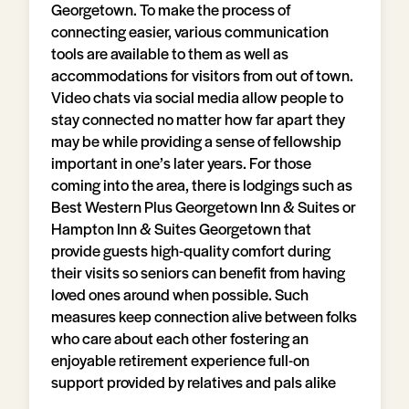
Georgetown. To make the process of
connecting easier, various communication
tools are available to them as well as
accommodations for visitors from out of town.
Video chats via social media allow people to
stay connected no matter how far apart they
may be while providing a sense of fellowship
important in one’s later years. For those
coming into the area, there is lodgings such as
Best Western Plus Georgetown Inn & Suites or
Hampton Inn & Suites Georgetown that
provide guests high-quality comfort during
their visits so seniors can benefit from having
loved ones around when possible. Such
measures keep connection alive between folks
who care about each other fostering an
enjoyable retirement experience full-on
support provided by relatives and pals alike