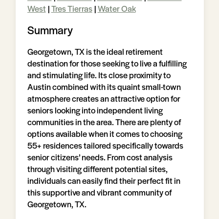
West
|
Tres Tierras
|
Water Oak
Summary
Georgetown, TX is the ideal retirement
destination for those seeking to live a fulfilling
and stimulating life. Its close proximity to
Austin combined with its quaint small-town
atmosphere creates an attractive option for
seniors looking into independent living
communities in the area. There are plenty of
options available when it comes to choosing
55+ residences tailored specifically towards
senior citizens’ needs. From cost analysis
through visiting different potential sites,
individuals can easily find their perfect fit in
this supportive and vibrant community of
Georgetown, TX.