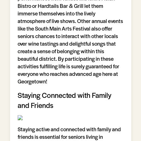
Bistro or Hardtails Bar & Grill let them
immerse themselves into the lively
atmosphere of live shows. Other annual events
like the South Main Arts Festival also offer
seniors chances to interact with other locals
over wine tastings and delightful songs that
create a sense of belonging within this
beautiful district. By participating in these
activities fulfilling life is surely guaranteed for
everyone who reaches advanced age here at
Georgetown!
Staying Connected with Family
and Friends
Staying active and connected with family and
friends is essential for seniors living in