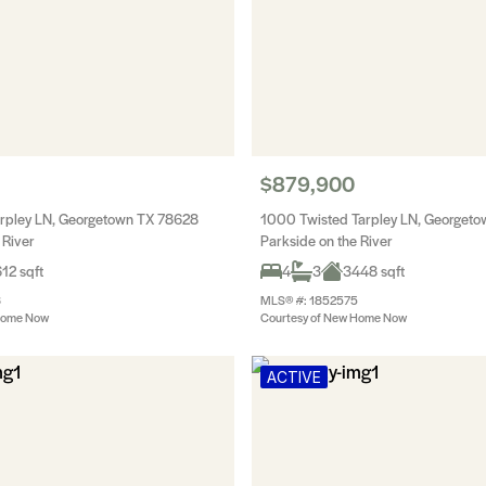
$879,900
arpley LN, Georgetown TX 78628
1000 Twisted Tarpley LN, Georget
 River
Parkside on the River
12 sqft
4
3
3448 sqft
6
MLS® #: 1852575
Home Now
Courtesy of New Home Now
ACTIVE