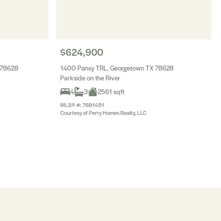
$624,900
 78628
1400 Pansy TRL, Georgetown TX 78628
Parkside on the River
4
3
2561 sqft
MLS® #: 7681451
Courtesy of Perry Homes Realty, LLC