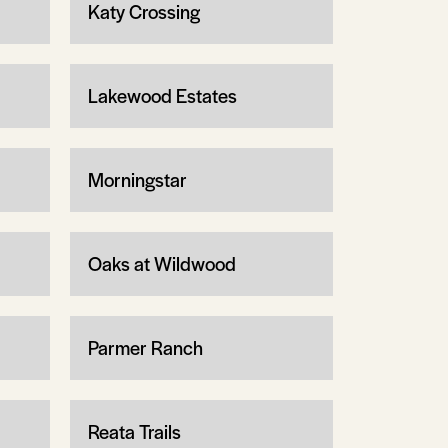
Katy Crossing
Lakewood Estates
Morningstar
Oaks at Wildwood
Parmer Ranch
Reata Trails