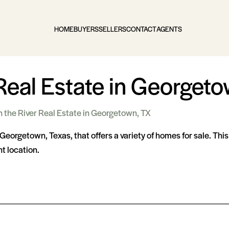
HOME
BUYERS
SELLERS
CONTACT
AGENTS
Real Estate in Georgeto
n the River Real Estate in Georgetown, TX
Georgetown, Texas, that offers a variety of homes for sale. Thi
t location.