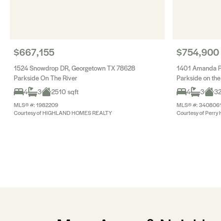
$667,155
$754,900
1524 Snowdrop DR, Georgetown TX 78628
1401 Amanda P
Parkside On The River
Parkside on the
4
3
2510 sqft
4
3
32
MLS® #: 1982209
MLS® #: 340806
Courtesy of HIGHLAND HOMES REALTY
Courtesy of Perry 