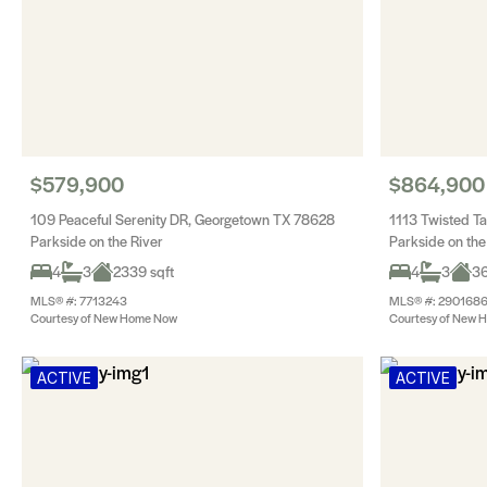
$579,900
$864,900
109 Peaceful Serenity DR, Georgetown TX 78628
1113 Twisted T
Parkside on the River
Parkside on the
4
3
2339 sqft
4
3
36
MLS® #: 7713243
MLS® #: 290168
Courtesy of New Home Now
Courtesy of New 
ACTIVE
ACTIVE