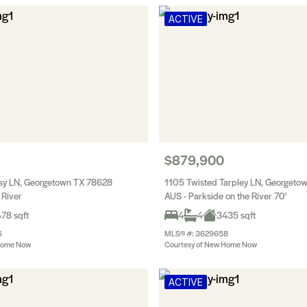
ACTIVE
$879,900
sy LN, Georgetown TX 78628
1105 Twisted Tarpley LN, Georgeto
 River
AUS - Parkside on the River 70'
78 sqft
4
4
3435 sqft
5
MLS® #: 3629658
Home Now
Courtesy of New Home Now
ACTIVE