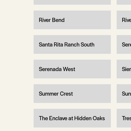
River Bend
Riv
Santa Rita Ranch South
Ser
Serenada West
Sier
Summer Crest
Sun
The Enclave at Hidden Oaks
Tre