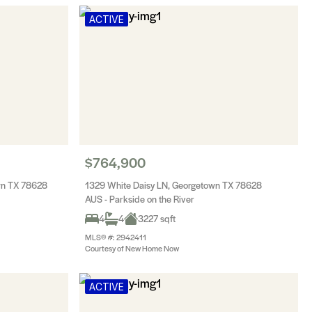
ACTIVE
$764,900
wn TX 78628
1329 White Daisy LN, Georgetown TX 78628
AUS - Parkside on the River
4
4
3227 sqft
MLS® #: 2942411
Courtesy of New Home Now
ACTIVE