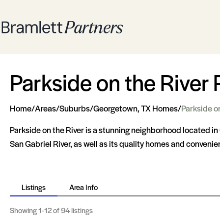
Parkside on the River 
Home
/
Areas
/
Suburbs
/
Georgetown, TX Homes
/
Parkside o
Parkside on the River is a stunning neighborhood located in 
San Gabriel River, as well as its quality homes and convenien
Listings
Area Info
Showing
1-12
of 94 listings