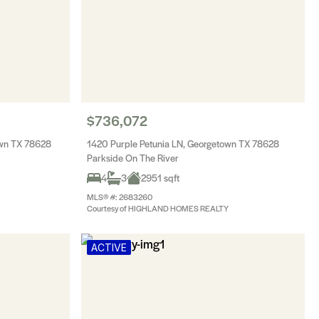
$736,072
own TX 78628
1420 Purple Petunia LN, Georgetown TX 78628
Parkside On The River
4
3
2951 sqft
MLS® #: 2683260
Courtesy of HIGHLAND HOMES REALTY
ACTIVE