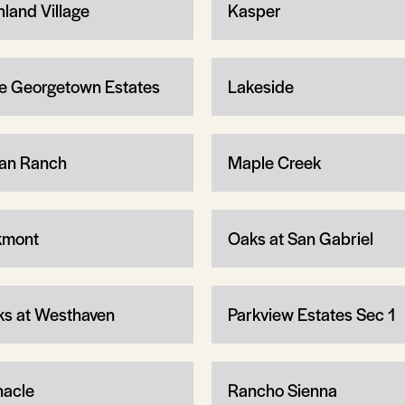
hland Village
Kasper
e Georgetown Estates
Lakeside
an Ranch
Maple Creek
kmont
Oaks at San Gabriel
ks at Westhaven
Parkview Estates Sec 1
nacle
Rancho Sienna