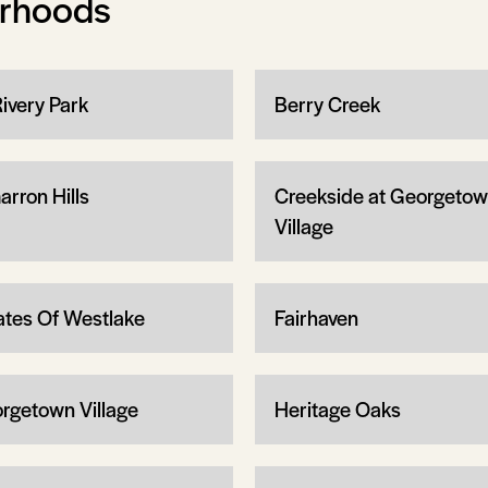
orhoods
Rivery Park
Berry Creek
arron Hills
Creekside at Georgeto
Village
ates Of Westlake
Fairhaven
rgetown Village
Heritage Oaks