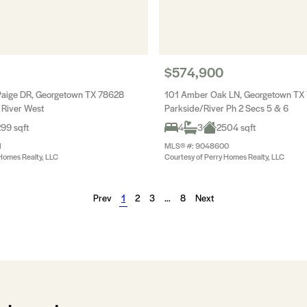
$574,900
aige DR, Georgetown TX 78628
101 Amber Oak LN, Georgetown TX
 River West
Parkside/River Ph 2 Secs 5 & 6
99 sqft
4
3
2504 sqft
1
MLS® #: 9048600
Homes Realty, LLC
Courtesy of Perry Homes Realty, LLC
Prev
1
2
3
…
8
Next