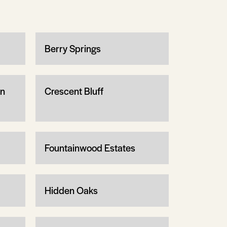
Berry Springs
wn
Crescent Bluff
Fountainwood Estates
Hidden Oaks