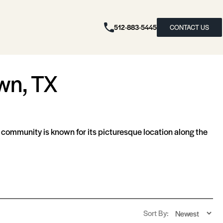
512-883-5445
CONTACT US
wn, TX
s community is known for its picturesque location along the
Sort By: