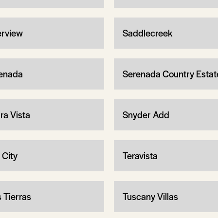
erview
Saddlecreek
enada
Serenada Country Estat
ra Vista
Snyder Add
 City
Teravista
s Tierras
Tuscany Villas