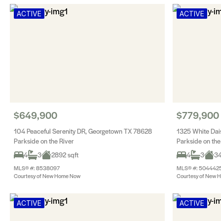
ACTIVE
ACTIVE
$649,900
$779,900
104 Peaceful Serenity DR, Georgetown TX 78628
1325 White Dai
Parkside on the River
Parkside on the
4
3
2892 sqft
4
3
34
MLS® #: 8538097
MLS® #: 504442
Courtesy of New Home Now
Courtesy of New 
ACTIVE
ACTIVE