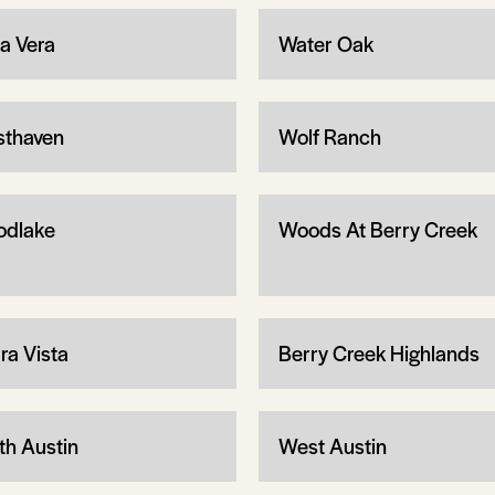
ta Vera
Water Oak
thaven
Wolf Ranch
dlake
Woods At Berry Creek
ra Vista
Berry Creek Highlands
th Austin
West Austin