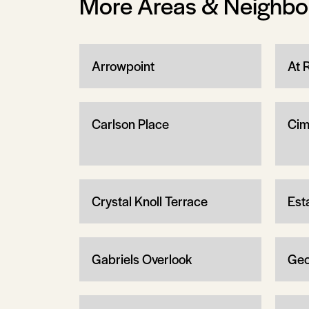
More Areas & Neighb
Arrowpoint
At 
Carlson Place
Cim
Crystal Knoll Terrace
Est
Gabriels Overlook
Geo