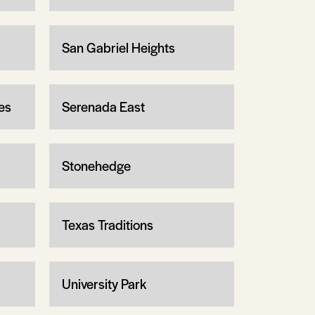
San Gabriel Heights
es
Serenada East
Stonehedge
Texas Traditions
University Park