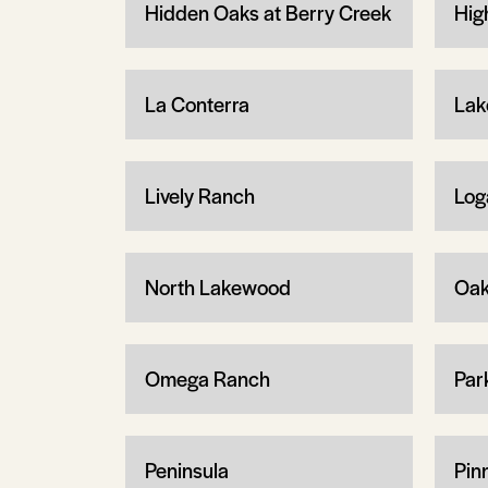
Hidden Oaks at Berry Creek
Hig
La Conterra
Lak
Lively Ranch
Log
North Lakewood
Oa
Omega Ranch
Par
Peninsula
Pin