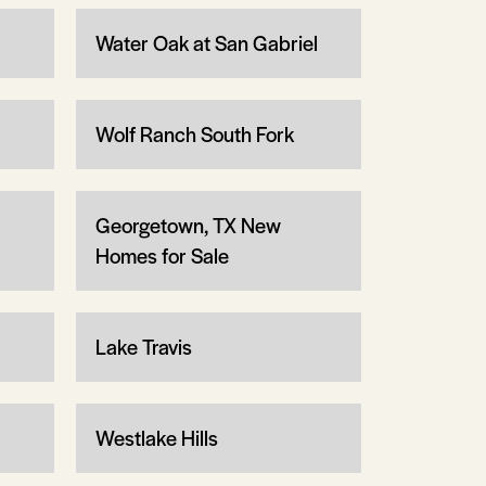
Water Oak at San Gabriel
Wolf Ranch South Fork
Georgetown, TX New
Homes for Sale
Lake Travis
Westlake Hills