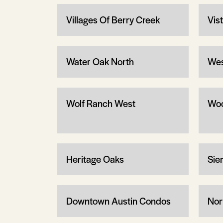
Villages Of Berry Creek
Vis
Water Oak North
Wes
Wolf Ranch West
Woo
Heritage Oaks
Sier
Downtown Austin Condos
Nor