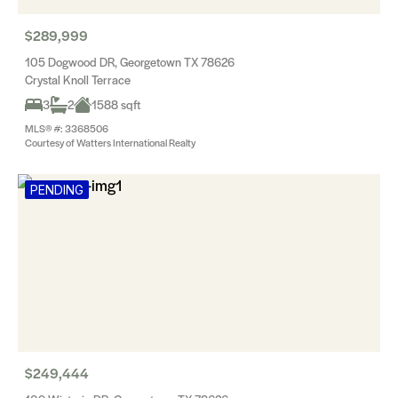
$289,999
105 Dogwood DR, Georgetown TX 78626
Crystal Knoll Terrace
3
2
1588 sqft
MLS® #: 3368506
Courtesy of Watters International Realty
PENDING
$249,444