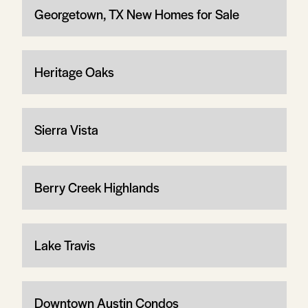
Georgetown, TX New Homes for Sale
Heritage Oaks
Sierra Vista
Berry Creek Highlands
Lake Travis
Downtown Austin Condos