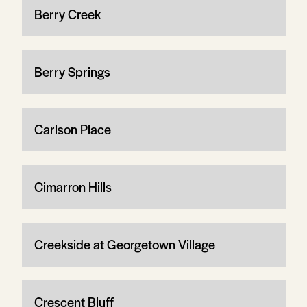
Berry Creek
Berry Springs
Carlson Place
Cimarron Hills
Creekside at Georgetown Village
Crescent Bluff