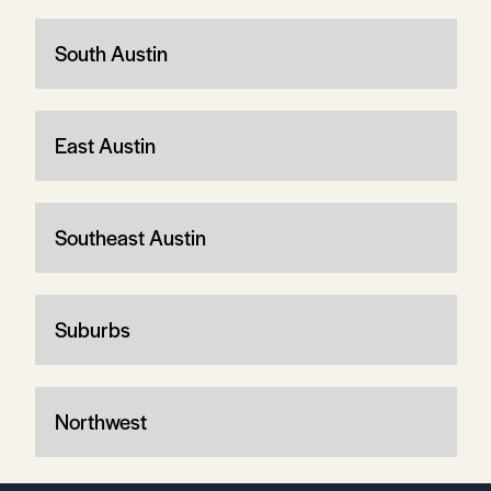
South Austin
East Austin
Southeast Austin
Suburbs
Northwest