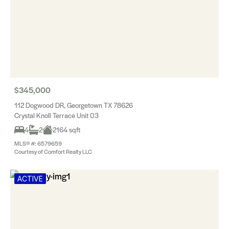
$345,000
112 Dogwood DR, Georgetown TX 78626
Crystal Knoll Terrace Unit 03
4
2
2164 sqft
MLS® #: 6579659
Courtesy of Comfort Realty LLC
ACTIVE