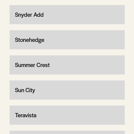
Snyder Add
Stonehedge
Summer Crest
Sun City
Teravista