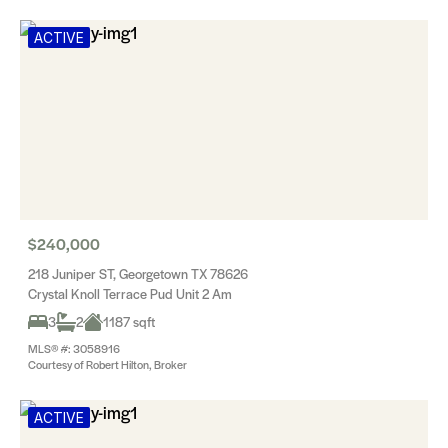
ACTIVE
$240,000
218 Juniper ST, Georgetown TX 78626
Crystal Knoll Terrace Pud Unit 2 Am
3
2
1187 sqft
MLS® #: 3058916
Courtesy of Robert Hilton, Broker
ACTIVE