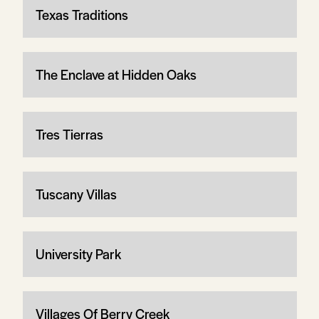
Texas Traditions
The Enclave at Hidden Oaks
Tres Tierras
Tuscany Villas
University Park
Villages Of Berry Creek