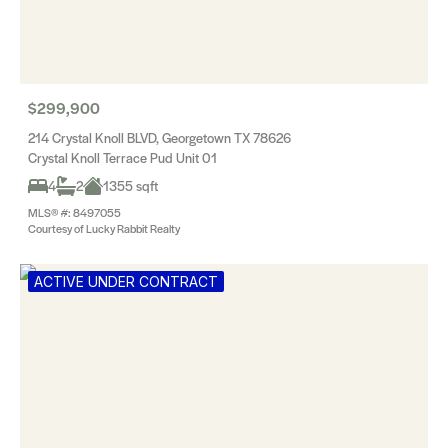
$299,900
214 Crystal Knoll BLVD, Georgetown TX 78626
Crystal Knoll Terrace Pud Unit 01
4
2
1355 sqft
MLS® #: 8497055
Courtesy of Lucky Rabbit Realty
ACTIVE UNDER CONTRACT