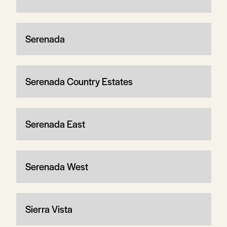
Serenada
Serenada Country Estates
Serenada East
Serenada West
Sierra Vista