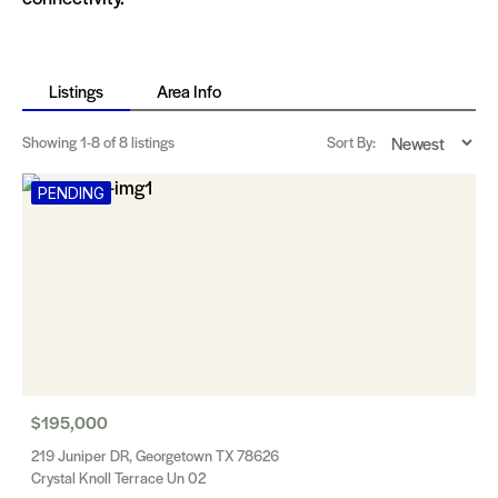
Listings
Area Info
Showing
1-8
of 8 listings
Sort By:
PENDING
$195,000
219 Juniper DR, Georgetown TX 78626
Crystal Knoll Terrace Un 02