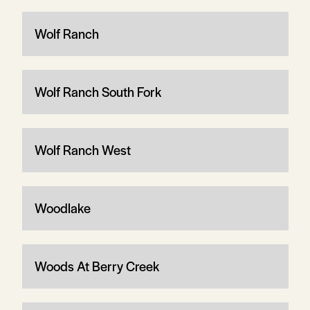
Wolf Ranch
Wolf Ranch South Fork
Wolf Ranch West
Woodlake
Woods At Berry Creek