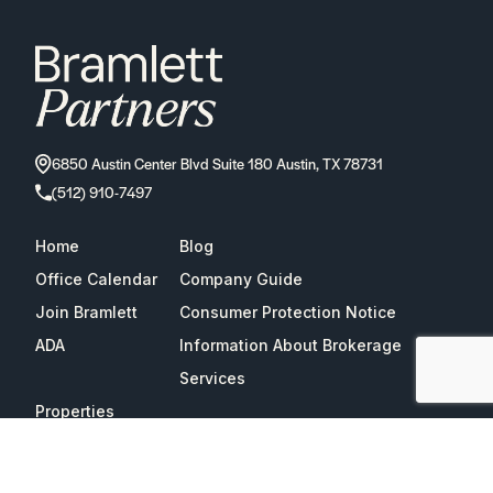
6850 Austin Center Blvd Suite 180 Austin, TX 78731
(512) 910-7497
Home
Blog
Office Calendar
Company Guide
Join Bramlett
Consumer Protection Notice
ADA
Information About Brokerage
Services
Properties