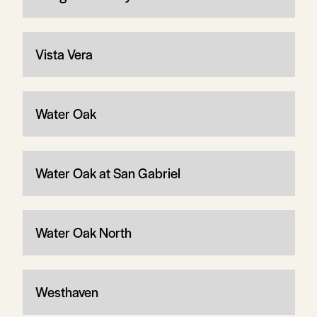
Vista Vera
Water Oak
Water Oak at San Gabriel
Water Oak North
Westhaven