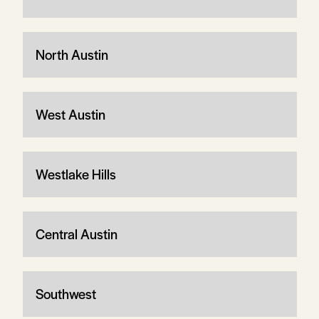
North Austin
West Austin
Westlake Hills
Central Austin
Southwest