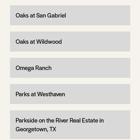
Oaks at San Gabriel
Oaks at Wildwood
Omega Ranch
Parks at Westhaven
Parkside on the River Real Estate in
Georgetown, TX