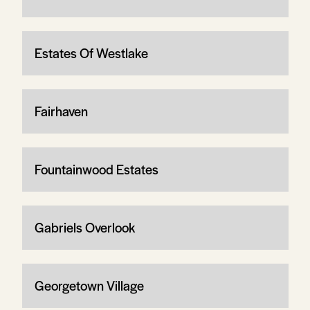
Estates Of Westlake
Fairhaven
Fountainwood Estates
Gabriels Overlook
Georgetown Village