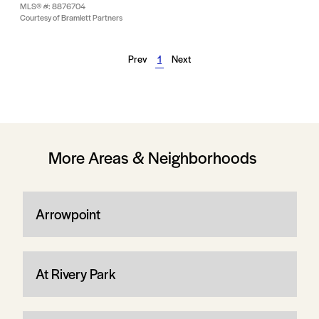
MLS® #: 8876704
Courtesy of Bramlett Partners
Prev
1
Next
More Areas & Neighborhoods
Arrowpoint
At Rivery Park