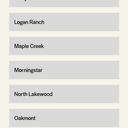
Logan Ranch
Maple Creek
Morningstar
North Lakewood
Oakmont