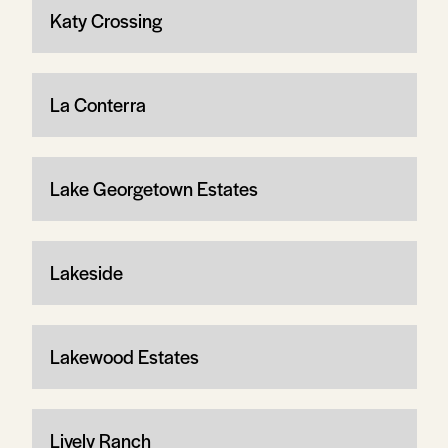
Katy Crossing
La Conterra
Lake Georgetown Estates
Lakeside
Lakewood Estates
Lively Ranch