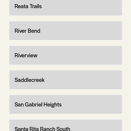
Reata Trails
River Bend
Riverview
Saddlecreek
San Gabriel Heights
Santa Rita Ranch South