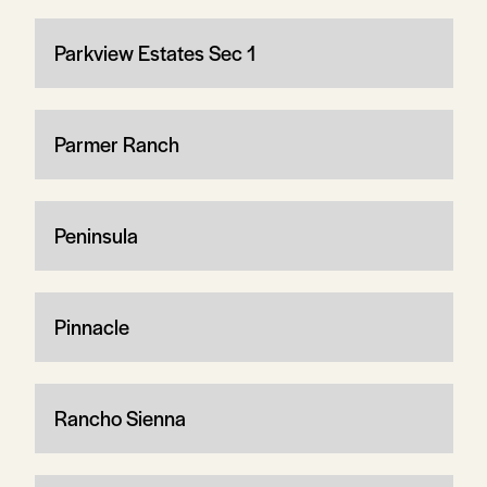
Parkview Estates Sec 1
Parmer Ranch
Peninsula
Pinnacle
Rancho Sienna