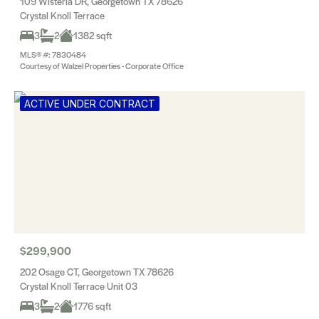
109 Wisteria DR, Georgetown TX 78626
Crystal Knoll Terrace
3
2
1382 sqft
MLS® #: 7830484
Courtesy of Walzel Properties - Corporate Office
ACTIVE UNDER CONTRACT
$299,900
202 Osage CT, Georgetown TX 78626
Crystal Knoll Terrace Unit 03
3
2
1776 sqft