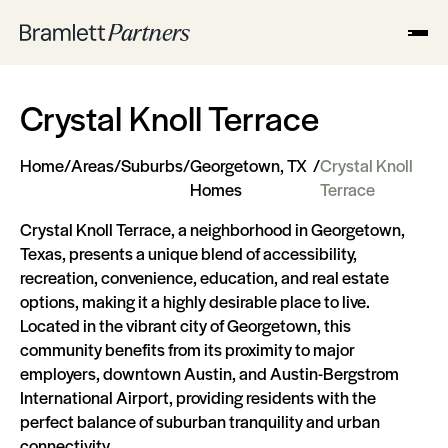
Crystal Knoll Terrace
Home
/
Areas
/
Suburbs
/
Georgetown, TX
/
Crystal Knoll
Homes
Terrace
Crystal Knoll Terrace, a neighborhood in Georgetown,
Texas, presents a unique blend of accessibility,
recreation, convenience, education, and real estate
options, making it a highly desirable place to live.
Located in the vibrant city of Georgetown, this
community benefits from its proximity to major
employers, downtown Austin, and Austin-Bergstrom
International Airport, providing residents with the
perfect balance of suburban tranquility and urban
connectivity.