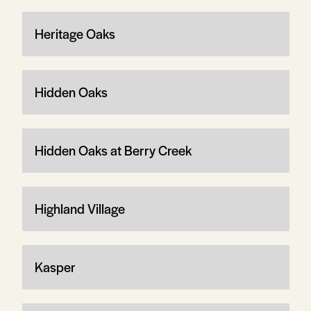
Heritage Oaks
Hidden Oaks
Hidden Oaks at Berry Creek
Highland Village
Kasper