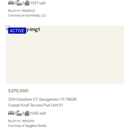
3
2
1337 sqft
MLS® #: 7826645
Courtesy of eXp Realty, LLC
ACTIVE
$370,000
309 Caladium CT, Georgetown TX 78626
Crystal Knoll Terrace Pud Unit 01
3
2
1465 sqft
MLS® #: 7855219
Courtesy of Spyglass Realty