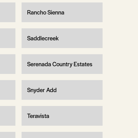
Rancho Sienna
Saddlecreek
Serenada Country Estates
Snyder Add
Teravista