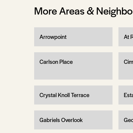
More Areas & Neighb
Arrowpoint
At 
Carlson Place
Cim
Crystal Knoll Terrace
Est
Gabriels Overlook
Geo