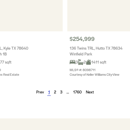
$254,999
L, Kyle TX 78640
136 Twins TRL, Hutto TX 78634
h 1B
Winfield Park
77 sqft
3
2
1411 sqft
0
MLS® #: 8098711
ex Real Estate
Courtesy of Keller Williams City-View
Prev
1
2
3
…
1760
Next