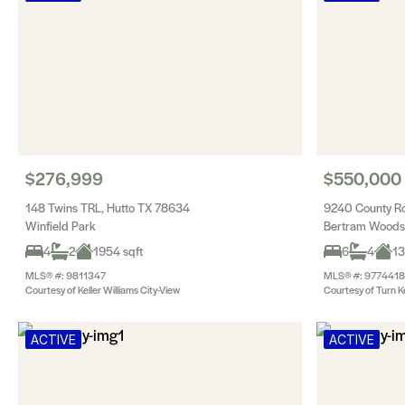
$276,999
$550,000
148 Twins TRL, Hutto TX 78634
9240 County R
Winfield Park
Bertram Woods
4
2
1954 sqft
6
4
13
MLS® #: 9811347
MLS® #: 9774418
Courtesy of Keller Williams City-View
Courtesy of Turn K
ACTIVE
ACTIVE