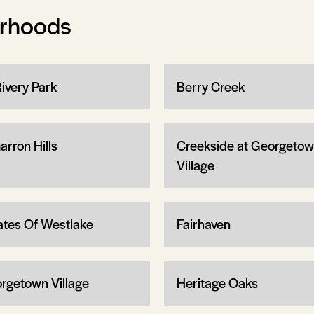
orhoods
Rivery Park
Berry Creek
arron Hills
Creekside at Georgeto
Village
ates Of Westlake
Fairhaven
rgetown Village
Heritage Oaks