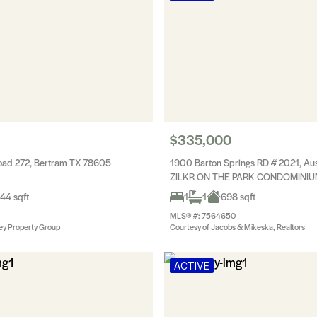
$335,000
oad 272, Bertram TX 78605
1900 Barton Springs RD # 2021, Au
ZILKR ON THE PARK CONDOMINI
44 sqft
1
1
698 sqft
MLS® #: 7564650
ey Property Group
Courtesy of Jacobs & Mikeska, Realtors
ACTIVE