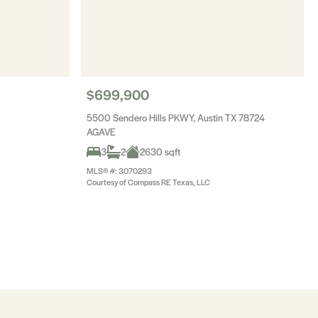
$699,900
5500 Sendero Hills PKWY, Austin TX 78724
AGAVE
3
2
2630 sqft
MLS® #: 3070293
Courtesy of Compass RE Texas, LLC