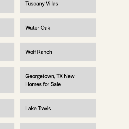
Tuscany Villas
Water Oak
Wolf Ranch
Georgetown, TX New
Homes for Sale
Lake Travis