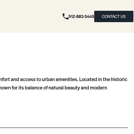
512-883-5445
CONTACT US
fort and access to urban amenities. Located in the historic
known for its balance of natural beauty and modern