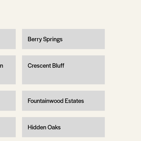
Berry Springs
wn
Crescent Bluff
Fountainwood Estates
Hidden Oaks