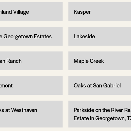
hland Village
Kasper
e Georgetown Estates
Lakeside
an Ranch
Maple Creek
kmont
Oaks at San Gabriel
ks at Westhaven
Parkside on the River Re
Estate in Georgetown, T