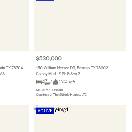
$530,000
stin TX 78704
150 William Hersee DR, Bastrop TX 78602
UMS
Colony Mud 1E Ph B Sec 2
4
3
2364 sqft
MLS® #: 1998488
Courtesy of The Sitterle Homes, LTC
ACTIVE