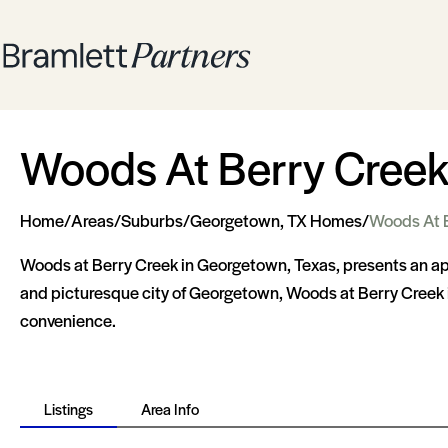
Woods At Berry Cree
Home
/
Areas
/
Suburbs
/
Georgetown, TX Homes
/
Woods At 
Woods at Berry Creek in Georgetown, Texas, presents an app
and picturesque city of Georgetown, Woods at Berry Creek i
convenience.
Listings
Area Info