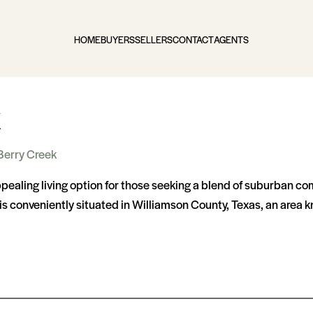
HOME
BUYERS
SELLERS
CONTACT
AGENTS
k
Berry Creek
ealing living option for those seeking a blend of suburban com
s conveniently situated in Williamson County, Texas, an area 