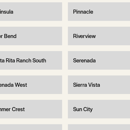
insula
Pinnacle
er Bend
Riverview
ta Rita Ranch South
Serenada
enada West
Sierra Vista
mer Crest
Sun City