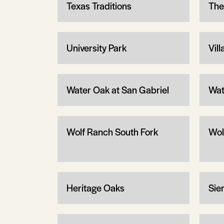
Texas Traditions
The
University Park
Vil
Water Oak at San Gabriel
Wat
Wolf Ranch South Fork
Wol
Heritage Oaks
Sier