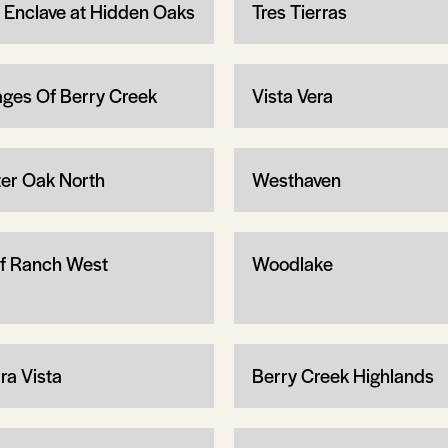
 Enclave at Hidden Oaks
Tres Tierras
lages Of Berry Creek
Vista Vera
er Oak North
Westhaven
f Ranch West
Woodlake
ra Vista
Berry Creek Highlands