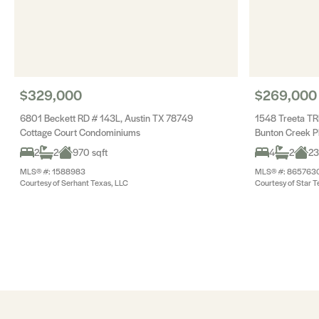
$329,000
$269,000
6801 Beckett RD # 143L, Austin TX 78749
1548 Treeta TR
Cottage Court Condominiums
Bunton Creek P
2
2
970 sqft
4
2
23
MLS® #: 1588983
MLS® #: 865763
Courtesy of Serhant Texas, LLC
Courtesy of Star T