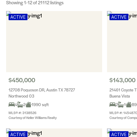
Showing
1-12
of 21112 listings
ACTIVE
ACTIVE
$450,000
$143,000
12708 Poquoson DR, Austin TX 78727
21461 Coyote T
Northwood 03
Buena Vista
4
2
1990 sqft
2
1
89
MLS® #: 3138526
MLS® #: 145487
Courtesy of Keller Williams Realty
Courtesy of Compa
ACTIVE
ACTIVE