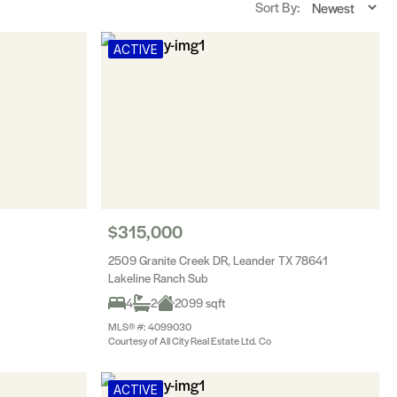
Sort By:
ACTIVE
$315,000
2509 Granite Creek DR, Leander TX 78641
Lakeline Ranch Sub
4
2
2099 sqft
MLS® #: 4099030
Courtesy of All City Real Estate Ltd. Co
ACTIVE