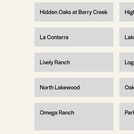
Hidden Oaks at Berry Creek
Hig
La Conterra
Lak
Lively Ranch
Log
North Lakewood
Oa
Omega Ranch
Par