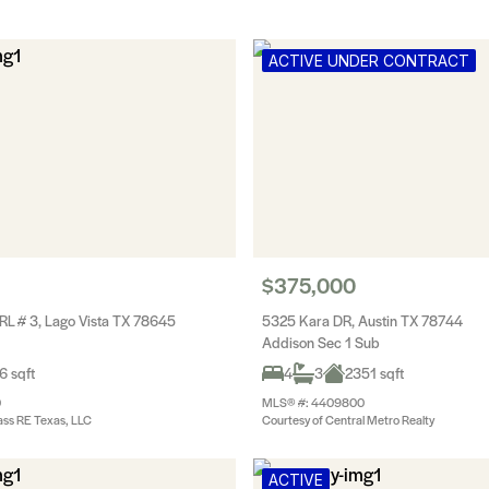
ACTIVE UNDER CONTRACT
$375,000
RL # 3, Lago Vista TX 78645
5325 Kara DR, Austin TX 78744
Addison Sec 1 Sub
6 sqft
4
3
2351 sqft
0
MLS® #: 4409800
ss RE Texas, LLC
Courtesy of Central Metro Realty
ACTIVE