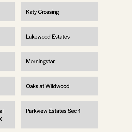
Katy Crossing
Lakewood Estates
Morningstar
Oaks at Wildwood
al
Parkview Estates Sec 1
X