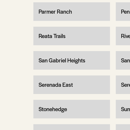
Parmer Ranch
Pen
Reata Trails
Riv
San Gabriel Heights
San
Serenada East
Ser
Stonehedge
Sum