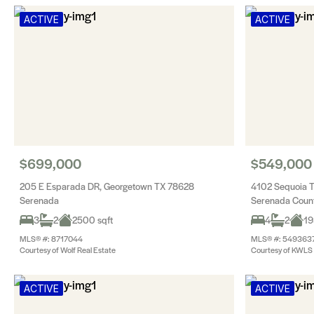
ACTIVE
ACTIVE
$699,000
$549,000
205 E Esparada DR, Georgetown TX 78628
4102 Sequoia 
Serenada
Serenada Count
3
2
2500 sqft
4
2
19
MLS® #: 8717044
MLS® #: 549363
Courtesy of Wolf Real Estate
Courtesy of KWLS -
ACTIVE
ACTIVE