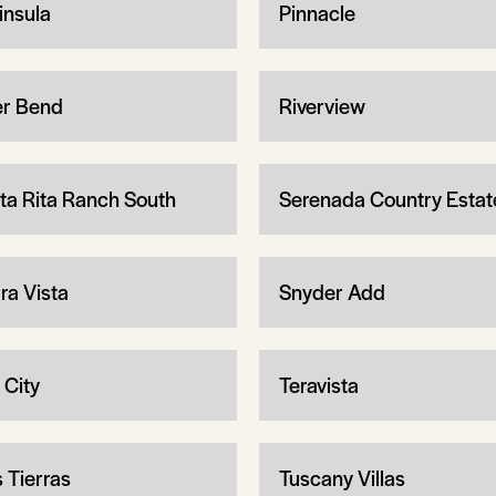
insula
Pinnacle
er Bend
Riverview
ta Rita Ranch South
Serenada Country Estat
ra Vista
Snyder Add
 City
Teravista
s Tierras
Tuscany Villas