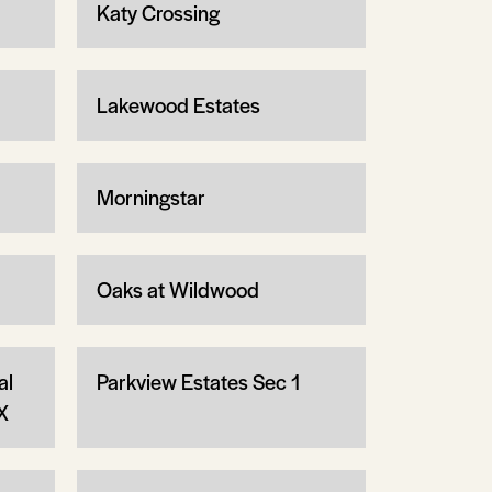
Katy Crossing
Lakewood Estates
Morningstar
Oaks at Wildwood
al
Parkview Estates Sec 1
X