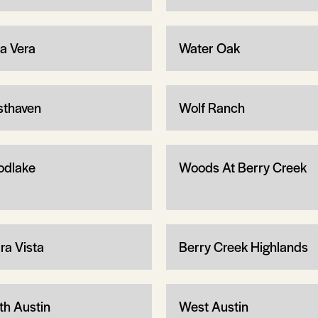
ta Vera
Water Oak
thaven
Wolf Ranch
dlake
Woods At Berry Creek
ra Vista
Berry Creek Highlands
th Austin
West Austin