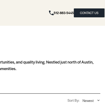
512-883-5445
CONTACT US
nities, and quality living. Nestled just north of Austin,
amenities.
Sort By: