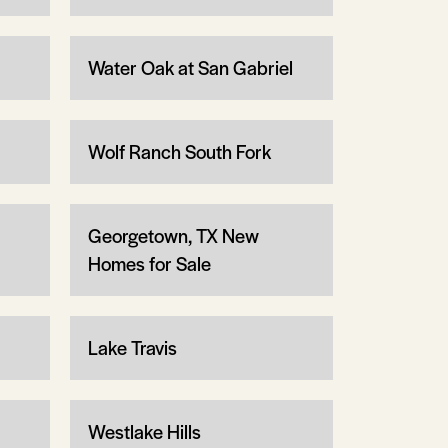
Water Oak at San Gabriel
Wolf Ranch South Fork
Georgetown, TX New
Homes for Sale
Lake Travis
Westlake Hills