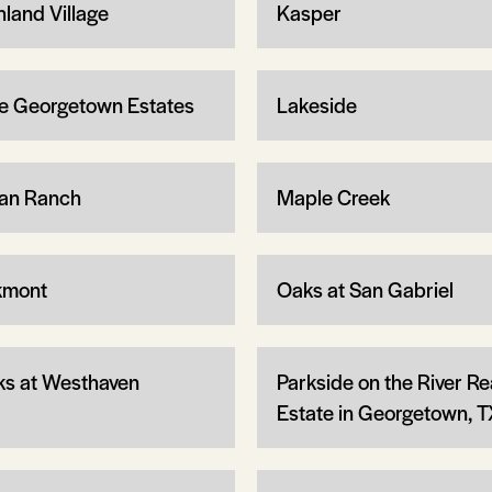
hland Village
Kasper
e Georgetown Estates
Lakeside
an Ranch
Maple Creek
kmont
Oaks at San Gabriel
ks at Westhaven
Parkside on the River Re
Estate in Georgetown, T