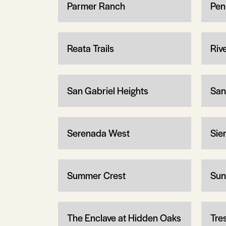
Parmer Ranch
Pen
Reata Trails
Riv
San Gabriel Heights
San
Serenada West
Sier
Summer Crest
Sun
The Enclave at Hidden Oaks
Tre