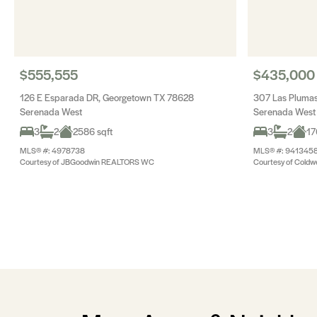
$555,555
$435,000
126 E Esparada DR, Georgetown TX 78628
307 Las Pluma
Serenada West
Serenada West
3
2
2586 sqft
3
2
17
MLS® #: 4978738
MLS® #: 941345
Courtesy of JBGoodwin REALTORS WC
Courtesy of Coldwe