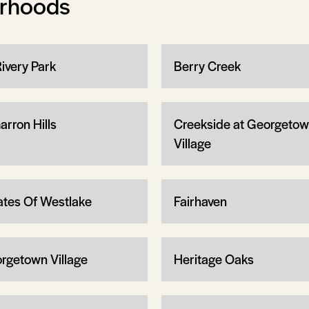
orhoods
Rivery Park
Berry Creek
arron Hills
Creekside at Georgeto
Village
ates Of Westlake
Fairhaven
rgetown Village
Heritage Oaks