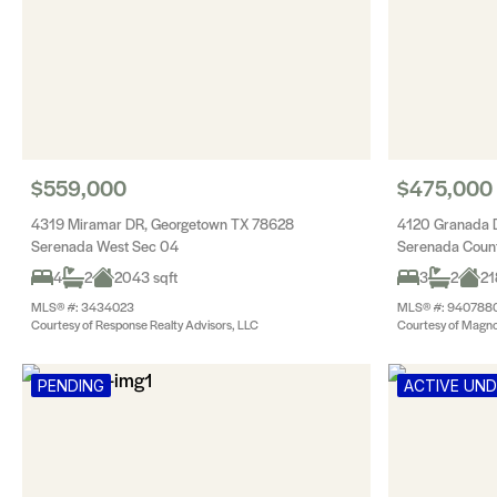
$559,000
$475,000
4319 Miramar DR, Georgetown TX 78628
4120 Granada 
Serenada West Sec 04
Serenada Count
4
2
2043 sqft
3
2
21
MLS® #: 3434023
MLS® #: 940788
Courtesy of Response Realty Advisors, LLC
Courtesy of Magnol
PENDING
ACTIVE UN