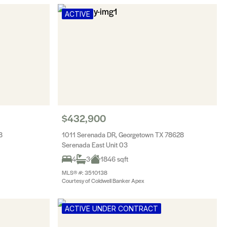
ACTIVE
$432,900
8
1011 Serenada DR, Georgetown TX 78628
Serenada East Unit 03
4
3
1846 sqft
MLS® #: 3510138
Courtesy of Coldwell Banker Apex
ACTIVE UNDER CONTRACT