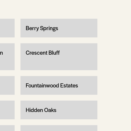
Berry Springs
wn
Crescent Bluff
Fountainwood Estates
Hidden Oaks