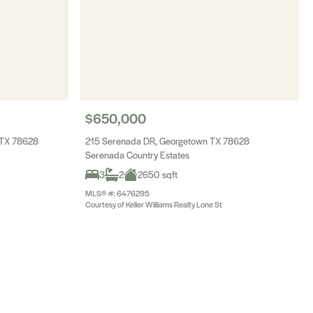
$650,000
 TX 78628
215 Serenada DR, Georgetown TX 78628
Serenada Country Estates
3
2
2650 sqft
MLS® #: 6476295
Courtesy of Keller Williams Realty Lone St