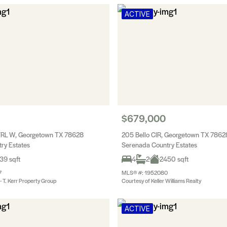
ACTIVE
$679,000
TRL W, Georgetown TX 78628
205 Bello CIR, Georgetown TX 7862
ry Estates
Serenada Country Estates
39 sqft
4
2
2450 sqft
7
MLS® #: 1952080
 T. Kerr Property Group
Courtesy of Keller Williams Realty
ACTIVE