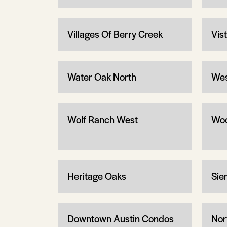
Villages Of Berry Creek
Vis
Water Oak North
Wes
Wolf Ranch West
Woo
Heritage Oaks
Sier
Downtown Austin Condos
Nor