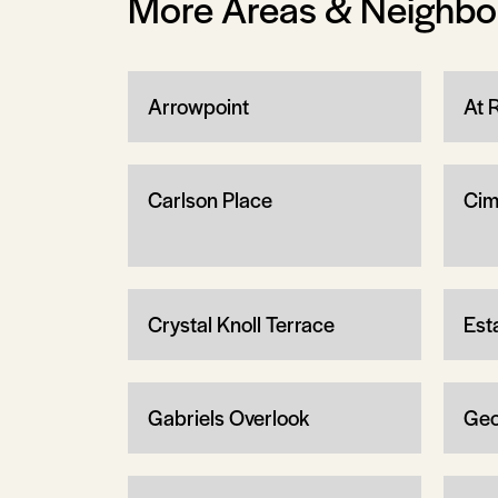
More Areas & Neighb
Arrowpoint
At 
Carlson Place
Cim
Crystal Knoll Terrace
Est
Gabriels Overlook
Geo