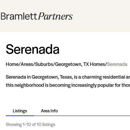
Serenada
Home
/
Areas
/
Suburbs
/
Georgetown, TX Homes
/
Serenada
Serenada in Georgetown, Texas, is a charming residential area
this neighborhood is becoming increasingly popular for tho
Listings
Area Info
Showing
1-10
of 10 listings