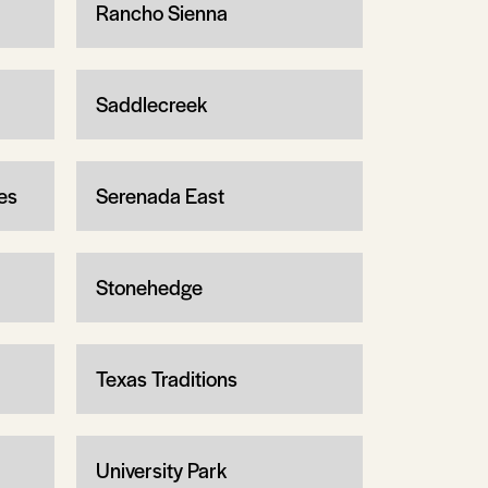
Rancho Sienna
Saddlecreek
es
Serenada East
Stonehedge
Texas Traditions
University Park