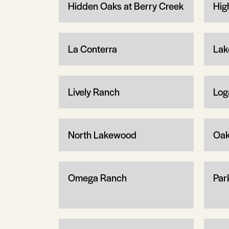
Hidden Oaks at Berry Creek
Hig
La Conterra
Lak
Lively Ranch
Log
North Lakewood
Oa
Omega Ranch
Par