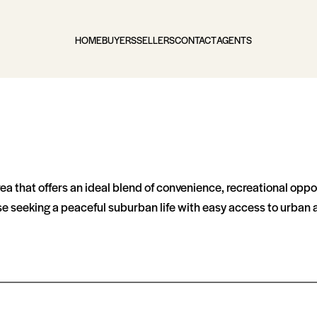
HOME
BUYERS
SELLERS
CONTACT
AGENTS
 that offers an ideal blend of convenience, recreational opportu
se seeking a peaceful suburban life with easy access to urban 