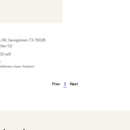
s DR, Georgetown TX 78628
 Sec 02
62 sqft
8
ll Banker Apex, Realtors
Prev
1
Next