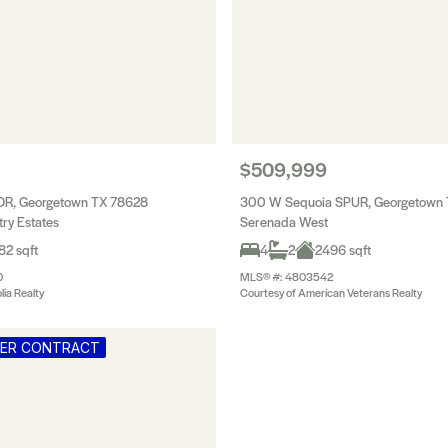
$509,999
DR, Georgetown TX 78628
300 W Sequoia SPUR, Georgetown
ry Estates
Serenada West
82 sqft
4
2
2496 sqft
0
MLS® #: 4803542
ia Realty
Courtesy of American Veterans Realty
DER CONTRACT