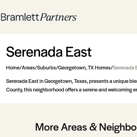
Serenada East
Home
/
Areas
/
Suburbs
/
Georgetown, TX Homes
/
Serenada 
Serenada East in Georgetown, Texas, presents a unique blen
County, this neighborhood offers a serene and welcoming en
More Areas & Neighb