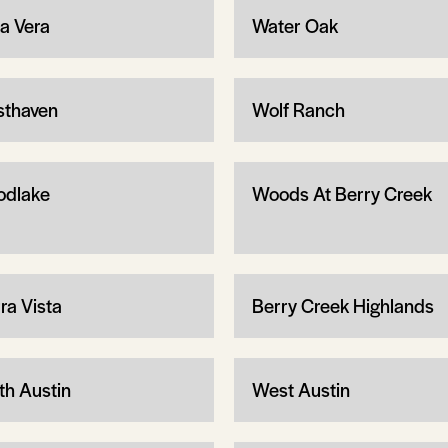
ta Vera
Water Oak
thaven
Wolf Ranch
dlake
Woods At Berry Creek
ra Vista
Berry Creek Highlands
th Austin
West Austin