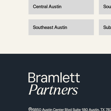
Central Austin
Sou
Southeast Austin
Sub
6850 Austin Center Blvd Suite 180 Austin, TX 78