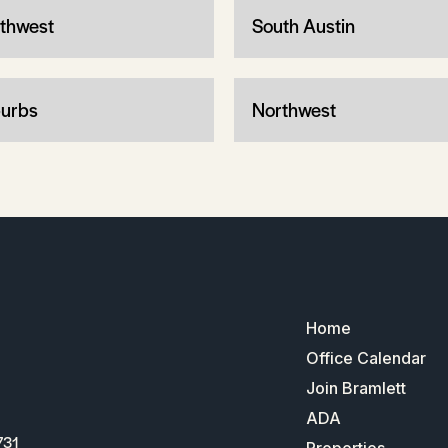
thwest
South Austin
urbs
Northwest
Home
Office Calendar
Join Bramlett
ADA
731