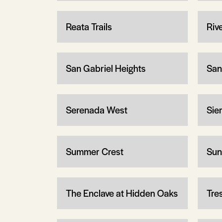
Reata Trails
Riv
San Gabriel Heights
San
Serenada West
Sier
Summer Crest
Sun
The Enclave at Hidden Oaks
Tre