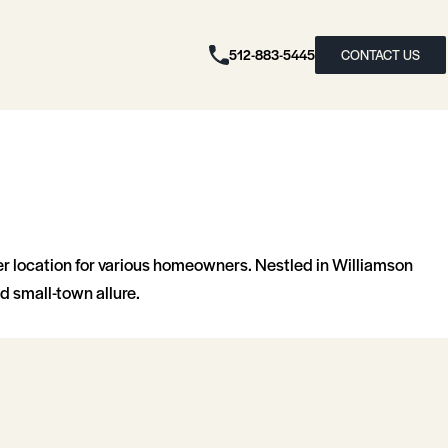
512-883-5445
CONTACT US
er location for various homeowners. Nestled in Williamson
d small-town allure.