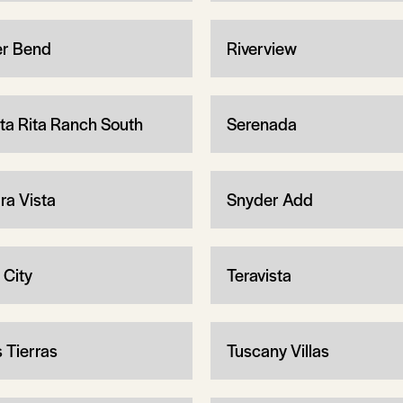
er Bend
Riverview
ta Rita Ranch South
Serenada
ra Vista
Snyder Add
 City
Teravista
s Tierras
Tuscany Villas