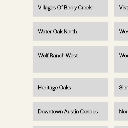
Villages Of Berry Creek
Vis
Water Oak North
Wes
Wolf Ranch West
Woo
Heritage Oaks
Sier
Downtown Austin Condos
Nor