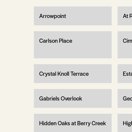
Arrowpoint
At 
Carlson Place
Cim
Crystal Knoll Terrace
Est
Gabriels Overlook
Geo
Hidden Oaks at Berry Creek
Hig