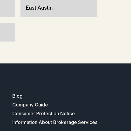
East Austin
Blog
Company Guide
Consumer Protection Notice
Information About Brokerage Services