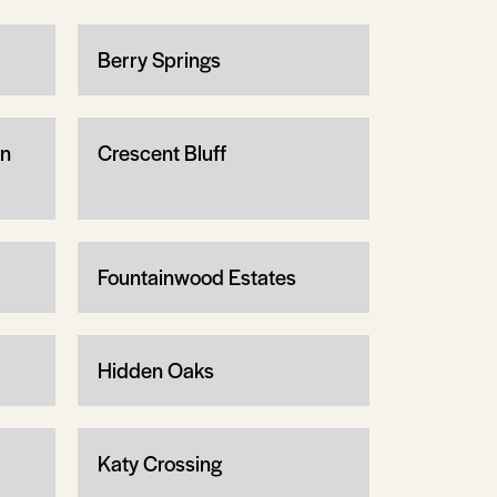
Berry Springs
wn
Crescent Bluff
Fountainwood Estates
Hidden Oaks
Katy Crossing