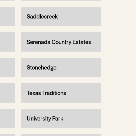
Saddlecreek
Serenada Country Estates
Stonehedge
Texas Traditions
University Park