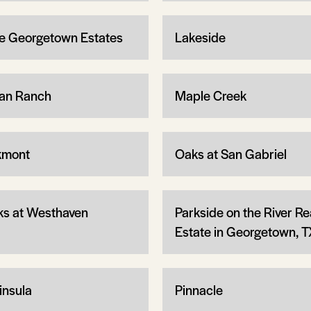
e Georgetown Estates
Lakeside
an Ranch
Maple Creek
kmont
Oaks at San Gabriel
ks at Westhaven
Parkside on the River Re
Estate in Georgetown, T
insula
Pinnacle