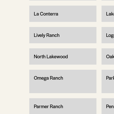
La Conterra
Lak
Lively Ranch
Log
North Lakewood
Oa
Omega Ranch
Par
Parmer Ranch
Pen