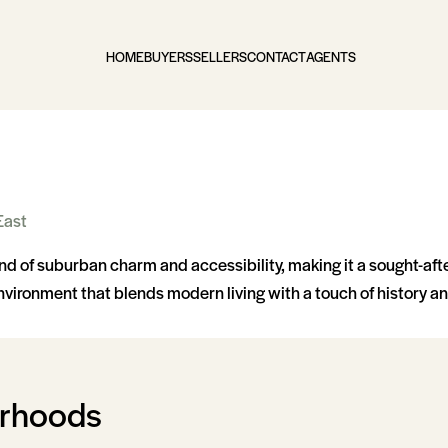
HOME
BUYERS
SELLERS
CONTACT
AGENTS
East
d of suburban charm and accessibility, making it a sought-aft
vironment that blends modern living with a touch of history an
orhoods