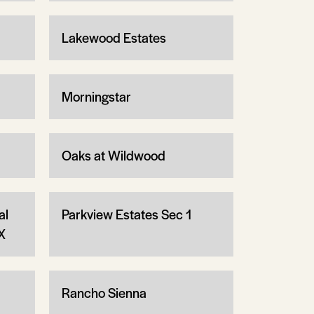
Lakewood Estates
Morningstar
Oaks at Wildwood
al
Parkview Estates Sec 1
X
Rancho Sienna