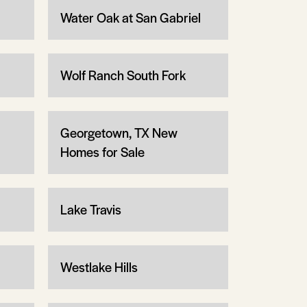
Water Oak at San Gabriel
Wolf Ranch South Fork
Georgetown, TX New
Homes for Sale
Lake Travis
Westlake Hills