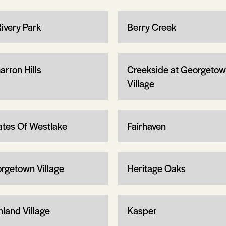
Rivery Park
Berry Creek
arron Hills
Creekside at Georgeto
Village
ates Of Westlake
Fairhaven
rgetown Village
Heritage Oaks
hland Village
Kasper