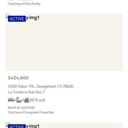
Courtesy of Pure Realty
ACTIVE
$424,900
1059 Toltec TRL, Georgetown TX 78626
La Conterra Sub Sec 7
4
2
2876 sqft
MLS® #: 4007338
Courtesy of Evergreen Properties
ACTIVE