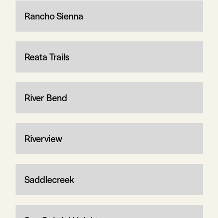
Rancho Sienna
Reata Trails
River Bend
Riverview
Saddlecreek