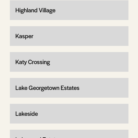
Highland Village
Kasper
Katy Crossing
Lake Georgetown Estates
Lakeside