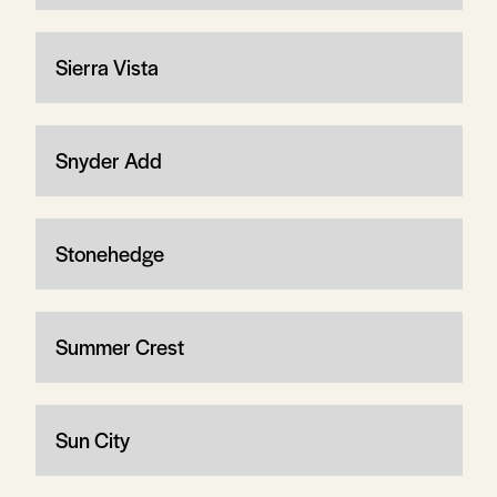
Sierra Vista
Snyder Add
Stonehedge
Summer Crest
Sun City