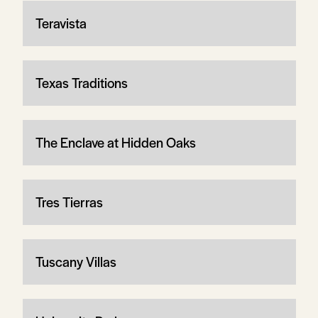
Teravista
Texas Traditions
The Enclave at Hidden Oaks
Tres Tierras
Tuscany Villas