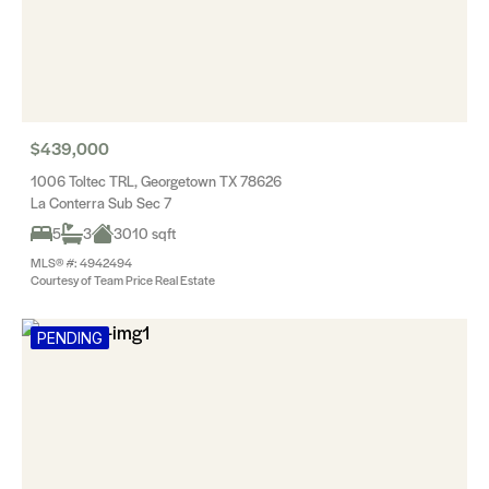
$439,000
1006 Toltec TRL, Georgetown TX 78626
La Conterra Sub Sec 7
5
3
3010 sqft
MLS® #: 4942494
Courtesy of Team Price Real Estate
PENDING