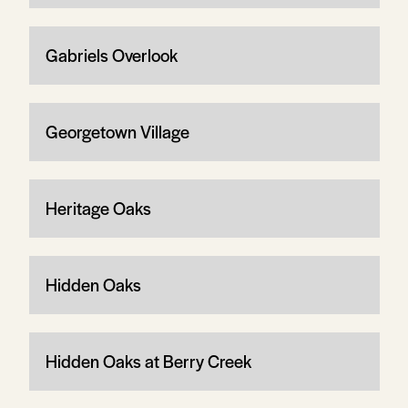
Gabriels Overlook
Georgetown Village
Heritage Oaks
Hidden Oaks
Hidden Oaks at Berry Creek