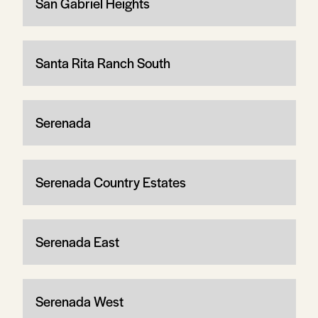
San Gabriel Heights
Santa Rita Ranch South
Serenada
Serenada Country Estates
Serenada East
Serenada West