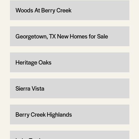
Woods At Berry Creek
Georgetown, TX New Homes for Sale
Heritage Oaks
Sierra Vista
Berry Creek Highlands