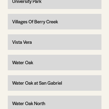
University Park
Villages Of Berry Creek
Vista Vera
Water Oak
Water Oak at San Gabriel
Water Oak North