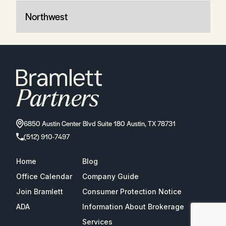
Northwest
6850 Austin Center Blvd Suite 180 Austin, TX 78731
(512) 910-7497
Home
Blog
Office Calendar
Company Guide
Join Bramlett
Consumer Protection Notice
ADA
Information About Brokerage
Services