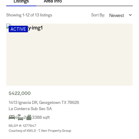
Listings
Area Info
Showing
1-12
of 13 listings
Sort By:
ACTIVE
$422,000
1413 Ignacia DR, Georgetown TX 78626
La Conterra Sub Sec 5A
4
2
3388 sqft
MLS® #: 1277647
Courtesy of KWLS - T. Kerr Property Group