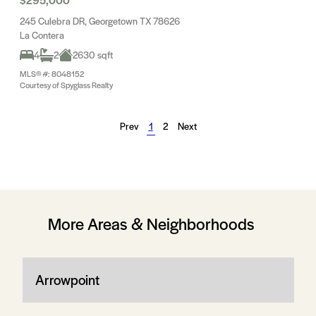
245 Culebra DR, Georgetown TX 78626
La Contera
4
2
2630 sqft
MLS® #: 8048152
Courtesy of Spyglass Realty
Prev
1
2
Next
More Areas & Neighborhoods
Arrowpoint