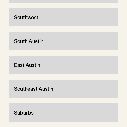
Southwest
South Austin
East Austin
Southeast Austin
Suburbs