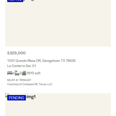
$329,000
1310 Grande Mesa DR, Georgetown TX 78626
La Conterra Sec 01
4
2
1819 sqft
MLS® #: 7956497
Courtesy of Compass RE Texas, LLC
PENDING