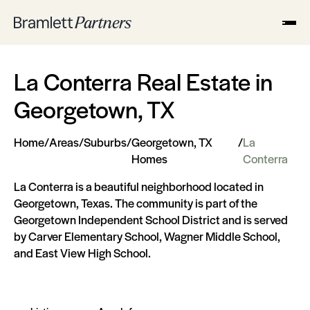
La Conterra Real Estate in
Georgetown, TX
Home
/
Areas
/
Suburbs
/
Georgetown, TX
/
La
Homes
Conterra
La Conterra is a beautiful neighborhood located in
Georgetown, Texas. The community is part of the
Georgetown Independent School District and is served
by Carver Elementary School, Wagner Middle School,
and East View High School.