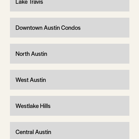
Lake Travis
Downtown Austin Condos
North Austin
West Austin
Westlake Hills
Central Austin