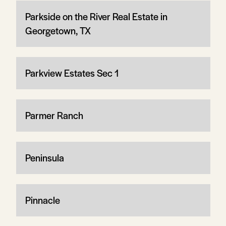
Parkside on the River Real Estate in
Georgetown, TX
Parkview Estates Sec 1
Parmer Ranch
Peninsula
Pinnacle