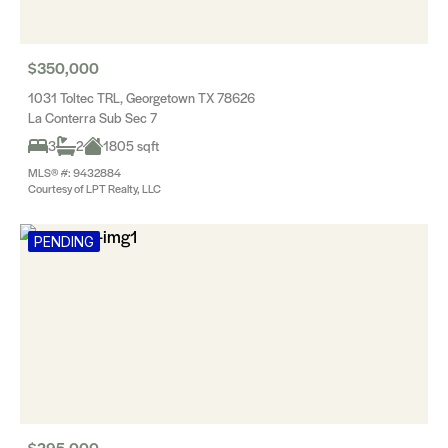
$350,000
1031 Toltec TRL, Georgetown TX 78626
La Conterra Sub Sec 7
3
2
1805 sqft
MLS® #: 9432884
Courtesy of LPT Realty, LLC
PENDING
$295,000