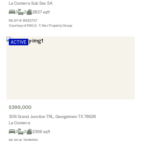
La Conterra Sub Sec 5A
3
2
2837 sqft
MLS® #: 8923737
Courtesy of KWLS - T. Kerr Property Group
ACTIVE
$399,000
306 Grand Junction TRL, Georgetown TX 78626
La Conterra
3
2
2366 sqft
MLS® #: 7628956