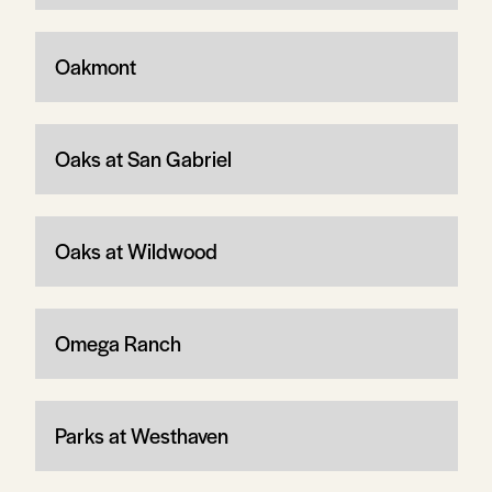
Oakmont
Oaks at San Gabriel
Oaks at Wildwood
Omega Ranch
Parks at Westhaven