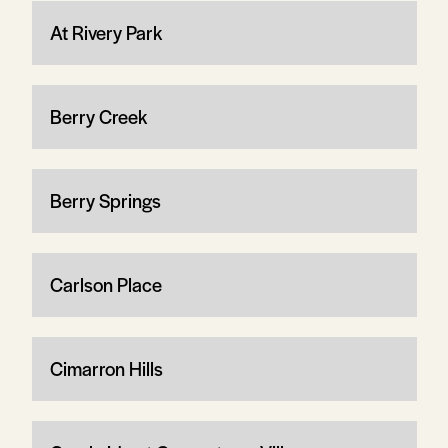
At Rivery Park
Berry Creek
Berry Springs
Carlson Place
Cimarron Hills