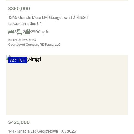
$360,000
1345 Grande Mesa DR, Georgetown TX 78626
La Conterra Sec 01
3
2
2900 sqft
MLS® #: 1660590
Courtesy of Compass RE Texas, LLC
ACTIVE
$423,000
1417 Ignacia DR, Georgetown TX 78626