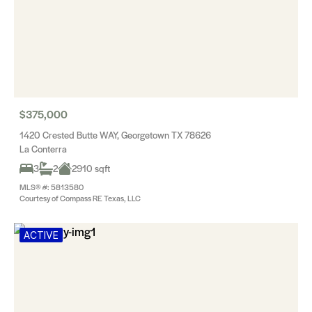
$375,000
1420 Crested Butte WAY, Georgetown TX 78626
La Conterra
3
2
2910 sqft
MLS® #: 5813580
Courtesy of Compass RE Texas, LLC
ACTIVE