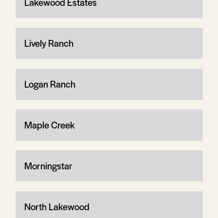
Lakewood Estates
Lively Ranch
Logan Ranch
Maple Creek
Morningstar
North Lakewood