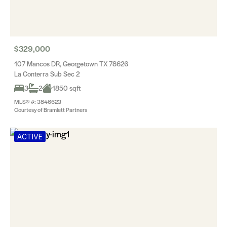
$329,000
107 Mancos DR, Georgetown TX 78626
La Conterra Sub Sec 2
3
2
1850 sqft
MLS® #: 3846623
Courtesy of Bramlett Partners
ACTIVE