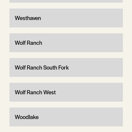
Westhaven
Wolf Ranch
Wolf Ranch South Fork
Wolf Ranch West
Woodlake