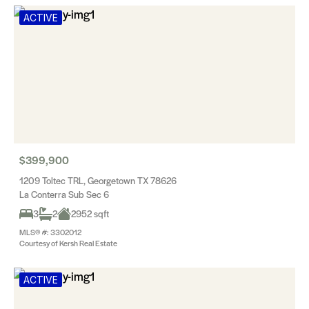
ACTIVE
$399,900
1209 Toltec TRL, Georgetown TX 78626
La Conterra Sub Sec 6
3
2
2952 sqft
MLS® #: 3302012
Courtesy of Kersh Real Estate
ACTIVE