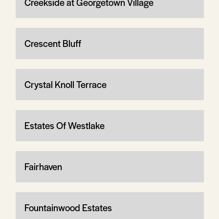
Creekside at Georgetown Village
Crescent Bluff
Crystal Knoll Terrace
Estates Of Westlake
Fairhaven
Fountainwood Estates