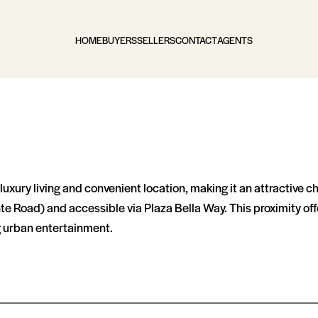
HOME
BUYERS
SELLERS
CONTACT
AGENTS
 luxury living and convenient location, making it an attractive 
te Road) and accessible via Plaza Bella Way​​. This proximity o
ng urban entertainment.