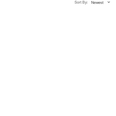
Sort By: