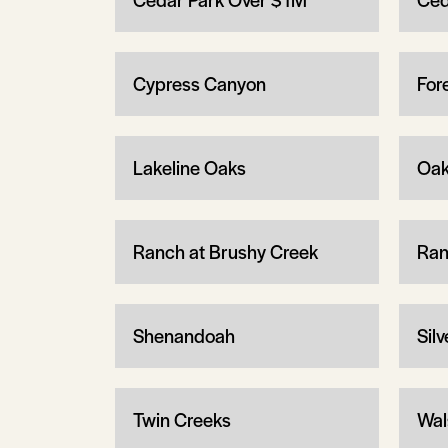
Cypress Canyon
For
Lakeline Oaks
Oak
Ranch at Brushy Creek
Ran
Shenandoah
Sil
Twin Creeks
Wal