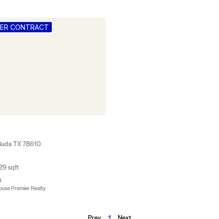
DER CONTRACT
, Buda TX 78610
29 sqft
3
ouse Premier Realty
Prev
1
Next