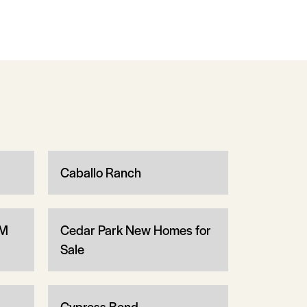
Caballo Ranch
1M
Cedar Park New Homes for
Sale
Cypress Bend