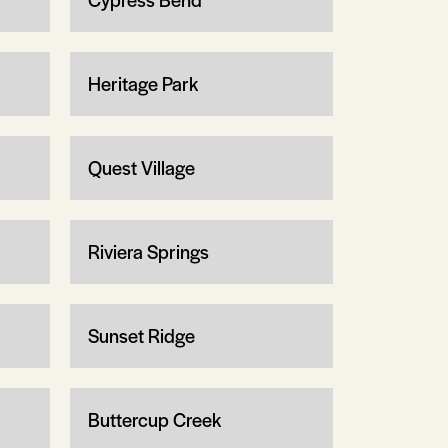
Heritage Park
Quest Village
Riviera Springs
Sunset Ridge
Buttercup Creek