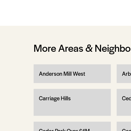
More Areas & Neighb
Anderson Mill West
Arb
Carriage Hills
Ced
Cedar Park Over $1M
Ced