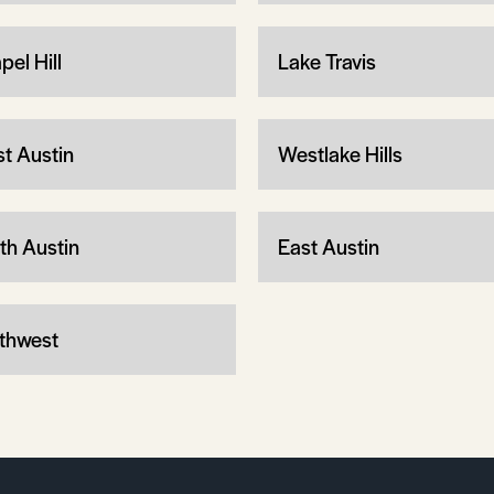
pel Hill
Lake Travis
t Austin
Westlake Hills
th Austin
East Austin
thwest