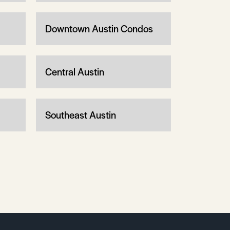
Downtown Austin Condos
Central Austin
Southeast Austin