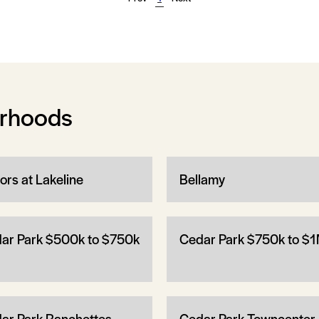
orhoods
ors at Lakeline
Bellamy
ar Park $500k to $750k
Cedar Park $750k to $
ar Park Ranchettes
Cedar Park Towncenter