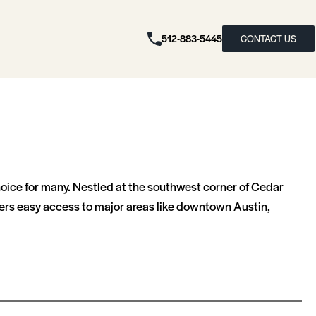
512-883-5445
CONTACT US
choice for many. Nestled at the southwest corner of Cedar
ffers easy access to major areas like downtown Austin,