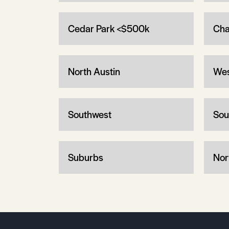
Cedar Park <$500k
Cha
North Austin
Wes
Southwest
Sou
Suburbs
Nor