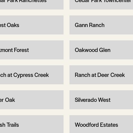
est Oaks
Gann Ranch
mont Forest
Oakwood Glen
ch at Cypress Creek
Ranch at Deer Creek
ver Oak
Silverado West
sh Trails
Woodford Estates