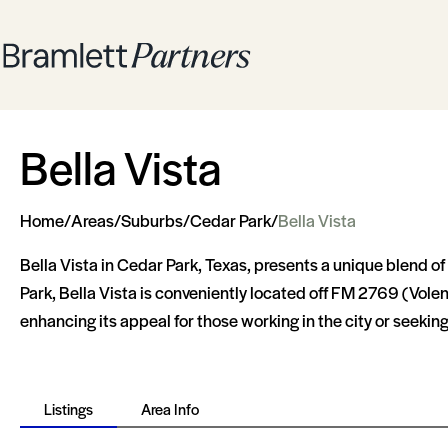
Bella Vista
Home
/
Areas
/
Suburbs
/
Cedar Park
/
Bella Vista
Bella Vista in Cedar Park, Texas, presents a unique blend of
Park, Bella Vista is conveniently located off FM 2769 (Volen
enhancing its appeal for those working in the city or seeki
Listings
Area Info