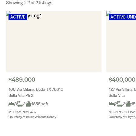
Showing
1-2
of 2 listings
ACTIVE
ACTIVE UN
$489,000
$400,000
108 Via Milana, Buda TX 78610
127 Via Villina
Bella Vita Ph 2
Bella Vita
3
2
1858 sqft
2
2
15
MLS® #: 7053487
MLS® #: 390952
Courtesy of Keller Williams Realty
Courtesy of Lighth