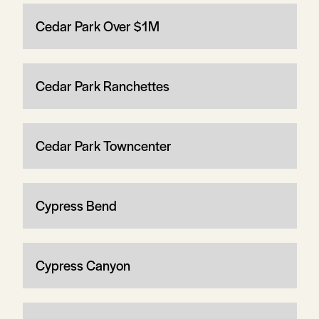
Cedar Park Over $1M
Cedar Park Ranchettes
Cedar Park Towncenter
Cypress Bend
Cypress Canyon