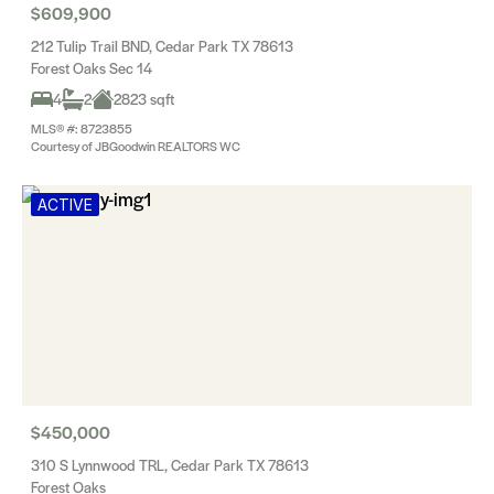
$609,900
212 Tulip Trail BND, Cedar Park TX 78613
Forest Oaks Sec 14
4
2
2823 sqft
MLS® #: 8723855
Courtesy of JBGoodwin REALTORS WC
ACTIVE
$450,000
310 S Lynnwood TRL, Cedar Park TX 78613
Forest Oaks