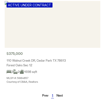
ACTIVE UNDER CONTRACT
$375,000
110 Walnut Creek DR, Cedar Park TX 78613
Forest Oaks Sec 12
3
2
1698 sqft
MLS® #: 5684857
Courtesy of CB&A, Realtors
Prev
1
Next