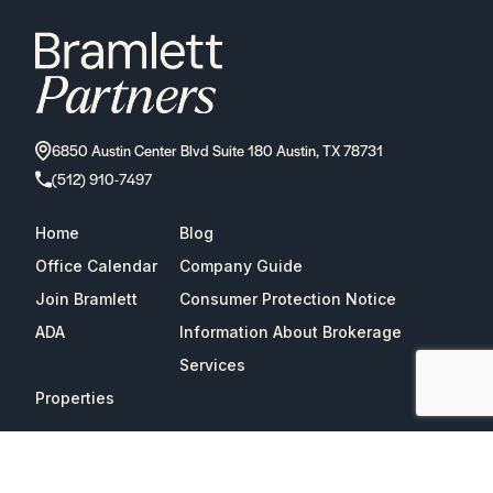
6850 Austin Center Blvd Suite 180 Austin, TX 78731
(512) 910-7497
Home
Blog
Office Calendar
Company Guide
Join Bramlett
Consumer Protection Notice
ADA
Information About Brokerage
Services
Properties