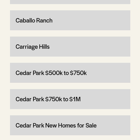
Caballo Ranch
Carriage Hills
Cedar Park $500k to $750k
Cedar Park $750k to $1M
Cedar Park New Homes for Sale