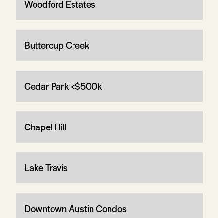
Woodford Estates
Buttercup Creek
Cedar Park <$500k
Chapel Hill
Lake Travis
Downtown Austin Condos