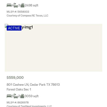
4
3
2498 sqft
MLS® #: 5658003
Courtesy of Compass RE Texas, LLC
ACTIVE
$559,000
801 Cashew LN, Cedar Park TX 78613
Forest Oaks Sec 1
5
2
3059 sqft
MLS® #: 8626978
Courtesy of ZestNest Investments, LLC