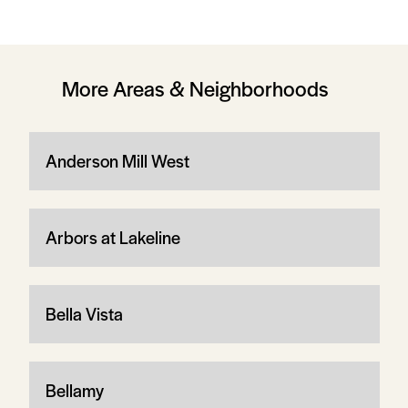
More Areas & Neighborhoods
Anderson Mill West
Arbors at Lakeline
Bella Vista
Bellamy