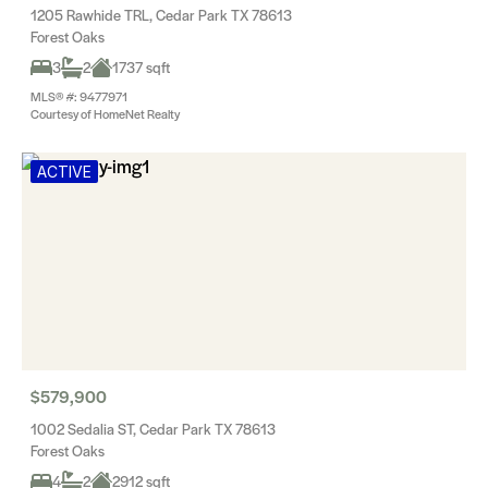
1205 Rawhide TRL, Cedar Park TX 78613
Forest Oaks
3
2
1737 sqft
MLS® #: 9477971
Courtesy of HomeNet Realty
ACTIVE
$579,900
1002 Sedalia ST, Cedar Park TX 78613
Forest Oaks
4
2
2912 sqft