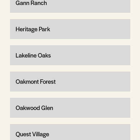
Gann Ranch
Heritage Park
Lakeline Oaks
Oakmont Forest
Oakwood Glen
Quest Village