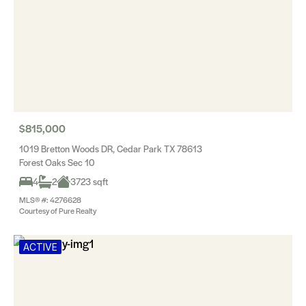
$815,000
1019 Bretton Woods DR, Cedar Park TX 78613
Forest Oaks Sec 10
4
2
3723 sqft
MLS® #: 4276628
Courtesy of Pure Realty
ACTIVE