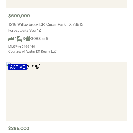
$600,000
1216 Willowbrook DR, Cedar Park TX 78613
Forest Oaks Sec 12
4
3
3068 sqft
MLS® #: 3199416
Courtesy of Austin 101 Realty, LLC
ACTIVE
$365,000