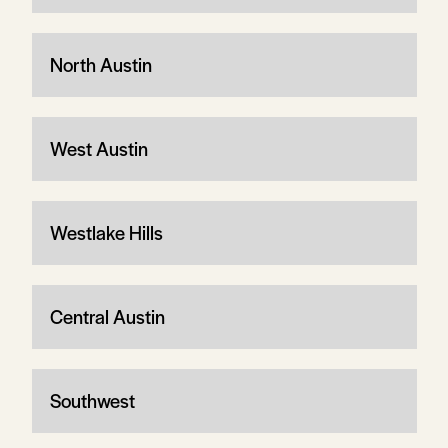
North Austin
West Austin
Westlake Hills
Central Austin
Southwest