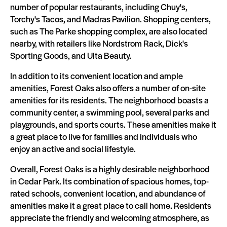
number of popular restaurants, including Chuy's,
Torchy's Tacos, and Madras Pavilion. Shopping centers,
such as The Parke shopping complex, are also located
nearby, with retailers like Nordstrom Rack, Dick's
Sporting Goods, and Ulta Beauty.
In addition to its convenient location and ample
amenities, Forest Oaks also offers a number of on-site
amenities for its residents. The neighborhood boasts a
community center, a swimming pool, several parks and
playgrounds, and sports courts. These amenities make it
a great place to live for families and individuals who
enjoy an active and social lifestyle.
Overall, Forest Oaks is a highly desirable neighborhood
in Cedar Park. Its combination of spacious homes, top-
rated schools, convenient location, and abundance of
amenities make it a great place to call home. Residents
appreciate the friendly and welcoming atmosphere, as