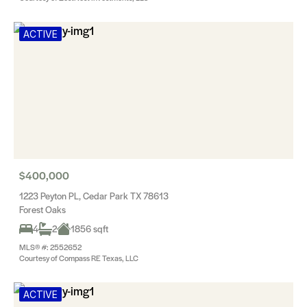
ACTIVE
$400,000
1223 Peyton PL, Cedar Park TX 78613
Forest Oaks
4
2
1856 sqft
MLS® #: 2552652
Courtesy of Compass RE Texas, LLC
ACTIVE