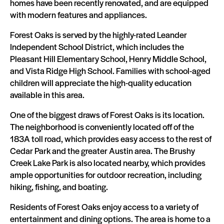
homes have been recently renovated, and are equipped
with modern features and appliances.
Forest Oaks is served by the highly-rated Leander
Independent School District, which includes the
Pleasant Hill Elementary School, Henry Middle School,
and Vista Ridge High School. Families with school-aged
children will appreciate the high-quality education
available in this area.
One of the biggest draws of Forest Oaks is its location.
The neighborhood is conveniently located off of the
183A toll road, which provides easy access to the rest of
Cedar Park and the greater Austin area. The Brushy
Creek Lake Park is also located nearby, which provides
ample opportunities for outdoor recreation, including
hiking, fishing, and boating.
Residents of Forest Oaks enjoy access to a variety of
entertainment and dining options. The area is home to a