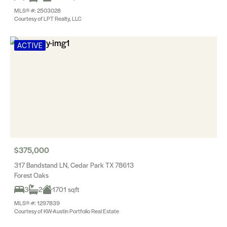
MLS® #: 2503028
Courtesy of LPT Realty, LLC
ACTIVE
$375,000
317 Bandstand LN, Cedar Park TX 78613
Forest Oaks
3
2
1701 sqft
MLS® #: 1297839
Courtesy of KW-Austin Portfolio Real Estate