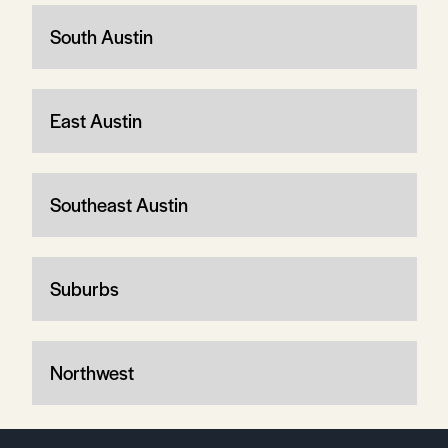
South Austin
East Austin
Southeast Austin
Suburbs
Northwest