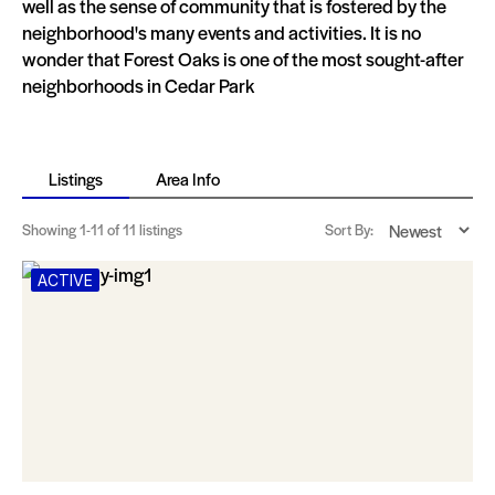
well as the sense of community that is fostered by the
neighborhood's many events and activities. It is no
wonder that Forest Oaks is one of the most sought-after
neighborhoods in Cedar Park
Listings
Area Info
Showing
1-11
of 11 listings
Sort By:
ACTIVE