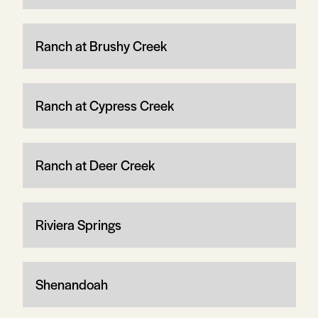
Ranch at Brushy Creek
Ranch at Cypress Creek
Ranch at Deer Creek
Riviera Springs
Shenandoah