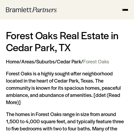
Forest Oaks Real Estate in
Cedar Park, TX
Home
/
Areas
/
Suburbs
/
Cedar Park
/
Forest Oaks
Forest Oaks is a highly sought-after neighborhood
located in the heart of Cedar Park, Texas. The
community is known for its spacious homes, peaceful
ambiance, and abundance of amenities. [ddet (Read
More)]
The homes in Forest Oaks range in size from around
1,500 to 4,000 square feet, and typically feature three
to five bedrooms with two to four baths. Many of the