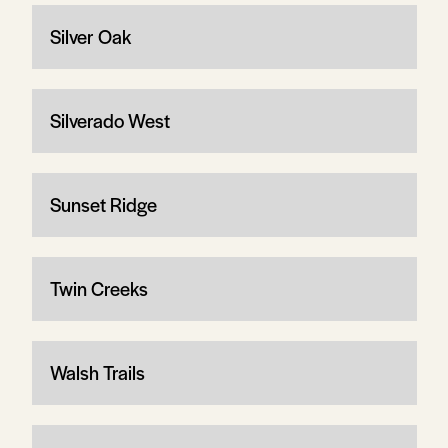
Silver Oak
Silverado West
Sunset Ridge
Twin Creeks
Walsh Trails