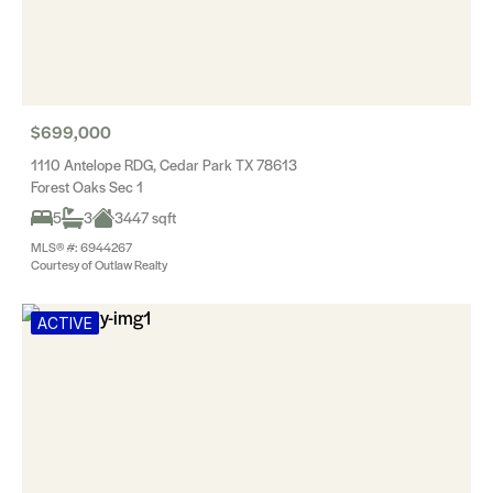
$699,000
1110 Antelope RDG, Cedar Park TX 78613
Forest Oaks Sec 1
5
3
3447 sqft
MLS® #: 6944267
Courtesy of Outlaw Realty
ACTIVE