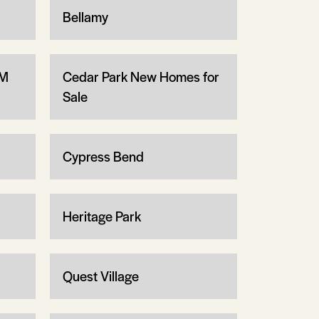
Bellamy
1M
Cedar Park New Homes for
Sale
Cypress Bend
Heritage Park
Quest Village