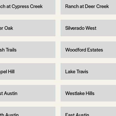
ch at Cypress Creek
Ranch at Deer Creek
ver Oak
Silverado West
sh Trails
Woodford Estates
pel Hill
Lake Travis
t Austin
Westlake Hills
th Austin
East Austin