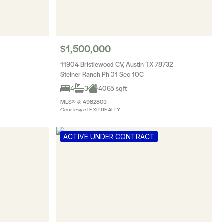
$1,500,000
11904 Bristlewood CV, Austin TX 78732
Steiner Ranch Ph 01 Sec 10C
4
3
4065 sqft
MLS® #: 4982803
Courtesy of EXP REALTY
ACTIVE UNDER CONTRACT