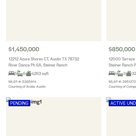
$1,450,000
$850,000
12212 Azure Shores CT, Austin TX 78732
12000 Tarraza 
River Dance Ph 6A, Steiner Ranch
Steiner Ranch 
5
5
4263 sqft
4
3
32
MLS® #: 5365914
MLS® #: 3951272
Courtesy of Avalar Austin
Courtesy of Compa
PENDING
ACTIVE UN