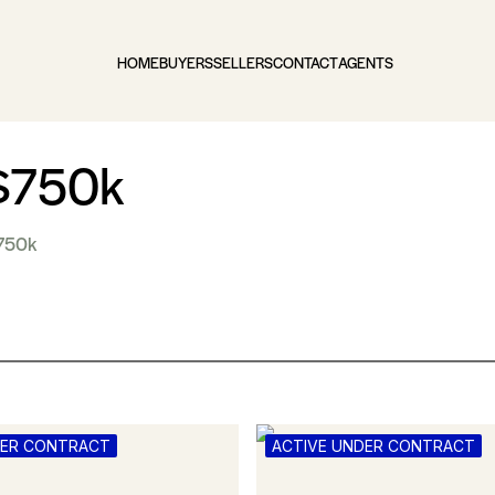
HOME
BUYERS
SELLERS
CONTACT
AGENTS
 $750k
$750k
DER CONTRACT
ACTIVE UNDER CONTRACT