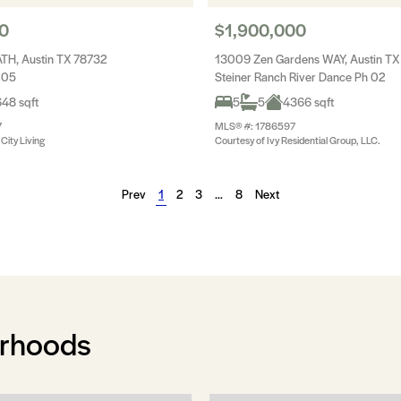
0
$1,900,000
ATH, Austin TX 78732
13009 Zen Gardens WAY, Austin TX
 05
Steiner Ranch River Dance Ph 02
48 sqft
5
5
4366 sqft
7
MLS® #: 1786597
City Living
Courtesy of Ivy Residential Group, LLC.
Prev
1
2
3
…
8
Next
orhoods