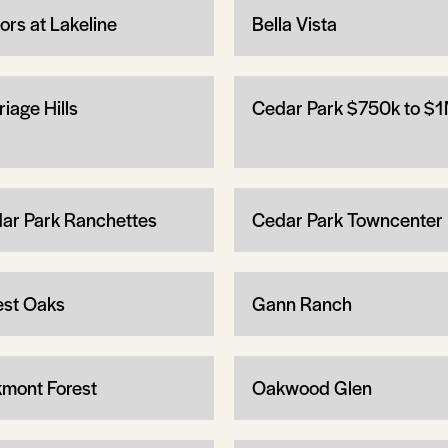
ors at Lakeline
Bella Vista
iage Hills
Cedar Park $750k to $
ar Park Ranchettes
Cedar Park Towncenter
est Oaks
Gann Ranch
mont Forest
Oakwood Glen