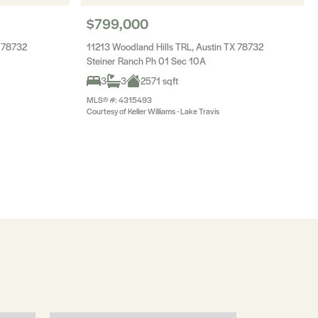
$799,000
 78732
11213 Woodland Hills TRL, Austin TX 78732
Steiner Ranch Ph 01 Sec 10A
3
3
2571 sqft
MLS® #: 4315493
Courtesy of Keller Williams - Lake Travis