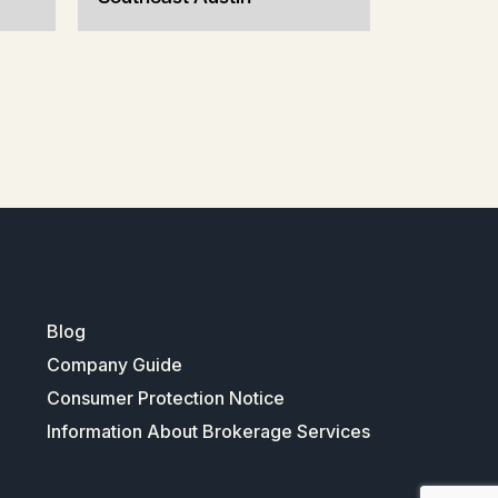
Blog
Company Guide
Consumer Protection Notice
Information About Brokerage Services