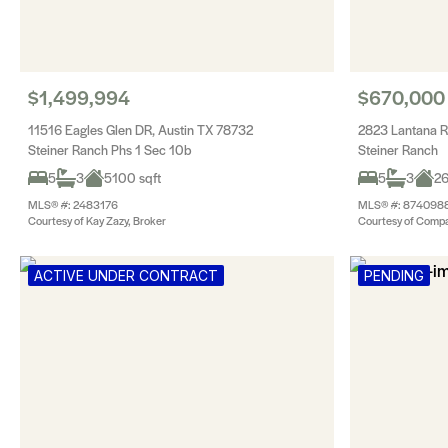
$1,499,994
$670,000
11516 Eagles Glen DR, Austin TX 78732
2823 Lantana R
Steiner Ranch Phs 1 Sec 10b
Steiner Ranch
5
3
5100 sqft
5
3
26
MLS® #: 2483176
MLS® #: 874098
Courtesy of Kay Zazy, Broker
Courtesy of Compa
ACTIVE UNDER CONTRACT
PENDING