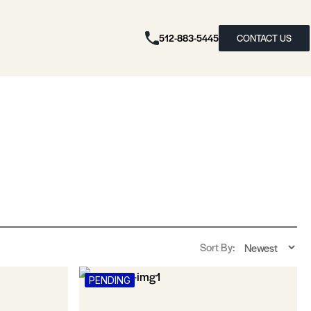
512-883-5445
CONTACT US
Sort By:
PENDING