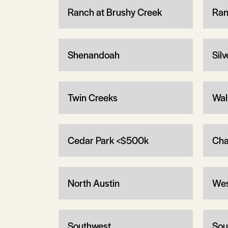
Ranch at Brushy Creek
Ran
Shenandoah
Sil
Twin Creeks
Wal
Cedar Park <$500k
Cha
North Austin
Wes
Southwest
Sou