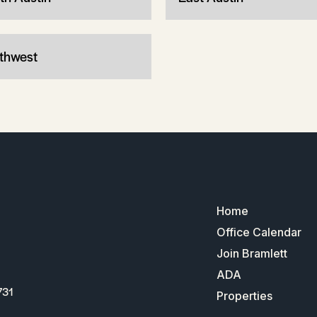
thwest
Home
Office Calendar
Join Bramlett
ADA
731
Properties