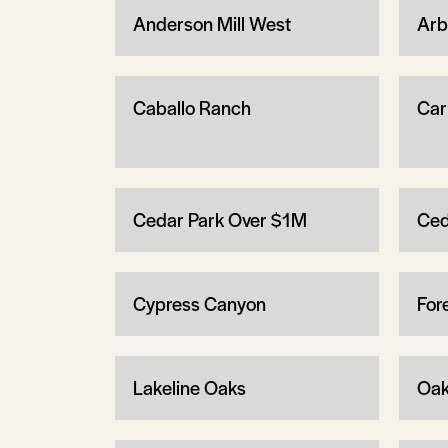
Anderson Mill West
Arb
Caballo Ranch
Carr
Cedar Park Over $1M
Ced
Cypress Canyon
For
Lakeline Oaks
Oak