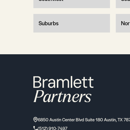
Suburbs
Nor
6850 Austin Center Blvd Suite 180 Austin, TX 78
(512) 910-7497