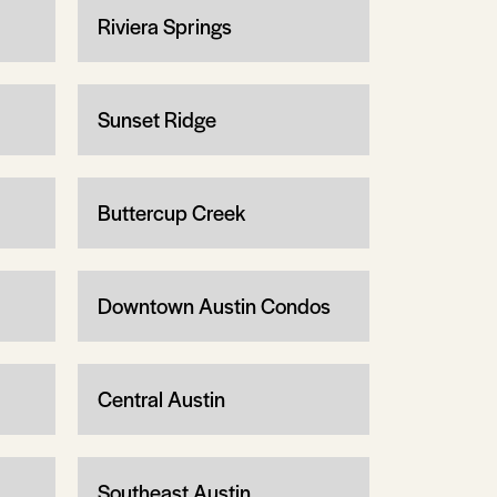
Riviera Springs
Sunset Ridge
Buttercup Creek
Downtown Austin Condos
Central Austin
Southeast Austin