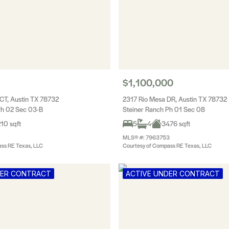
$1,100,000
CT, Austin TX 78732
2317 Rio Mesa DR, Austin TX 78732
Ph 02 Sec 03-B
Steiner Ranch Ph 01 Sec 08
10 sqft
5
4
3476 sqft
MLS® #: 7963753
ss RE Texas, LLC
Courtesy of Compass RE Texas, LLC
DER CONTRACT
ACTIVE UNDER CONTRACT