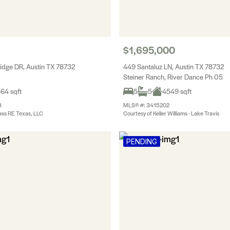
$1,695,000
idge DR, Austin TX 78732
449 Santaluz LN, Austin TX 78732
Steiner Ranch, River Dance Ph 05
64 sqft
5
5
4549 sqft
8
MLS® #: 3415202
ss RE Texas, LLC
Courtesy of Keller Williams - Lake Travis
PENDING