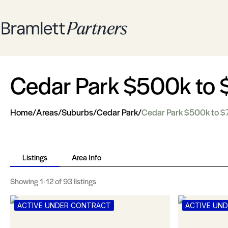
Cedar Park $500k to
Home
/
Areas
/
Suburbs
/
Cedar Park
/
Cedar Park $500k to 
Listings
Area Info
Showing
1-12
of 93 listings
ACTIVE UNDER CONTRACT
ACTIVE UN