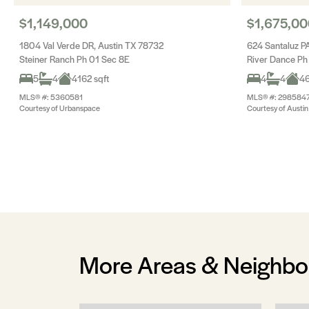
$1,149,000
$1,675,00
1804 Val Verde DR, Austin TX 78732
624 Santaluz P
Steiner Ranch Ph 01 Sec 8E
River Dance Ph
5
4
4162 sqft
4
4
46
MLS® #: 5360581
MLS® #: 298584
Courtesy of Urbanspace
Courtesy of Austin 
More Areas & Neighb