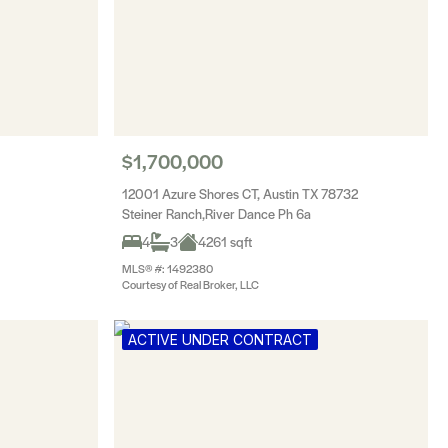
$1,700,000
12001 Azure Shores CT, Austin TX 78732
Steiner Ranch,River Dance Ph 6a
4
3
4261 sqft
MLS® #: 1492380
Courtesy of Real Broker, LLC
ACTIVE UNDER CONTRACT