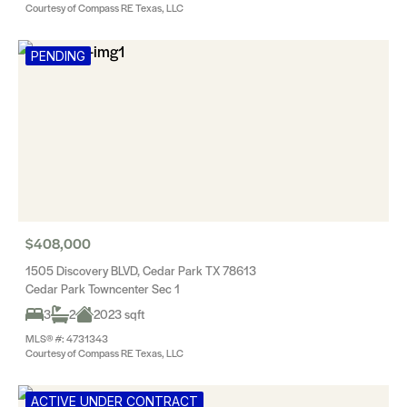
Courtesy of Compass RE Texas, LLC
PENDING
$408,000
1505 Discovery BLVD, Cedar Park TX 78613
Cedar Park Towncenter Sec 1
3
2
2023 sqft
MLS® #: 4731343
Courtesy of Compass RE Texas, LLC
ACTIVE UNDER CONTRACT