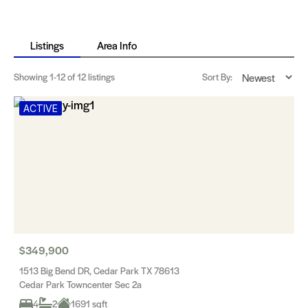
Listings
Area Info
Showing
1-12
of 12 listings
Sort By:
ACTIVE
$349,900
1513 Big Bend DR, Cedar Park TX 78613
Cedar Park Towncenter Sec 2a
4
2
1691 sqft