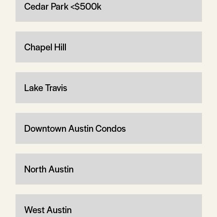
Cedar Park <$500k
Chapel Hill
Lake Travis
Downtown Austin Condos
North Austin
West Austin