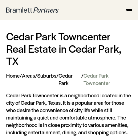
Cedar Park Towncenter
Real Estate in Cedar Park,
TX
Home
/
Areas
/
Suburbs
/
Cedar
/
Cedar Park
Park
Towncenter
Cedar Park Towncenter is a neighborhood located in the
city of Cedar Park, Texas. It is a popular area for those
who desire the convenience of city life while still
maintaining a quiet and comfortable atmosphere. The
neighborhood is in close proximity to various amenities,
including entertainment, dining, and shopping options.