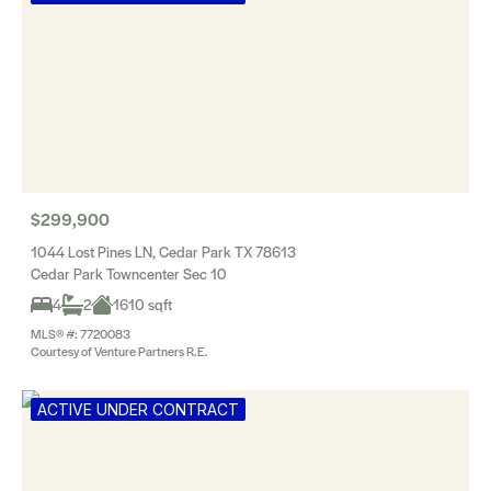
$299,900
1044 Lost Pines LN, Cedar Park TX 78613
Cedar Park Towncenter Sec 10
4
2
1610 sqft
MLS® #: 7720083
Courtesy of Venture Partners R.E.
ACTIVE UNDER CONTRACT