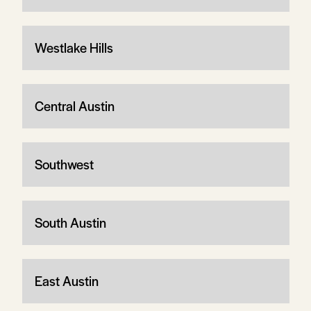
Westlake Hills
Central Austin
Southwest
South Austin
East Austin