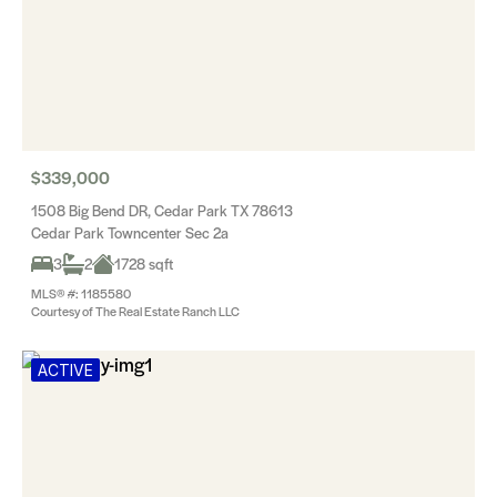
$339,000
1508 Big Bend DR, Cedar Park TX 78613
Cedar Park Towncenter Sec 2a
3
2
1728 sqft
MLS® #: 1185580
Courtesy of The Real Estate Ranch LLC
ACTIVE