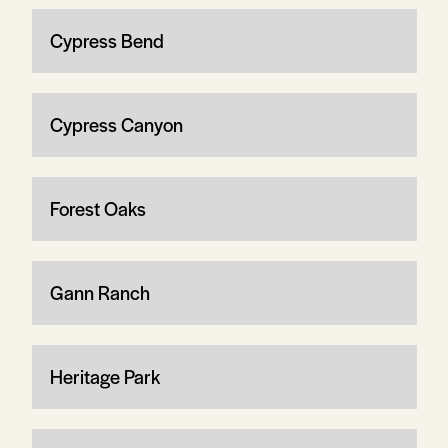
Cypress Bend
Cypress Canyon
Forest Oaks
Gann Ranch
Heritage Park