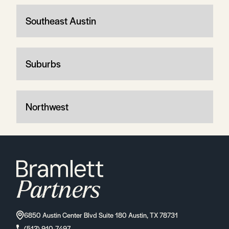
Southeast Austin
Suburbs
Northwest
6850 Austin Center Blvd Suite 180 Austin, TX 78731
(512) 910-7497