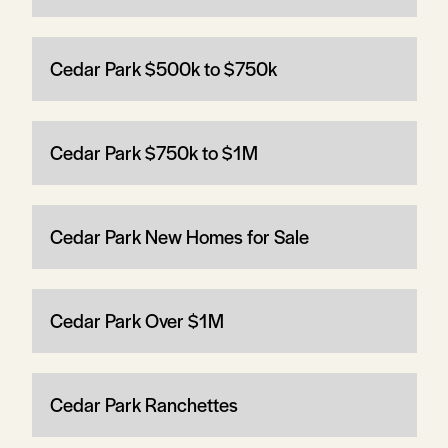
Cedar Park $500k to $750k
Cedar Park $750k to $1M
Cedar Park New Homes for Sale
Cedar Park Over $1M
Cedar Park Ranchettes