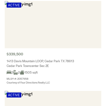
ACTIVE
$339,500
1413 Davis Mountain LOOP, Cedar Park TX 78613
Cedar Park Towncenter Sec 2E
3
2
1505 sqft
MLS® #: 2057958
Courtesy of Four Directions Realty LLC
ACTIVE