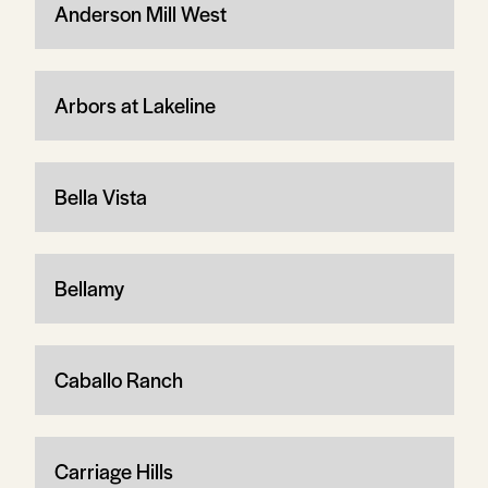
Anderson Mill West
Arbors at Lakeline
Bella Vista
Bellamy
Caballo Ranch
Carriage Hills