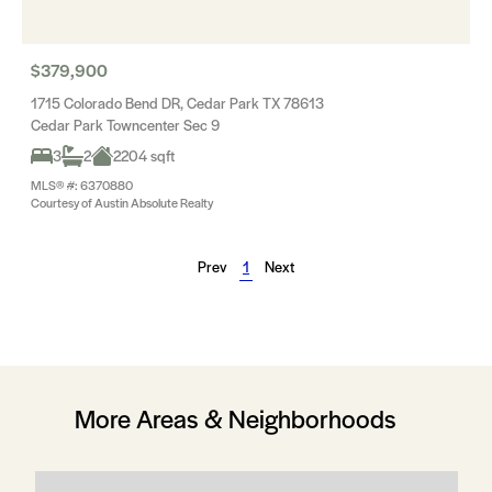
$379,900
1715 Colorado Bend DR, Cedar Park TX 78613
Cedar Park Towncenter Sec 9
3
2
2204 sqft
MLS® #: 6370880
Courtesy of Austin Absolute Realty
Prev
1
Next
More Areas & Neighborhoods