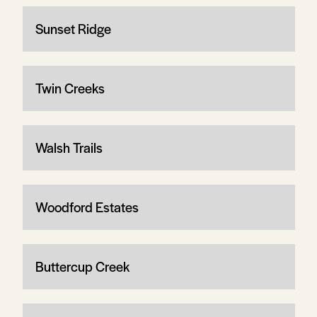
Sunset Ridge
Twin Creeks
Walsh Trails
Woodford Estates
Buttercup Creek