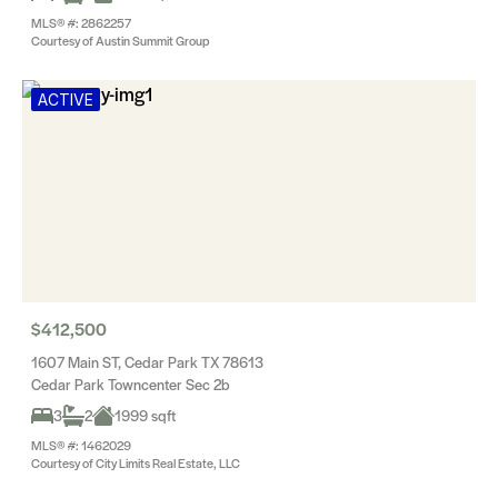
MLS® #: 2862257
Courtesy of Austin Summit Group
ACTIVE
$412,500
1607 Main ST, Cedar Park TX 78613
Cedar Park Towncenter Sec 2b
3
2
1999 sqft
MLS® #: 1462029
Courtesy of City Limits Real Estate, LLC