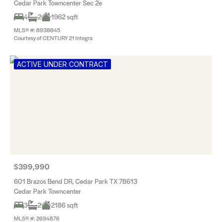
Cedar Park Towncenter Sec 2e
4
2
1962 sqft
MLS® #: 8938845
Courtesy of CENTURY 21 Integra
ACTIVE UNDER CONTRACT
$399,990
601 Brazos Bend DR, Cedar Park TX 78613
Cedar Park Towncenter
3
2
2186 sqft
MLS® #: 2694876