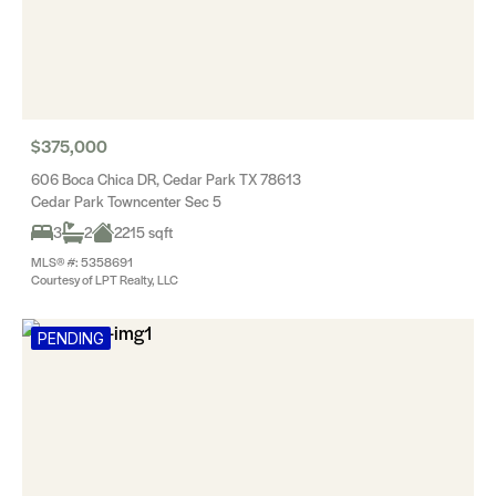
$375,000
606 Boca Chica DR, Cedar Park TX 78613
Cedar Park Towncenter Sec 5
3
2
2215 sqft
MLS® #: 5358691
Courtesy of LPT Realty, LLC
PENDING