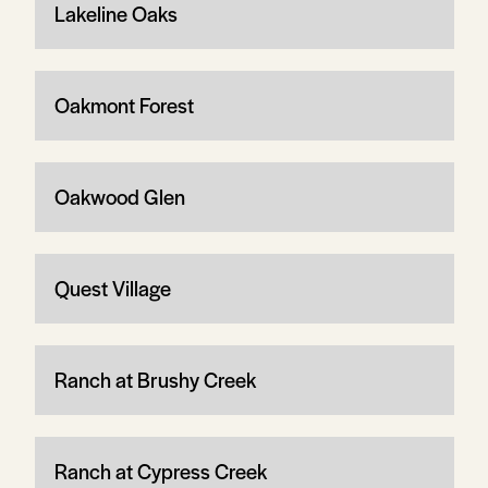
Lakeline Oaks
Oakmont Forest
Oakwood Glen
Quest Village
Ranch at Brushy Creek
Ranch at Cypress Creek