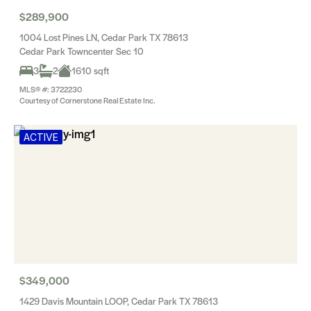
$289,900
1004 Lost Pines LN, Cedar Park TX 78613
Cedar Park Towncenter Sec 10
3
2
1610 sqft
MLS® #: 3722230
Courtesy of Cornerstone Real Estate Inc.
ACTIVE
$349,000
1429 Davis Mountain LOOP, Cedar Park TX 78613