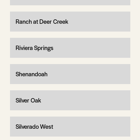
Ranch at Deer Creek
Riviera Springs
Shenandoah
Silver Oak
Silverado West