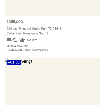
$355,000
924 Lost Pines LN, Cedar Park TX 78613
Cedar Park Towncenter Sec 12
3
2
1292 sqft
MLS® #: 9245609
Courtesy of RE/MAX Fine Properties
ACTIVE