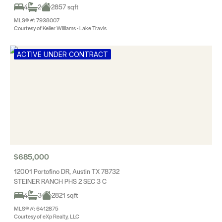
4
2
2857 sqft
MLS® #: 7938007
Courtesy of Keller Williams - Lake Travis
ACTIVE UNDER CONTRACT
$685,000
12001 Portofino DR, Austin TX 78732
STEINER RANCH PHS 2 SEC 3 C
4
3
2821 sqft
MLS® #: 6412875
Courtesy of eXp Realty, LLC