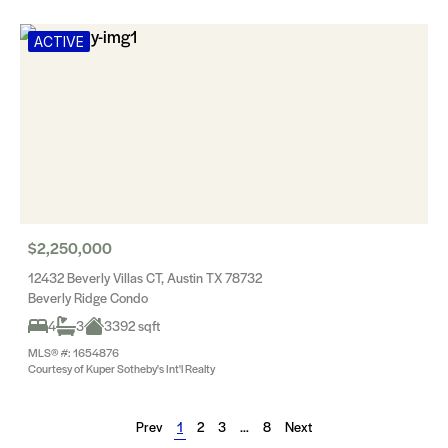
ACTIVE
$2,250,000
12432 Beverly Villas CT, Austin TX 78732
Beverly Ridge Condo
4
3
3392 sqft
MLS® #: 1654876
Courtesy of Kuper Sotheby's Int'l Realty
Prev
1
2
3
…
8
Next