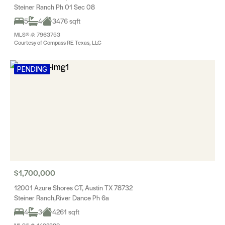
Steiner Ranch Ph 01 Sec 08
5
4
3476 sqft
MLS® #: 7963753
Courtesy of Compass RE Texas, LLC
PENDING
$1,700,000
12001 Azure Shores CT, Austin TX 78732
Steiner Ranch,River Dance Ph 6a
4
3
4261 sqft