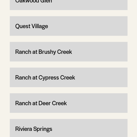
Oakwood Glen
Quest Village
Ranch at Brushy Creek
Ranch at Cypress Creek
Ranch at Deer Creek
Riviera Springs