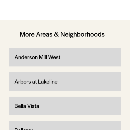
More Areas & Neighborhoods
Anderson Mill West
Arbors at Lakeline
Bella Vista