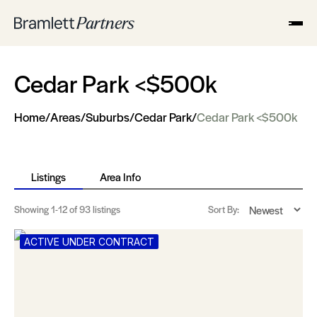
Cedar Park <$500k
Home
/
Areas
/
Suburbs
/
Cedar Park
/
Cedar Park <$500k
Listings
Area Info
Showing
1-12
of 93 listings
Sort By:
ACTIVE UNDER CONTRACT