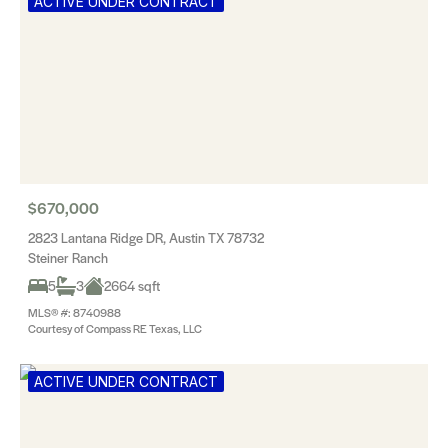
ACTIVE UNDER CONTRACT
$670,000
2823 Lantana Ridge DR, Austin TX 78732
Steiner Ranch
5
3
2664 sqft
MLS® #: 8740988
Courtesy of Compass RE Texas, LLC
ACTIVE UNDER CONTRACT