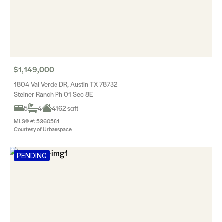
$1,149,000
1804 Val Verde DR, Austin TX 78732
Steiner Ranch Ph 01 Sec 8E
5
4
4162 sqft
MLS® #: 5360581
Courtesy of Urbanspace
PENDING