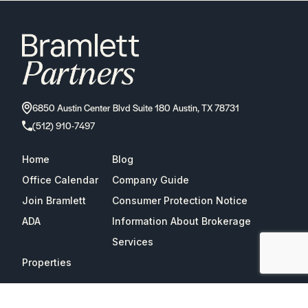
6850 Austin Center Blvd Suite 180 Austin, TX 78731
(512) 910-7497
Home
Blog
Office Calendar
Company Guide
Join Bramlett
Consumer Protection Notice
ADA
Information About Brokerage
Services
Properties