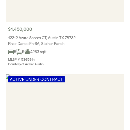
$1,450,000
12212 Azure Shores CT, Austin TX 78732
River Dance Ph 6A, Steiner Ranch
5
5
4263 sqft
MLS® #: 5365914
Courtesy of Avalar Austin
ACTIVE UNDER CONTRACT