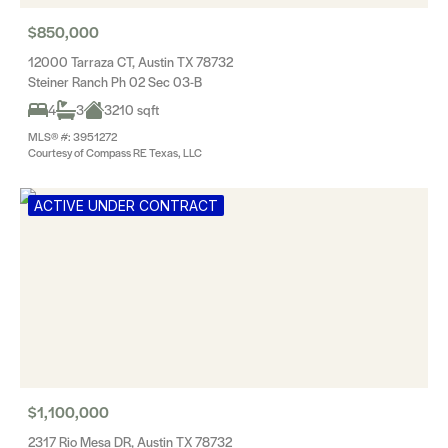
$850,000
12000 Tarraza CT, Austin TX 78732
Steiner Ranch Ph 02 Sec 03-B
4
3
3210 sqft
MLS® #: 3951272
Courtesy of Compass RE Texas, LLC
ACTIVE UNDER CONTRACT
$1,100,000
2317 Rio Mesa DR, Austin TX 78732