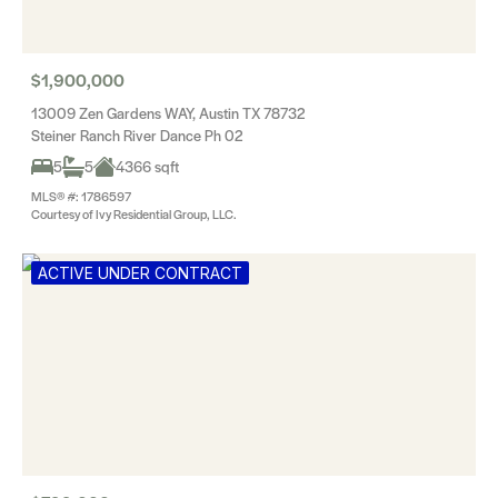
$1,900,000
13009 Zen Gardens WAY, Austin TX 78732
Steiner Ranch River Dance Ph 02
5
5
4366 sqft
MLS® #: 1786597
Courtesy of Ivy Residential Group, LLC.
ACTIVE UNDER CONTRACT