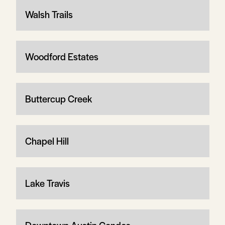
Walsh Trails
Woodford Estates
Buttercup Creek
Chapel Hill
Lake Travis