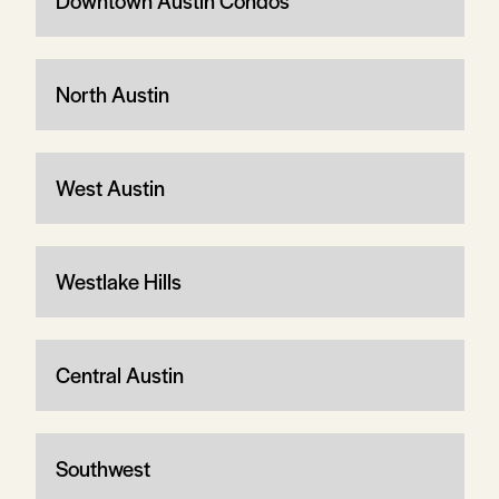
Downtown Austin Condos
North Austin
West Austin
Westlake Hills
Central Austin
Southwest