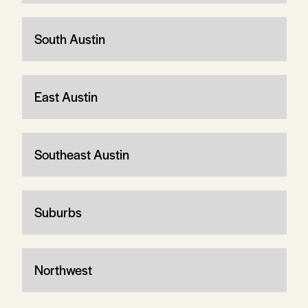
South Austin
East Austin
Southeast Austin
Suburbs
Northwest