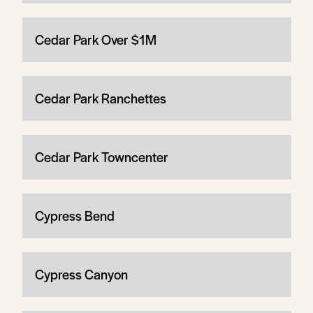
Cedar Park Over $1M
Cedar Park Ranchettes
Cedar Park Towncenter
Cypress Bend
Cypress Canyon