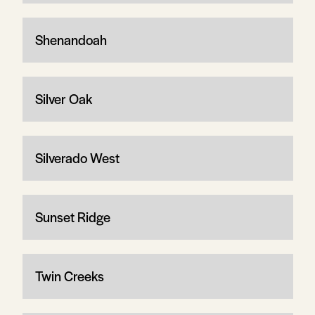
Shenandoah
Silver Oak
Silverado West
Sunset Ridge
Twin Creeks