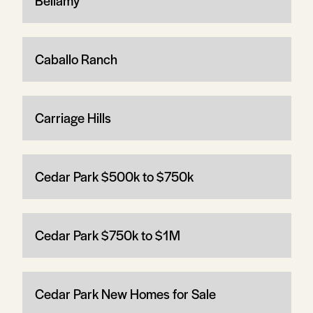
Bellamy
Caballo Ranch
Carriage Hills
Cedar Park $500k to $750k
Cedar Park $750k to $1M
Cedar Park New Homes for Sale