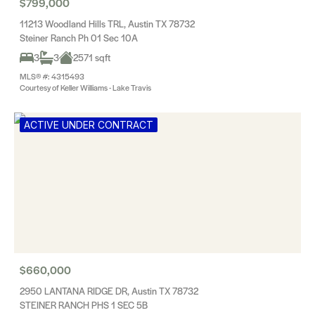
$799,000
11213 Woodland Hills TRL, Austin TX 78732
Steiner Ranch Ph 01 Sec 10A
3
3
2571 sqft
MLS® #: 4315493
Courtesy of Keller Williams - Lake Travis
ACTIVE UNDER CONTRACT
$660,000
2950 LANTANA RIDGE DR, Austin TX 78732
STEINER RANCH PHS 1 SEC 5B