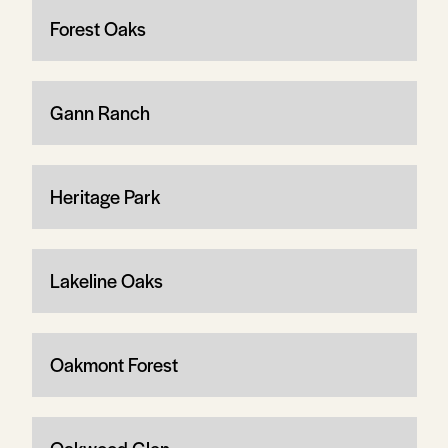
Forest Oaks
Gann Ranch
Heritage Park
Lakeline Oaks
Oakmont Forest