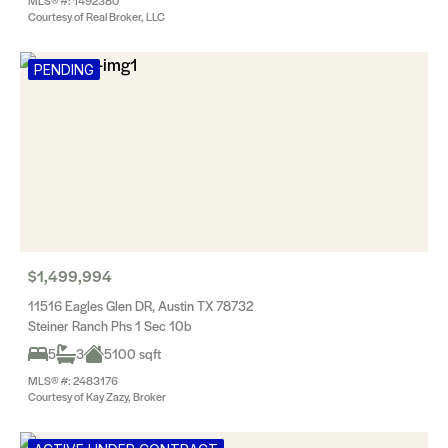
MLS® #: 1492380
Courtesy of Real Broker, LLC
PENDING
$1,499,994
11516 Eagles Glen DR, Austin TX 78732
Steiner Ranch Phs 1 Sec 10b
5
3
5100 sqft
MLS® #: 2483176
Courtesy of Kay Zazy, Broker