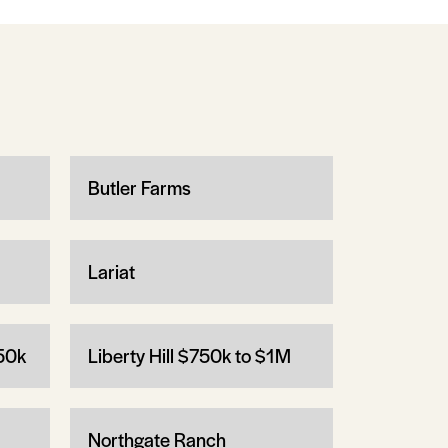
Butler Farms
Lariat
750k
Liberty Hill $750k to $1M
Northgate Ranch