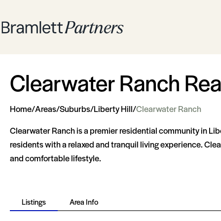
Clearwater Ranch Real 
Home
/
Areas
/
Suburbs
/
Liberty Hill
/
Clearwater Ranch
Clearwater Ranch is a premier residential community in Libe
residents with a relaxed and tranquil living experience. Cle
and comfortable lifestyle.
Listings
Area Info