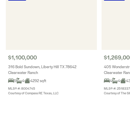
$1,100,000
$1,269,0
316 Bold Sundown, Liberty Hill TX 78642
405 Wonderstru
Clearwater Ranch
Clearwater Ra
5
4
4292 sqft
4
4
43
MLS® #: 8004745
MLS® #: 2518337
Courtesy of Compass RE Texas, LLC
Courtesy of The Si