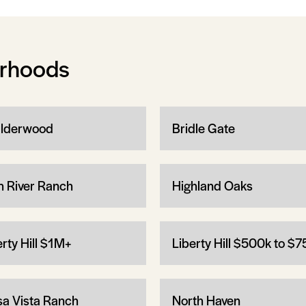
orhoods
lderwood
Bridle Gate
h River Ranch
Highland Oaks
erty Hill $1M+
Liberty Hill $500k to $
a Vista Ranch
North Haven