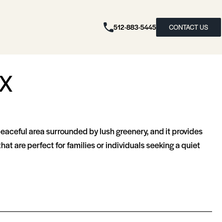
512-883-5445
CONTACT US
TX
peaceful area surrounded by lush greenery, and it provides
t are perfect for families or individuals seeking a quiet