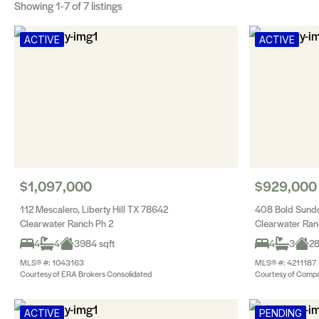
Showing
1-7
of 7 listings
ACTIVE
ACTIVE
$1,097,000
$929,000
112 Mescalero, Liberty Hill TX 78642
408 Bold Sundo
Clearwater Ranch Ph 2
Clearwater Ran
4
4
3984 sqft
4
3
28
MLS® #: 1043163
MLS® #: 4211187
Courtesy of ERA Brokers Consolidated
Courtesy of Compa
ACTIVE
PENDING