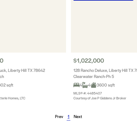
00
$1,022,000
ck, Liberty Hill TX 78642
128 Rancho Deluxe, Liberty Hill TX 
nch
Clearwater Ranch-Ph 5
02 sqft
4
4
3600 sqft
MLS® #: 4485407
tterle Homes, LTC
Courtesy of Joe P Giddens Jr Broker
Prev
1
Next