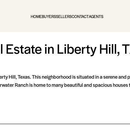
HOME
BUYERS
SELLERS
CONTACT
AGENTS
Estate in Liberty Hill, 
rty Hill, Texas. This neighborhood is situated in a serene and 
arwater Ranch is home to many beautiful and spacious houses tha