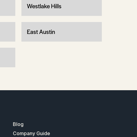
Westlake Hills
East Austin
Blog
Company Guide