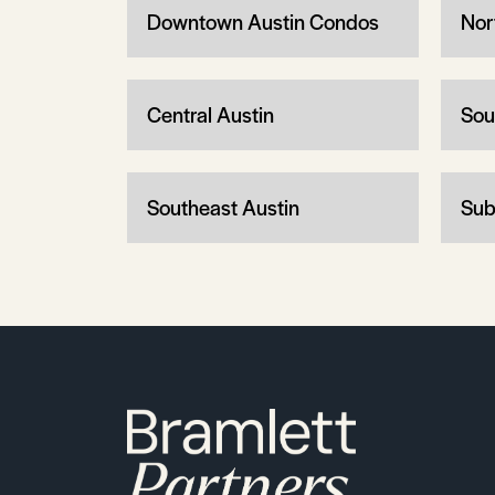
Downtown Austin Condos
Nor
Central Austin
Sou
Southeast Austin
Sub