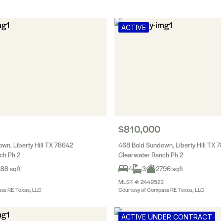
ACTIVE
$810,000
wn, Liberty Hill TX 78642
468 Bold Sundown, Liberty Hill TX 
ch Ph 2
Clearwater Ranch Ph 2
88 sqft
4
3
2796 sqft
MLS® #: 2449523
ss RE Texas, LLC
Courtesy of Compass RE Texas, LLC
ACTIVE UNDER CONTRACT