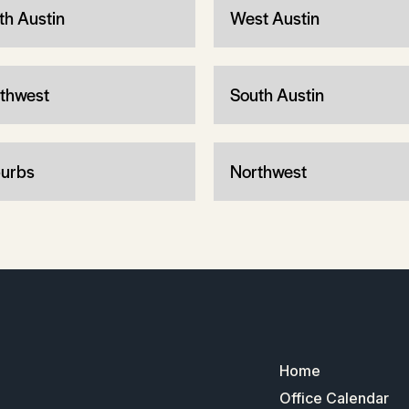
th Austin
West Austin
thwest
South Austin
urbs
Northwest
Home
Office Calendar