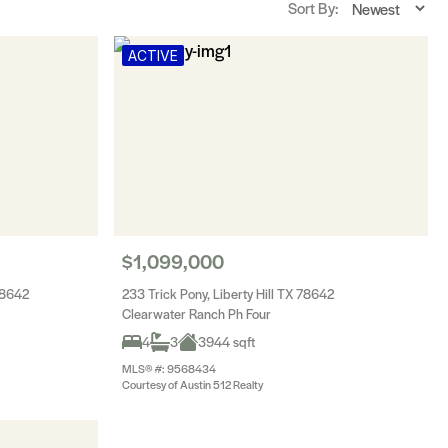
Sort By:
ACTIVE
$1,099,000
78642
233 Trick Pony, Liberty Hill TX 78642
Clearwater Ranch Ph Four
4
3
3944 sqft
MLS® #: 9568434
Courtesy of Austin 512 Realty