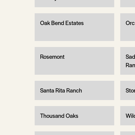
Oak Bend Estates
Orc
Rosemont
Sad
Ran
Santa Rita Ranch
Sto
Thousand Oaks
Wil