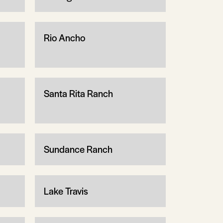
Rio Ancho
Santa Rita Ranch
Sundance Ranch
Lake Travis