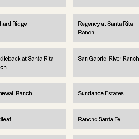
hard Ridge
Regency at Santa Rita
Ranch
dleback at Santa Rita
San Gabriel River Ranch
ch
newall Ranch
Sundance Estates
dleaf
Rancho Santa Fe