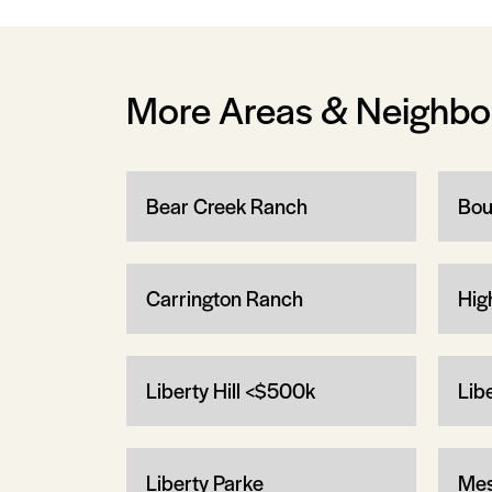
More Areas & Neighb
Bear Creek Ranch
Bou
Carrington Ranch
Hig
Liberty Hill <$500k
Lib
Liberty Parke
Mes