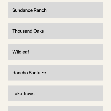
Sundance Ranch
Thousand Oaks
Wildleaf
Rancho Santa Fe
Lake Travis