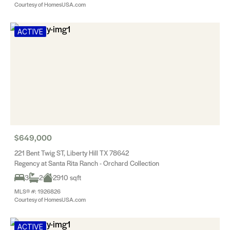
Courtesy of HomesUSA.com
ACTIVE
$649,000
221 Bent Twig ST, Liberty Hill TX 78642
Regency at Santa Rita Ranch - Orchard Collection
3
2
2910 sqft
MLS® #: 1926826
Courtesy of HomesUSA.com
ACTIVE