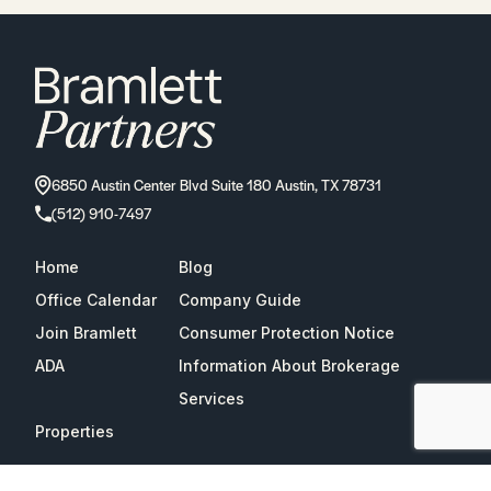
6850 Austin Center Blvd Suite 180 Austin, TX 78731
(512) 910-7497
Home
Blog
Office Calendar
Company Guide
Join Bramlett
Consumer Protection Notice
ADA
Information About Brokerage
Services
Properties