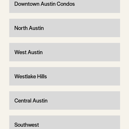
Downtown Austin Condos
North Austin
West Austin
Westlake Hills
Central Austin
Southwest