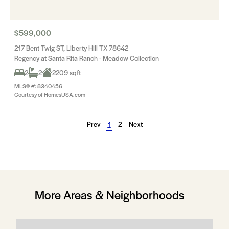
$599,000
217 Bent Twig ST, Liberty Hill TX 78642
Regency at Santa Rita Ranch - Meadow Collection
2
2
2209 sqft
MLS® #: 8340456
Courtesy of HomesUSA.com
Prev
1
2
Next
More Areas & Neighborhoods