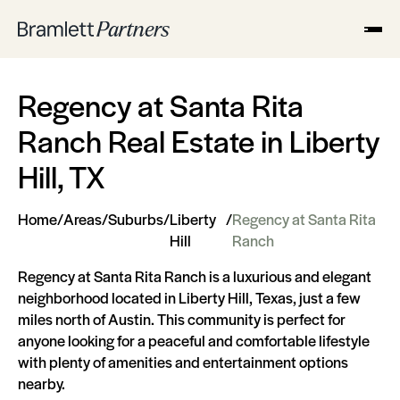
Regency at Santa Rita
Ranch Real Estate in Liberty
Hill, TX
Home
/
Areas
/
Suburbs
/
Liberty
/
Regency at Santa Rita
Hill
Ranch
Regency at Santa Rita Ranch is a luxurious and elegant
neighborhood located in Liberty Hill, Texas, just a few
miles north of Austin. This community is perfect for
anyone looking for a peaceful and comfortable lifestyle
with plenty of amenities and entertainment options
nearby.