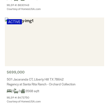
MLS® #: 8630149
Courtesy of HomesUSA.com
ACTIVE
$699,000
501 Jacaranda CT, Liberty Hill TX 78642
Regency at Santa Rita Ranch - Orchard Collection
3
3
3568 sqft
MLS® #: 8473750
Courtesy of HomesUSA.com