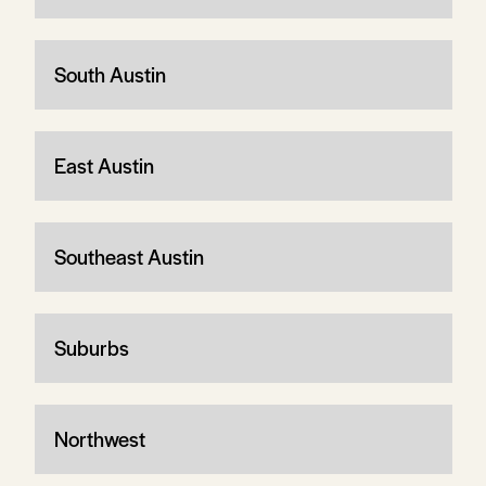
South Austin
East Austin
Southeast Austin
Suburbs
Northwest