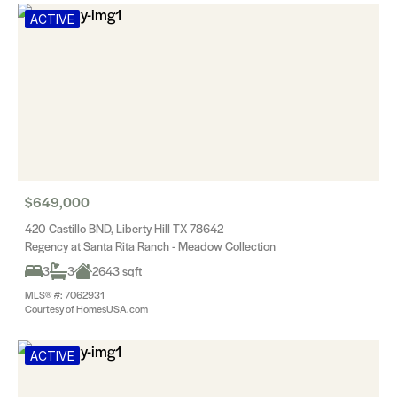
ACTIVE
$649,000
420 Castillo BND, Liberty Hill TX 78642
Regency at Santa Rita Ranch - Meadow Collection
3
3
2643 sqft
MLS® #: 7062931
Courtesy of HomesUSA.com
ACTIVE