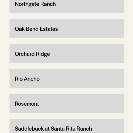
Northgate Ranch
Oak Bend Estates
Orchard Ridge
Rio Ancho
Rosemont
Saddleback at Santa Rita Ranch