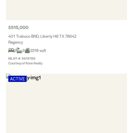
$515,000
401 Trabuco BND, Liberty Hill TX 78642
Regency
2
2
2218 sqft
MLS® #: 5619789
Courtesy of Rone Realty
ACTIVE