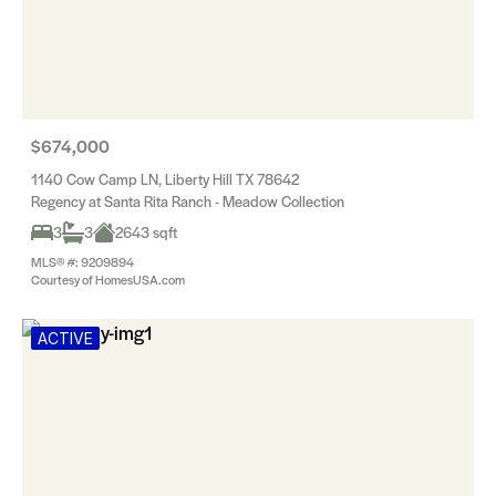
$674,000
1140 Cow Camp LN, Liberty Hill TX 78642
Regency at Santa Rita Ranch - Meadow Collection
3
3
2643 sqft
MLS® #: 9209894
Courtesy of HomesUSA.com
ACTIVE