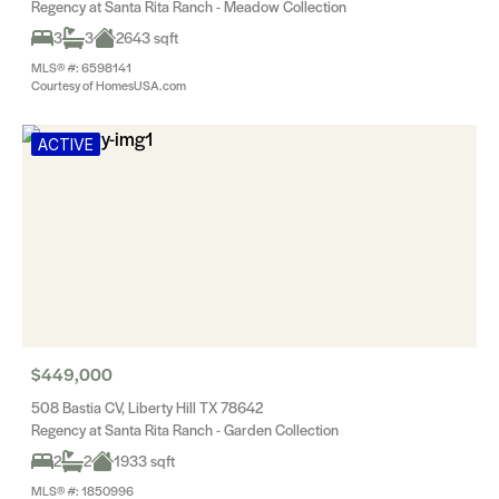
Regency at Santa Rita Ranch - Meadow Collection
3
3
2643 sqft
MLS® #: 6598141
Courtesy of HomesUSA.com
ACTIVE
$449,000
508 Bastia CV, Liberty Hill TX 78642
Regency at Santa Rita Ranch - Garden Collection
2
2
1933 sqft
MLS® #: 1850996