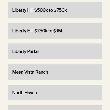
Liberty Hill $500k to $750k
Liberty Hill $750k to $1M
Liberty Parke
Mesa Vista Ranch
North Haven