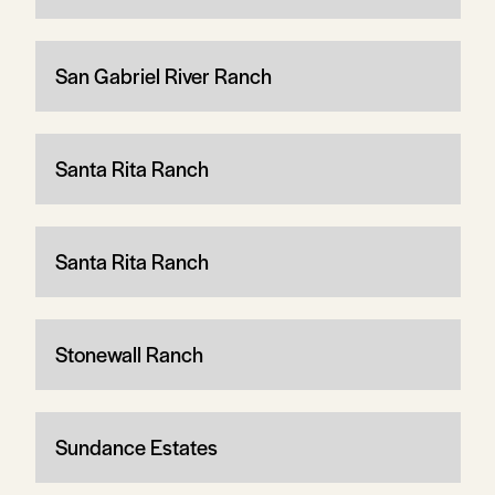
San Gabriel River Ranch
Santa Rita Ranch
Santa Rita Ranch
Stonewall Ranch
Sundance Estates