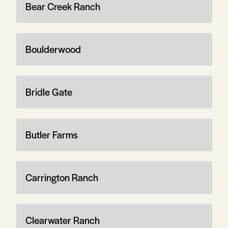
Bear Creek Ranch
Boulderwood
Bridle Gate
Butler Farms
Carrington Ranch
Clearwater Ranch