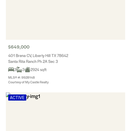
$649,000
401 Brena CV, Liberty Hill TX 78642
Santa Rita Ranch Ph 2A Sec 3
3
3
2924 sqft
MLS® #: 9928148
Courtesy of My Castle Realty
ACTIVE