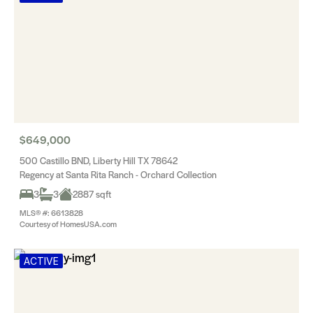
$649,000
500 Castillo BND, Liberty Hill TX 78642
Regency at Santa Rita Ranch - Orchard Collection
3
3
2887 sqft
MLS® #: 6613828
Courtesy of HomesUSA.com
ACTIVE