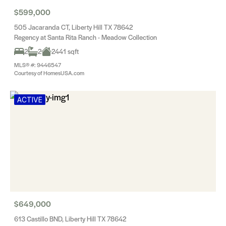
$599,000
505 Jacaranda CT, Liberty Hill TX 78642
Regency at Santa Rita Ranch - Meadow Collection
2
2
2441 sqft
MLS® #: 9446547
Courtesy of HomesUSA.com
ACTIVE
$649,000
613 Castillo BND, Liberty Hill TX 78642