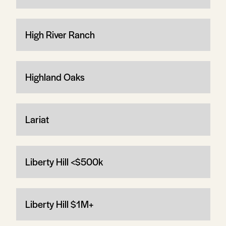
High River Ranch
Highland Oaks
Lariat
Liberty Hill <$500k
Liberty Hill $1M+