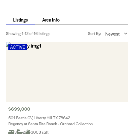
Listings
Area Info
Showing
1-12
of 16 listings
Sort By:
ACTIVE
$699,000
501 Bastia CV, Liberty Hill TX 78642
Regency at Santa Rita Ranch - Orchard Collection
3
2
3003 sqft