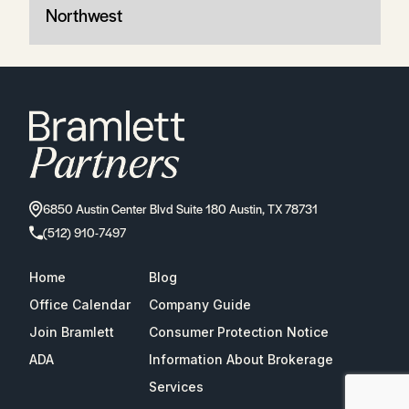
Northwest
6850 Austin Center Blvd Suite 180 Austin, TX 78731
(512) 910-7497
Home
Blog
Office Calendar
Company Guide
Join Bramlett
Consumer Protection Notice
ADA
Information About Brokerage
Services