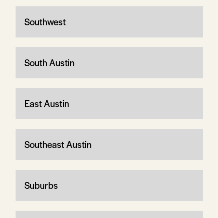
Southwest
South Austin
East Austin
Southeast Austin
Suburbs