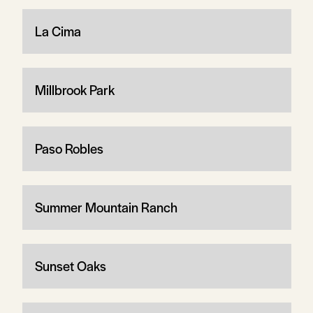
La Cima
Millbrook Park
Paso Robles
Summer Mountain Ranch
Sunset Oaks