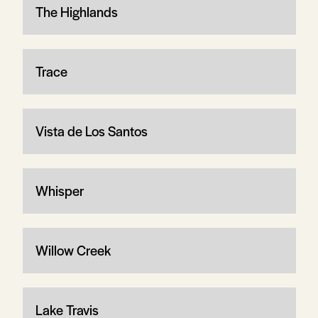
The Highlands
Trace
Vista de Los Santos
Whisper
Willow Creek
Lake Travis