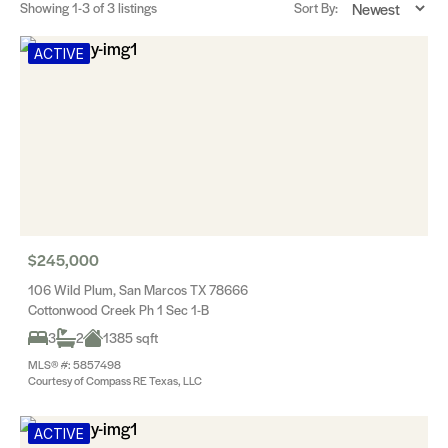
Showing
1-3
of 3 listings
Sort By:
ACTIVE
$245,000
106 Wild Plum, San Marcos TX 78666
Cottonwood Creek Ph 1 Sec 1-B
3
2
1385 sqft
MLS® #: 5857498
Courtesy of Compass RE Texas, LLC
ACTIVE