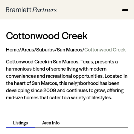
Cottonwood Creek
Home
/
Areas
/
Suburbs
/
San Marcos
/
Cottonwood Creek
Cottonwood Creek in San Marcos, Texas, presents a
harmonious blend of serene living with modern
conveniences and recreational opportunities. Located in
the heart of San Marcos, this neighborhood has been
developing since 2009 and continues to grow, offering
midsize homes that cater to a variety of lifestyles​​​​.
Listings
Area Info