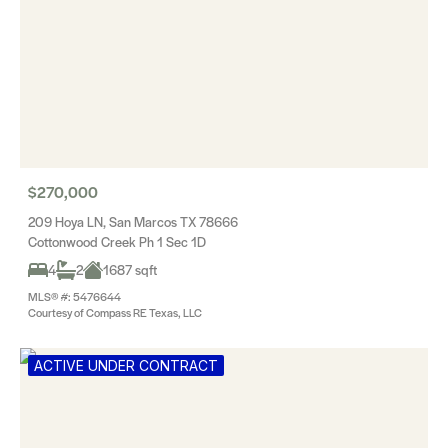
$270,000
209 Hoya LN, San Marcos TX 78666
Cottonwood Creek Ph 1 Sec 1D
4
2
1687 sqft
MLS® #: 5476644
Courtesy of Compass RE Texas, LLC
ACTIVE UNDER CONTRACT