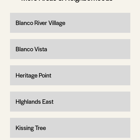
Blanco River Village
Blanco Vista
Heritage Point
HIghlands East
Kissing Tree