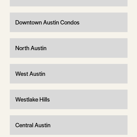
Downtown Austin Condos
North Austin
West Austin
Westlake Hills
Central Austin