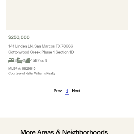
$250,000
141 Linden LN, San Marcos TX 78666
Cottonwood Creek Phase 1 Section 1D
3
2
1587 sqft
MLS® #: 6829815
Courtesy of Keller Williams Realty
Prev
1
Next
More Areas & Neighborhoods