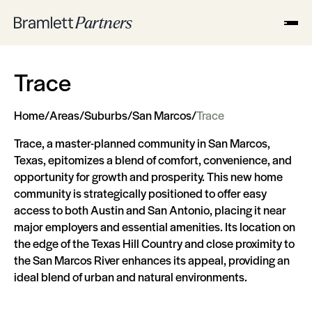
Trace
Home
/
Areas
/
Suburbs
/
San Marcos
/
Trace
Trace, a master-planned community in San Marcos,
Texas, epitomizes a blend of comfort, convenience, and
opportunity for growth and prosperity. This new home
community is strategically positioned to offer easy
access to both Austin and San Antonio, placing it near
major employers and essential amenities. Its location on
the edge of the Texas Hill Country and close proximity to
the San Marcos River enhances its appeal, providing an
ideal blend of urban and natural environments.