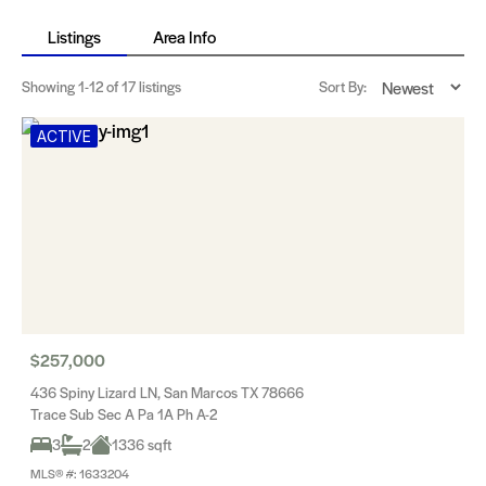
Listings
Area Info
Showing
1-12
of 17 listings
Sort By:
ACTIVE
$257,000
436 Spiny Lizard LN, San Marcos TX 78666
Trace Sub Sec A Pa 1A Ph A-2
3
2
1336 sqft
MLS® #: 1633204