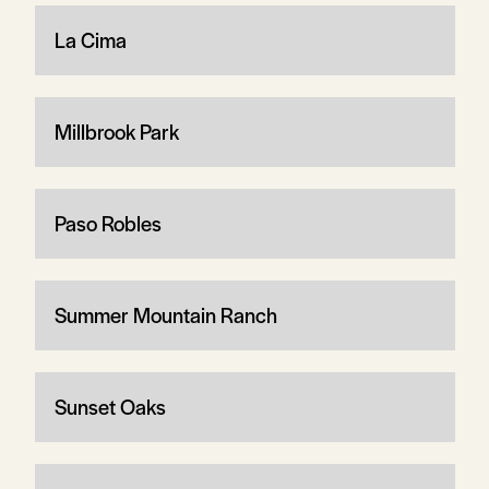
La Cima
Millbrook Park
Paso Robles
Summer Mountain Ranch
Sunset Oaks