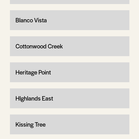
Blanco Vista
Cottonwood Creek
Heritage Point
HIghlands East
Kissing Tree