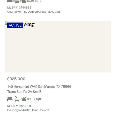
2
2
1026 sqft
MLS® #: 3740868
Courtesy of The Damron Group REALTORS
ACTIVE
$325,000
145 Horsemint WAY, San Marcos TX 78666
Trace Sub Pa 2A Sec B
3
2
1803 sqft
MLS® #: 2523905
Courtesy of Austin Home Seekers