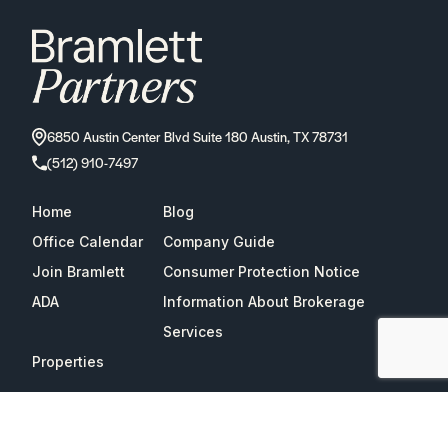
6850 Austin Center Blvd Suite 180 Austin, TX 78731
(512) 910-7497
Home
Blog
Office Calendar
Company Guide
Join Bramlett
Consumer Protection Notice
ADA
Information About Brokerage
Services
Properties