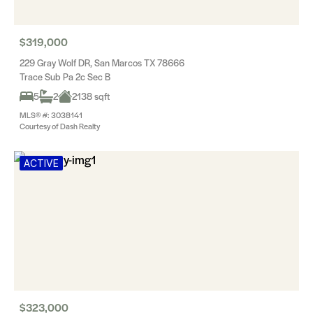
$319,000
229 Gray Wolf DR, San Marcos TX 78666
Trace Sub Pa 2c Sec B
5
2
2138 sqft
MLS® #: 3038141
Courtesy of Dash Realty
ACTIVE
$323,000