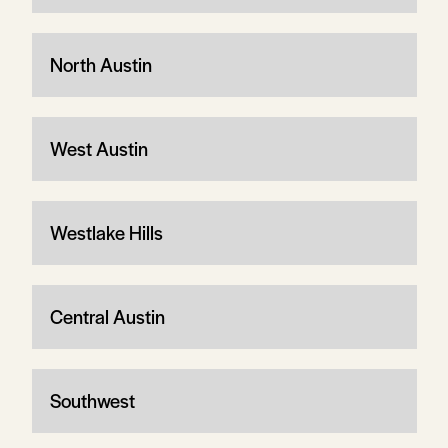
North Austin
West Austin
Westlake Hills
Central Austin
Southwest