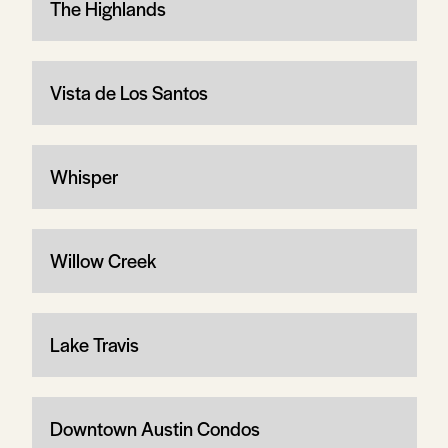
The Highlands
Vista de Los Santos
Whisper
Willow Creek
Lake Travis
Downtown Austin Condos