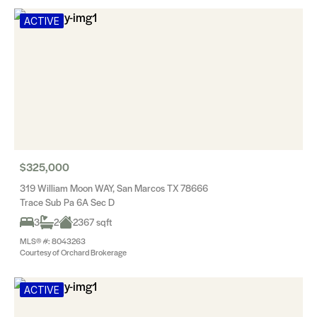
ACTIVE
$325,000
319 William Moon WAY, San Marcos TX 78666
Trace Sub Pa 6A Sec D
3
2
2367 sqft
MLS® #: 8043263
Courtesy of Orchard Brokerage
ACTIVE