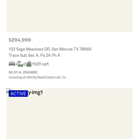
$294,999
132 Sage Meadows DR, San Marcos TX 78666
Trace Sub Sec A, Pa 2A Ph A
4
2
1929 sqft
MLS® #: 2569885
Courtesy of All City Real Estate Ltd. Co
ACTIVE