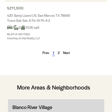
$211,900
420 Spiny Lizard LN, San Marcos TX 78666
Trace Sub Sec A Pa 1A Ph A-2
2
2
1026 sqft
MLS® #: 5677062
Courtesy of eXp Realty, LLC
Prev
1
2
Next
More Areas & Neighborhoods
Blanco River Village