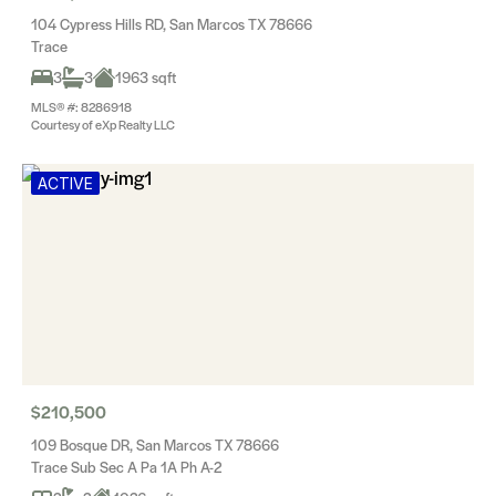
104 Cypress Hills RD, San Marcos TX 78666
Trace
3
3
1963 sqft
MLS® #: 8286918
Courtesy of eXp Realty LLC
ACTIVE
$210,500
109 Bosque DR, San Marcos TX 78666
Trace Sub Sec A Pa 1A Ph A-2