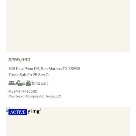
$299,990
158 Paul Pena DR, San Marcos TX 78666
Trace Sub Pa 2B Sec D
3
2
1542 sqft
MLS® #: 4495582
Courtesy of Compass RE Texas, LLC
ACTIVE