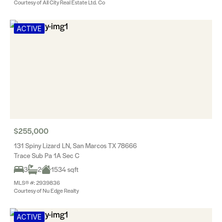
Courtesy of All City Real Estate Ltd. Co
ACTIVE
$255,000
131 Spiny Lizard LN, San Marcos TX 78666
Trace Sub Pa 1A Sec C
3
2
1534 sqft
MLS® #: 2939836
Courtesy of Nu Edge Realty
ACTIVE