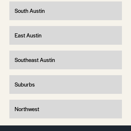
South Austin
East Austin
Southeast Austin
Suburbs
Northwest