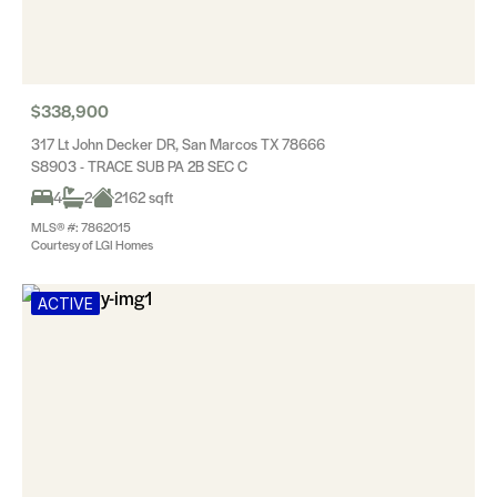
$338,900
317 Lt John Decker DR, San Marcos TX 78666
S8903 - TRACE SUB PA 2B SEC C
4
2
2162 sqft
MLS® #: 7862015
Courtesy of LGI Homes
ACTIVE