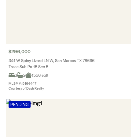
$296,000
341 W Spiny Lizard LN W, San Marcos TX 78666
Trace Sub Pa 1B Sec B
3
2
1556 sqft
MLS® #: 5164447
Courtesy of Dash Realty
PENDING