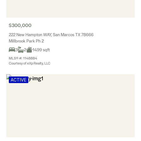
$300,000
222 New Hampton WAY, San Marcos TX 78666
Millbrook Park Ph 2
3
2
1499 sqft
MLS® #: 1148884
Courtesy of eXp Realty, LLC
ACTIVE