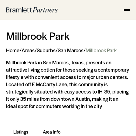
Millbrook Park
Home
/
Areas
/
Suburbs
/
San Marcos
/
Millbrook Park
Millbrook Park in San Marcos, Texas, presents an
attractive living option for those seeking a contemporary
lifestyle with convenient access to major urban centers.
Located off E McCarty Lane, this community is
strategically situated with easy access to IH-35, placing
it only 35 miles from downtown Austin, making it an
ideal spot for commuters working in the city.
Listings
Area Info