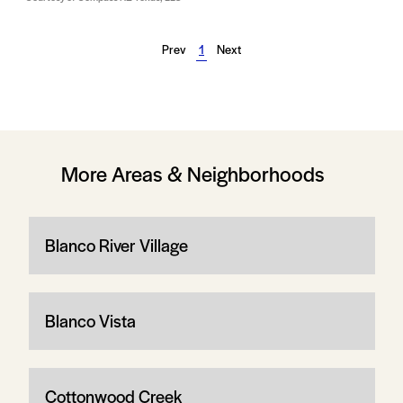
Prev
1
Next
More Areas & Neighborhoods
Blanco River Village
Blanco Vista
Cottonwood Creek