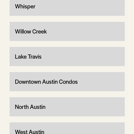
Whisper
Willow Creek
Lake Travis
Downtown Austin Condos
North Austin
West Austin