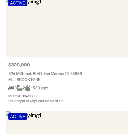
ACTIVE
$300,000
324 Millbrook BLVD, San Marcos TX 78666
MILLBROOK PARK
3
2
1530 sqft
MLS® #: 3949080
Courtesy of All City Real Estate Ltd. Co
ACTIVE