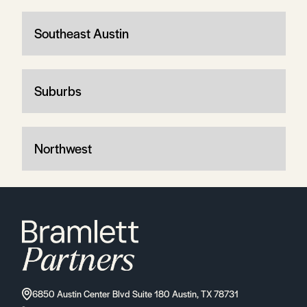
Southeast Austin
Suburbs
Northwest
6850 Austin Center Blvd Suite 180 Austin, TX 78731