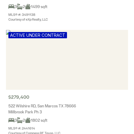
3
2
1499 sqft
MLS® #: 3491138
Courtesy of eXp Realty, LLC
ACTIVE UNDER CONTRACT
$279,400
522 Wilshire RD, San Marcos TX 78666
Millbrook Park Ph 3
3
2
1802 sqft
MLS® #: 2441614
Courtesy of Compass RE Texas, LLC