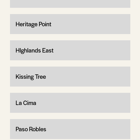
Heritage Point
HIghlands East
Kissing Tree
La Cima
Paso Robles