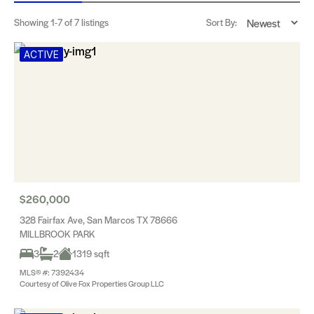
Showing
1-7
of 7 listings
Sort By:
ACTIVE
$260,000
328 Fairfax Ave, San Marcos TX 78666
MILLBROOK PARK
3
2
1319 sqft
MLS® #: 7392434
Courtesy of Olive Fox Properties Group LLC