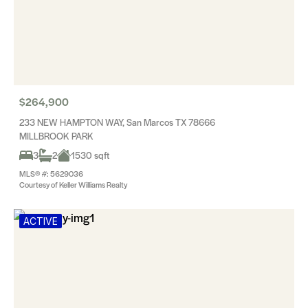
$264,900
233 NEW HAMPTON WAY, San Marcos TX 78666
MILLBROOK PARK
3
2
1530 sqft
MLS® #: 5629036
Courtesy of Keller Williams Realty
ACTIVE