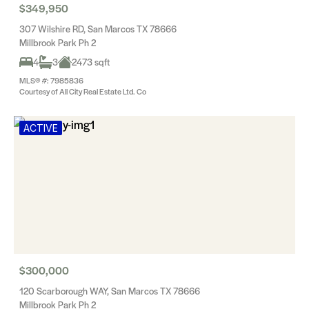
$349,950
307 Wilshire RD, San Marcos TX 78666
Millbrook Park Ph 2
4
3
2473 sqft
MLS® #: 7985836
Courtesy of All City Real Estate Ltd. Co
ACTIVE
$300,000
120 Scarborough WAY, San Marcos TX 78666
Millbrook Park Ph 2