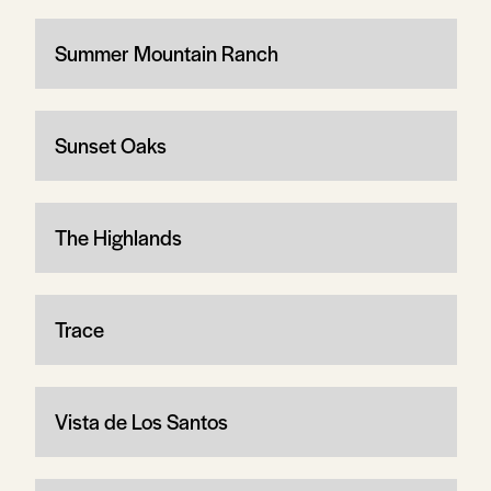
Summer Mountain Ranch
Sunset Oaks
The Highlands
Trace
Vista de Los Santos