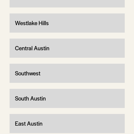
Westlake Hills
Central Austin
Southwest
South Austin
East Austin