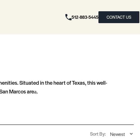
512-883-5445
CONTACT US
ties. Situated in the heart of Texas, this well-
an Marcos area​​.
Sort By: