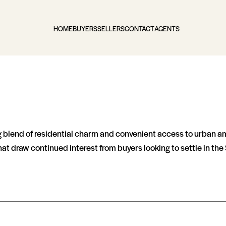
HOME
BUYERS
SELLERS
CONTACT
AGENTS
blend of residential charm and convenient access to urban ameni
 draw continued interest from buyers looking to settle in the S