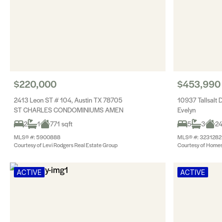
$220,000
$453,990
2413 Leon ST # 104, Austin TX 78705
10937 Tallsalt 
ST CHARLES CONDOMINIUMS AMEN
Evelyn
2
1
771 sqft
5
3
24
MLS® #: 5900888
MLS® #: 3231282
Courtesy of Levi Rodgers Real Estate Group
Courtesy of Hom
ACTIVE
ACTIVE