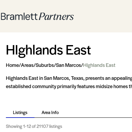
HIghlands East
Home
/
Areas
/
Suburbs
/
San Marcos
/
HIghlands East
Highlands East in San Marcos, Texas, presents an appealing 
established community primarily features midsize homes that
Listings
Area Info
Showing
1-12
of 21107 listings