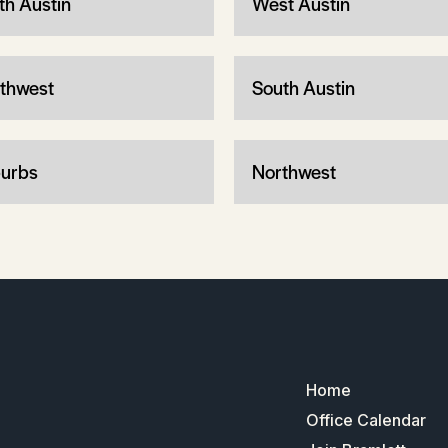
th Austin
West Austin
thwest
South Austin
urbs
Northwest
Home
Office Calendar