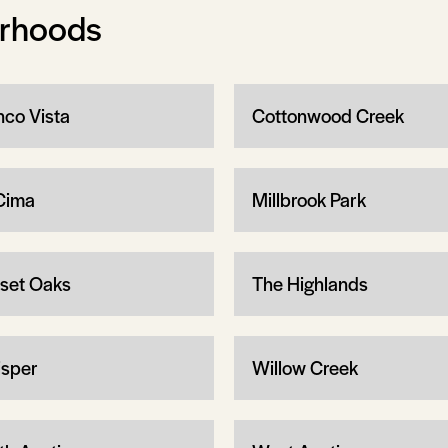
orhoods
nco Vista
Cottonwood Creek
Cima
Millbrook Park
set Oaks
The Highlands
sper
Willow Creek