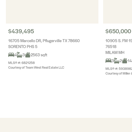
$439,495
$650,000
16705 Marcello DR, Pflugerville TX 78660
10905 S. FM 19
SORENTO PHS 5
76518
MILAM MH
4
3
2563 sqft
3
2
14
MLS® #: 6821258
Courtesy of Team West Real Estate LLC
MLS® #: 593898
Courtesy of Miller