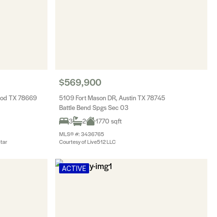
$569,900
wood TX 78669
5109 Fort Mason DR, Austin TX 78745
Battle Bend Spgs Sec 03
3
2
1770 sqft
MLS® #: 3436765
Star
Courtesy of Live512 LLC
ACTIVE