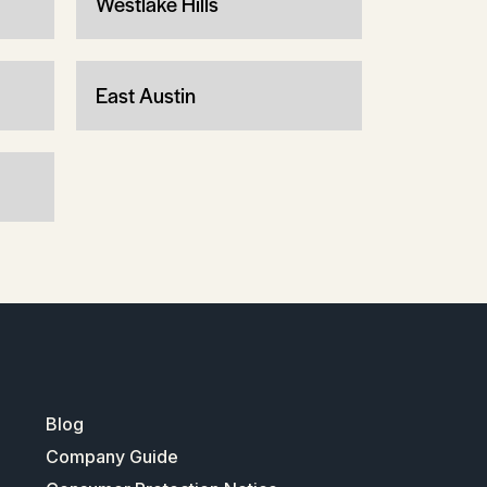
Westlake Hills
East Austin
Blog
Company Guide