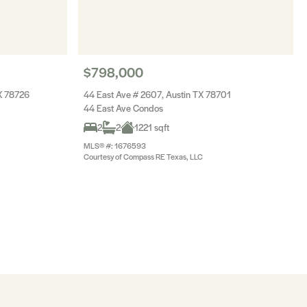
$798,000
X 78726
44 East Ave # 2607, Austin TX 78701
44 East Ave Condos
2
2
1221 sqft
MLS® #: 1676593
Courtesy of Compass RE Texas, LLC