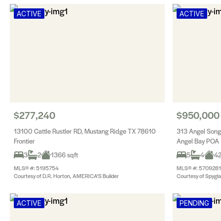
ACTIVE
ACTIVE
$277,240
$950,000
13100 Cattle Rustler RD, Mustang Ridge TX 78610
313 Angel Son
Frontier
Angel Bay POA
3
2
1366 sqft
5
4
42
MLS® #: 5195754
MLS® #: 5709281
Courtesy of D.R. Horton, AMERICA'S Builder
Courtesy of Spygla
ACTIVE
PENDING