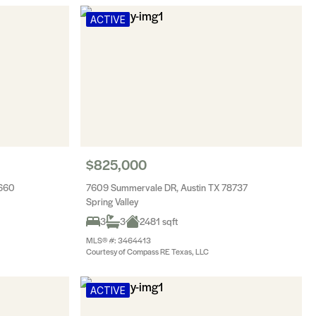
ACTIVE
$825,000
8660
7609 Summervale DR, Austin TX 78737
Spring Valley
3
3
2481 sqft
MLS® #: 3464413
Courtesy of Compass RE Texas, LLC
ACTIVE