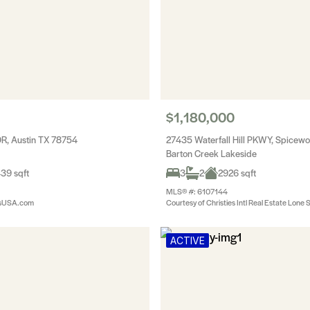
$1,180,000
DR, Austin TX 78754
27435 Waterfall Hill PKWY, Spice
Barton Creek Lakeside
39 sqft
3
2
2926 sqft
MLS® #: 6107144
esUSA.com
Courtesy of Christies Intl Real Estate Lone 
ACTIVE