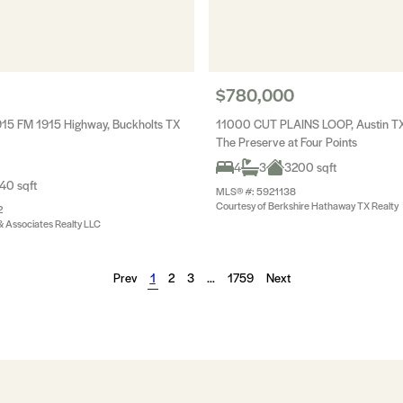
$780,000
15 FM 1915 Highway, Buckholts TX
11000 CUT PLAINS LOOP, Austin T
The Preserve at Four Points
4
3
3200 sqft
40 sqft
MLS® #: 5921138
Courtesy of Berkshire Hathaway TX Realty
2
 & Associates Realty LLC
Prev
1
2
3
…
1759
Next