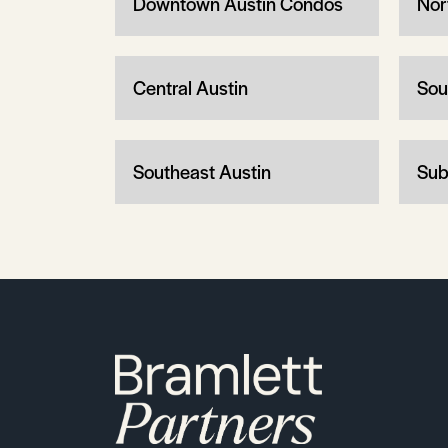
Downtown Austin Condos
Nor
Central Austin
Sou
Southeast Austin
Sub