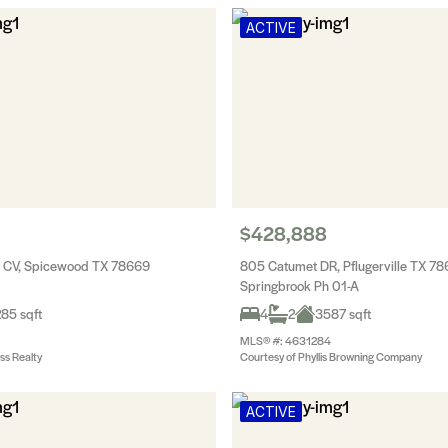
ACTIVE
$428,888
g CV, Spicewood TX 78669
805 Catumet DR, Pflugerville TX 7
Springbrook Ph 01-A
85 sqft
4
2
3587 sqft
MLS® #: 4631284
ss Realty
Courtesy of Phyllis Browning Company
ACTIVE