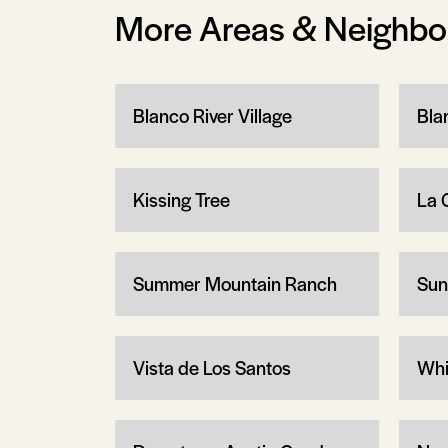
More Areas & Neighb
Blanco River Village
Bla
Kissing Tree
La 
Summer Mountain Ranch
Sun
Vista de Los Santos
Whi