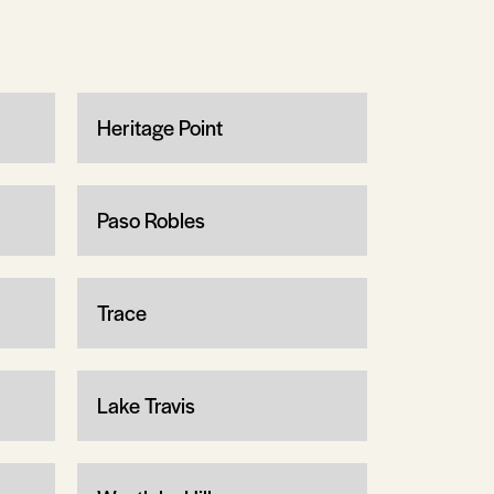
Heritage Point
Paso Robles
Trace
Lake Travis