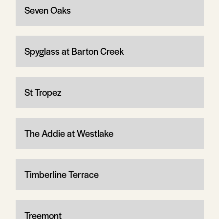
Seven Oaks
Spyglass at Barton Creek
St Tropez
The Addie at Westlake
Timberline Terrace
Treemont