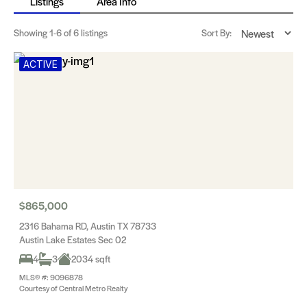
Listings
Area Info
Showing
1-6
of 6 listings
Sort By:
ACTIVE
$865,000
2316 Bahama RD, Austin TX 78733
Austin Lake Estates Sec 02
4
3
2034 sqft
MLS® #: 9096878
Courtesy of Central Metro Realty