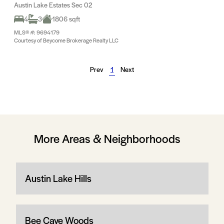
Austin Lake Estates Sec 02
4
3
1806 sqft
MLS® #: 9694179
Courtesy of Beycome Brokerage Realty LLC
Prev
1
Next
More Areas & Neighborhoods
Austin Lake Hills
Bee Cave Woods