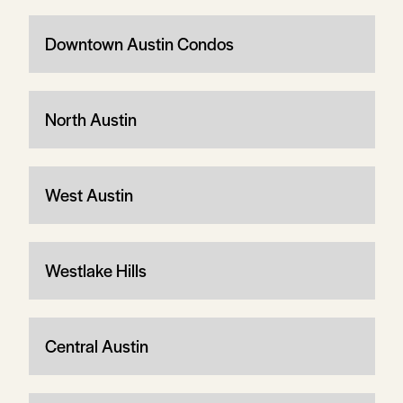
Downtown Austin Condos
North Austin
West Austin
Westlake Hills
Central Austin