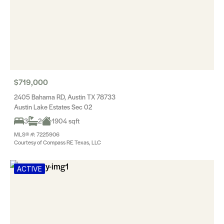
$719,000
2405 Bahama RD, Austin TX 78733
Austin Lake Estates Sec 02
3
2
1904 sqft
MLS® #: 7225906
Courtesy of Compass RE Texas, LLC
ACTIVE