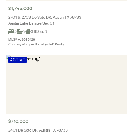
$1,745,000
2701 & 2703 De Soto DR, Austin TX 78733
Austin Lake Estates Sec 01
5
4
3182 sqft
MLS® #: 2838128
Courtesy of Kuper Sotheby's Int'l Realty
ACTIVE
$710,000
2401 De Soto DR, Austin TX 78733