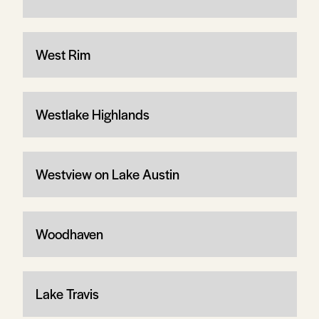
West Rim
Westlake Highlands
Westview on Lake Austin
Woodhaven
Lake Travis