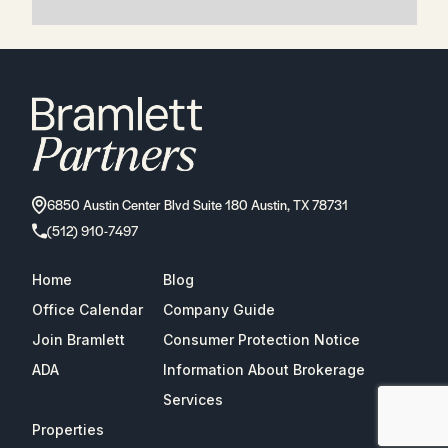
6850 Austin Center Blvd Suite 180 Austin, TX 78731
(512) 910-7497
Home
Blog
Office Calendar
Company Guide
Join Bramlett
Consumer Protection Notice
ADA
Information About Brokerage
Services
Properties