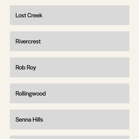
Lost Creek
Rivercrest
Rob Roy
Rollingwood
Senna Hills