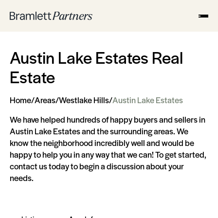
Austin Lake Estates Real
Estate
Home
/
Areas
/
Westlake Hills
/
Austin Lake Estates
We have helped hundreds of happy buyers and sellers in
Austin Lake Estates and the surrounding areas. We
know the neighborhood incredibly well and would be
happy to help you in any way that we can! To get started,
contact us today to begin a discussion about your
needs.