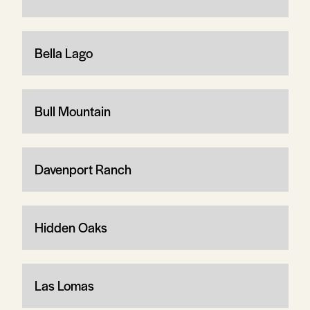
Bella Lago
Bull Mountain
Davenport Ranch
Hidden Oaks
Las Lomas