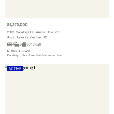
$1,275,000
2303 Saratoga DR, Austin TX 78733
Austin Lake Estates Sec 02
4
3
3848 sqft
MLS® #: 4196416
Courtesy of Your Home Sold Guaranteed Real
ACTIVE