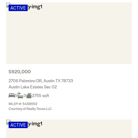
ACTIVE
$920,000
2706 Palomino DR, Austin TX 78733
Austin Lake Estates Sec 02
5
3
2755 sqft
MLS® #: 5458552
Courtesy of Realty Texas LLC
ACTIVE