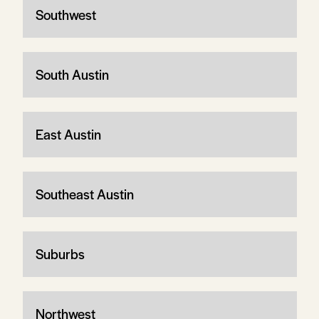
Southwest
South Austin
East Austin
Southeast Austin
Suburbs
Northwest