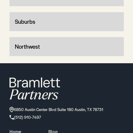
Suburbs
Northwest
6850 Austin Center Blvd Suite 180 Austin, TX 78731
(512) 910-7497
Home
Blog