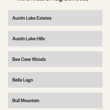
Austin Lake Estates
Austin Lake Hills
Bee Cave Woods
Bella Lago
Bull Mountain