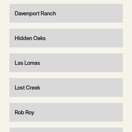
Davenport Ranch
Hidden Oaks
Las Lomas
Lost Creek
Rob Roy