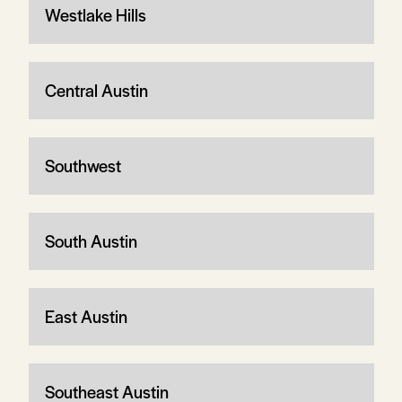
Westlake Hills
Central Austin
Southwest
South Austin
East Austin
Southeast Austin