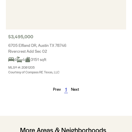
$3,495,000
6705 Elfland DR, Austin TX 78746
Rivercrest Add Sec 02
4
4
3151 sqft
MLS® #: 2081205
Courtesy of Compass RE Texas, LLC
Prev
1
Next
More Areas & Neighborhoods