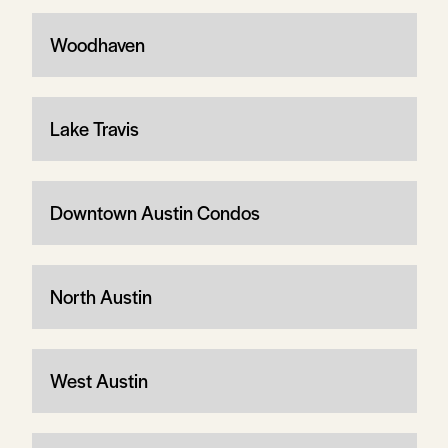
Woodhaven
Lake Travis
Downtown Austin Condos
North Austin
West Austin