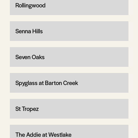
Rollingwood
Senna Hills
Seven Oaks
Spyglass at Barton Creek
St Tropez
The Addie at Westlake