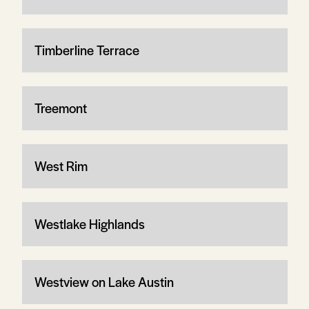
Timberline Terrace
Treemont
West Rim
Westlake Highlands
Westview on Lake Austin