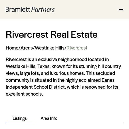
Rivercrest Real Estate
Home
/
Areas
/
Westlake Hills
/
Rivercrest
Rivercrest is an exclusive neighborhood located in
Westlake Hills, Texas, known for its stunning hill country
views, large lots, and luxurious homes. This secluded
community is situated in the highly acclaimed Eanes
Independent School District, which is renowned for its
excellent schools.
Listings
Area Info