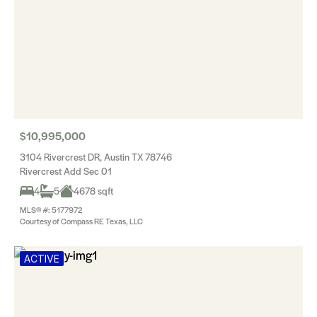
$10,995,000
3104 Rivercrest DR, Austin TX 78746
Rivercrest Add Sec 01
4
5
4678 sqft
MLS® #: 5177972
Courtesy of Compass RE Texas, LLC
ACTIVE