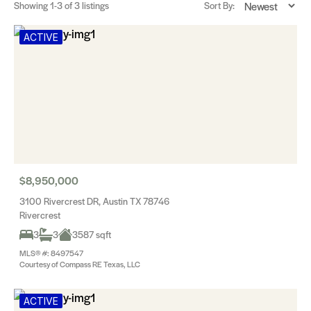
Showing
1-3
of 3 listings
Sort By:
ACTIVE
$8,950,000
3100 Rivercrest DR, Austin TX 78746
Rivercrest
3
3
3587 sqft
MLS® #: 8497547
Courtesy of Compass RE Texas, LLC
ACTIVE