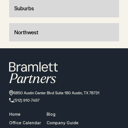
Suburbs
Northwest
6850 Austin Center Blvd Suite 180 Austin, TX 78731
(512) 910-7497
Home
Blog
Office Calendar
Company Guide