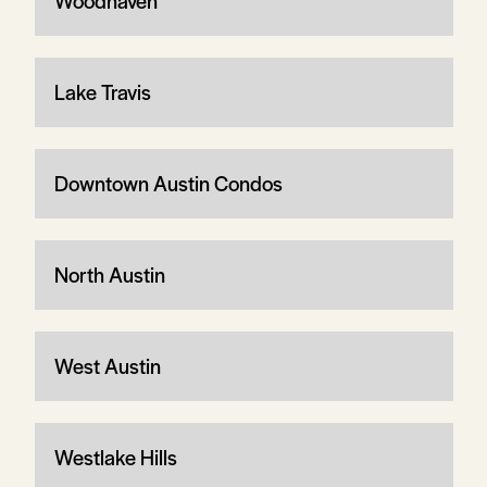
Woodhaven
Lake Travis
Downtown Austin Condos
North Austin
West Austin
Westlake Hills