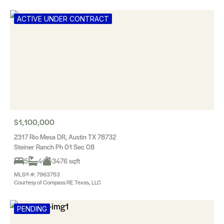
ACTIVE UNDER CONTRACT
$1,100,000
2317 Rio Mesa DR, Austin TX 78732
Steiner Ranch Ph 01 Sec 08
5
4
3476 sqft
MLS® #: 7963753
Courtesy of Compass RE Texas, LLC
PENDING