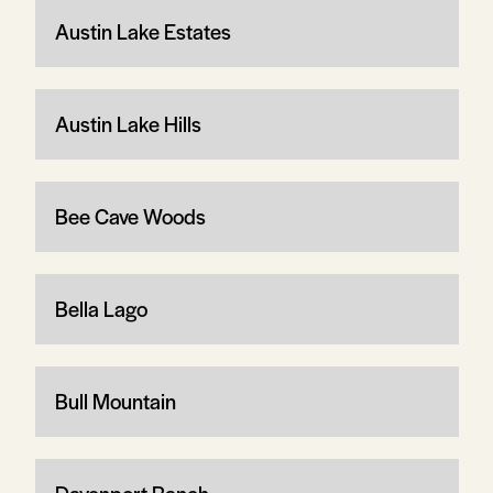
Austin Lake Estates
Austin Lake Hills
Bee Cave Woods
Bella Lago
Bull Mountain