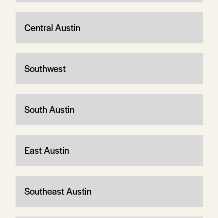
Central Austin
Southwest
South Austin
East Austin
Southeast Austin