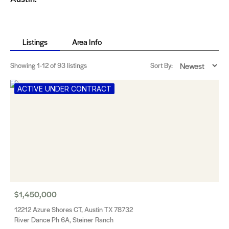
Listings
Area Info
Showing
1-12
of 93 listings
Sort By:
ACTIVE UNDER CONTRACT
$1,450,000
12212 Azure Shores CT, Austin TX 78732
River Dance Ph 6A, Steiner Ranch