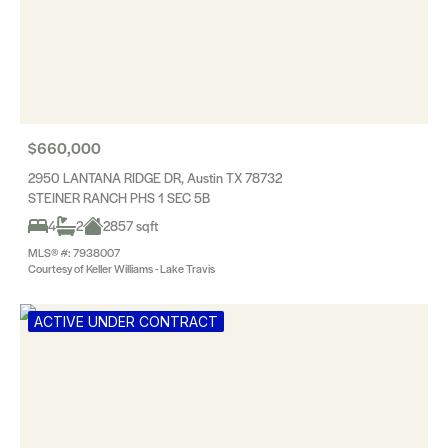
$660,000
2950 LANTANA RIDGE DR, Austin TX 78732
STEINER RANCH PHS 1 SEC 5B
4
2
2857 sqft
MLS® #: 7938007
Courtesy of Keller Williams - Lake Travis
ACTIVE UNDER CONTRACT