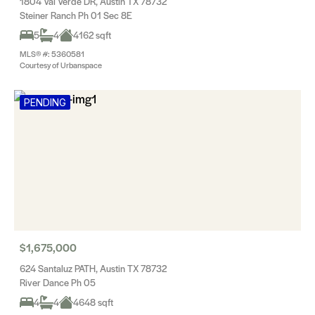
1804 Val Verde DR, Austin TX 78732
Steiner Ranch Ph 01 Sec 8E
5
4
4162 sqft
MLS® #: 5360581
Courtesy of Urbanspace
PENDING
$1,675,000
624 Santaluz PATH, Austin TX 78732
River Dance Ph 05
4
4
4648 sqft