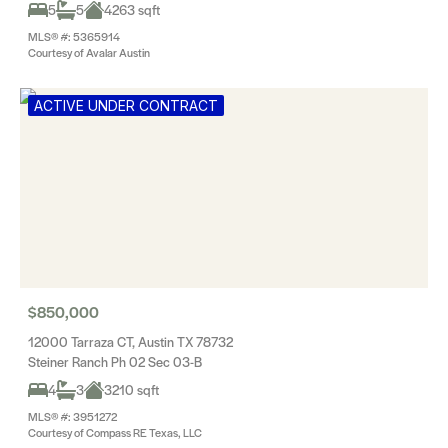
5
5
4263 sqft
MLS® #: 5365914
Courtesy of Avalar Austin
ACTIVE UNDER CONTRACT
$850,000
12000 Tarraza CT, Austin TX 78732
Steiner Ranch Ph 02 Sec 03-B
4
3
3210 sqft
MLS® #: 3951272
Courtesy of Compass RE Texas, LLC