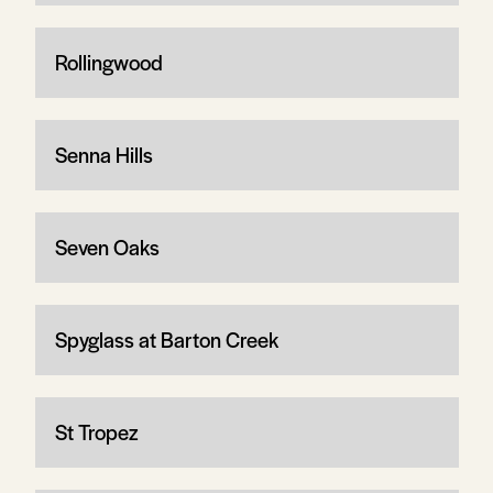
Rollingwood
Senna Hills
Seven Oaks
Spyglass at Barton Creek
St Tropez