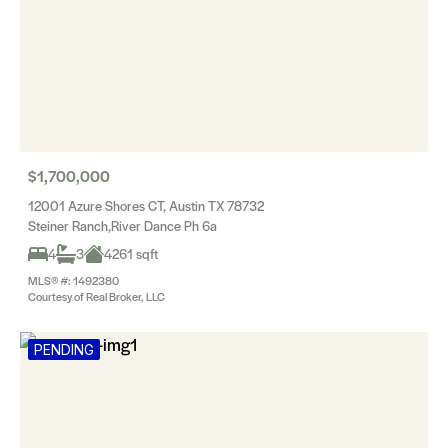
$1,700,000
12001 Azure Shores CT, Austin TX 78732
Steiner Ranch,River Dance Ph 6a
4
3
4261 sqft
MLS® #: 1492380
Courtesy of Real Broker, LLC
PENDING