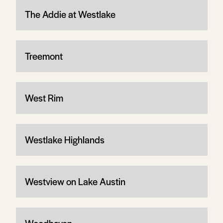
The Addie at Westlake
Treemont
West Rim
Westlake Highlands
Westview on Lake Austin