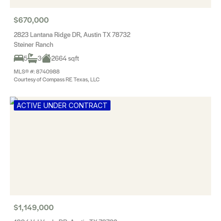
$670,000
2823 Lantana Ridge DR, Austin TX 78732
Steiner Ranch
5
3
2664 sqft
MLS® #: 8740988
Courtesy of Compass RE Texas, LLC
ACTIVE UNDER CONTRACT
$1,149,000