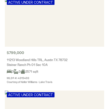
ACTIVE UNDER CONTRACT
$799,000
11213 Woodland Hills TRL, Austin TX 78732
Steiner Ranch Ph 01 Sec 10A
3
3
2571 sqft
MLS® #: 4315493
Courtesy of Keller Williams - Lake Travis
ACTIVE UNDER CONTRACT