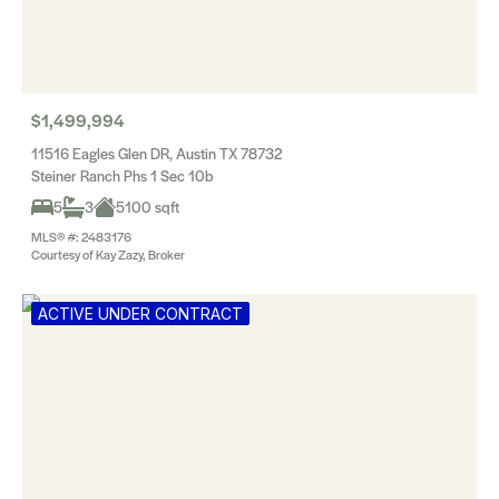
$1,499,994
11516 Eagles Glen DR, Austin TX 78732
Steiner Ranch Phs 1 Sec 10b
5
3
5100 sqft
MLS® #: 2483176
Courtesy of Kay Zazy, Broker
ACTIVE UNDER CONTRACT