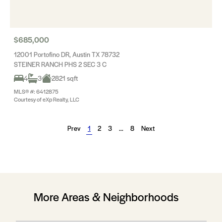
$685,000
12001 Portofino DR, Austin TX 78732
STEINER RANCH PHS 2 SEC 3 C
4
3
2821 sqft
MLS® #: 6412875
Courtesy of eXp Realty, LLC
Prev
1
2
3
…
8
Next
More Areas & Neighborhoods