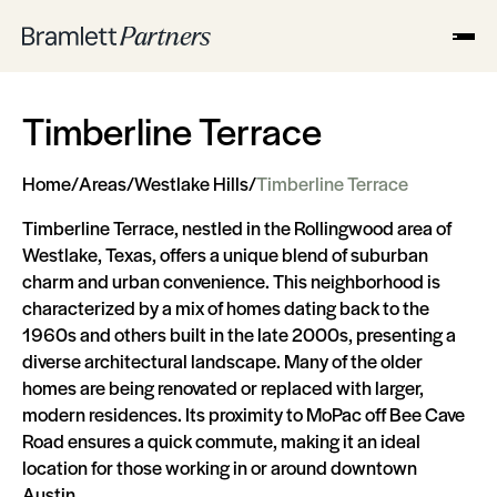
Timberline Terrace
Home
/
Areas
/
Westlake Hills
/
Timberline Terrace
Timberline Terrace, nestled in the Rollingwood area of
Westlake, Texas, offers a unique blend of suburban
charm and urban convenience. This neighborhood is
characterized by a mix of homes dating back to the
1960s and others built in the late 2000s, presenting a
diverse architectural landscape. Many of the older
homes are being renovated or replaced with larger,
modern residences. Its proximity to MoPac off Bee Cave
Road ensures a quick commute, making it an ideal
location for those working in or around downtown
Austin.