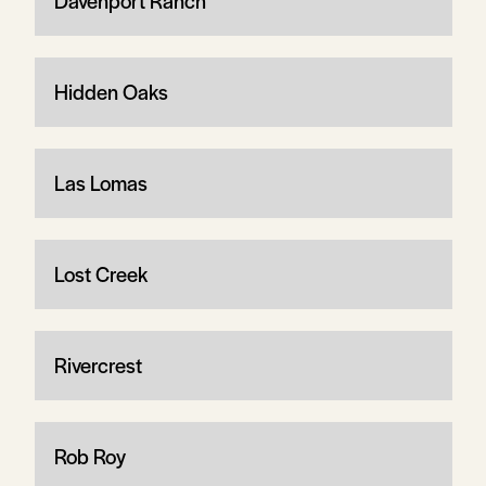
Davenport Ranch
Hidden Oaks
Las Lomas
Lost Creek
Rivercrest
Rob Roy