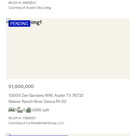
MLS® #: 2985847
Courtesy of Austin City Living
PENDING
$1,900,000
13009 Zen Gardens WAY, Austin TX 78732
Steiner Ranch River Dance Ph 02
5
5
4366 sqft
MLS® #: 1786597
Courtesy of Ivy Residential Group, LLC.