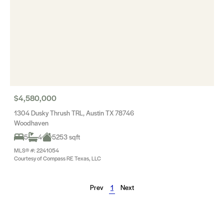
$4,580,000
1304 Dusky Thrush TRL, Austin TX 78746
Woodhaven
5
4
5253 sqft
MLS® #: 2241054
Courtesy of Compass RE Texas, LLC
Prev
1
Next