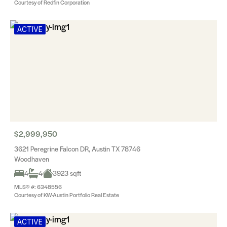
Courtesy of Redfin Corporation
ACTIVE
$2,999,950
3621 Peregrine Falcon DR, Austin TX 78746
Woodhaven
4
4
3923 sqft
MLS® #: 6348556
Courtesy of KW-Austin Portfolio Real Estate
ACTIVE