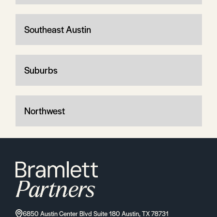
Southeast Austin
Suburbs
Northwest
6850 Austin Center Blvd Suite 180 Austin, TX 78731