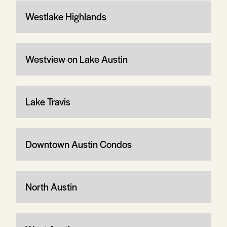
Westlake Highlands
Westview on Lake Austin
Lake Travis
Downtown Austin Condos
North Austin