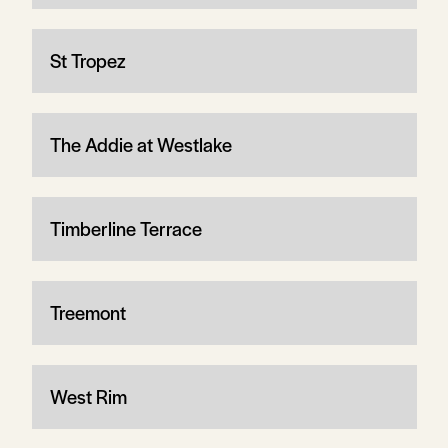
St Tropez
The Addie at Westlake
Timberline Terrace
Treemont
West Rim