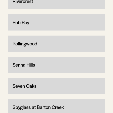
Rivercrest
Rob Roy
Rollingwood
Senna Hills
Seven Oaks
Spyglass at Barton Creek