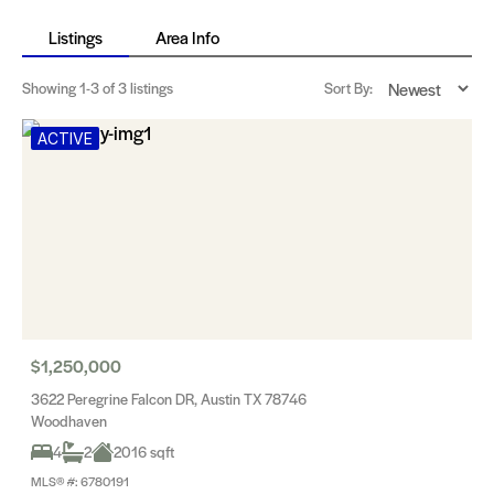
Listings
Area Info
Showing
1-3
of 3 listings
Sort By:
ACTIVE
$1,250,000
3622 Peregrine Falcon DR, Austin TX 78746
Woodhaven
4
2
2016 sqft
MLS® #: 6780191