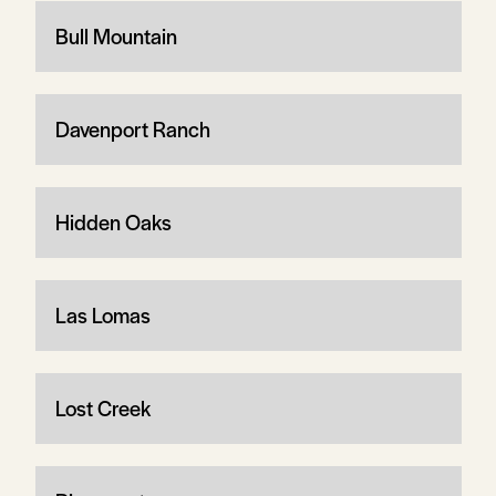
Bull Mountain
Davenport Ranch
Hidden Oaks
Las Lomas
Lost Creek