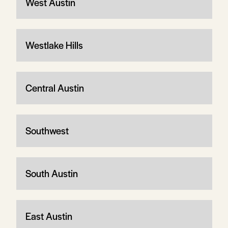
West Austin
Westlake Hills
Central Austin
Southwest
South Austin
East Austin