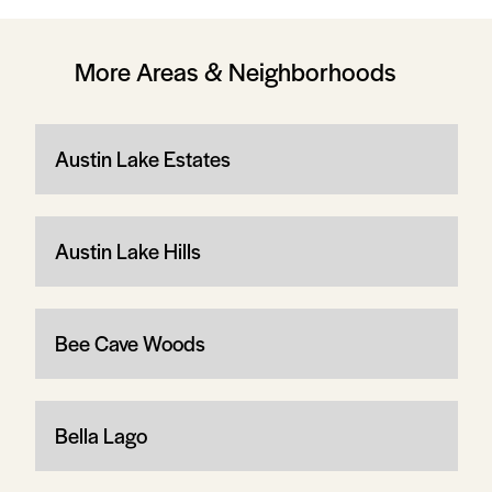
More Areas & Neighborhoods
Austin Lake Estates
Austin Lake Hills
Bee Cave Woods
Bella Lago