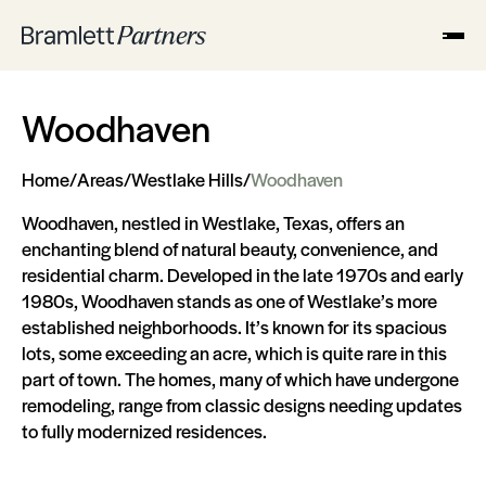
Woodhaven
Home
/
Areas
/
Westlake Hills
/
Woodhaven
Woodhaven, nestled in Westlake, Texas, offers an
enchanting blend of natural beauty, convenience, and
residential charm. Developed in the late 1970s and early
1980s, Woodhaven stands as one of Westlake’s more
established neighborhoods. It’s known for its spacious
lots, some exceeding an acre, which is quite rare in this
part of town. The homes, many of which have undergone
remodeling, range from classic designs needing updates
to fully modernized residences.