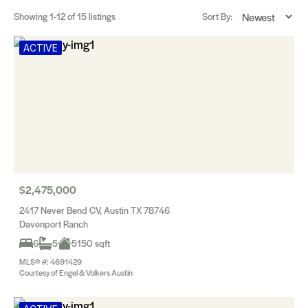
Showing
1-12
of 15 listings
Sort By:
ACTIVE
$2,475,000
2417 Never Bend CV, Austin TX 78746
Davenport Ranch
6
5
5150 sqft
MLS® #: 4691429
Courtesy of Engel & Volkers Austin