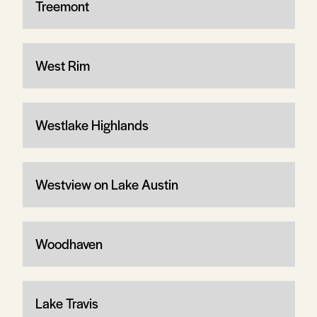
Treemont
West Rim
Westlake Highlands
Westview on Lake Austin
Woodhaven
Lake Travis