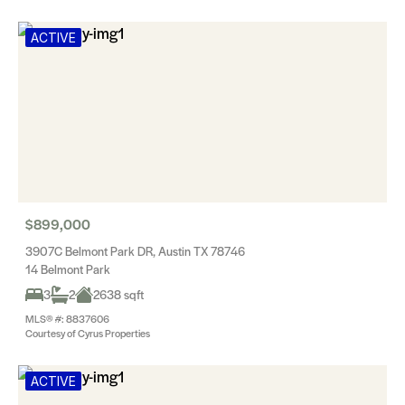
ACTIVE
$899,000
3907C Belmont Park DR, Austin TX 78746
14 Belmont Park
3
2
2638 sqft
MLS® #: 8837606
Courtesy of Cyrus Properties
ACTIVE