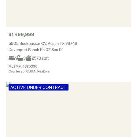
$1,499,999
5805 Buckpasser CV, Austin TX 78746
Davenport Ranch Ph 02 Sec 01
4
3
2578 sqft
MLS® #: 4635390
Courtesy of CB&A, Realtors
ACTIVE UNDER CONTRACT