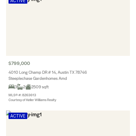
ACTIVE
$799,000
4010 Long Champ DR # 14, Austin TX 78746
Steeplechase Gardenhomes Amd
3
2
2509 sqft
MLS® #: 8263613
Courtesy of Keller Williams Realty
ACTIVE