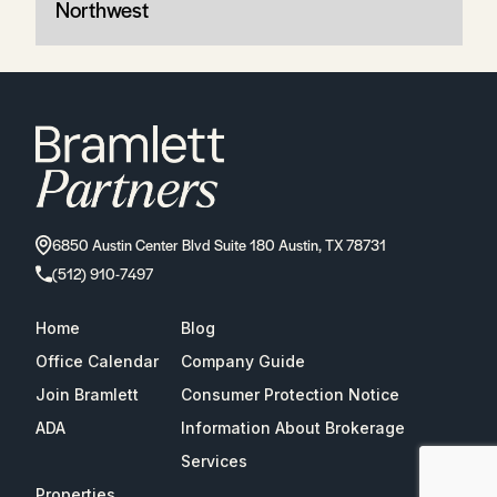
Northwest
6850 Austin Center Blvd Suite 180 Austin, TX 78731
(512) 910-7497
Home
Blog
Office Calendar
Company Guide
Join Bramlett
Consumer Protection Notice
ADA
Information About Brokerage
Services
Properties