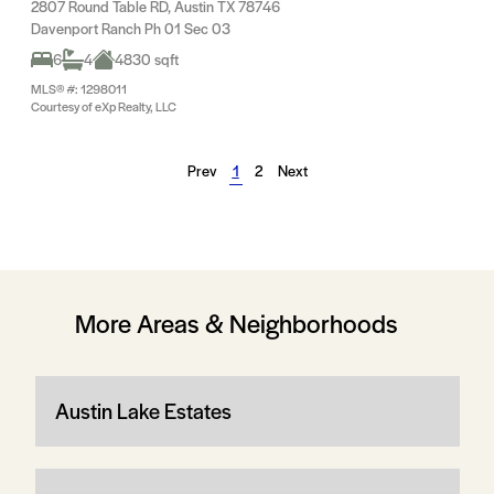
2807 Round Table RD, Austin TX 78746
Davenport Ranch Ph 01 Sec 03
6
4
4830 sqft
MLS® #: 1298011
Courtesy of eXp Realty, LLC
Prev
1
2
Next
More Areas & Neighborhoods
Austin Lake Estates