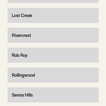
Lost Creek
Rivercrest
Rob Roy
Rollingwood
Senna Hills