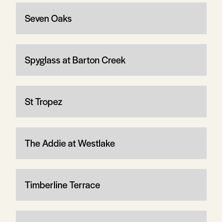
Seven Oaks
Spyglass at Barton Creek
St Tropez
The Addie at Westlake
Timberline Terrace