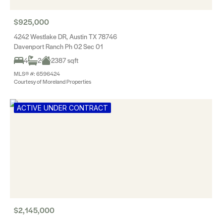
$925,000
4242 Westlake DR, Austin TX 78746
Davenport Ranch Ph 02 Sec 01
4
2
2387 sqft
MLS® #: 6596424
Courtesy of Moreland Properties
ACTIVE UNDER CONTRACT
$2,145,000