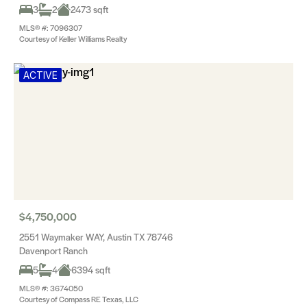
3
2
2473 sqft
MLS® #: 7096307
Courtesy of Keller Williams Realty
ACTIVE
$4,750,000
2551 Waymaker WAY, Austin TX 78746
Davenport Ranch
5
4
6394 sqft
MLS® #: 3674050
Courtesy of Compass RE Texas, LLC