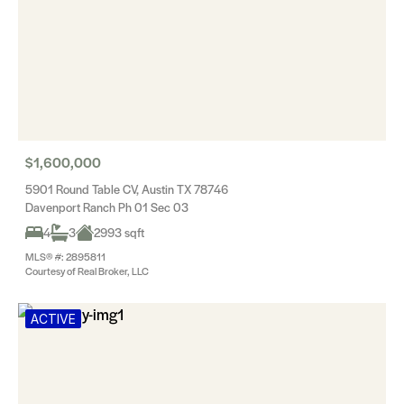
$1,600,000
5901 Round Table CV, Austin TX 78746
Davenport Ranch Ph 01 Sec 03
4
3
2993 sqft
MLS® #: 2895811
Courtesy of Real Broker, LLC
ACTIVE