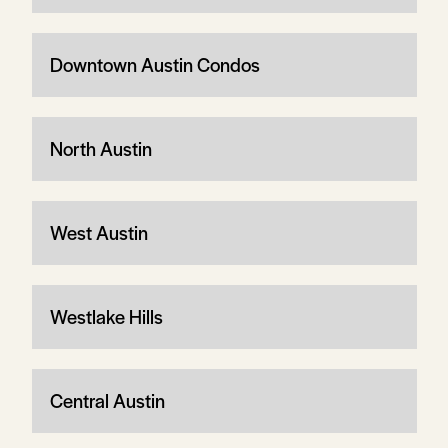
Downtown Austin Condos
North Austin
West Austin
Westlake Hills
Central Austin