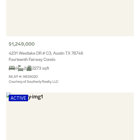
$1,249,000
4231 Westlake DR # C3, Austin TX 78746
Fourteenth Fairway Condo
4
2
2273 sqft
MLS® #: 9836020
Courtesy of Southerly Realty, LLC
ACTIVE