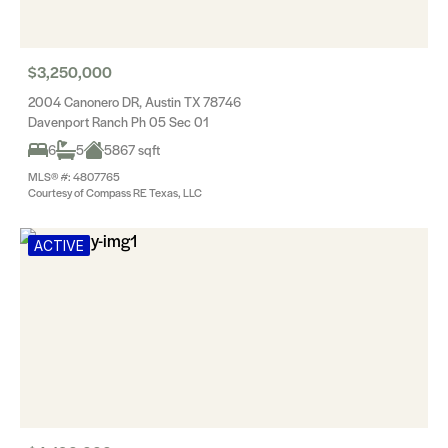
$3,250,000
2004 Canonero DR, Austin TX 78746
Davenport Ranch Ph 05 Sec 01
6
5
5867 sqft
MLS® #: 4807765
Courtesy of Compass RE Texas, LLC
ACTIVE