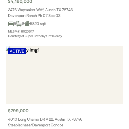
$4,190,000
2476 Waymaker WAY, Austin TX 78746
Davenport Ranch Ph 07 Sec 03
5
6
5820 sqft
MLS® #: 8925817
Courtesy of Kuper Sotheby's Int'l Realty
ACTIVE
$799,000
4010 Long Champ DR # 22, Austin TX 78746
Steeplechase/Davenport Condos