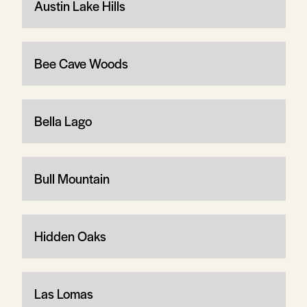
Austin Lake Hills
Bee Cave Woods
Bella Lago
Bull Mountain
Hidden Oaks
Las Lomas