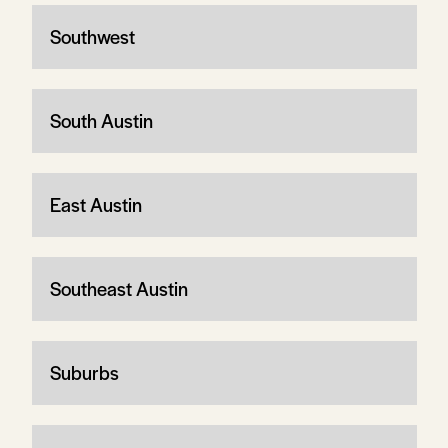
Southwest
South Austin
East Austin
Southeast Austin
Suburbs