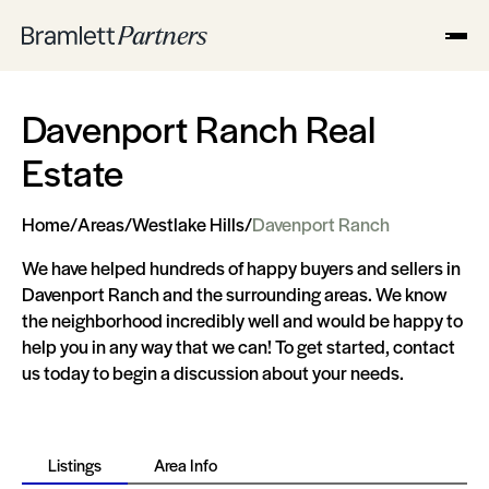
Davenport Ranch Real
Estate
Home
/
Areas
/
Westlake Hills
/
Davenport Ranch
We have helped hundreds of happy buyers and sellers in
Davenport Ranch and the surrounding areas. We know
the neighborhood incredibly well and would be happy to
help you in any way that we can! To get started, contact
us today to begin a discussion about your needs.
Listings
Area Info