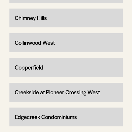
Chimney Hills
Collinwood West
Copperfield
Creekside at Pioneer Crossing West
Edgecreek Condominiums