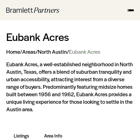
Eubank Acres
Home
/
Areas
/
North Austin
/
Eubank Acres
Eubank Acres, a well-established neighborhood in North
Austin, Texas, offers a blend of suburban tranquility and
urban accessibility, attracting interest from a diverse
range of buyers. Predominantly featuring midsize homes
built between 1956 and 1962, Eubank Acres provides a
unique living experience for those looking to settle in the
Austin area.
Listings
Area Info