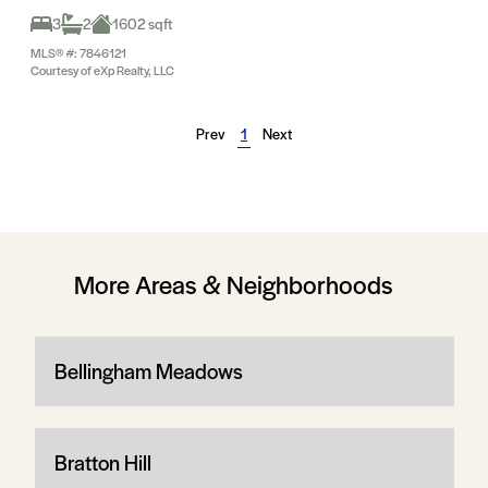
3
2
1602 sqft
MLS® #: 7846121
Courtesy of eXp Realty, LLC
Prev
1
Next
More Areas & Neighborhoods
Bellingham Meadows
Bratton Hill