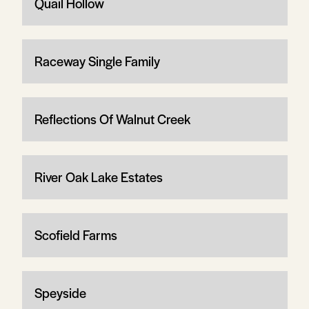
Quail Hollow
Raceway Single Family
Reflections Of Walnut Creek
River Oak Lake Estates
Scofield Farms
Speyside