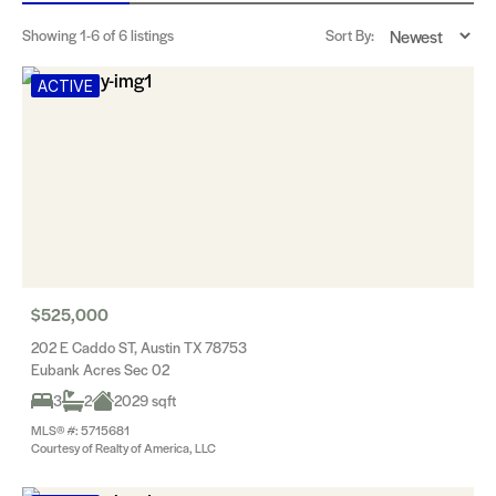
Showing
1-6
of 6 listings
Sort By:
ACTIVE
$525,000
202 E Caddo ST, Austin TX 78753
Eubank Acres Sec 02
3
2
2029 sqft
MLS® #: 5715681
Courtesy of Realty of America, LLC