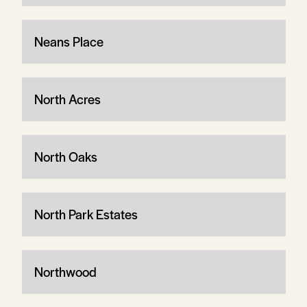
Neans Place
North Acres
North Oaks
North Park Estates
Northwood