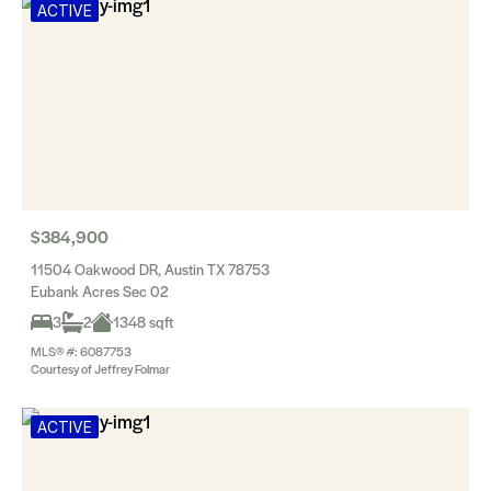
ACTIVE
$384,900
11504 Oakwood DR, Austin TX 78753
Eubank Acres Sec 02
3
2
1348 sqft
MLS® #: 6087753
Courtesy of Jeffrey Folmar
ACTIVE