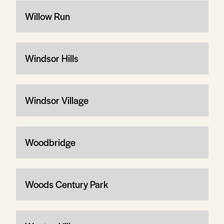
Willow Run
Windsor Hills
Windsor Village
Woodbridge
Woods Century Park