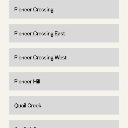
Pioneer Crossing
Pioneer Crossing East
Pioneer Crossing West
Pioneer Hill
Quail Creek