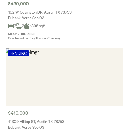
$430,000
102 W Covington DR, Austin TX 78753
Eubank Acres Sec 02
3
2
1398 sqft
MLS® #: 5572535
Courtesy of Jeffrey Thomas Company
PENDING
$410,000
11309 Hilltop ST, Austin TX 78753
Eubank Acres Sec 03