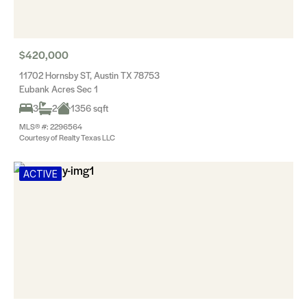
$420,000
11702 Hornsby ST, Austin TX 78753
Eubank Acres Sec 1
3
2
1356 sqft
MLS® #: 2296564
Courtesy of Realty Texas LLC
ACTIVE