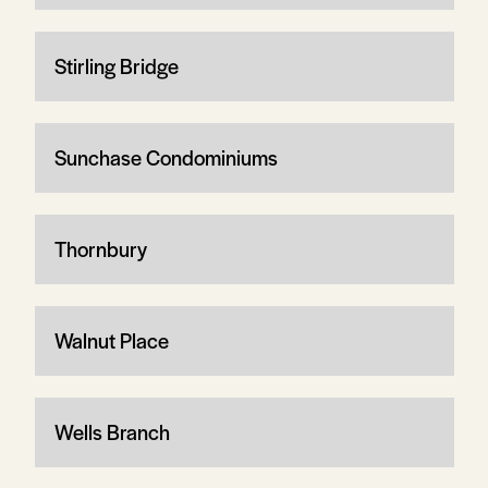
Stirling Bridge
Sunchase Condominiums
Thornbury
Walnut Place
Wells Branch