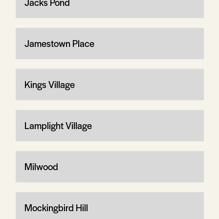
Jacks Pond
Jamestown Place
Kings Village
Lamplight Village
Milwood
Mockingbird Hill