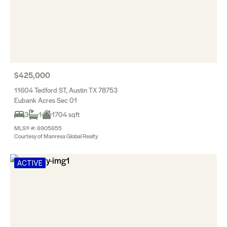
$425,000
11604 Tedford ST, Austin TX 78753
Eubank Acres Sec 01
3
1
1704 sqft
MLS® #: 6905655
Courtesy of Manresa Global Realty
ACTIVE