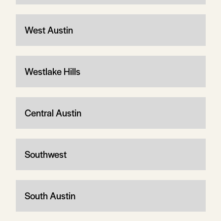
West Austin
Westlake Hills
Central Austin
Southwest
South Austin