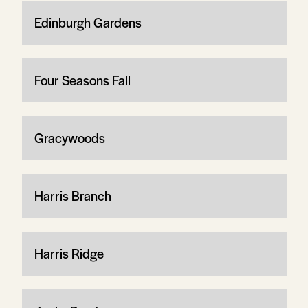
Edinburgh Gardens
Four Seasons Fall
Gracywoods
Harris Branch
Harris Ridge