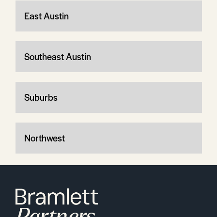
East Austin
Southeast Austin
Suburbs
Northwest