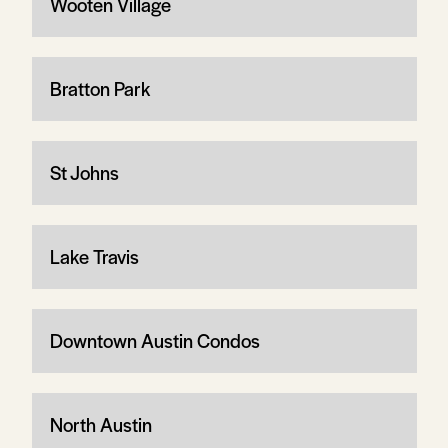
Wooten Village
Bratton Park
St Johns
Lake Travis
Downtown Austin Condos
North Austin