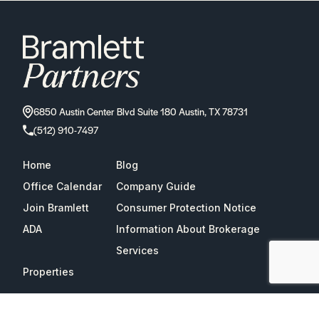
6850 Austin Center Blvd Suite 180 Austin, TX 78731
(512) 910-7497
Home
Blog
Office Calendar
Company Guide
Join Bramlett
Consumer Protection Notice
ADA
Information About Brokerage
Services
Properties