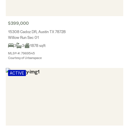
$399,000
15308 Cadoz DR, Austin TX 78728
Willow Run Sec 01
3
3
1878 sqft
MLS® #: 7969545
Courtesy of Urbanspace
ACTIVE