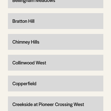
Bellingham Meadows
Bratton Hill
Chimney Hills
Collinwood West
Copperfield
Creekside at Pioneer Crossing West