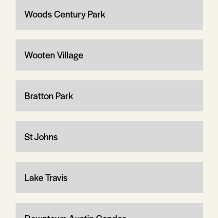
Woods Century Park
Wooten Village
Bratton Park
St Johns
Lake Travis