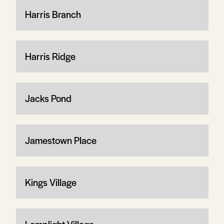
Harris Branch
Harris Ridge
Jacks Pond
Jamestown Place
Kings Village