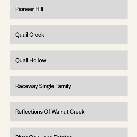
Pioneer Hill
Quail Creek
Quail Hollow
Raceway Single Family
Reflections Of Walnut Creek