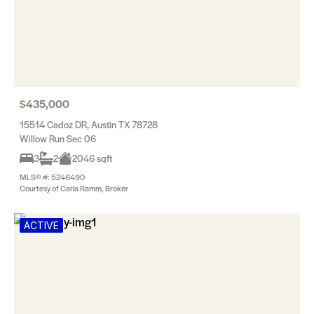
$435,000
15514 Cadoz DR, Austin TX 78728
Willow Run Sec 06
3
2
2046 sqft
MLS® #: 5246490
Courtesy of Carla Ramm, Broker
ACTIVE