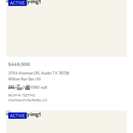
ACTIVE
$449,900
3704 Kissman DR, Austin TX 78728
Willow Run Sec 06
4
2
1980 sqft
MLS® #: 7327742
Courtesy of eXp Realty, LLC
ACTIVE