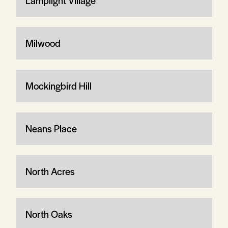
Lamplight Village
Milwood
Mockingbird Hill
Neans Place
North Acres
North Oaks