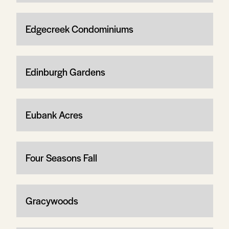
Edgecreek Condominiums
Edinburgh Gardens
Eubank Acres
Four Seasons Fall
Gracywoods