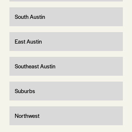
South Austin
East Austin
Southeast Austin
Suburbs
Northwest