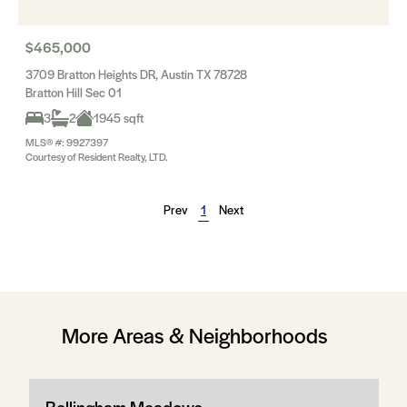
$465,000
3709 Bratton Heights DR, Austin TX 78728
Bratton Hill Sec 01
3
2
1945 sqft
MLS® #: 9927397
Courtesy of Resident Realty, LTD.
Prev
1
Next
More Areas & Neighborhoods