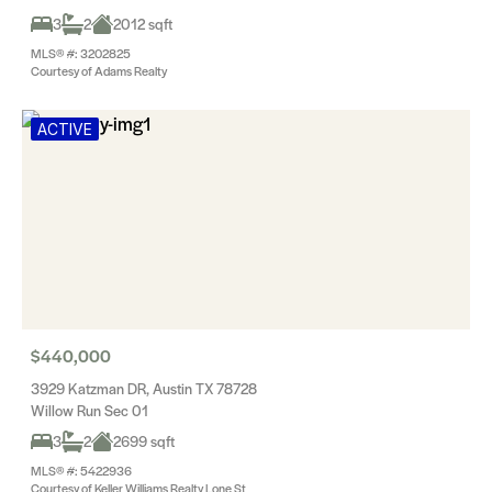
3
2
2012 sqft
MLS® #: 3202825
Courtesy of Adams Realty
ACTIVE
$440,000
3929 Katzman DR, Austin TX 78728
Willow Run Sec 01
3
2
2699 sqft
MLS® #: 5422936
Courtesy of Keller Williams Realty Lone St