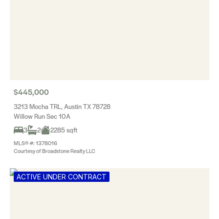
$445,000
3213 Mocha TRL, Austin TX 78728
Willow Run Sec 10A
3
2
2285 sqft
MLS® #: 1378016
Courtesy of Broadstone Realty LLC
ACTIVE UNDER CONTRACT