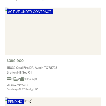
ACTIVE UNDER CONTRACT
$399,900
15632 Opal Fire DR, Austin TX 78728
Bratton Hill Sec 01
3
2
1957 sqft
MLS® #: 7775441
Courtesy of LPT Realty, LLC
PENDING