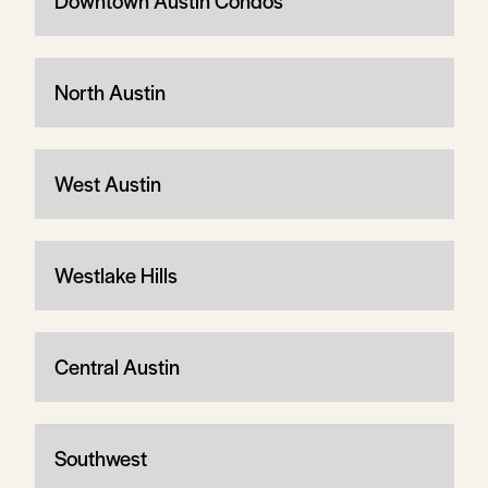
Downtown Austin Condos
North Austin
West Austin
Westlake Hills
Central Austin
Southwest