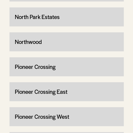
North Park Estates
Northwood
Pioneer Crossing
Pioneer Crossing East
Pioneer Crossing West