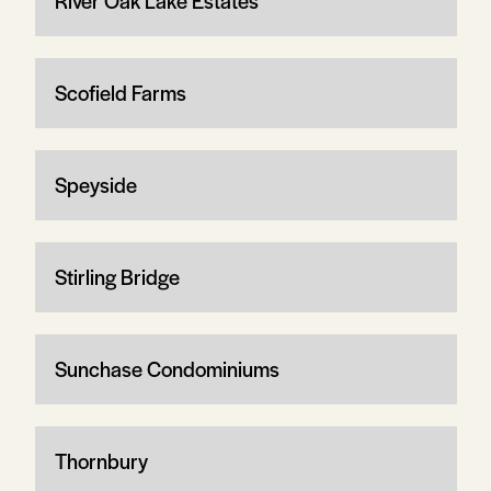
River Oak Lake Estates
Scofield Farms
Speyside
Stirling Bridge
Sunchase Condominiums
Thornbury