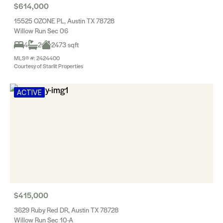
$614,000
15525 OZONE PL, Austin TX 78728
Willow Run Sec 06
4
2
2473 sqft
MLS® #: 2424400
Courtesy of Starlit Properties
ACTIVE
$415,000
3629 Ruby Red DR, Austin TX 78728
Willow Run Sec 10-A