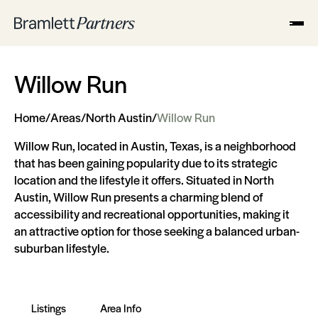
Willow Run
Home
/
Areas
/
North Austin
/
Willow Run
Willow Run, located in Austin, Texas, is a neighborhood
that has been gaining popularity due to its strategic
location and the lifestyle it offers. Situated in North
Austin, Willow Run presents a charming blend of
accessibility and recreational opportunities, making it
an attractive option for those seeking a balanced urban-
suburban lifestyle.
Listings
Area Info