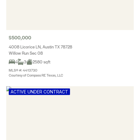
$500,000
4008 Licorice LN, Austin TX 78728
Willow Run Sec 08
4
3
2580 sqft
MLS® #: 4413730
Courtesy of Compass RE Texas, LLC
ACTIVE UNDER CONTRACT