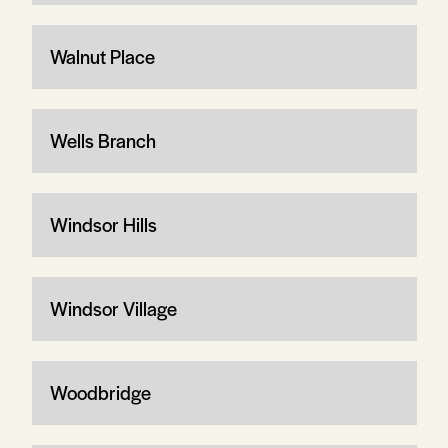
Walnut Place
Wells Branch
Windsor Hills
Windsor Village
Woodbridge