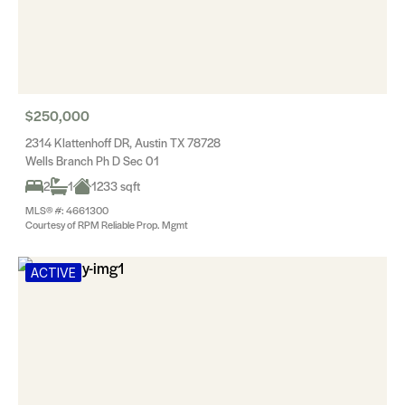
$250,000
2314 Klattenhoff DR, Austin TX 78728
Wells Branch Ph D Sec 01
2
1
1233 sqft
MLS® #: 4661300
Courtesy of RPM Reliable Prop. Mgmt
ACTIVE