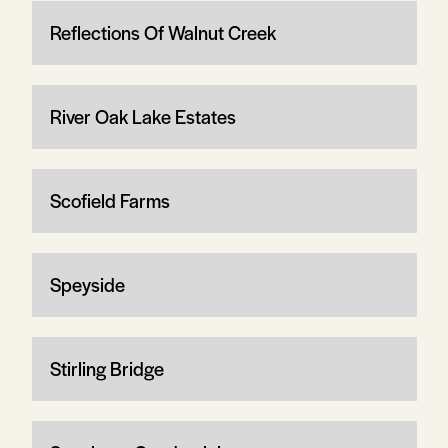
Reflections Of Walnut Creek
River Oak Lake Estates
Scofield Farms
Speyside
Stirling Bridge