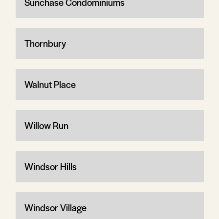
Sunchase Condominiums
Thornbury
Walnut Place
Willow Run
Windsor Hills
Windsor Village