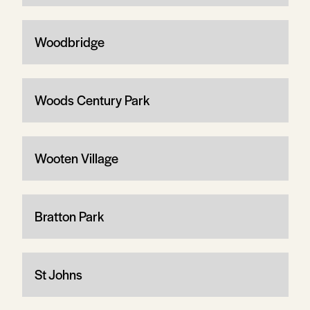
Woodbridge
Woods Century Park
Wooten Village
Bratton Park
St Johns