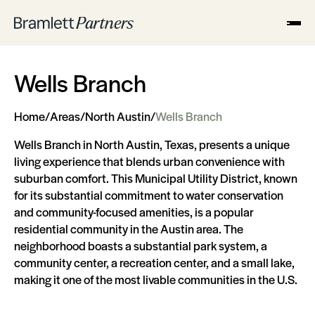
Wells Branch
Home
/
Areas
/
North Austin
/
Wells Branch
Wells Branch in North Austin, Texas, presents a unique
living experience that blends urban convenience with
suburban comfort. This Municipal Utility District, known
for its substantial commitment to water conservation
and community-focused amenities, is a popular
residential community in the Austin area. The
neighborhood boasts a substantial park system, a
community center, a recreation center, and a small lake,
making it one of the most livable communities in the U.S.