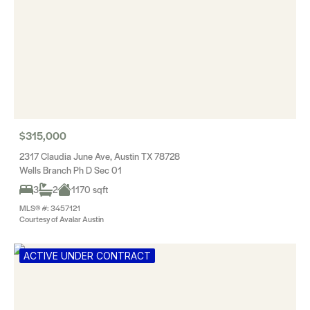
$315,000
2317 Claudia June Ave, Austin TX 78728
Wells Branch Ph D Sec 01
3
2
1170 sqft
MLS® #: 3457121
Courtesy of Avalar Austin
ACTIVE UNDER CONTRACT