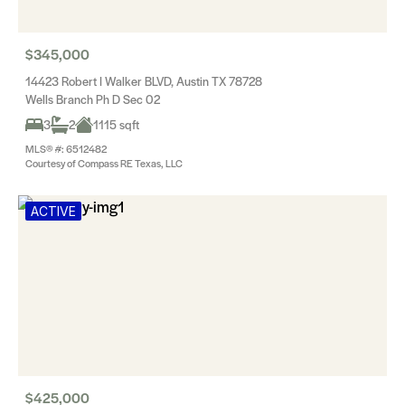
$345,000
14423 Robert I Walker BLVD, Austin TX 78728
Wells Branch Ph D Sec 02
3
2
1115 sqft
MLS® #: 6512482
Courtesy of Compass RE Texas, LLC
ACTIVE
$425,000