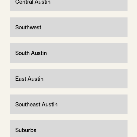
Central Austin
Southwest
South Austin
East Austin
Southeast Austin
Suburbs