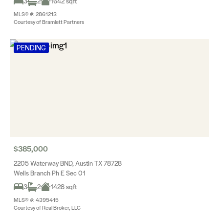
3
2
1642 sqft
MLS® #: 2861213
Courtesy of Bramlett Partners
PENDING
$385,000
2205 Waterway BND, Austin TX 78728
Wells Branch Ph E Sec 01
3
2
1428 sqft
MLS® #: 4395415
Courtesy of Real Broker, LLC