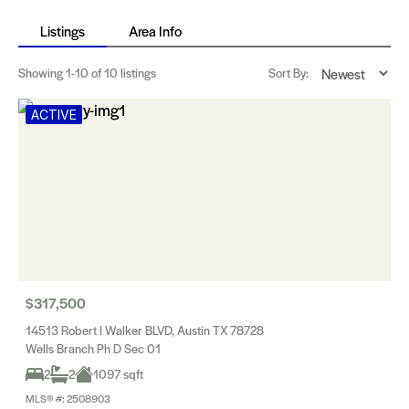
Listings
Area Info
Showing
1-10
of 10 listings
Sort By:
ACTIVE
$317,500
14513 Robert I Walker BLVD, Austin TX 78728
Wells Branch Ph D Sec 01
2
2
1097 sqft
MLS® #: 2508903