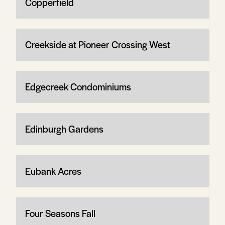
Copperfield
Creekside at Pioneer Crossing West
Edgecreek Condominiums
Edinburgh Gardens
Eubank Acres
Four Seasons Fall