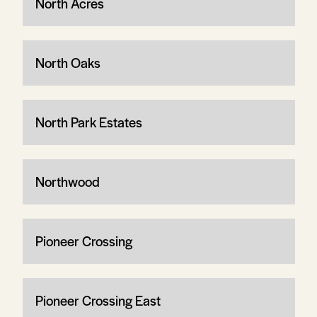
North Acres
North Oaks
North Park Estates
Northwood
Pioneer Crossing
Pioneer Crossing East