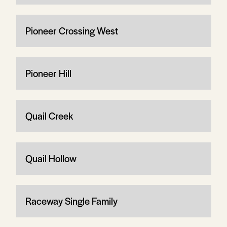
Pioneer Crossing West
Pioneer Hill
Quail Creek
Quail Hollow
Raceway Single Family