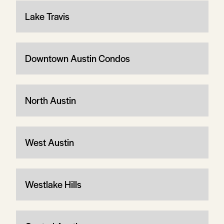
Lake Travis
Downtown Austin Condos
North Austin
West Austin
Westlake Hills