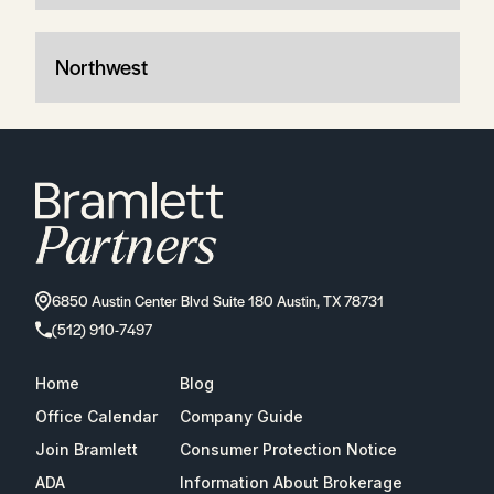
Northwest
6850 Austin Center Blvd Suite 180 Austin, TX 78731
(512) 910-7497
Home
Blog
Office Calendar
Company Guide
Join Bramlett
Consumer Protection Notice
ADA
Information About Brokerage