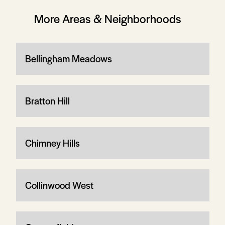
More Areas & Neighborhoods
Bellingham Meadows
Bratton Hill
Chimney Hills
Collinwood West