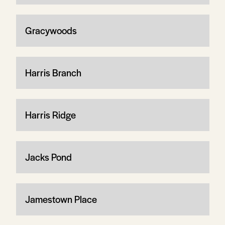
Gracywoods
Harris Branch
Harris Ridge
Jacks Pond
Jamestown Place