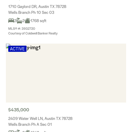
1710 Gaylord DR, Austin TX 78728
Wells Branch Ph 10 Sec 03
3
2
1768 sqft
MLS® #: 3932720
Courtesy of Coldwell Banker Realty
ACTIVE
$435,000
2409 Water Well LN, Austin TX 78728
Wells Branch Ph A Sec 01