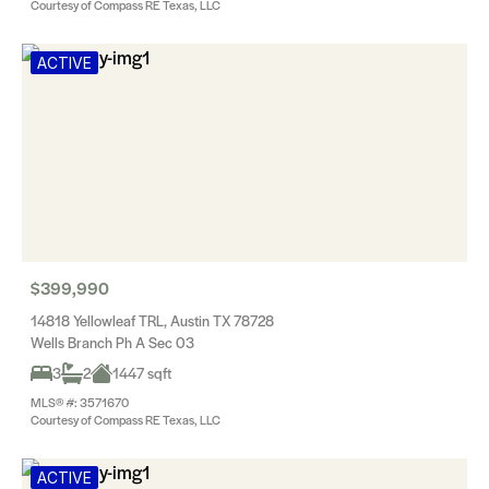
Courtesy of Compass RE Texas, LLC
ACTIVE
$399,990
14818 Yellowleaf TRL, Austin TX 78728
Wells Branch Ph A Sec 03
3
2
1447 sqft
MLS® #: 3571670
Courtesy of Compass RE Texas, LLC
ACTIVE