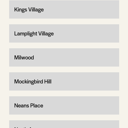
Kings Village
Lamplight Village
Milwood
Mockingbird Hill
Neans Place