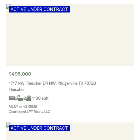
ACTIVE UNDER CONTRACT
$495,000
1717 NW Fleischer DR NW, Pflugerville TX 78728
Fleischer
2
2
1186 sqft
MLS® #: 4315629
Courtesy of LPT Realty, LLC
ACTIVE UNDER CONTRACT