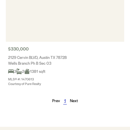
$330,000
2129 Cervin BLVD, Austin TX 78728
Wells Branch Ph B Sec 03
3
2
1381 sqft
MLS® #: 1470613
Courtesy of Pure Realty
Prev
1
Next