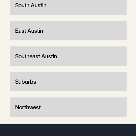
South Austin
East Austin
Southeast Austin
Suburbs
Northwest