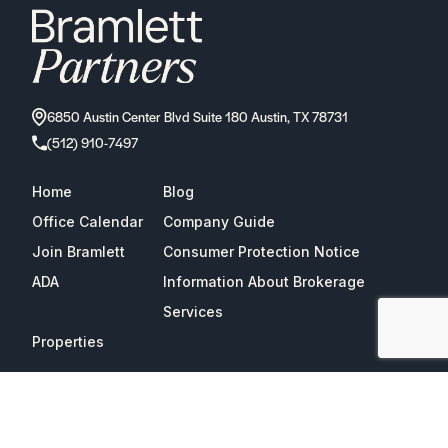
6850 Austin Center Blvd Suite 180 Austin, TX 78731
(512) 910-7497
Home
Blog
Office Calendar
Company Guide
Join Bramlett
Consumer Protection Notice
ADA
Information About Brokerage
Services
Properties
2026
Bramlett Partners
| All Rights Reserved