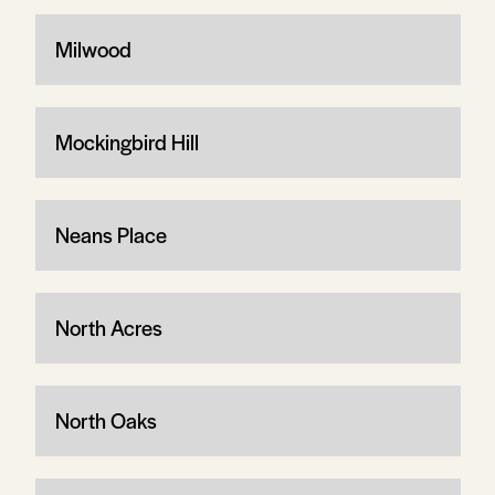
Milwood
Mockingbird Hill
Neans Place
North Acres
North Oaks