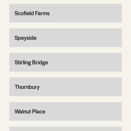
Scofield Farms
Speyside
Stirling Bridge
Thornbury
Walnut Place