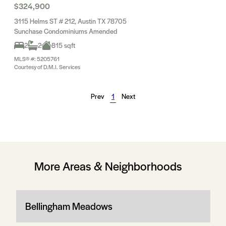
$324,900
3115 Helms ST # 212, Austin TX 78705
Sunchase Condominiums Amended
2
2
815 sqft
MLS® #: 5205761
Courtesy of D.M.I. Services
Prev
1
Next
More Areas & Neighborhoods
Bellingham Meadows