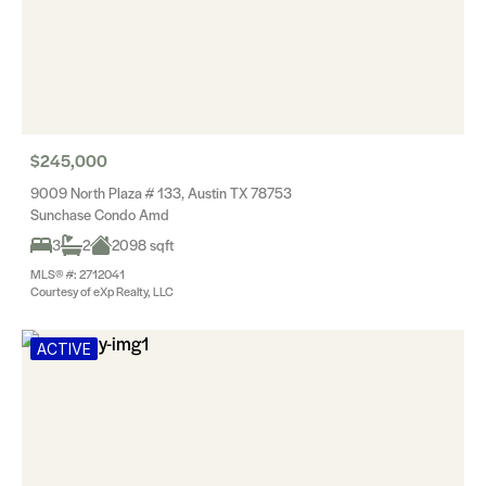
$245,000
9009 North Plaza # 133, Austin TX 78753
Sunchase Condo Amd
3
2
2098 sqft
MLS® #: 2712041
Courtesy of eXp Realty, LLC
ACTIVE