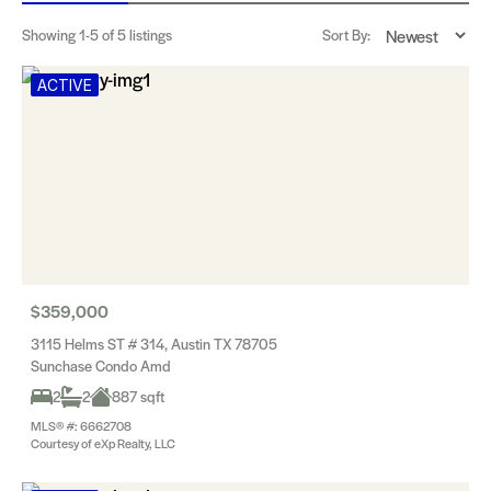
Showing
1-5
of 5 listings
Sort By:
ACTIVE
$359,000
3115 Helms ST # 314, Austin TX 78705
Sunchase Condo Amd
2
2
887 sqft
MLS® #: 6662708
Courtesy of eXp Realty, LLC