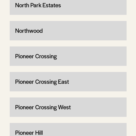
North Park Estates
Northwood
Pioneer Crossing
Pioneer Crossing East
Pioneer Crossing West
Pioneer Hill