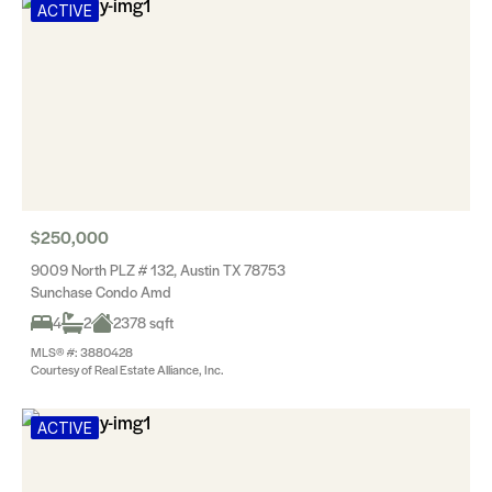
ACTIVE
$250,000
9009 North PLZ # 132, Austin TX 78753
Sunchase Condo Amd
4
2
2378 sqft
MLS® #: 3880428
Courtesy of Real Estate Alliance, Inc.
ACTIVE