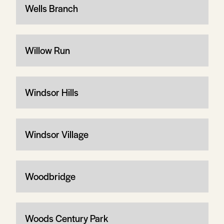
Wells Branch
Willow Run
Windsor Hills
Windsor Village
Woodbridge
Woods Century Park