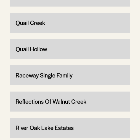
Quail Creek
Quail Hollow
Raceway Single Family
Reflections Of Walnut Creek
River Oak Lake Estates