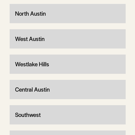
North Austin
West Austin
Westlake Hills
Central Austin
Southwest