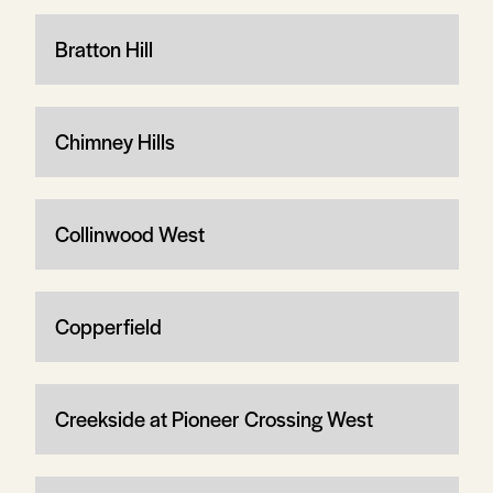
Bratton Hill
Chimney Hills
Collinwood West
Copperfield
Creekside at Pioneer Crossing West