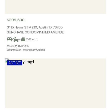
$299,500
3115 Helms ST # 210, Austin TX 78705
SUNCHASE CONDOMINIUMS AMENDE
2
2
750 sqft
MLS® #: 9784517
Courtesy of Tower Realty Austin
ACTIVE