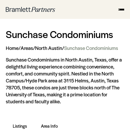
Sunchase Condominiums
Home
/
Areas
/
North Austin
/
Sunchase Condominiums
Sunchase Condominiums in North Austin, Texas, offer a
delightful living experience combining convenience,
comfort, and community spirit. Nestled in the North
Campus/Hyde Park area at 3115 Helms, Austin, Texas
78705, these condos are just three blocks north of The
University of Texas, making it a prime location for
students and faculty alike.
Listings
Area Info