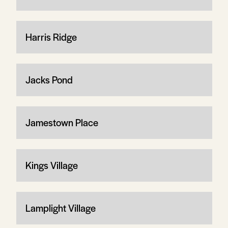
Harris Ridge
Jacks Pond
Jamestown Place
Kings Village
Lamplight Village