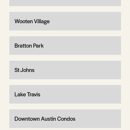
Wooten Village
Bratton Park
St Johns
Lake Travis
Downtown Austin Condos