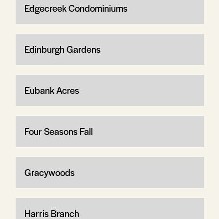
Edgecreek Condominiums
Edinburgh Gardens
Eubank Acres
Four Seasons Fall
Gracywoods
Harris Branch