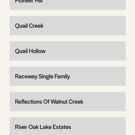
Pioneer Hill
Quail Creek
Quail Hollow
Raceway Single Family
Reflections Of Walnut Creek
River Oak Lake Estates