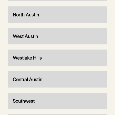
North Austin
West Austin
Westlake Hills
Central Austin
Southwest