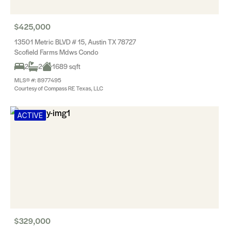
$425,000
13501 Metric BLVD # 15, Austin TX 78727
Scofield Farms Mdws Condo
2
2
1689 sqft
MLS® #: 8977495
Courtesy of Compass RE Texas, LLC
ACTIVE
$329,000