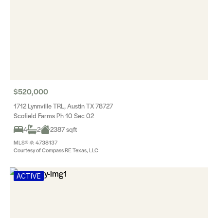
$520,000
1712 Lynnville TRL, Austin TX 78727
Scofield Farms Ph 10 Sec 02
4
2
2387 sqft
MLS® #: 4738137
Courtesy of Compass RE Texas, LLC
ACTIVE