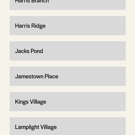
Harris Branch
Harris Ridge
Jacks Pond
Jamestown Place
Kings Village
Lamplight Village