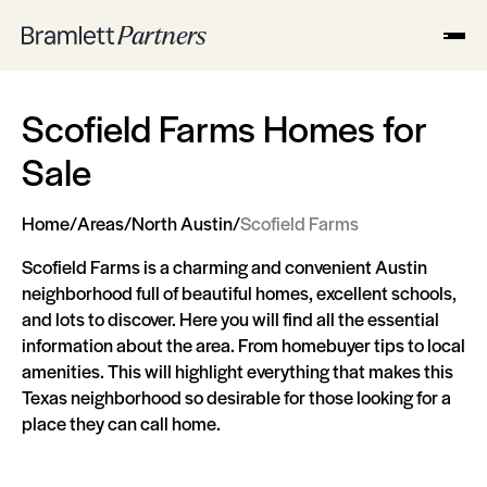
Scofield Farms Homes for
Sale
Home
/
Areas
/
North Austin
/
Scofield Farms
Scofield Farms is a charming and convenient Austin
neighborhood full of beautiful homes, excellent schools,
and lots to discover. Here you will find all the essential
information about the area. From homebuyer tips to local
amenities. This will highlight everything that makes this
Texas neighborhood so desirable for those looking for a
place they can call home.