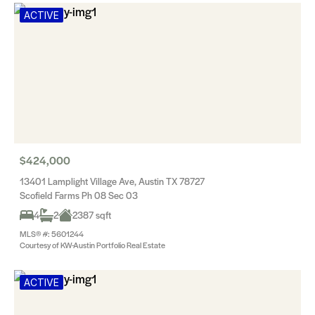
ACTIVE
$424,000
13401 Lamplight Village Ave, Austin TX 78727
Scofield Farms Ph 08 Sec 03
4
2
2387 sqft
MLS® #: 5601244
Courtesy of KW-Austin Portfolio Real Estate
ACTIVE