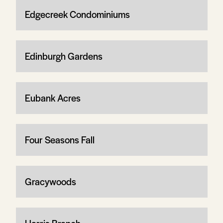
Edgecreek Condominiums
Edinburgh Gardens
Eubank Acres
Four Seasons Fall
Gracywoods