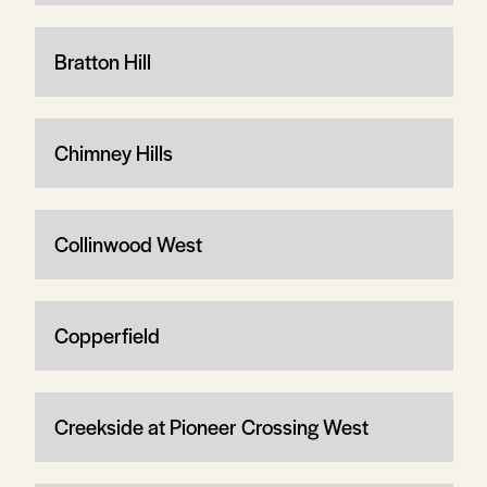
Bratton Hill
Chimney Hills
Collinwood West
Copperfield
Creekside at Pioneer Crossing West