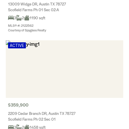
13009 Widge DR, Austin TX 78727
Scofield Farms Ph 01 Sec 02-A
3
2
1190 sqft
MLS® #: 2122562
Courtesy of Spyglass Realty
ACTIVE
$359,900
2209 Cedar Branch DR, Austin TX 78727
Scofield Farms Ph 02 Sec 01
3
2
1458 sqft