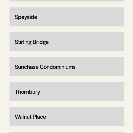
Speyside
Stirling Bridge
Sunchase Condominiums
Thornbury
Walnut Place