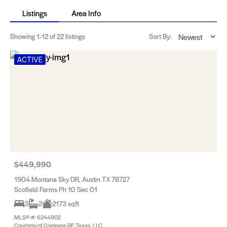
Listings
Area Info
Showing
1-12
of 22 listings
Sort By:
ACTIVE
$449,990
1904 Montana Sky DR, Austin TX 78727
Scofield Farms Ph 10 Sec 01
3
2
2173 sqft
MLS® #: 6244902
Courtesy of Compass RE Texas, LLC