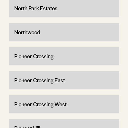
North Park Estates
Northwood
Pioneer Crossing
Pioneer Crossing East
Pioneer Crossing West