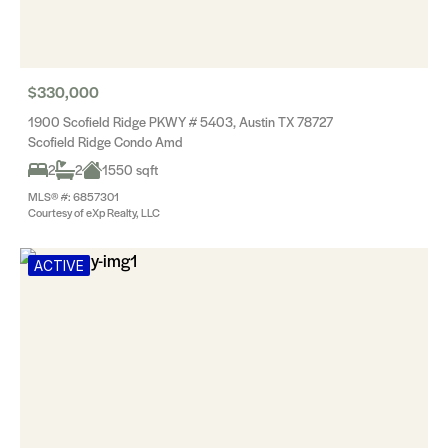
$330,000
1900 Scofield Ridge PKWY # 5403, Austin TX 78727
Scofield Ridge Condo Amd
2
2
1550 sqft
MLS® #: 6857301
Courtesy of eXp Realty, LLC
ACTIVE