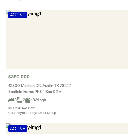
ACTIVE
$380,000
12800 Meehan DR, Austin TX 78727
Scofield Farms Ph 01 Sec 02-A
3
2
1321 sqft
MLS® #: 4490559
Courtesy of Tiffany Russell Group
ACTIVE