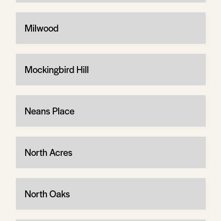
Milwood
Mockingbird Hill
Neans Place
North Acres
North Oaks