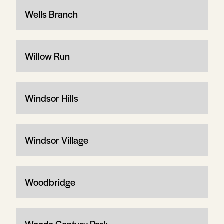
Wells Branch
Willow Run
Windsor Hills
Windsor Village
Woodbridge