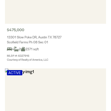
$475,000
13301 Slow Poke DR, Austin TX 78727
Scofield Farms Ph 08 Sec 01
4
2
2371 sqft
MLS® #: 6327916
Courtesy of Realty of America, LLC
ACTIVE