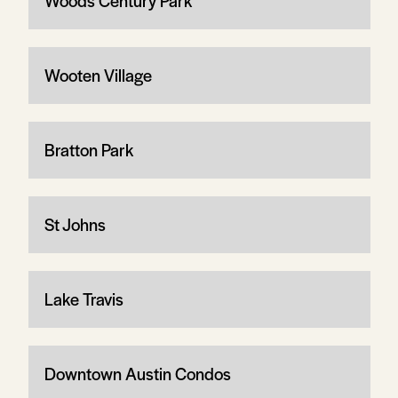
Woods Century Park
Wooten Village
Bratton Park
St Johns
Lake Travis
Downtown Austin Condos