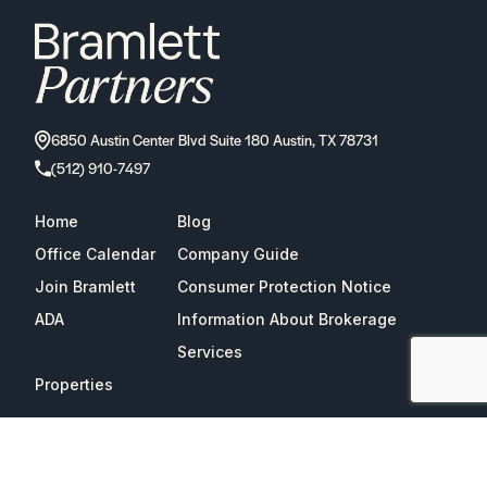
6850 Austin Center Blvd Suite 180 Austin, TX 78731
(512) 910-7497
Home
Blog
Office Calendar
Company Guide
Join Bramlett
Consumer Protection Notice
ADA
Information About Brokerage
Services
Properties
2026
Bramlett Partners
| All Rights Reserved