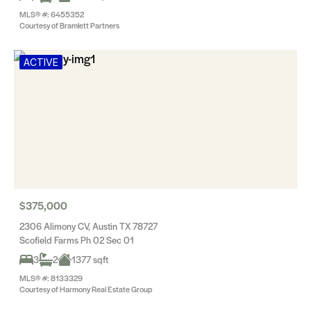
MLS® #: 6455352
Courtesy of Bramlett Partners
ACTIVE
$375,000
2306 Alimony CV, Austin TX 78727
Scofield Farms Ph 02 Sec 01
3
2
1377 sqft
MLS® #: 8133329
Courtesy of Harmony Real Estate Group