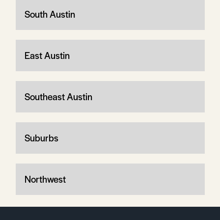
South Austin
East Austin
Southeast Austin
Suburbs
Northwest