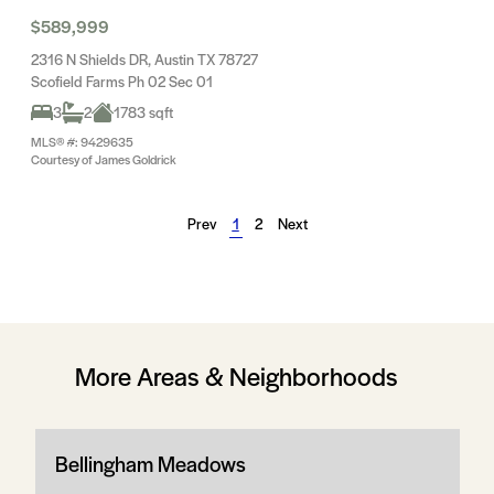
$589,999
2316 N Shields DR, Austin TX 78727
Scofield Farms Ph 02 Sec 01
3
2
1783 sqft
MLS® #: 9429635
Courtesy of James Goldrick
Prev
1
2
Next
More Areas & Neighborhoods
Bellingham Meadows