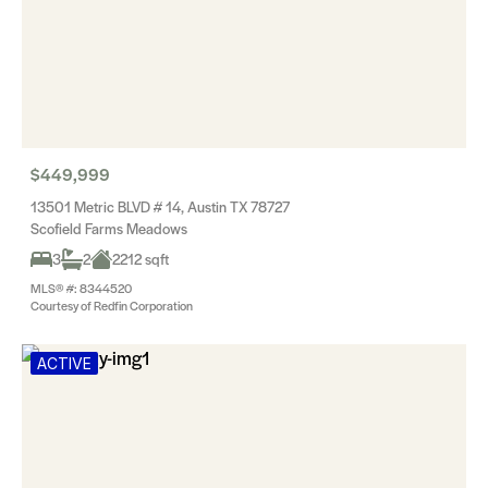
$449,999
13501 Metric BLVD # 14, Austin TX 78727
Scofield Farms Meadows
3
2
2212 sqft
MLS® #: 8344520
Courtesy of Redfin Corporation
ACTIVE