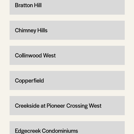
Bratton Hill
Chimney Hills
Collinwood West
Copperfield
Creekside at Pioneer Crossing West
Edgecreek Condominiums