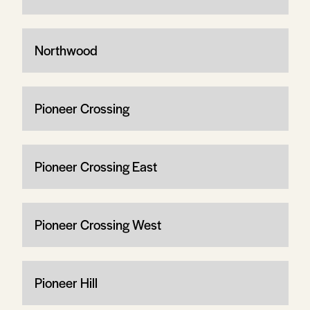
Northwood
Pioneer Crossing
Pioneer Crossing East
Pioneer Crossing West
Pioneer Hill