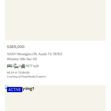
$365,000
10001 Woodglen DR, Austin TX 78753
Windsor Hills Sec 05
3
2
1677 sqft
MLS® #: 7238426
Courtesy of Rosal Realty Experts
ACTIVE