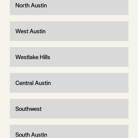
North Austin
West Austin
Westlake Hills
Central Austin
Southwest
South Austin