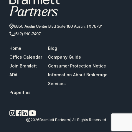
6850 Austin Center Blvd Suite 180 Austin, TX 78731
(512) 910-7497
Home
Blog
Office Calendar
Company Guide
Join Bramlett
Consumer Protection Notice
ADA
Information About Brokerage
Services
Properties
2026
Bramlett Partners
| All Rights Reserved