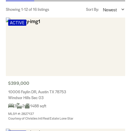
Showing
1-12
of 16 listings
Sort By:
ACTIVE
$399,000
10006 Faylin DR, Austin TX 78753
Windsor Hills Sec 03
3
2
1488 sqft
MLS® #: 2827137
Courtesy of Christies Intl Real Estate Lone Star