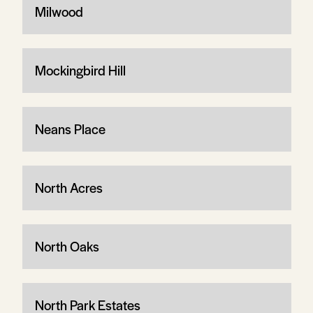
Milwood
Mockingbird Hill
Neans Place
North Acres
North Oaks
North Park Estates