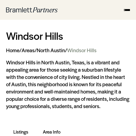
Windsor Hills
Home
/
Areas
/
North Austin
/
Windsor Hills
Windsor Hills in North Austin, Texas, is a vibrant and
appealing area for those seeking a suburban lifestyle
with the convenience of city living. Nestled in the heart
of Austin, this neighborhood is known for its peaceful
environment and well-maintained homes, making it a
popular choice for a diverse range of residents, including
young professionals, students, and seniors.
Listings
Area Info