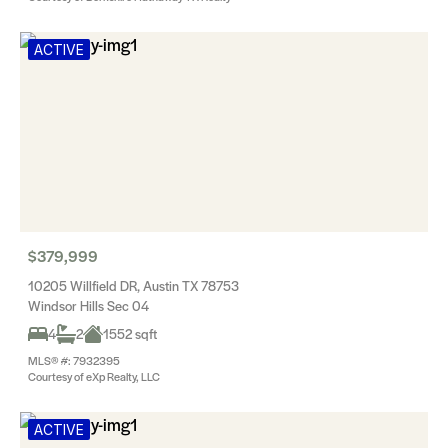
ACTIVE
$379,999
10205 Willfield DR, Austin TX 78753
Windsor Hills Sec 04
4
2
1552 sqft
MLS® #: 7932395
Courtesy of eXp Realty, LLC
ACTIVE