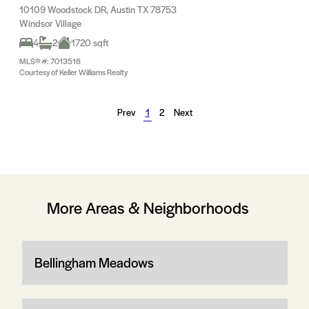
10109 Woodstock DR, Austin TX 78753
Windsor Village
4
2
1720 sqft
MLS® #: 7013518
Courtesy of Keller Williams Realty
Prev
1
2
Next
More Areas & Neighborhoods
Bellingham Meadows