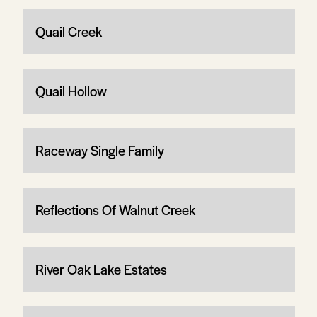
Quail Creek
Quail Hollow
Raceway Single Family
Reflections Of Walnut Creek
River Oak Lake Estates