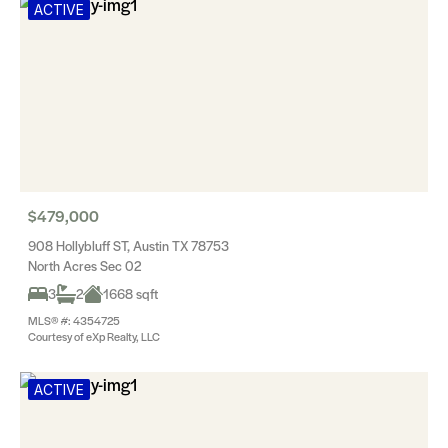
ACTIVE
$479,000
908 Hollybluff ST, Austin TX 78753
North Acres Sec 02
3
2
1668 sqft
MLS® #: 4354725
Courtesy of eXp Realty, LLC
ACTIVE