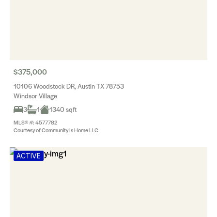
$375,000
10106 Woodstock DR, Austin TX 78753
Windsor Village
3
1
1340 sqft
MLS® #: 4577782
Courtesy of Community Is Home LLC
ACTIVE