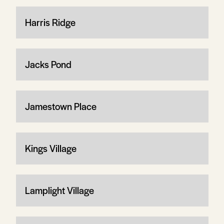
Harris Ridge
Jacks Pond
Jamestown Place
Kings Village
Lamplight Village