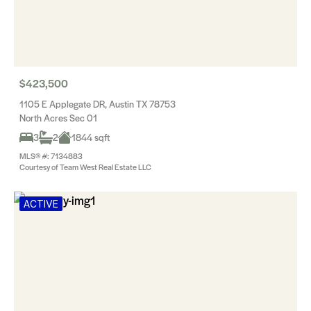
$423,500
1105 E Applegate DR, Austin TX 78753
North Acres Sec 01
3
2
1844 sqft
MLS® #: 7134883
Courtesy of Team West Real Estate LLC
ACTIVE