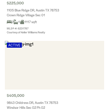
$225,000
1105 Blue Ridge DR, Austin TX 78753
Crown Ridge Village Sec 01
2
1
1117 sqft
MLS® #: 6231787
Courtesy of Keller Williams Realty
ACTIVE
$405,000
9843 Childress DR, Austin TX 78753
Windsor Hills Sec 02 Ph 02