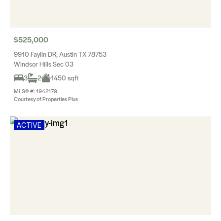
$525,000
9910 Faylin DR, Austin TX 78753
Windsor Hills Sec 03
3
2
1450 sqft
MLS® #: 1942179
Courtesy of Properties Plus
ACTIVE