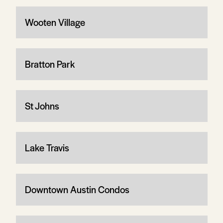
Wooten Village
Bratton Park
St Johns
Lake Travis
Downtown Austin Condos