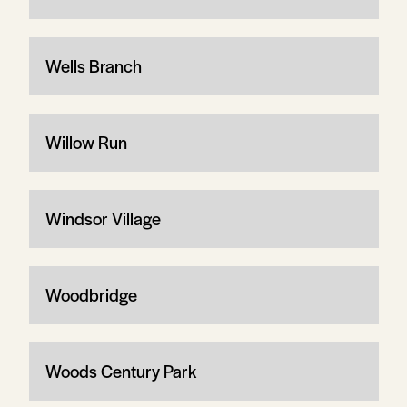
Wells Branch
Willow Run
Windsor Village
Woodbridge
Woods Century Park