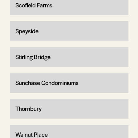
Scofield Farms
Speyside
Stirling Bridge
Sunchase Condominiums
Thornbury
Walnut Place