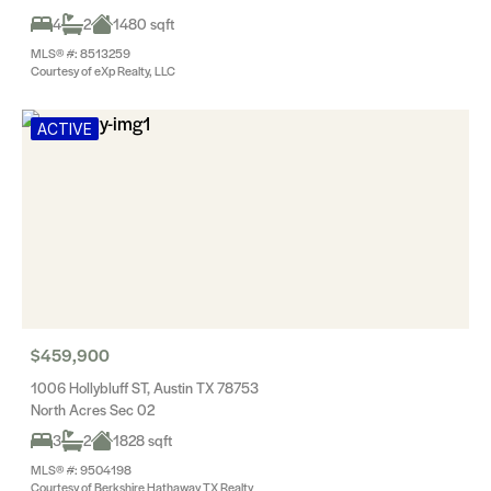
4
2
1480 sqft
MLS® #: 8513259
Courtesy of eXp Realty, LLC
ACTIVE
$459,900
1006 Hollybluff ST, Austin TX 78753
North Acres Sec 02
3
2
1828 sqft
MLS® #: 9504198
Courtesy of Berkshire Hathaway TX Realty