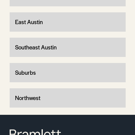
East Austin
Southeast Austin
Suburbs
Northwest