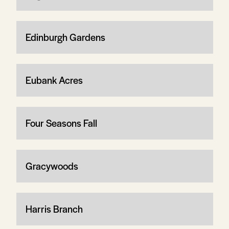
Edinburgh Gardens
Eubank Acres
Four Seasons Fall
Gracywoods
Harris Branch