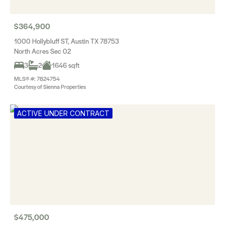
$364,900
1000 Hollybluff ST, Austin TX 78753
North Acres Sec 02
3
2
1646 sqft
MLS® #: 7824754
Courtesy of Sienna Properties
ACTIVE UNDER CONTRACT
$475,000