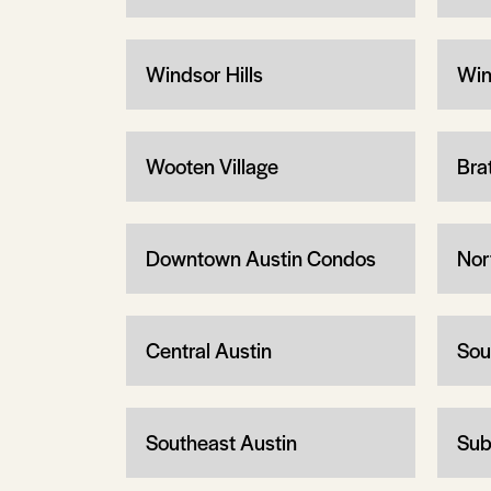
Windsor Hills
Win
Wooten Village
Bra
Downtown Austin Condos
Nor
Central Austin
Sou
Southeast Austin
Sub