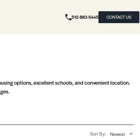
512-883-5445
CONTACT US
ousing options, excellent schools, and convenient location.
ages.
Sort By: