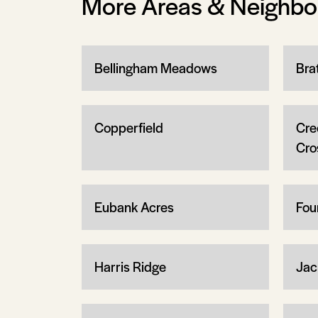
More Areas & Neighb
Bellingham Meadows
Brat
Copperfield
Cre
Cro
Eubank Acres
Fou
Harris Ridge
Jac