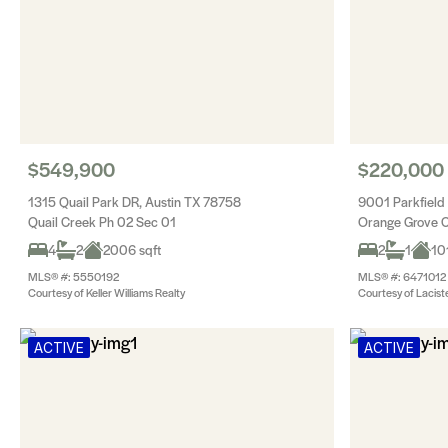
$549,900
$220,000
1315 Quail Park DR, Austin TX 78758
9001 Parkfield
Quail Creek Ph 02 Sec 01
Orange Grove 
4
2
2006 sqft
2
1
10
MLS® #: 5550192
MLS® #: 6471012
Courtesy of Keller Williams Realty
Courtesy of Lacist
ACTIVE
ACTIVE