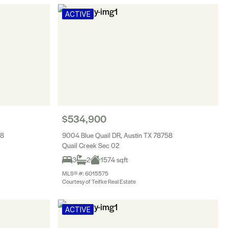
ACTIVE
$534,900
58
9004 Blue Quail DR, Austin TX 78758
Quail Creek Sec 02
3
2
1574 sqft
MLS® #: 6015575
Courtesy of Teifke Real Estate
ACTIVE