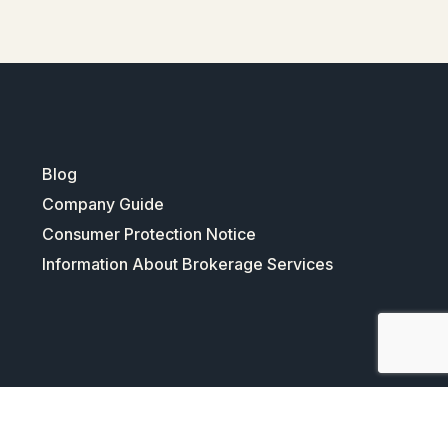
Blog
Company Guide
Consumer Protection Notice
Information About Brokerage Services