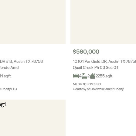
$560,000
 DR # B, Austin TX 78758
10101 Parkfield DR, Austin TX 7875
Condo Amd
Quail Creek Ph 03 Sec 01
11 sqft
4
2
2255 sqft
MLS® #: 3010990
e Realty LLC
Courtesy of Coldwell Banker Realty