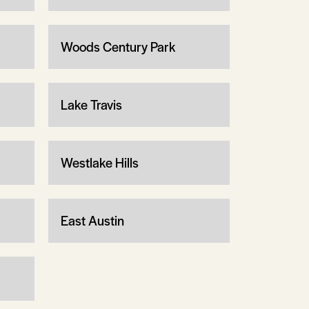
Woods Century Park
Lake Travis
Westlake Hills
East Austin