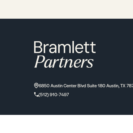
6850 Austin Center Blvd Suite 180 Austin, TX 78
(512) 910-7497