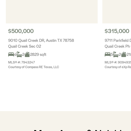
$500,000
$315,000
9010 Quail Creek DR, Austin TX 78758
9711 Parkfield 
Quail Creek Sec 02
Quail Creek Ph
4
2
2829 sqft
5
2
21
MLS® #: 7943247
MLS® #: 909493
Courtesy of Compass RE Texas, LLC
Courtesy of eXp Re