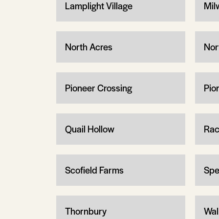
Lamplight Village
Mil
North Acres
Nor
Pioneer Crossing
Pio
Quail Hollow
Rac
Scofield Farms
Spe
Thornbury
Wal