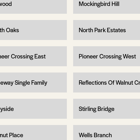
wood
Mockingbird Hill
th Oaks
North Park Estates
neer Crossing East
Pioneer Crossing West
eway Single Family
Reflections Of Walnut C
yside
Stirling Bridge
nut Place
Wells Branch