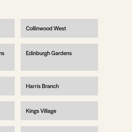
Collinwood West
ms
Edinburgh Gardens
Harris Branch
Kings Village