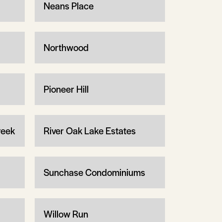
Neans Place
Northwood
Pioneer Hill
reek
River Oak Lake Estates
Sunchase Condominiums
Willow Run