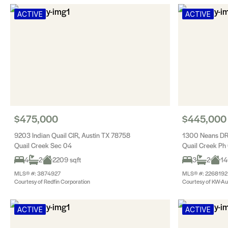
ACTIVE
ACTIVE
$475,000
$445,000
9203 Indian Quail CIR, Austin TX 78758
1300 Neans DR
Quail Creek Sec 04
Quail Creek Ph
4
2
2209 sqft
3
2
14
MLS® #: 3874927
MLS® #: 2268192
Courtesy of Redfin Corporation
Courtesy of KW-Aus
ACTIVE
ACTIVE