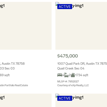
ACTIVE
$475,000
, Austin TX 78758
1007 Quail Park DR, Austin TX 787
 03 Sec 03
Quail Creek Sec 04
69 sqft
4
2
1734 sqft
MLS® #: 7952027
tin Portfolio Real Estate
Courtesy of eXp Realty, LLC
ACTIVE