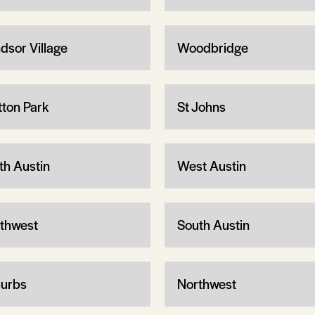
dsor Village
Woodbridge
tton Park
St Johns
th Austin
West Austin
thwest
South Austin
urbs
Northwest