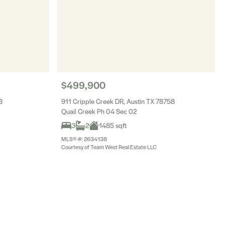
$499,900
8
911 Cripple Creek DR, Austin TX 78758
Quail Creek Ph 04 Sec 02
3
2
1485 sqft
MLS® #: 2634138
Courtesy of Team West Real Estate LLC