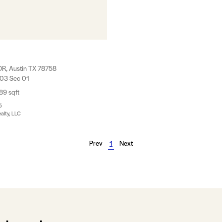
DR, Austin TX 78758
 03 Sec 01
89 sqft
5
alty, LLC
Prev
1
Next