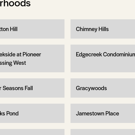
orhoods
ton Hill
Chimney Hills
ekside at Pioneer
Edgecreek Condominiu
ssing West
r Seasons Fall
Gracywoods
ks Pond
Jamestown Place