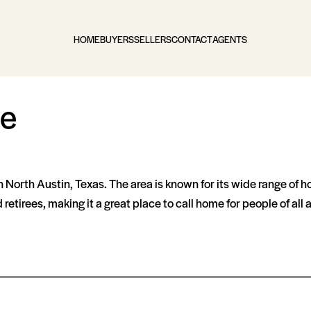
HOME
BUYERS
SELLERS
CONTACT
AGENTS
te
 North Austin, Texas. The area is known for its wide range of h
retirees, making it a great place to call home for people of all 