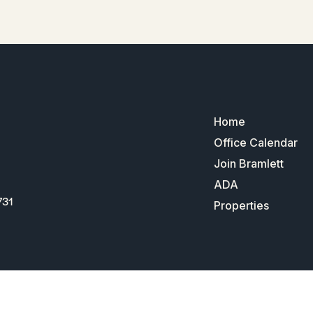
Home
Office Calendar
Join Bramlett
ADA
731
Properties