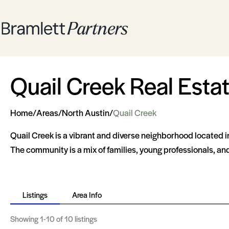
Quail Creek Real Esta
Home
/
Areas
/
North Austin
/
Quail Creek
Quail Creek is a vibrant and diverse neighborhood located in
The community is a mix of families, young professionals, and 
Listings
Area Info
Showing
1-10
of 10 listings