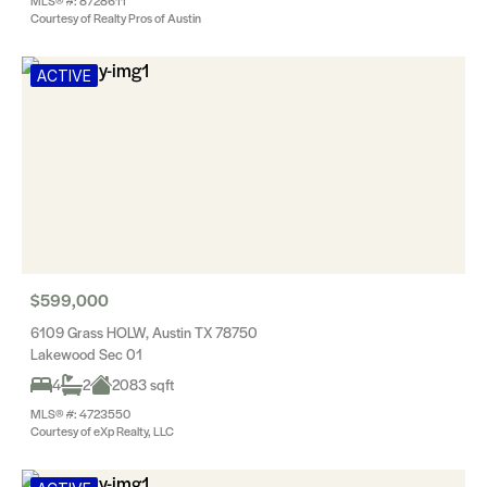
MLS® #: 8728611
Courtesy of Realty Pros of Austin
ACTIVE
$599,000
6109 Grass HOLW, Austin TX 78750
Lakewood Sec 01
4
2
2083 sqft
MLS® #: 4723550
Courtesy of eXp Realty, LLC