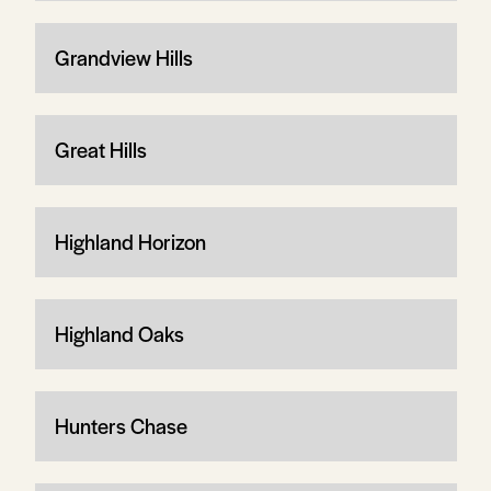
Grandview Hills
Great Hills
Highland Horizon
Highland Oaks
Hunters Chase