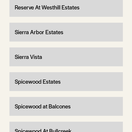
Reserve At Westhill Estates
Sierra Arbor Estates
Sierra Vista
Spicewood Estates
Spicewood at Balcones
Spicewood At Bullcreek