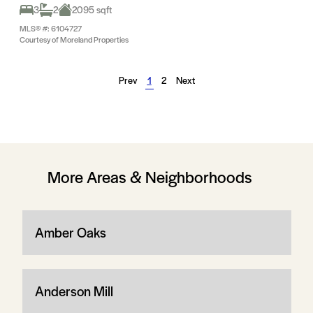
3
2
2095 sqft
MLS® #: 6104727
Courtesy of Moreland Properties
Prev
1
2
Next
More Areas & Neighborhoods
Amber Oaks
Anderson Mill