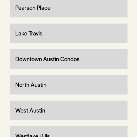
Pearson Place
Lake Travis
Downtown Austin Condos
North Austin
West Austin
Westlake Hills