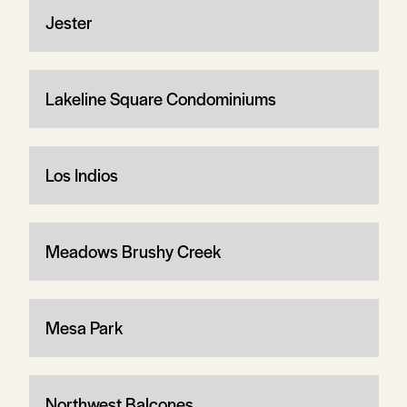
Jester
Lakeline Square Condominiums
Los Indios
Meadows Brushy Creek
Mesa Park
Northwest Balcones