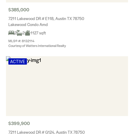
$385,000
7211 Lakewood DR # E118, Austin TX 78750
Lakewood Condo Amd
2
2
1127 sqft
MLS® #: 8132114
Courtesy of Watters International Realty
ACTIVE
$399,900
7211 Lakewood DR # G124, Austin TX 78750