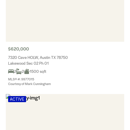
$620,000
7320 Cave HOLW, Austin TX 78750
Lakewood Sec 02 Ph 01
2
2
1500 sqft
MLS® #: 9977015
Courtesy of Mark Cunningham
ACTIVE