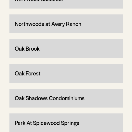
Northwoods at Avery Ranch
Oak Brook
Oak Forest
Oak Shadows Condominiums
Park At Spicewood Springs