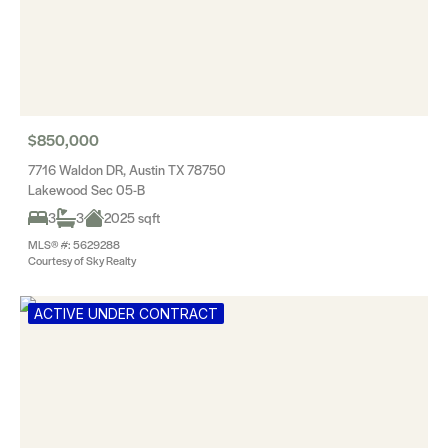
$850,000
7716 Waldon DR, Austin TX 78750
Lakewood Sec 05-B
3
3
2025 sqft
MLS® #: 5629288
Courtesy of Sky Realty
ACTIVE UNDER CONTRACT