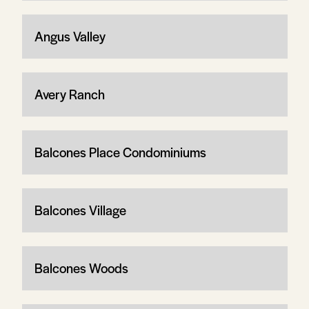
Angus Valley
Avery Ranch
Balcones Place Condominiums
Balcones Village
Balcones Woods