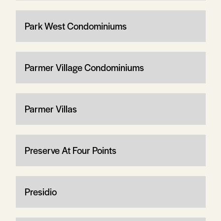
Park West Condominiums
Parmer Village Condominiums
Parmer Villas
Preserve At Four Points
Presidio