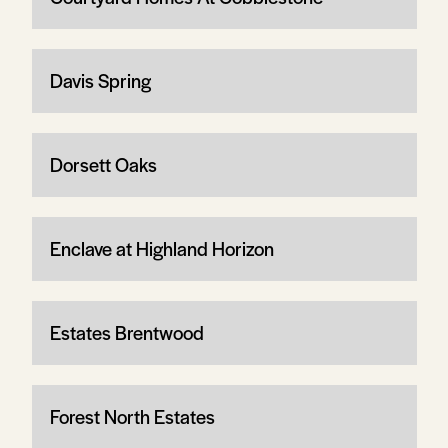
Davis Spring
Dorsett Oaks
Enclave at Highland Horizon
Estates Brentwood
Forest North Estates