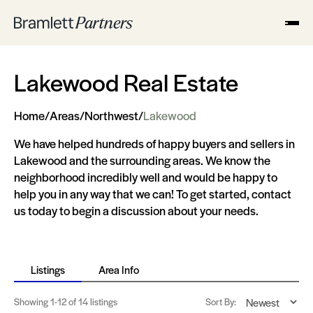
Lakewood Real Estate
Home
/
Areas
/
Northwest
/
Lakewood
We have helped hundreds of happy buyers and sellers in
Lakewood and the surrounding areas. We know the
neighborhood incredibly well and would be happy to
help you in any way that we can! To get started, contact
us today to begin a discussion about your needs.
Listings
Area Info
Showing
1-12
of 14 listings
Sort By: