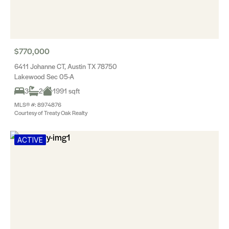
$770,000
6411 Johanne CT, Austin TX 78750
Lakewood Sec 05-A
3
2
1991 sqft
MLS® #: 8974876
Courtesy of Treaty Oak Realty
ACTIVE