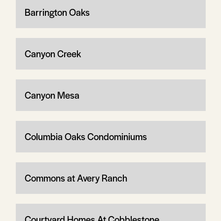
Barrington Oaks
Canyon Creek
Canyon Mesa
Columbia Oaks Condominiums
Commons at Avery Ranch
Courtyard Homes At Cobblestone