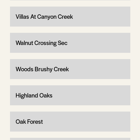
Villas At Canyon Creek
Walnut Crossing Sec
Woods Brushy Creek
Highland Oaks
Oak Forest