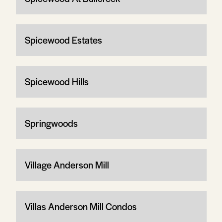
Spicewood Estates
Spicewood Hills
Springwoods
Village Anderson Mill
Villas Anderson Mill Condos