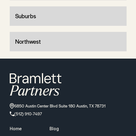
Suburbs
Northwest
6850 Austin Center Blvd Suite 180 Austin, TX 78731
(512) 910-7497
Home
Blog