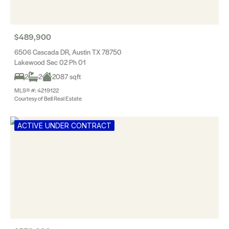
$489,900
6506 Cascada DR, Austin TX 78750
Lakewood Sec 02 Ph 01
2
2
2087 sqft
MLS® #: 4219122
Courtesy of Bell Real Estate
ACTIVE UNDER CONTRACT