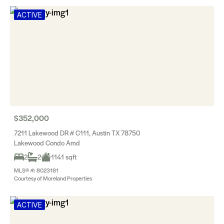
ACTIVE
$352,000
7211 Lakewood DR # C111, Austin TX 78750
Lakewood Condo Amd
2
2
1141 sqft
MLS® #: 8023181
Courtesy of Moreland Properties
ACTIVE