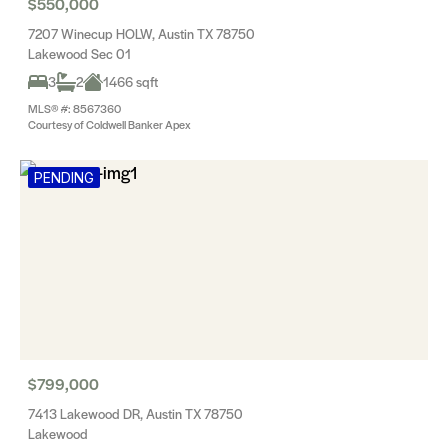
$550,000
7207 Winecup HOLW, Austin TX 78750
Lakewood Sec 01
3
2
1466 sqft
MLS® #: 8567360
Courtesy of Coldwell Banker Apex
PENDING
$799,000
7413 Lakewood DR, Austin TX 78750
Lakewood