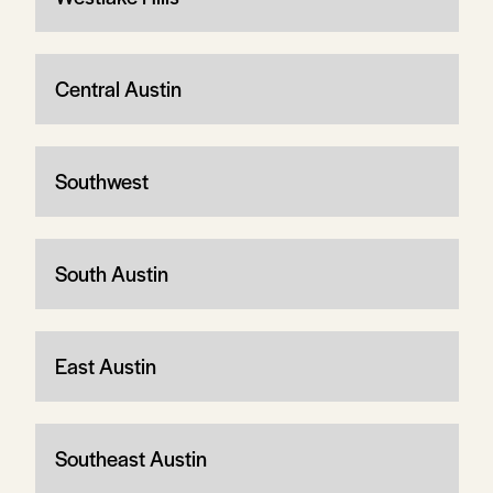
Central Austin
Southwest
South Austin
East Austin
Southeast Austin