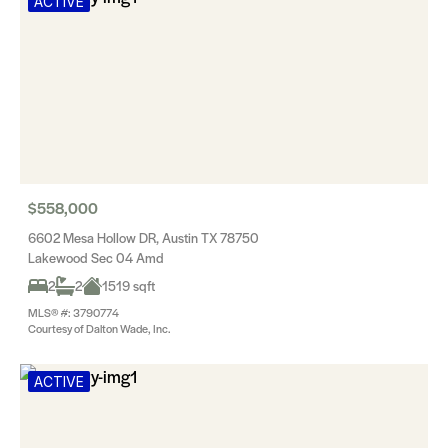
ACTIVE
$558,000
6602 Mesa Hollow DR, Austin TX 78750
Lakewood Sec 04 Amd
2
2
1519 sqft
MLS® #: 3790774
Courtesy of Dalton Wade, Inc.
ACTIVE