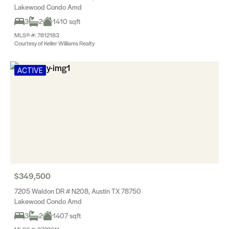
Lakewood Condo Amd
3
2
1410 sqft
MLS® #: 7812183
Courtesy of Keller Williams Realty
ACTIVE
$349,500
7205 Waldon DR # N208, Austin TX 78750
Lakewood Condo Amd
3
2
1407 sqft