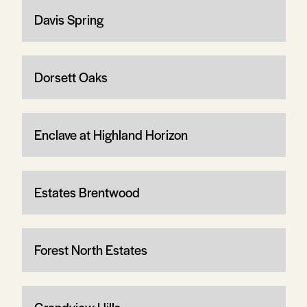
Davis Spring
Dorsett Oaks
Enclave at Highland Horizon
Estates Brentwood
Forest North Estates