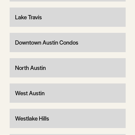
Lake Travis
Downtown Austin Condos
North Austin
West Austin
Westlake Hills