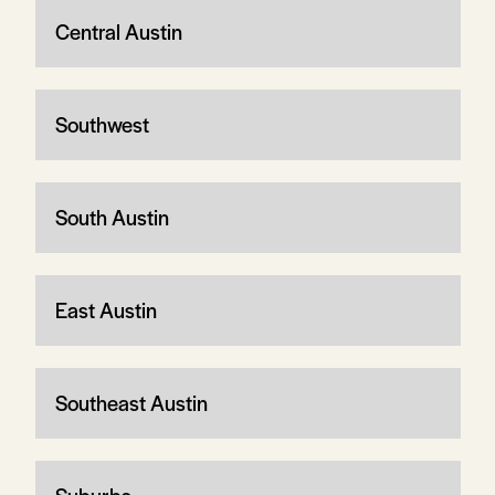
Central Austin
Southwest
South Austin
East Austin
Southeast Austin