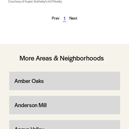
Courtesy of Kuper Sotheby's Int'l Realty
Prev
1
Next
More Areas & Neighborhoods
Amber Oaks
Anderson Mill