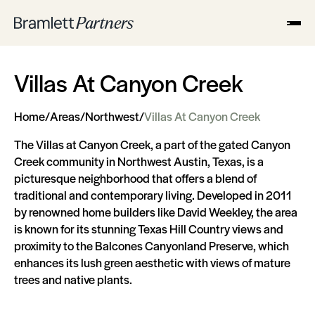
Villas At Canyon Creek
Home
/
Areas
/
Northwest
/
Villas At Canyon Creek
The Villas at Canyon Creek, a part of the gated Canyon
Creek community in Northwest Austin, Texas, is a
picturesque neighborhood that offers a blend of
traditional and contemporary living. Developed in 2011
by renowned home builders like David Weekley, the area
is known for its stunning Texas Hill Country views and
proximity to the Balcones Canyonland Preserve, which
enhances its lush green aesthetic with views of mature
trees and native plants.