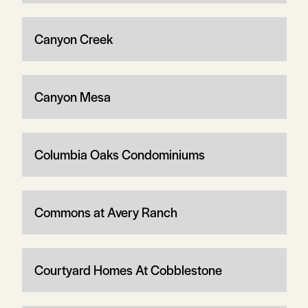
Canyon Creek
Canyon Mesa
Columbia Oaks Condominiums
Commons at Avery Ranch
Courtyard Homes At Cobblestone