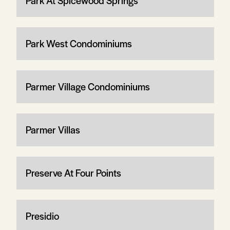
Park At Spicewood Springs
Park West Condominiums
Parmer Village Condominiums
Parmer Villas
Preserve At Four Points
Presidio