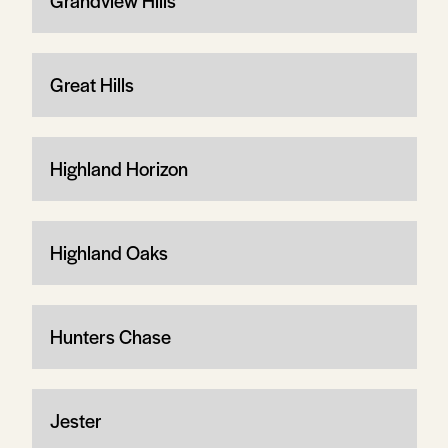
Grandview Hills
Great Hills
Highland Horizon
Highland Oaks
Hunters Chase
Jester