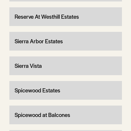
Reserve At Westhill Estates
Sierra Arbor Estates
Sierra Vista
Spicewood Estates
Spicewood at Balcones