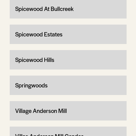
Spicewood At Bullcreek
Spicewood Estates
Spicewood Hills
Springwoods
Village Anderson Mill