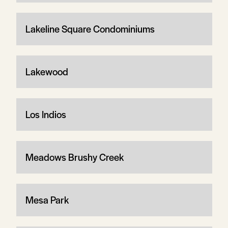
Lakeline Square Condominiums
Lakewood
Los Indios
Meadows Brushy Creek
Mesa Park