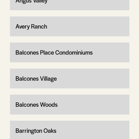
Angus Valley
Avery Ranch
Balcones Place Condominiums
Balcones Village
Balcones Woods
Barrington Oaks