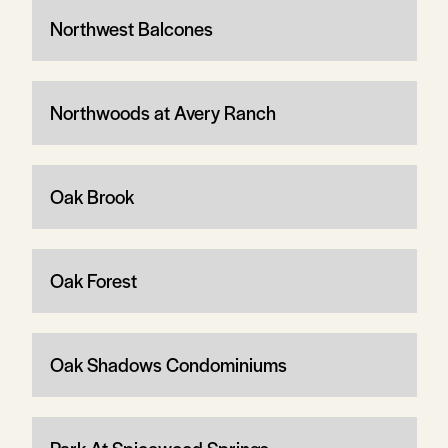
Northwest Balcones
Northwoods at Avery Ranch
Oak Brook
Oak Forest
Oak Shadows Condominiums