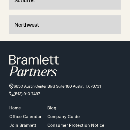
Suburbs
Northwest
6850 Austin Center Blvd Suite 180 Austin, TX 78731
(512) 910-7497
Home
Blog
Office Calendar
Company Guide
Join Bramlett
Consumer Protection Notice