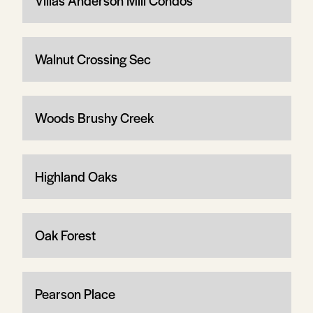
Villas Anderson Mill Condos
Walnut Crossing Sec
Woods Brushy Creek
Highland Oaks
Oak Forest
Pearson Place