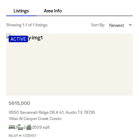
Listings
Area Info
Showing
1-1
of 1 listings
Sort By:
ACTIVE
$615,000
9550 Savannah Ridge DR # 41, Austin TX 78726
Villas At Canyon Creek Condo
3
2
2509 sqft
MLS® #: 4725157