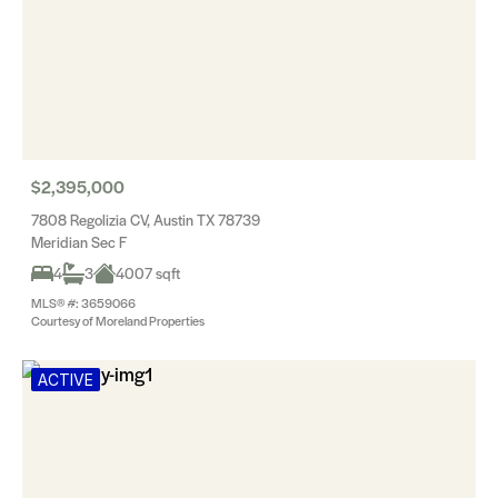
$2,395,000
7808 Regolizia CV, Austin TX 78739
Meridian Sec F
4
3
4007 sqft
MLS® #: 3659066
Courtesy of Moreland Properties
ACTIVE