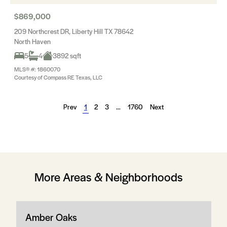
$869,000
209 Northcrest DR, Liberty Hill TX 78642
North Haven
5
4
3892 sqft
MLS® #: 1860070
Courtesy of Compass RE Texas, LLC
Prev
1
2
3
…
1760
Next
More Areas & Neighborhoods
Amber Oaks