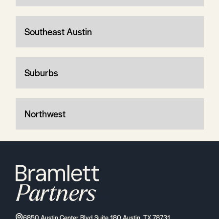
Southeast Austin
Suburbs
Northwest
6850 Austin Center Blvd Suite 180 Austin, TX 78731