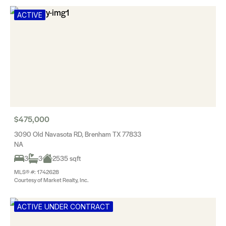
ACTIVE
$475,000
3090 Old Navasota RD, Brenham TX 77833
NA
3
3
2535 sqft
MLS® #: 1742628
Courtesy of Market Realty, Inc.
ACTIVE UNDER CONTRACT