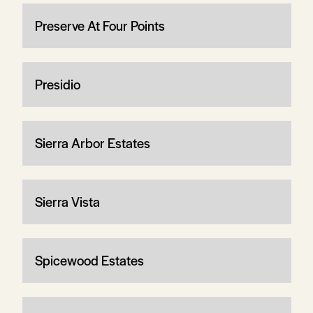
Preserve At Four Points
Presidio
Sierra Arbor Estates
Sierra Vista
Spicewood Estates