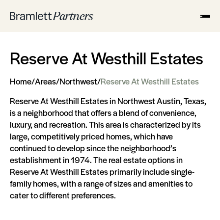
Reserve At Westhill Estates
Home
/
Areas
/
Northwest
/
Reserve At Westhill Estates
Reserve At Westhill Estates in Northwest Austin, Texas,
is a neighborhood that offers a blend of convenience,
luxury, and recreation. This area is characterized by its
large, competitively priced homes, which have
continued to develop since the neighborhood’s
establishment in 1974. The real estate options in
Reserve At Westhill Estates primarily include single-
family homes, with a range of sizes and amenities to
cater to different preferences.