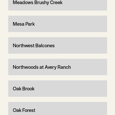
Meadows Brushy Creek
Mesa Park
Northwest Balcones
Northwoods at Avery Ranch
Oak Brook
Oak Forest