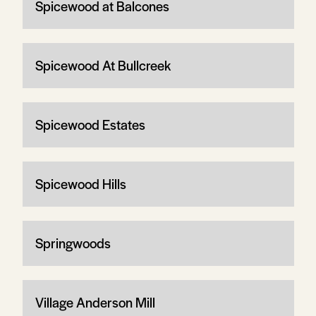
Spicewood at Balcones
Spicewood At Bullcreek
Spicewood Estates
Spicewood Hills
Springwoods
Village Anderson Mill