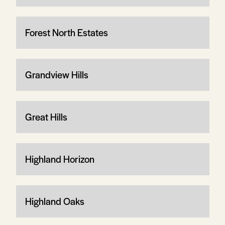
Forest North Estates
Grandview Hills
Great Hills
Highland Horizon
Highland Oaks