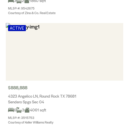
3
2
1860 sqft
MLS® #: 9542675
Courtesy of Zina & Co. Real Estate
ACTIVE
$888,888
4323 Angelico LN, Round Rock TX 78681
Sendero Spgs Sec 04
6
3
4061 sqft
MLS® #: 3515753
Courtesy of Keller Williams Realty