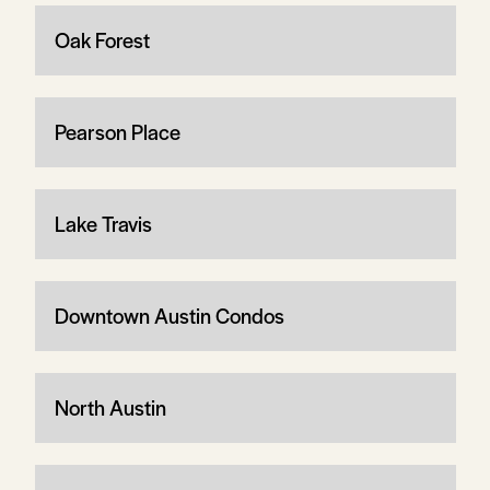
Oak Forest
Pearson Place
Lake Travis
Downtown Austin Condos
North Austin