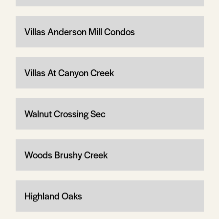
Villas Anderson Mill Condos
Villas At Canyon Creek
Walnut Crossing Sec
Woods Brushy Creek
Highland Oaks