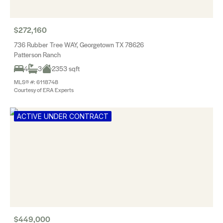
$272,160
736 Rubber Tree WAY, Georgetown TX 78626
Patterson Ranch
4
3
2353 sqft
MLS® #: 6118748
Courtesy of ERA Experts
ACTIVE UNDER CONTRACT
$449,000