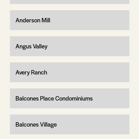
Anderson Mill
Angus Valley
Avery Ranch
Balcones Place Condominiums
Balcones Village