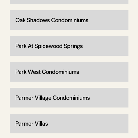
Oak Shadows Condominiums
Park At Spicewood Springs
Park West Condominiums
Parmer Village Condominiums
Parmer Villas