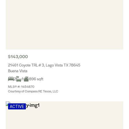
$143,000
21461 Coyote TRL # 3, Lago Vista TX 78645
Buena Vista
2
1
896 sqft
MLS® #: 1454870
Courtesy of Compass RE Texas, LLC
ACTIVE