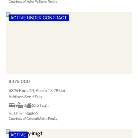
Courtesy of Keller Williams Realty
ACTIVE UNDER CONTRACT
$375,000
5325 Kara DR, Austin TX 78744
Addison Sec 1 Sub
4
3
2351 sqft
MLS® #: 4409800
Courtesy of Central Metro Realty
ACTIVE