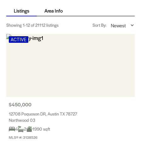
Listings
Area Info
Showing
1-12
of 21112 listings
Sort By:
ACTIVE
$450,000
12708 Poquoson DR, Austin TX 78727
Northwood 03
4
2
1990 sqft
MLS® #: 3138526