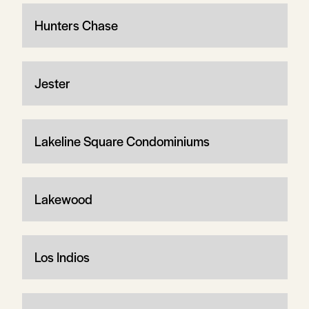
Hunters Chase
Jester
Lakeline Square Condominiums
Lakewood
Los Indios