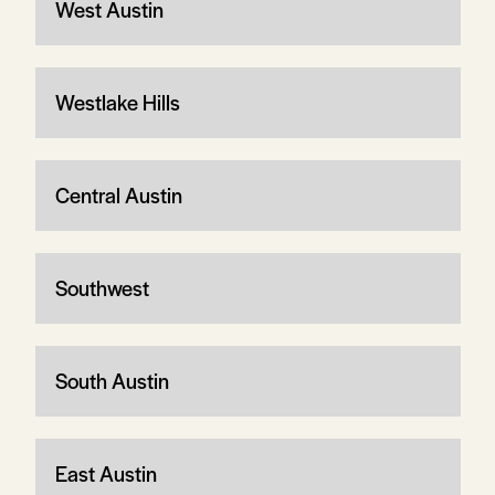
West Austin
Westlake Hills
Central Austin
Southwest
South Austin
East Austin