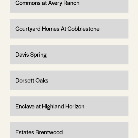
Commons at Avery Ranch
Courtyard Homes At Cobblestone
Davis Spring
Dorsett Oaks
Enclave at Highland Horizon
Estates Brentwood