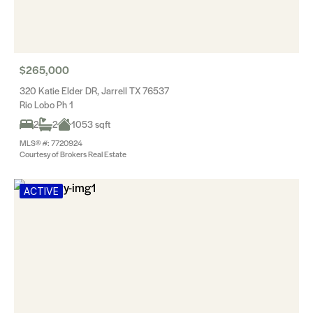
$265,000
320 Katie Elder DR, Jarrell TX 76537
Rio Lobo Ph 1
2
2
1053 sqft
MLS® #: 7720924
Courtesy of Brokers Real Estate
ACTIVE