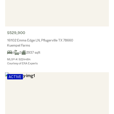
$529,900
16102 Emma Edge LN, Pflugerville TX 78660
Kuempel Farms
4
2
2937 sqft
MLS® #: 9224484
Courtesy of ERA Experts
ACTIVE