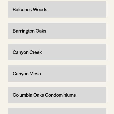
Balcones Woods
Barrington Oaks
Canyon Creek
Canyon Mesa
Columbia Oaks Condominiums