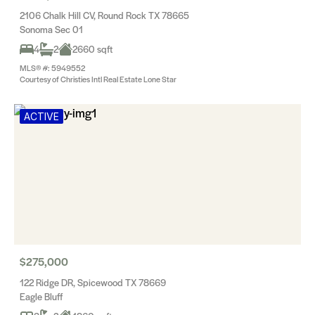
2106 Chalk Hill CV, Round Rock TX 78665
Sonoma Sec 01
4
2
2660 sqft
MLS® #: 5949552
Courtesy of Christies Intl Real Estate Lone Star
ACTIVE
$275,000
122 Ridge DR, Spicewood TX 78669
Eagle Bluff