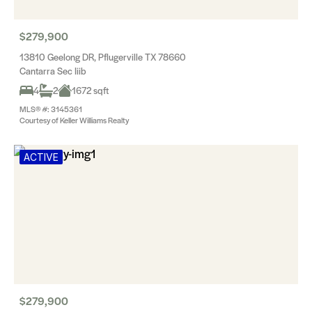
$279,900
13810 Geelong DR, Pflugerville TX 78660
Cantarra Sec Iiib
4
2
1672 sqft
MLS® #: 3145361
Courtesy of Keller Williams Realty
ACTIVE
$279,900