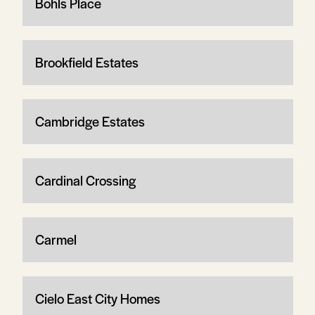
Bohls Place
Brookfield Estates
Cambridge Estates
Cardinal Crossing
Carmel
Cielo East City Homes