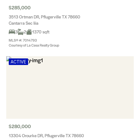
$285,000
3513 Ortman DR, Pflugerville TX 78660
Cantarra Sec Iiia
3
2
1370 sqft
MLS® #: 7014793
Courtesy of La Casa Realty Group
ACTIVE
$280,000
13304 Orourke DR, Pflugerville TX 78660