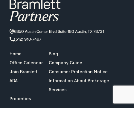
6850 Austin Center Blvd Suite 180 Austin, TX 78731
(512) 910-7497
Home
Blog
Office Calendar
Company Guide
Join Bramlett
Consumer Protection Notice
ADA
Information About Brokerage
Services
Properties
2026
Bramlett Partners
| All Rights Reserved