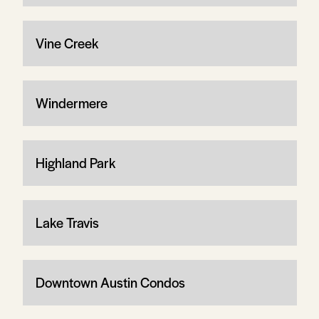
Vine Creek
Windermere
Highland Park
Lake Travis
Downtown Austin Condos