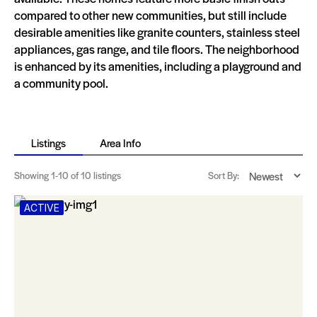
compared to other new communities, but still include
desirable amenities like granite counters, stainless steel
appliances, gas range, and tile floors. The neighborhood
is enhanced by its amenities, including a playground and
a community pool.
Listings
Area Info
Showing
1-10
of 10 listings
Sort By:
ACTIVE