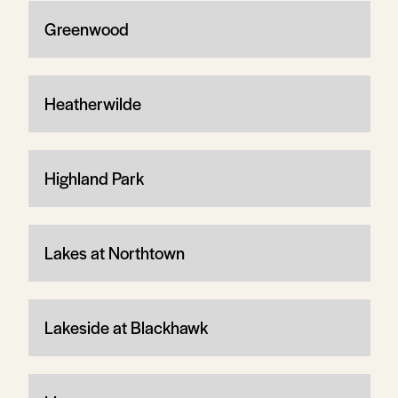
Greenwood
Heatherwilde
Highland Park
Lakes at Northtown
Lakeside at Blackhawk