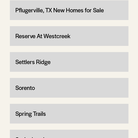
Pflugerville, TX New Homes for Sale
Reserve At Westcreek
Settlers Ridge
Sorento
Spring Trails