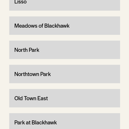
Lisso
Meadows of Blackhawk
North Park
Northtown Park
Old Town East
Park at Blackhawk