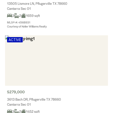
13505 Lismore LN, Pflugerville TX 78660
Cantarra Sec 01
3
2
1659 sqft
MLS® #: 4568931
Courtesy of Keller Williams Realty
ACTIVE
$279,000
3613 Bach DR, Pflugerville TX 78660
Cantarra Sec 01
3
2
1452 sqft