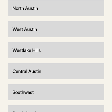
North Austin
West Austin
Westlake Hills
Central Austin
Southwest