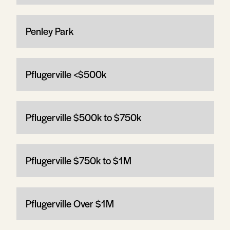
Penley Park
Pflugerville <$500k
Pflugerville $500k to $750k
Pflugerville $750k to $1M
Pflugerville Over $1M