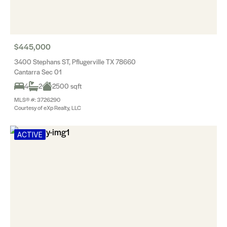
$445,000
3400 Stephans ST, Pflugerville TX 78660
Cantarra Sec 01
4
2
2500 sqft
MLS® #: 3726290
Courtesy of eXp Realty, LLC
ACTIVE