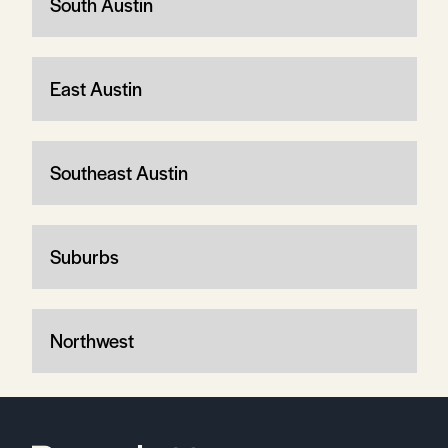
South Austin
East Austin
Southeast Austin
Suburbs
Northwest