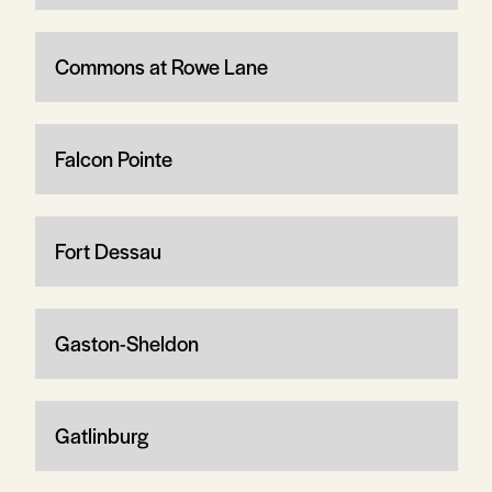
Commons at Rowe Lane
Falcon Pointe
Fort Dessau
Gaston-Sheldon
Gatlinburg