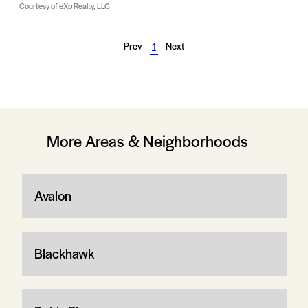
Courtesy of eXp Realty, LLC
Prev
1
Next
More Areas & Neighborhoods
Avalon
Blackhawk