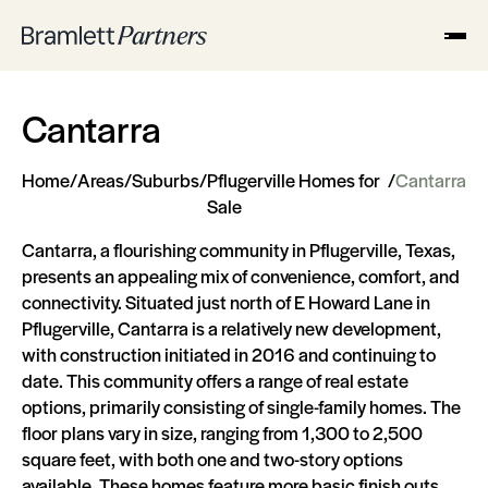
Cantarra
Home
/
Areas
/
Suburbs
/
Pflugerville Homes for
/
Cantarra
Sale
Cantarra, a flourishing community in Pflugerville, Texas,
presents an appealing mix of convenience, comfort, and
connectivity. Situated just north of E Howard Lane in
Pflugerville, Cantarra is a relatively new development,
with construction initiated in 2016 and continuing to
date. This community offers a range of real estate
options, primarily consisting of single-family homes. The
floor plans vary in size, ranging from 1,300 to 2,500
square feet, with both one and two-story options
available. These homes feature more basic finish outs