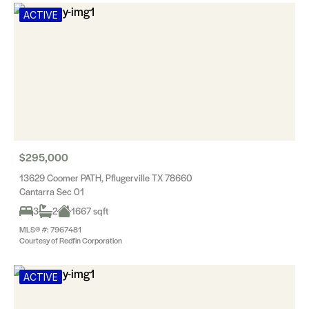
ACTIVE
$295,000
13629 Coomer PATH, Pflugerville TX 78660
Cantarra Sec 01
3
2
1667 sqft
MLS® #: 7967481
Courtesy of Redfin Corporation
ACTIVE