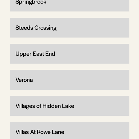
Springbrook
Steeds Crossing
Upper East End
Verona
Villages of Hidden Lake
Villas At Rowe Lane