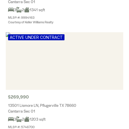
Cantarra Sec 01
3
2
1341 sqft
MLS® #: 9994163
Courtesy of Keller Williams Realty
ACTIVE UNDER CONTRACT
$269,990
13501 Lismore LN, Pflugerville TX 78660
Cantarra Sec 01
3
2
1203 sqft
MLS® #: 5746700