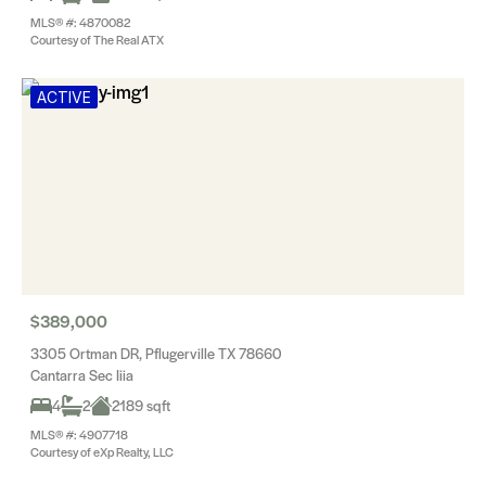
MLS® #: 4870082
Courtesy of The Real ATX
ACTIVE
$389,000
3305 Ortman DR, Pflugerville TX 78660
Cantarra Sec Iiia
4
2
2189 sqft
MLS® #: 4907718
Courtesy of eXp Realty, LLC