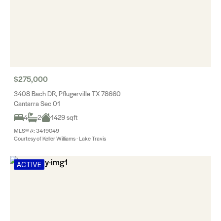
$275,000
3408 Bach DR, Pflugerville TX 78660
Cantarra Sec 01
4
2
1429 sqft
MLS® #: 3419049
Courtesy of Keller Williams - Lake Travis
ACTIVE