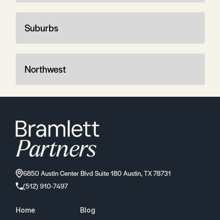
Suburbs
Northwest
6850 Austin Center Blvd Suite 180 Austin, TX 78731
(512) 910-7497
Home
Blog