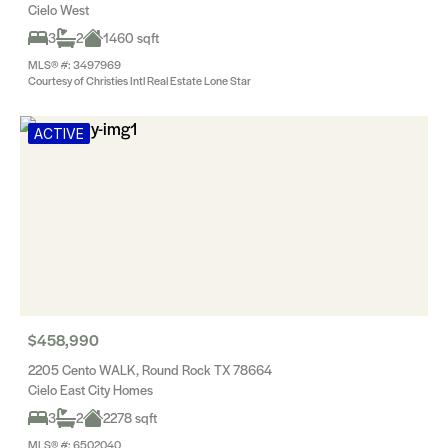
Cielo West
3
2
1460 sqft
MLS® #: 3497969
Courtesy of Christies Intl Real Estate Lone Star
ACTIVE
$458,990
2205 Cento WALK, Round Rock TX 78664
Cielo East City Homes
3
2
2278 sqft
MLS® #: 6502040