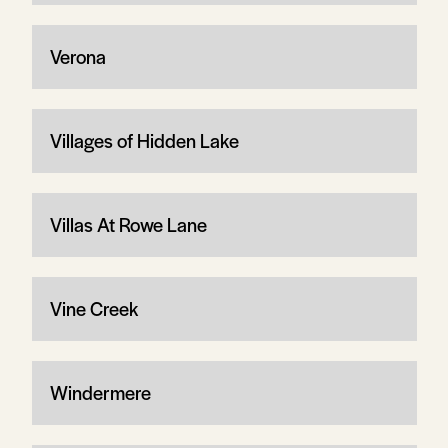
Verona
Villages of Hidden Lake
Villas At Rowe Lane
Vine Creek
Windermere