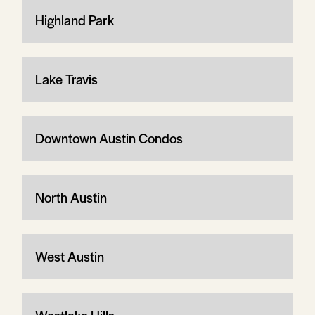
Highland Park
Lake Travis
Downtown Austin Condos
North Austin
West Austin