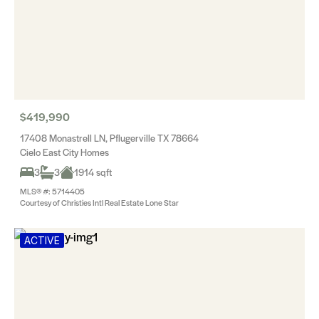
$419,990
17408 Monastrell LN, Pflugerville TX 78664
Cielo East City Homes
3
3
1914 sqft
MLS® #: 5714405
Courtesy of Christies Intl Real Estate Lone Star
ACTIVE