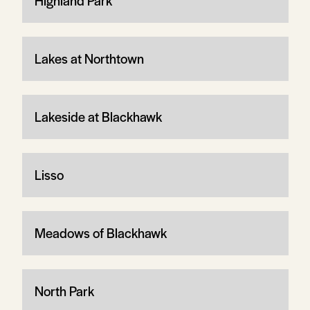
Highland Park
Lakes at Northtown
Lakeside at Blackhawk
Lisso
Meadows of Blackhawk
North Park