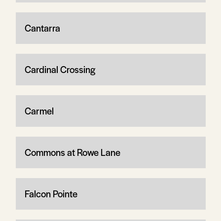
Cantarra
Cardinal Crossing
Carmel
Commons at Rowe Lane
Falcon Pointe