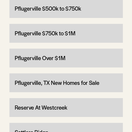
Pflugerville $500k to $750k
Pflugerville $750k to $1M
Pflugerville Over $1M
Pflugerville, TX New Homes for Sale
Reserve At Westcreek