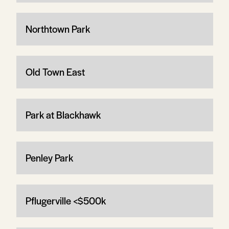
Northtown Park
Old Town East
Park at Blackhawk
Penley Park
Pflugerville <$500k