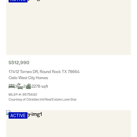
$512,990
17412 Torneo DR, Round Rock TX 78664
Cielo West City Homes
3
2
2278 sqft
MLS® #: 9575630
Courtesy of Christies Intl Real Estate Lone Star
ACTIVE