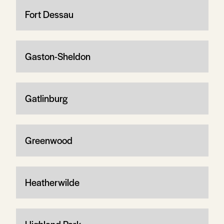
Fort Dessau
Gaston-Sheldon
Gatlinburg
Greenwood
Heatherwilde