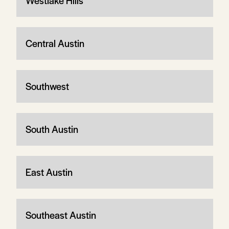
Westlake Hills
Central Austin
Southwest
South Austin
East Austin
Southeast Austin