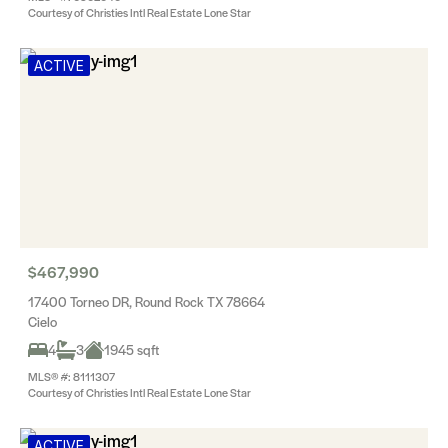
Courtesy of Christies Intl Real Estate Lone Star
ACTIVE
$467,990
17400 Torneo DR, Round Rock TX 78664
Cielo
4
3
1945 sqft
MLS® #: 8111307
Courtesy of Christies Intl Real Estate Lone Star
ACTIVE