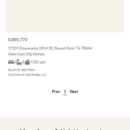
$389,770
17301 Emperador DR # 29, Round Rock TX 78664
Cielo East City Homes
3
3
1725 sqft
MLS® #: 9537554
Courtesy of eXp Realty, LLC
Prev
1
Next