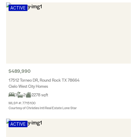
ACTIVE
$489,990
17512 Torneo DR, Round Rock TX 78664
Cielo West City Homes
3
2
2278 sqft
MLS® #: 7715100
Courtesy of Christies Intl Real Estate Lone Star
ACTIVE