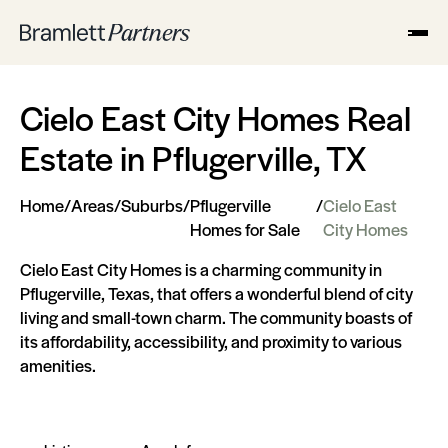
Cielo East City Homes Real
Estate in Pflugerville, TX
Home
/
Areas
/
Suburbs
/
Pflugerville
/
Cielo East
Homes for Sale
City Homes
Cielo East City Homes is a charming community in
Pflugerville, Texas, that offers a wonderful blend of city
living and small-town charm. The community boasts of
its affordability, accessibility, and proximity to various
amenities.