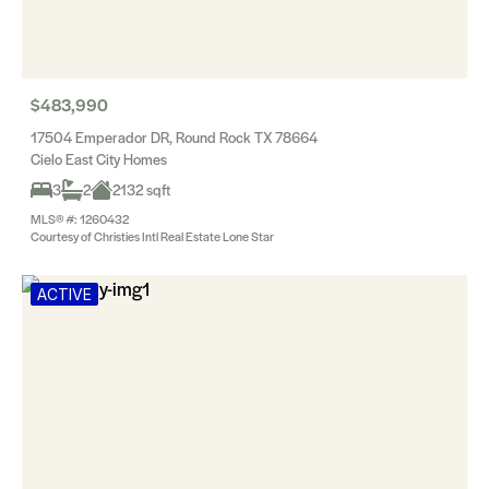
$483,990
17504 Emperador DR, Round Rock TX 78664
Cielo East City Homes
3
2
2132 sqft
MLS® #: 1260432
Courtesy of Christies Intl Real Estate Lone Star
ACTIVE