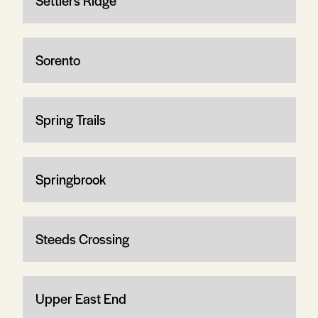
Settlers Ridge
Sorento
Spring Trails
Springbrook
Steeds Crossing
Upper East End