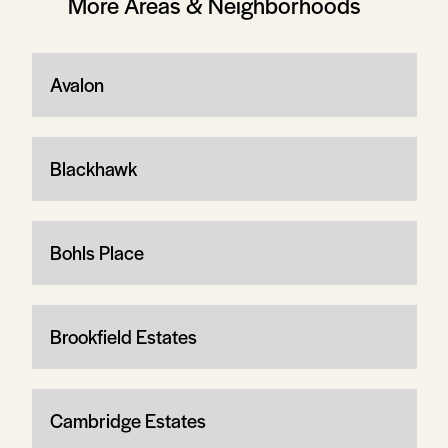
More Areas & Neighborhoods
Avalon
Blackhawk
Bohls Place
Brookfield Estates
Cambridge Estates