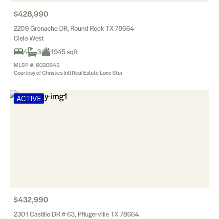
$428,990
2209 Grenache DR, Round Rock TX 78664
Cielo West
4
3
1945 sqft
MLS® #: 6030643
Courtesy of Christies Intl Real Estate Lone Star
ACTIVE
$432,990
2301 Castillo DR # 63, Pflugerville TX 78664