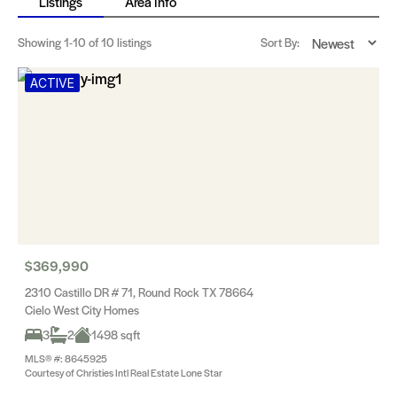
Listings
Area Info
Showing
1-10
of 10 listings
Sort By:
ACTIVE
$369,990
2310 Castillo DR # 71, Round Rock TX 78664
Cielo West City Homes
3
2
1498 sqft
MLS® #: 8645925
Courtesy of Christies Intl Real Estate Lone Star