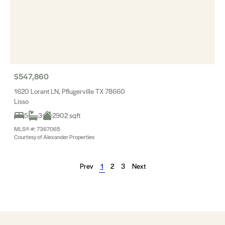
$547,860
1620 Lorant LN, Pflugerville TX 78660
Lisso
5
3
2902 sqft
MLS® #: 7367065
Courtesy of Alexander Properties
Prev
1
2
3
Next