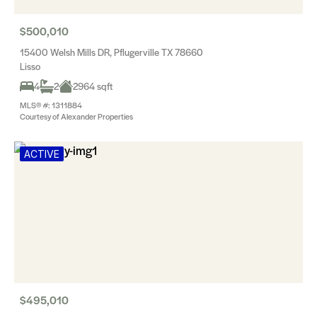
$500,010
15400 Welsh Mills DR, Pflugerville TX 78660
Lisso
4
2
2964 sqft
MLS® #: 1311884
Courtesy of Alexander Properties
ACTIVE
$495,010