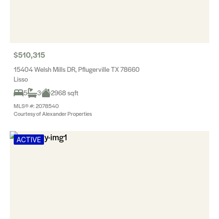
$510,315
15404 Welsh Mills DR, Pflugerville TX 78660
Lisso
5
3
2968 sqft
MLS® #: 2078540
Courtesy of Alexander Properties
ACTIVE