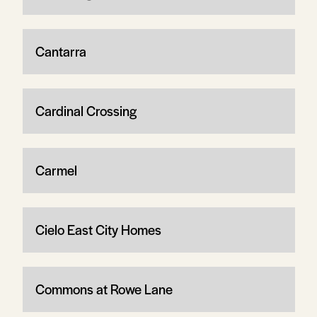
Cantarra
Cardinal Crossing
Carmel
Cielo East City Homes
Commons at Rowe Lane