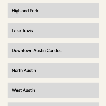
Highland Park
Lake Travis
Downtown Austin Condos
North Austin
West Austin