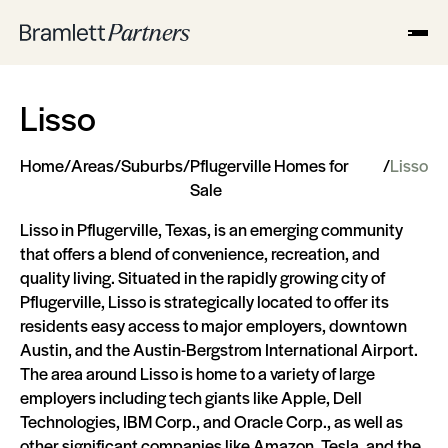
Lisso
Home
/
Areas
/
Suburbs
/
Pflugerville Homes for
/
Lisso
Sale
Lisso in Pflugerville, Texas, is an emerging community
that offers a blend of convenience, recreation, and
quality living. Situated in the rapidly growing city of
Pflugerville, Lisso is strategically located to offer its
residents easy access to major employers, downtown
Austin, and the Austin-Bergstrom International Airport.
The area around Lisso is home to a variety of large
employers including tech giants like Apple, Dell
Technologies, IBM Corp., and Oracle Corp., as well as
other significant companies like Amazon, Tesla, and the