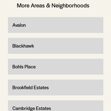
More Areas & Neighborhoods
Avalon
Blackhawk
Bohls Place
Brookfield Estates
Cambridge Estates