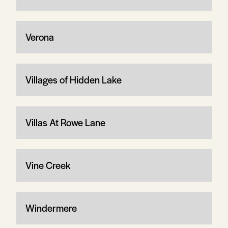
Verona
Villages of Hidden Lake
Villas At Rowe Lane
Vine Creek
Windermere