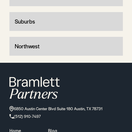
Suburbs
Northwest
6850 Austin Center Blvd Suite 180 Austin, TX 78731
(512) 910-7497
Home
Blog