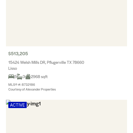
$513,205
15424 Welsh Mills DR, Pflugerville TX 78660
Lisso
5
3
2968 sqft
MLS® #: 8732186
Courtesy of Alexander Properties
ACTIVE