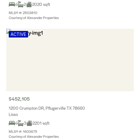
4
2
2020 sqft
MLS® #: 2503810
Courtesy of Alexander Properties
ACTIVE
$452,105
1200 Crumpton DR, Pflugerville TX 78660
Lisso
4
3
2201 sqft
MLS® #: 1603675
Courtesy of Alexander Properties