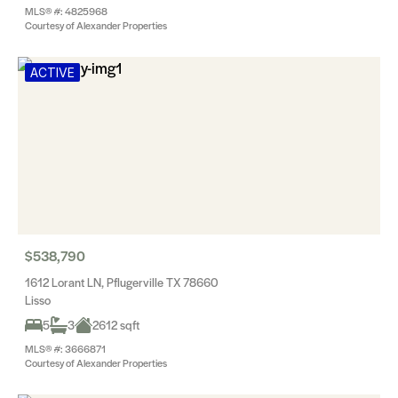
MLS® #: 4825968
Courtesy of Alexander Properties
ACTIVE
$538,790
1612 Lorant LN, Pflugerville TX 78660
Lisso
5
3
2612 sqft
MLS® #: 3666871
Courtesy of Alexander Properties