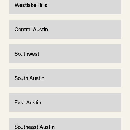
Westlake Hills
Central Austin
Southwest
South Austin
East Austin
Southeast Austin