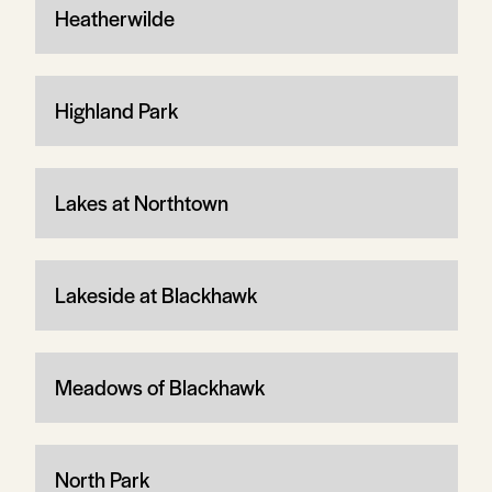
Heatherwilde
Highland Park
Lakes at Northtown
Lakeside at Blackhawk
Meadows of Blackhawk
North Park