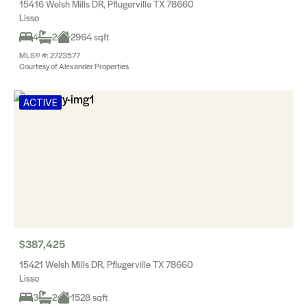
15416 Welsh Mills DR, Pflugerville TX 78660
Lisso
4
2
2964 sqft
MLS® #: 2723577
Courtesy of Alexander Properties
ACTIVE
$387,425
15421 Welsh Mills DR, Pflugerville TX 78660
Lisso
3
2
1528 sqft