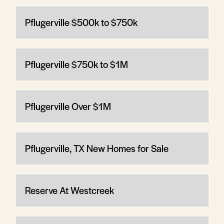
Pflugerville $500k to $750k
Pflugerville $750k to $1M
Pflugerville Over $1M
Pflugerville, TX New Homes for Sale
Reserve At Westcreek