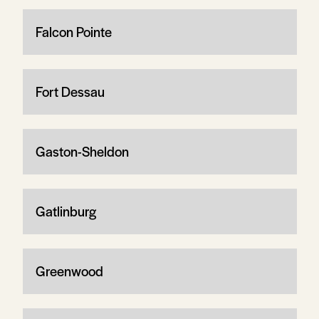
Falcon Pointe
Fort Dessau
Gaston-Sheldon
Gatlinburg
Greenwood