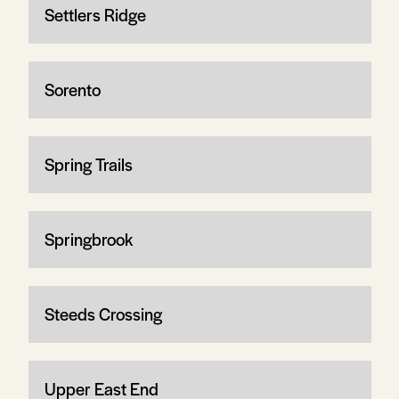
Settlers Ridge
Sorento
Spring Trails
Springbrook
Steeds Crossing
Upper East End