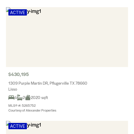
ACTIVE
$430,195
1309 Purple Martin DR, Pflugerville TX 78660
Lisso
4
2
2020 sqft
MLS® #: 5265752
Courtesy of Alexander Properties
ACTIVE