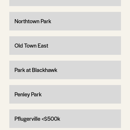
Northtown Park
Old Town East
Park at Blackhawk
Penley Park
Pflugerville <$500k