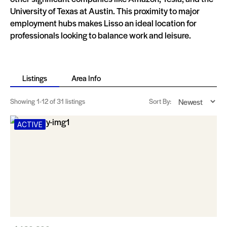
University of Texas at Austin. This proximity to major
employment hubs makes Lisso an ideal location for
professionals looking to balance work and leisure.
Listings
Area Info
Showing
1-12
of 31 listings
Sort By:
ACTIVE