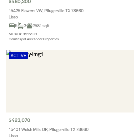
$480,300
15425 Flowers VW, Pflugerville TX 78660
Lisso
5
3
2581 sqft
MLS® #: 3915138
Courtesy of Alexander Properties
ACTIVE
$423,070
15401 Welsh Mills DR, Pflugerville TX 78660
Lisso