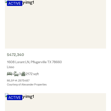
ACTIVE
$472,340
1608 Lorant LN, Pflugerville TX 78660
Lisso
4
3
2172 sqft
MLS® #: 2975487
Courtesy of Alexander Properties
ACTIVE