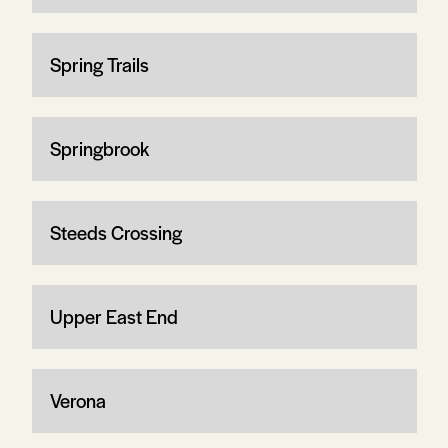
Spring Trails
Springbrook
Steeds Crossing
Upper East End
Verona