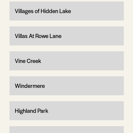
Villages of Hidden Lake
Villas At Rowe Lane
Vine Creek
Windermere
Highland Park