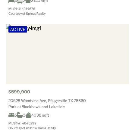
4
2
3140 sqft
MLS® #: 1314676
Courtesy of Sprout Realty
ACTIVE
$599,900
20528 Woodvine Ave, Pflugerville TX 78660
Park at Blackhawk and Lakeside
5
3
4038 sqft
MLS® #: 4845293
Courtesy of Keller Williams Realty