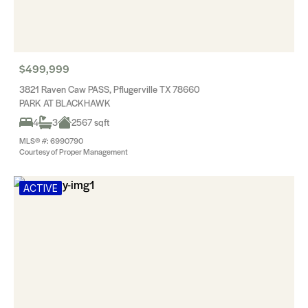
$499,999
3821 Raven Caw PASS, Pflugerville TX 78660
PARK AT BLACKHAWK
4
3
2567 sqft
MLS® #: 6990790
Courtesy of Proper Management
ACTIVE