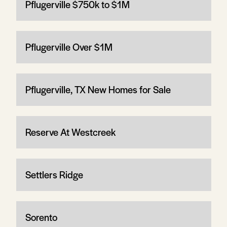
Pflugerville $750k to $1M
Pflugerville Over $1M
Pflugerville, TX New Homes for Sale
Reserve At Westcreek
Settlers Ridge
Sorento