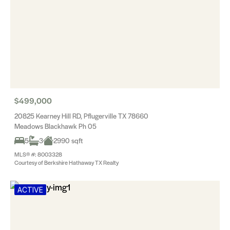
$499,000
20825 Kearney Hill RD, Pflugerville TX 78660
Meadows Blackhawk Ph 05
5
3
2990 sqft
MLS® #: 8003328
Courtesy of Berkshire Hathaway TX Realty
ACTIVE