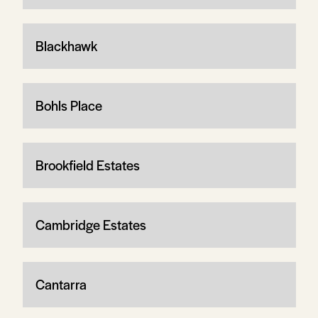
Blackhawk
Bohls Place
Brookfield Estates
Cambridge Estates
Cantarra