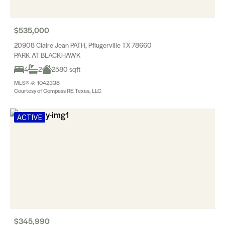
$535,000
20908 Claire Jean PATH, Pflugerville TX 78660
PARK AT BLACKHAWK
4
2
2580 sqft
MLS® #: 1042338
Courtesy of Compass RE Texas, LLC
ACTIVE
$345,990