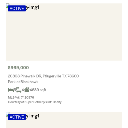
ACTIVE
$969,000
20808 Pinewalk DR, Pflugerville TX 78660
Park at Blackhawk
5
4
4689 sqft
MLS® #: 7420976
Courtesy of Kuper Sotheby's Int'l Realty
ACTIVE