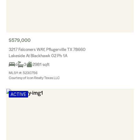
$579,000
3217 Falconers WAY, Pflugerville TX 78660
Lakeside At Blackhawk 02 Ph 1A
4
3
2981 sqft
MLS® #: 5230756
Courtesy of Icon Realty Texas LLC
ACTIVE