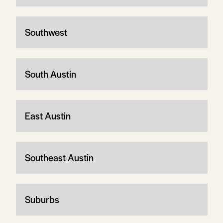
Southwest
South Austin
East Austin
Southeast Austin
Suburbs