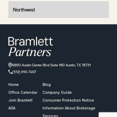
Northwest
6850 Austin Center Blvd Suite 180 Austin, TX 78731
(512) 910-7497
Home
Blog
Office Calendar
Company Guide
Join Bramlett
Consumer Protection Notice
ADA
Information About Brokerage
Services