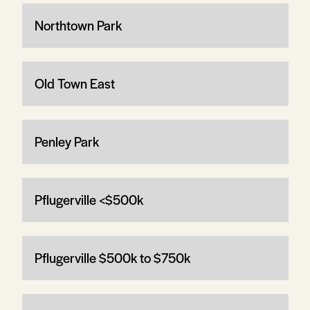
Northtown Park
Old Town East
Penley Park
Pflugerville <$500k
Pflugerville $500k to $750k