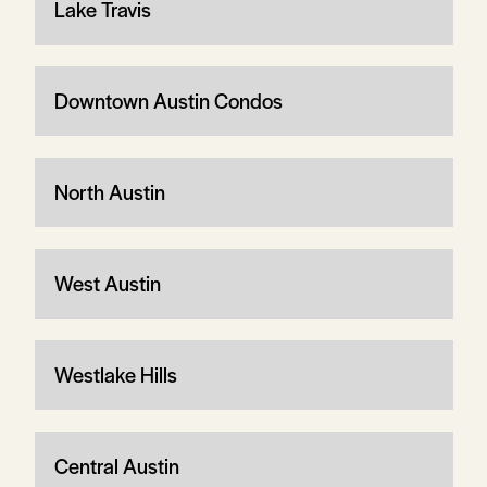
Lake Travis
Downtown Austin Condos
North Austin
West Austin
Westlake Hills
Central Austin