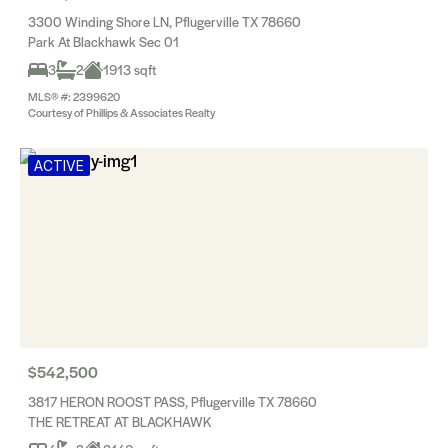
3300 Winding Shore LN, Pflugerville TX 78660
Park At Blackhawk Sec 01
3
2
1913 sqft
MLS® #: 2399620
Courtesy of Phillips & Associates Realty
ACTIVE
$542,500
3817 HERON ROOST PASS, Pflugerville TX 78660
THE RETREAT AT BLACKHAWK