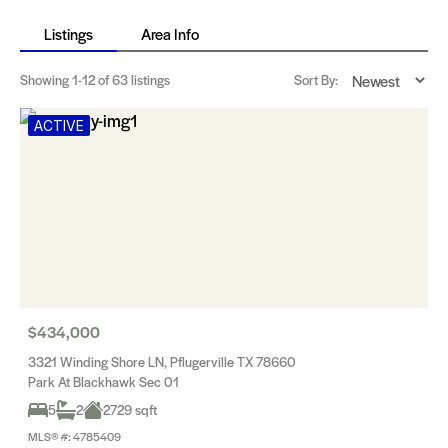
Listings
Area Info
Showing
1-12
of 63 listings
Sort By:
ACTIVE
$434,000
3321 Winding Shore LN, Pflugerville TX 78660
Park At Blackhawk Sec 01
5
2
2729 sqft
MLS® #: 4785409