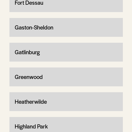
Fort Dessau
Gaston-Sheldon
Gatlinburg
Greenwood
Heatherwilde
Highland Park