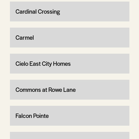
Cardinal Crossing
Carmel
Cielo East City Homes
Commons at Rowe Lane
Falcon Pointe