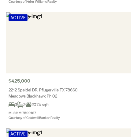
Courtesy of Keller Williams Realty
ACTIVE
$425,000
2212 Speidel DR, Pflugerville TX 78660
Meadows Blackhawk Ph 02
3
2
2074 sqft
MLS® #: 7599167
Courtesy of Coldwell Banker Realty
ACTIVE