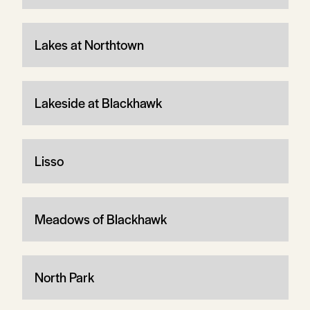
Lakes at Northtown
Lakeside at Blackhawk
Lisso
Meadows of Blackhawk
North Park