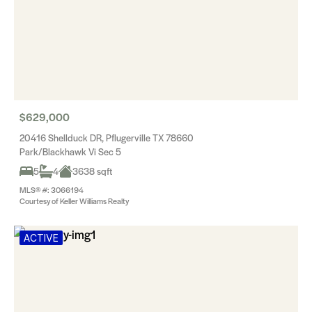
$629,000
20416 Shellduck DR, Pflugerville TX 78660
Park/Blackhawk Vi Sec 5
5
4
3638 sqft
MLS® #: 3066194
Courtesy of Keller Williams Realty
ACTIVE