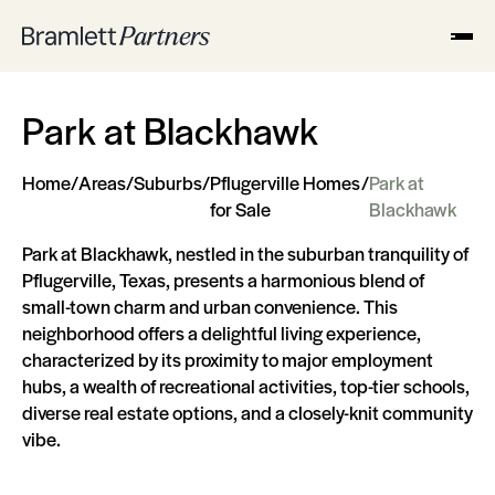
Park at Blackhawk
Home
/
Areas
/
Suburbs
/
Pflugerville Homes
/
Park at
for Sale
Blackhawk
Park at Blackhawk, nestled in the suburban tranquility of
Pflugerville, Texas, presents a harmonious blend of
small-town charm and urban convenience. This
neighborhood offers a delightful living experience,
characterized by its proximity to major employment
hubs, a wealth of recreational activities, top-tier schools,
diverse real estate options, and a closely-knit community
vibe.