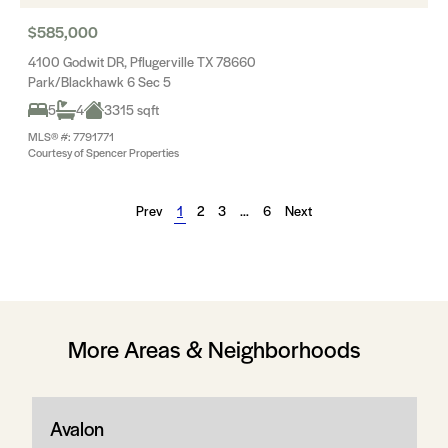
$585,000
4100 Godwit DR, Pflugerville TX 78660
Park/Blackhawk 6 Sec 5
5
4
3315 sqft
MLS® #: 7791771
Courtesy of Spencer Properties
Prev
1
2
3
…
6
Next
More Areas & Neighborhoods
Avalon