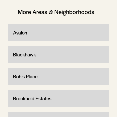
More Areas & Neighborhoods
Avalon
Blackhawk
Bohls Place
Brookfield Estates