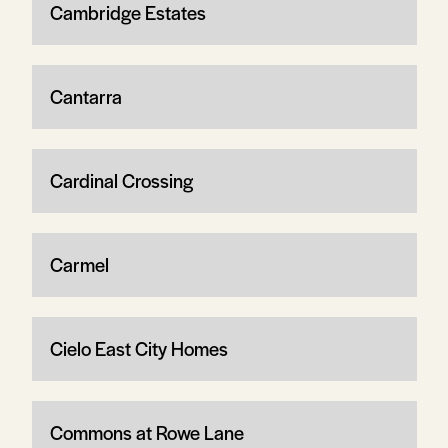
Cambridge Estates
Cantarra
Cardinal Crossing
Carmel
Cielo East City Homes
Commons at Rowe Lane