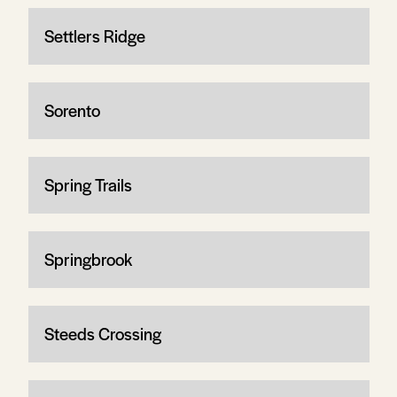
Settlers Ridge
Sorento
Spring Trails
Springbrook
Steeds Crossing