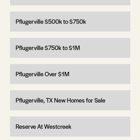
Pflugerville $500k to $750k
Pflugerville $750k to $1M
Pflugerville Over $1M
Pflugerville, TX New Homes for Sale
Reserve At Westcreek