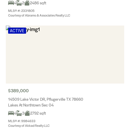
4
2
2486 sqft
MLS® #: 2331805
Courtesy of Abrams & Associates Realty LLC
ACTIVE
$389,000
14509 Lake Victor DR, Pflugerville TX 78660
Lakes At Northtown Sec 04
4
3
2792 sqft
MLS® #: 9984633
Courtesy of Akkad Realty LLC