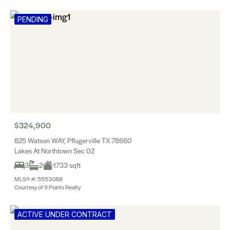
PENDING
$324,900
825 Watson WAY, Pflugerville TX 78660
Lakes At Northtown Sec 02
3
2
1733 sqft
MLS® #: 5553088
Courtesy of 9 Points Realty
ACTIVE UNDER CONTRACT