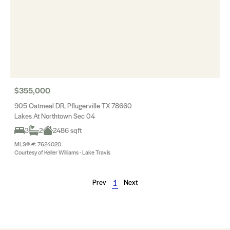
$355,000
905 Oatmeal DR, Pflugerville TX 78660
Lakes At Northtown Sec 04
3
2
2486 sqft
MLS® #: 7624020
Courtesy of Keller Williams - Lake Travis
Prev
1
Next