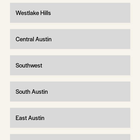
Westlake Hills
Central Austin
Southwest
South Austin
East Austin