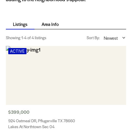
Listings
Area Info
Showing
1-4
of 4 listings
Sort By:
ACTIVE
$399,000
924 Oatmeal DR, Pflugerville TX 78660
Lakes At Northtown Sec 04