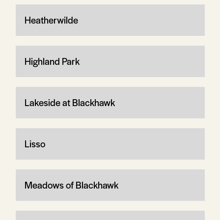
Heatherwilde
Highland Park
Lakeside at Blackhawk
Lisso
Meadows of Blackhawk