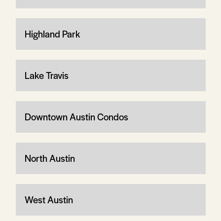
Highland Park
Lake Travis
Downtown Austin Condos
North Austin
West Austin