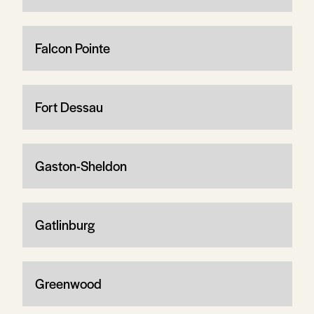
Falcon Pointe
Fort Dessau
Gaston-Sheldon
Gatlinburg
Greenwood