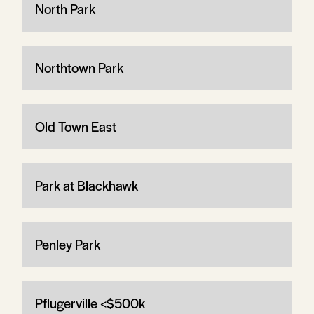
North Park
Northtown Park
Old Town East
Park at Blackhawk
Penley Park
Pflugerville <$500k