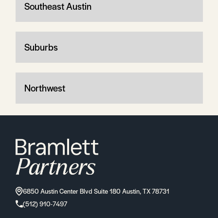
Southeast Austin
Suburbs
Northwest
6850 Austin Center Blvd Suite 180 Austin, TX 78731
(512) 910-7497