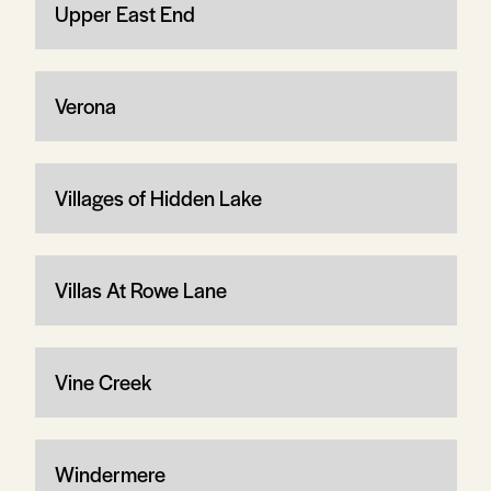
Upper East End
Verona
Villages of Hidden Lake
Villas At Rowe Lane
Vine Creek
Windermere