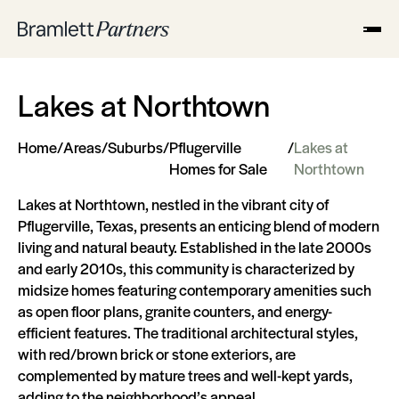
Lakes at Northtown
Home
/
Areas
/
Suburbs
/
Pflugerville
/
Lakes at
Homes for Sale
Northtown
Lakes at Northtown, nestled in the vibrant city of
Pflugerville, Texas, presents an enticing blend of modern
living and natural beauty. Established in the late 2000s
and early 2010s, this community is characterized by
midsize homes featuring contemporary amenities such
as open floor plans, granite counters, and energy-
efficient features. The traditional architectural styles,
with red/brown brick or stone exteriors, are
complemented by mature trees and well-kept yards,
adding to the neighborhood’s appeal.