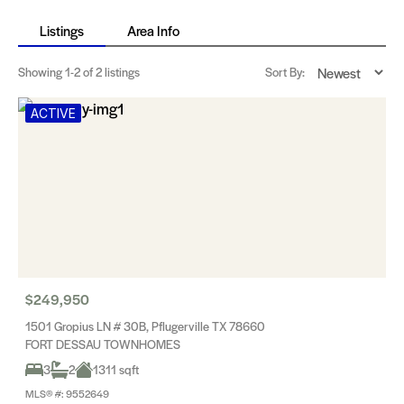
Listings
Area Info
Showing
1-2
of 2 listings
Sort By:
ACTIVE
$249,950
1501 Gropius LN # 30B, Pflugerville TX 78660
FORT DESSAU TOWNHOMES
3
2
1311 sqft
MLS® #: 9552649