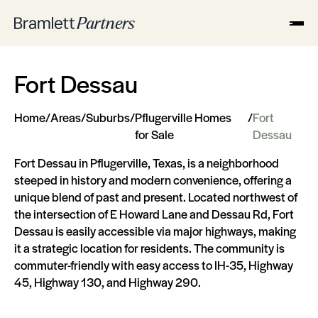
Fort Dessau
Home
/
Areas
/
Suburbs
/
Pflugerville Homes
/
Fort
for Sale
Dessau
Fort Dessau in Pflugerville, Texas, is a neighborhood
steeped in history and modern convenience, offering a
unique blend of past and present. Located northwest of
the intersection of E Howard Lane and Dessau Rd, Fort
Dessau is easily accessible via major highways, making
it a strategic location for residents. The community is
commuter-friendly with easy access to IH-35, Highway
45, Highway 130, and Highway 290​​​​.