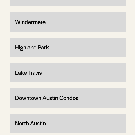
Windermere
Highland Park
Lake Travis
Downtown Austin Condos
North Austin