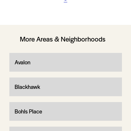
More Areas & Neighborhoods
Avalon
Blackhawk
Bohls Place