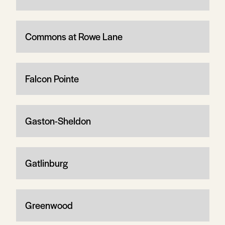
Commons at Rowe Lane
Falcon Pointe
Gaston-Sheldon
Gatlinburg
Greenwood