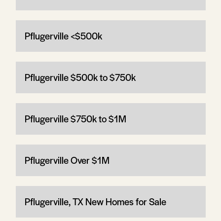
Pflugerville <$500k
Pflugerville $500k to $750k
Pflugerville $750k to $1M
Pflugerville Over $1M
Pflugerville, TX New Homes for Sale