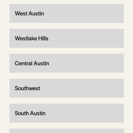
West Austin
Westlake Hills
Central Austin
Southwest
South Austin