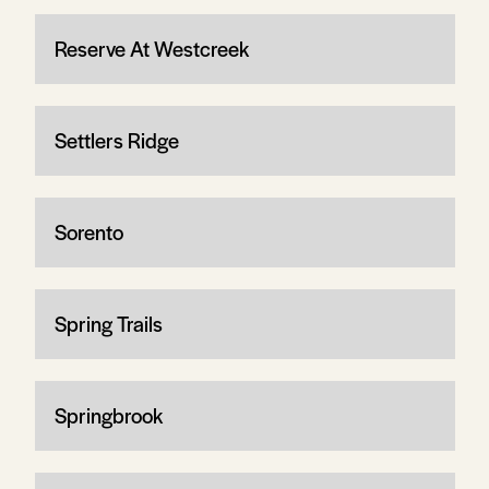
Reserve At Westcreek
Settlers Ridge
Sorento
Spring Trails
Springbrook