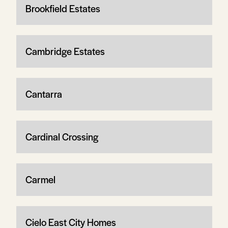
Brookfield Estates
Cambridge Estates
Cantarra
Cardinal Crossing
Carmel
Cielo East City Homes