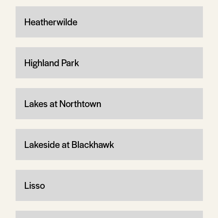
Heatherwilde
Highland Park
Lakes at Northtown
Lakeside at Blackhawk
Lisso