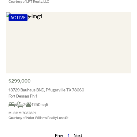
Courtesy of LPT Realty, LLC
ACTIVE
$299,000
13729 Bauhaus BND, Pflugerville TX 78660
Fort Dessau Ph 1
4
2
1750 sqft
MLS® #: 7087821
Courtesy of Keller Williams Realty Lone St
Prev
1
Next