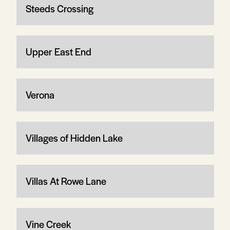
Steeds Crossing
Upper East End
Verona
Villages of Hidden Lake
Villas At Rowe Lane
Vine Creek