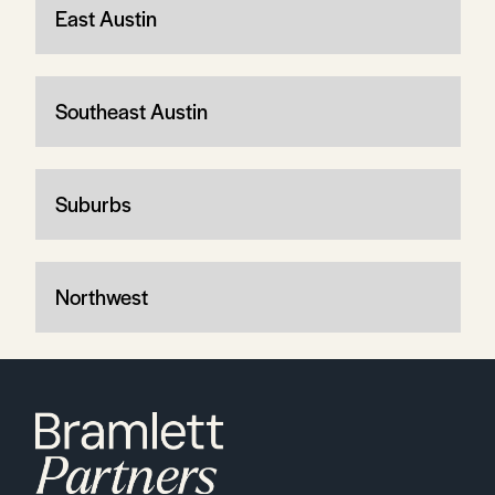
East Austin
Southeast Austin
Suburbs
Northwest