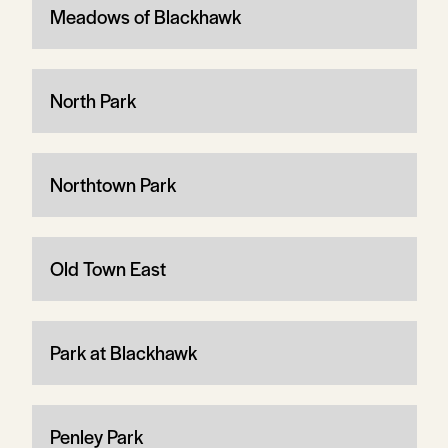
Meadows of Blackhawk
North Park
Northtown Park
Old Town East
Park at Blackhawk
Penley Park